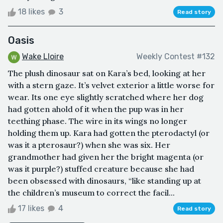
18 likes
3
Read story
Oasis
Wake Lloire
Weekly Contest #132
The plush dinosaur sat on Kara’s bed, looking at her
with a stern gaze. It’s velvet exterior a little worse for
wear. Its one eye slightly scratched where her dog
had gotten ahold of it when the pup was in her
teething phase. The wire in its wings no longer
holding them up. Kara had gotten the pterodactyl (or
was it a pterosaur?) when she was six. Her
grandmother had given her the bright magenta (or
was it purple?) stuffed creature because she had
been obsessed with dinosaurs, “like standing up at
the children’s museum to correct the facil...
17 likes
4
Read story