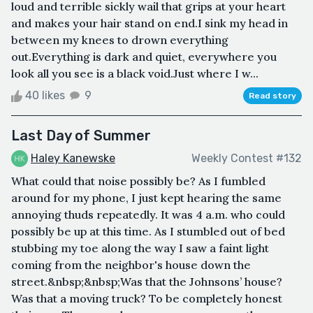
loud and terrible sickly wail that grips at your heart
and makes your hair stand on end.I sink my head in
between my knees to drown everything
out.Everything is dark and quiet, everywhere you
look all you see is a black void.Just where I w...
40 likes
9
Read story
Last Day of Summer
Haley Kanewske
Weekly Contest #132
What could that noise possibly be? As I fumbled
around for my phone, I just kept hearing the same
annoying thuds repeatedly. It was 4 a.m. who could
possibly be up at this time. As I stumbled out of bed
stubbing my toe along the way I saw a faint light
coming from the neighbor's house down the
street.&nbsp;&nbsp;Was that the Johnsons’ house?
Was that a moving truck? To be completely honest