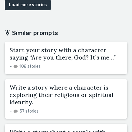
Load more stories
🌟 Similar prompts
Start your story with a character
saying “Are you there, God? It’s me…”
–
108 stories
Write a story where a character is
exploring their religious or spiritual
identity.
–
57 stories