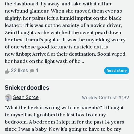
the dashboard, fly away, and take with it all her
newfound glamour. When she moved them ever so
slightly, her palms left a humid imprint on the black
leather. This was not the anxiety of a novice driver,
Zein thought as she watched the sweat pearl down
her best friend’s jugular. It was the unyielding worry
of one whose good fortune is as fickle as it is
new.&nbsp; Arrived at their destination, Sooni wiped
her hands on the light wash of he...
22 likes
1
Read story
Snickerdoodles
Sean Sorce
Weekly Contest #132
'What the heck is wrong with my parents?' I thought
to myself as I grabbed the last box from my
bedroom. A bedroom I slept in for the past 14 years
since I was a baby. Now it's going to have to be my