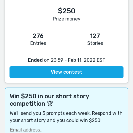
$250
Prize money
276
127
Entries
Stories
Ended
on 23:59 - Feb 11, 2022 EST
View contest
Win $250 in our short story
competition 🏆
We'll send you 5 prompts each week. Respond with
your short story and you could win $250!