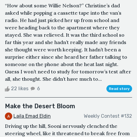
“How about some Willie Nelson?” Christine’s dad
asked while popping a cassette tape into the van’s
radio. He had just picked her up from school and
were heading back to the apartment where they
stayed. She was relieved. It was the third school so
far this year and she hadn’t really made any friends
she thought were worth keeping. It hadn’t been a
surprise either since she heard her father talking to
someone on the phone about the heat last night.
Guess I won’t need to study for tomorrow’s test after
all, she thought. She didn’t have much to...
22 likes
6
Read story
Make the Desert Bloom
Laila Emad Eldin
Weekly Contest #132
Driving up the hill, Sooni nervously clenched the
steering wheel, like it threatened to break free from