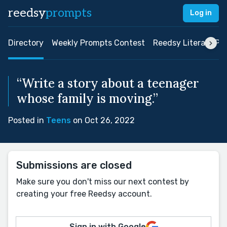
reedsy
prompts
Log in
Directory
Weekly Prompts Contest
Reedsy Literary Pri
“Write a story about a teenager
whose family is moving.”
Posted in
Teens
on Oct 26, 2022
Submissions are closed
Make sure you don't miss our next contest by
creating your free Reedsy account.
Sign in with Google