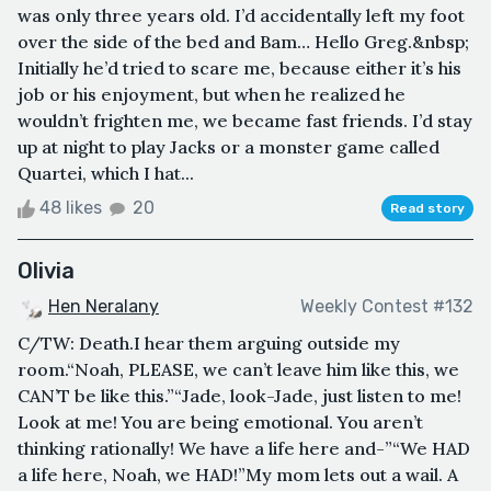
was only three years old. I’d accidentally left my foot
over the side of the bed and Bam… Hello Greg.&nbsp;
Initially he’d tried to scare me, because either it’s his
job or his enjoyment, but when he realized he
wouldn’t frighten me, we became fast friends. I’d stay
up at night to play Jacks or a monster game called
Quartei, which I hat...
48 likes
20
Read story
Olivia
Hen Neralany
Weekly Contest #132
C/TW: Death.I hear them arguing outside my
room.“Noah, PLEASE, we can’t leave him like this, we
CAN’T be like this.”“Jade, look-Jade, just listen to me!
Look at me! You are being emotional. You aren’t
thinking rationally! We have a life here and-”“We HAD
a life here, Noah, we HAD!”My mom lets out a wail. A