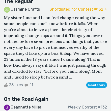
The Regular
Jasmine Crafts
Shortlisted for Contest #132 ⭐️
My sister June and I can feel change coming the way
some people can smell snow before it falls. When
you’re about to leave a place, the electricity of
impending change zaps around it. Things you never
noticed before seem precious and things that you use
every day have to prove themselves worthy of the
space they’d take up in a box.&nbsp; We have moved
23 times in the 18 years since I came along. That is
how Dad always says it, like I was just passing through
and decided to stay. “Before you came along, Mom
and I used to sleep between sand ...
23 likes
11
Read story
On the Road Again
Jeannette Miller
Weekly Contest #132