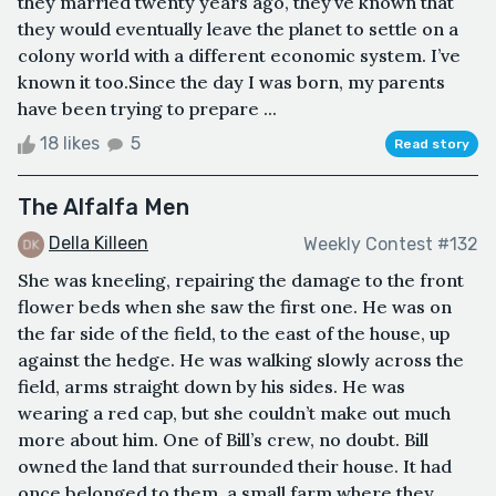
they married twenty years ago, they’ve known that
they would eventually leave the planet to settle on a
colony world with a different economic system. I’ve
known it too.Since the day I was born, my parents
have been trying to prepare ...
18 likes
5
Read story
The Alfalfa Men
Della Killeen
Weekly Contest #132
She was kneeling, repairing the damage to the front
flower beds when she saw the first one. He was on
the far side of the field, to the east of the house, up
against the hedge. He was walking slowly across the
field, arms straight down by his sides. He was
wearing a red cap, but she couldn’t make out much
more about him. One of Bill’s crew, no doubt. Bill
owned the land that surrounded their house. It had
once belonged to them, a small farm where they