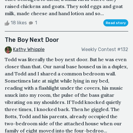
raised chickens and goats. They sold eggs and goat
milk, made cheese and hand lotion and so...
18 likes
1
Read story
The Boy Next Door
Kathy Whipple
Weekly Contest #132
Todd was literally the boy next door. But he was even
closer than that. Our naval base housed us in a duplex,
and Todd and I shared a common bedroom wall.
Sometimes late at night while lying in my bed,
reading with a flashlight under the covers, his music
snuck into my room, the pulse of the bass guitar
vibrating on my shoulders. If Todd knocked quietly
three times, I knocked back. Then he giggled. The
Botts, Todd and his parents, already occupied the
two-bedroom side of the attached house when our
family of eight moved into the four-bedroo...