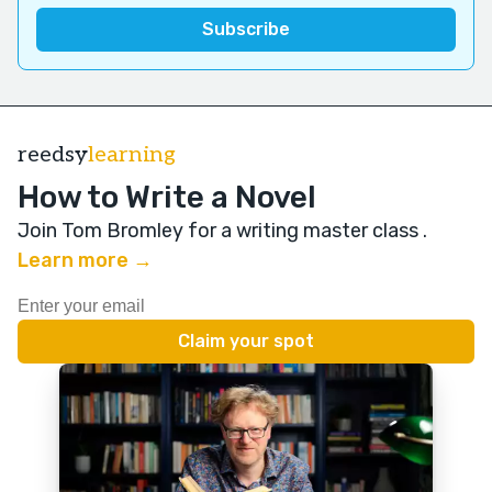
reedsy
learning
How to Write a Novel
Join Tom Bromley for a writing master class
.
Learn more →