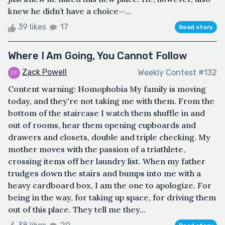
knew he didn’t have a choice—...
39 likes
17
Read story
Where I Am Going, You Cannot Follow
Zack Powell
Weekly Contest #132
Content warning: Homophobia My family is moving
today, and they're not taking me with them. From the
bottom of the staircase I watch them shuffle in and
out of rooms, hear them opening cupboards and
drawers and closets, double and triple checking. My
mother moves with the passion of a triathlete,
crossing items off her laundry list. When my father
trudges down the stairs and bumps into me with a
heavy cardboard box, I am the one to apologize. For
being in the way, for taking up space, for driving them
out of this place. They tell me they...