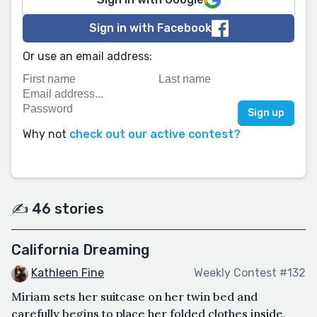
Sign in with Facebook
Or use an email address:
Why not
check out our active contest?
✍️ 46 stories
California Dreaming
Kathleen Fine
Weekly Contest #132
Miriam sets her suitcase on her twin bed and
carefully begins to place her folded clothes inside,