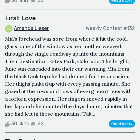
38 likes
20
Read story
First Love
Amanda Lieser
Weekly Contest #132
Mia’s forehead was sore from where it hit the cool,
glass pane of the window as her mother weaved
through the single roadway up into the mountains.
Their destination: Estes Park, Colorado. The bright,
June sun cascaded into their car warming Mia from
the black tank top she had donned for the occasion.
Her thighs pinked up with every passing minute. She
gazed at the rows and rows of evergreen trees with
a forlorn expression. Her fingers moved rapidly in
her lap and she counted the days, hours, minutes that
she had left in these mountains.“Tak...
30 likes
22
Read story