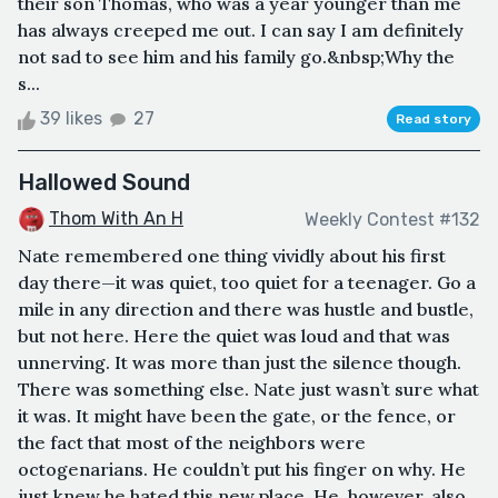
their son Thomas, who was a year younger than me
has always creeped me out. I can say I am definitely
not sad to see him and his family go.&nbsp;Why the
s...
39 likes
27
Read story
Hallowed Sound
Thom With An H
Weekly Contest #132
Nate remembered one thing vividly about his first
day there—it was quiet, too quiet for a teenager. Go a
mile in any direction and there was hustle and bustle,
but not here. Here the quiet was loud and that was
unnerving. It was more than just the silence though.
There was something else. Nate just wasn’t sure what
it was. It might have been the gate, or the fence, or
the fact that most of the neighbors were
octogenarians. He couldn’t put his finger on why. He
just knew he hated this new place. He, however, also