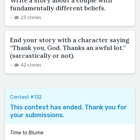
Write a story about a couple with
fundamentally different beliefs.
–
23 stories
End your story with a character saying
“Thank you, God. Thanks an awful lot.”
(sarcastically or not).
–
42 stories
Contest #132
This contest has ended. Thank you for
your submissions.
Time to Blume