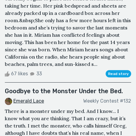
taking her time. Her pink bedspread and sheets are
already packed up in a cardboard box across her
room.&nbsp;She only has a few more hours left in this
bedroom and she’s trying to savor the last moments
she has in it. Miriam has conflicted feelings about
moving. This has been her home for the past 14 years
since she was born. When Miriam hears songs about
California on the radio, she hears people sing about
beaches, palm trees, and sun-kissed s...
67 likes
33
Read story
Goodbye to the Monster Under the Bed.
Emerald Lace
Weekly Contest #132
There is a monster under my bed. And I know… I
know what you are thinking. That I am crazy, but it’s
the truth. I met the monster, who calls himself Greg,
although I have doubts that’s his real name, when I