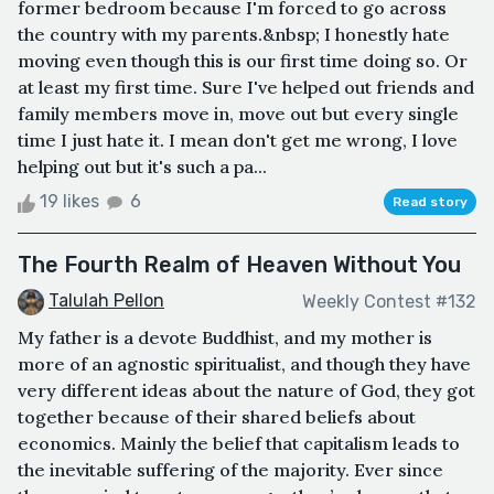
former bedroom because I'm forced to go across
the country with my parents.&nbsp; I honestly hate
moving even though this is our first time doing so. Or
at least my first time. Sure I've helped out friends and
family members move in, move out but every single
time I just hate it. I mean don't get me wrong, I love
helping out but it's such a pa...
19 likes
6
Read story
The Fourth Realm of Heaven Without You
Talulah Pellon
Weekly Contest #132
My father is a devote Buddhist, and my mother is
more of an agnostic spiritualist, and though they have
very different ideas about the nature of God, they got
together because of their shared beliefs about
economics. Mainly the belief that capitalism leads to
the inevitable suffering of the majority. Ever since