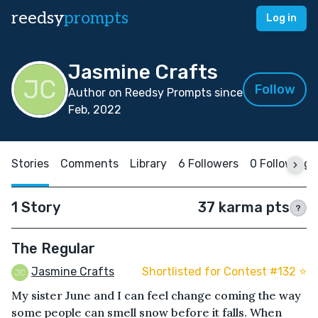
reedsy
prompts
Log in
Jasmine Crafts
Follow
Author on Reedsy Prompts since
Feb, 2022
Stories
Comments
Library
6 Followers
0 Following
1 Story
37 karma pts
?
The Regular
Jasmine Crafts
Shortlisted for Contest #132 ⭐️
My sister June and I can feel change coming the way
some people can smell snow before it falls. When