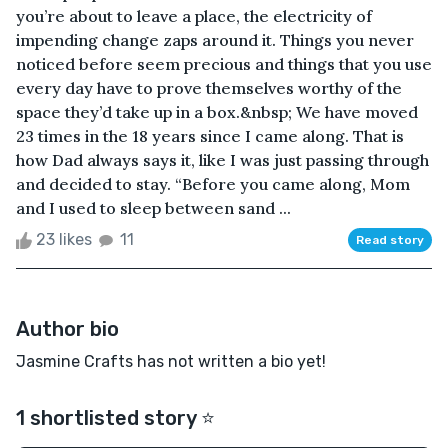
you’re about to leave a place, the electricity of
impending change zaps around it. Things you never
noticed before seem precious and things that you use
every day have to prove themselves worthy of the
space they’d take up in a box.&nbsp; We have moved
23 times in the 18 years since I came along. That is
how Dad always says it, like I was just passing through
and decided to stay. “Before you came along, Mom
and I used to sleep between sand ...
23 likes
11
Read story
Author bio
Jasmine Crafts has not written a bio yet!
1 shortlisted story ⭐️