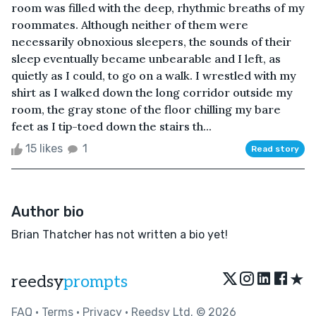
room was filled with the deep, rhythmic breaths of my
roommates. Although neither of them were
necessarily obnoxious sleepers, the sounds of their
sleep eventually became unbearable and I left, as
quietly as I could, to go on a walk. I wrestled with my
shirt as I walked down the long corridor outside my
room, the gray stone of the floor chilling my bare
feet as I tip-toed down the stairs th...
15 likes
1
Read story
Author bio
Brian Thatcher has not written a bio yet!
★
reedsy
prompts
FAQ
•
Terms
•
Privacy
• Reedsy Ltd. © 2026