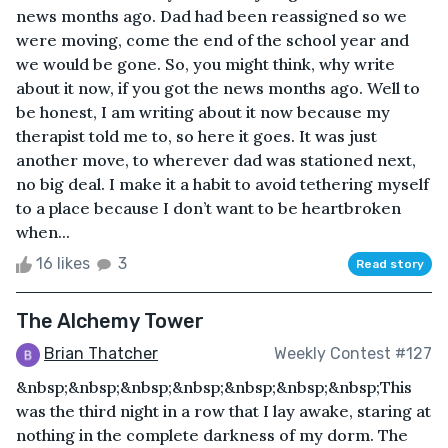
news months ago. Dad had been reassigned so we
were moving, come the end of the school year and
we would be gone. So, you might think, why write
about it now, if you got the news months ago. Well to
be honest, I am writing about it now because my
therapist told me to, so here it goes. It was just
another move, to wherever dad was stationed next,
no big deal. I make it a habit to avoid tethering myself
to a place because I don’t want to be heartbroken
when...
16 likes
3
Read story
The Alchemy Tower
Brian Thatcher
Weekly Contest #127
&nbsp;&nbsp;&nbsp;&nbsp;&nbsp;&nbsp;&nbsp;This
was the third night in a row that I lay awake, staring at
nothing in the complete darkness of my dorm. The