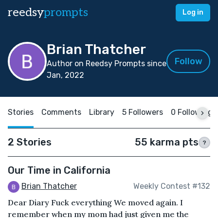
reedsy
prompts
Log in
Brian Thatcher
Follow
Author on Reedsy Prompts since
Jan, 2022
Stories
Comments
Library
5 Followers
0 Following
2 Stories
55 karma pts
?
Our Time in California
Brian Thatcher
Weekly Contest #132
Dear Diary Fuck everything We moved again. I
remember when my mom had just given me the