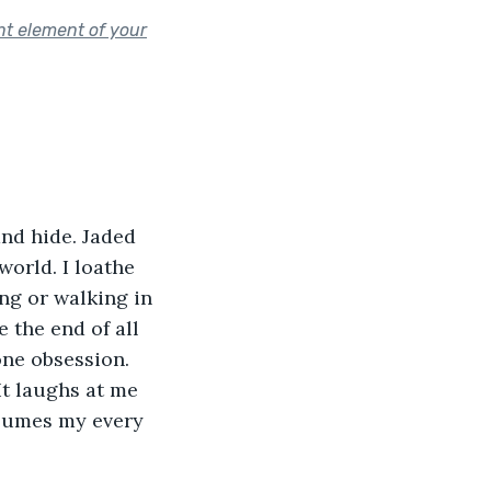
nt element of your
and hide. Jaded 
world. I loathe 
ng or walking in 
 the end of all 
one obsession. 
It laughs at me 
onsumes my every 