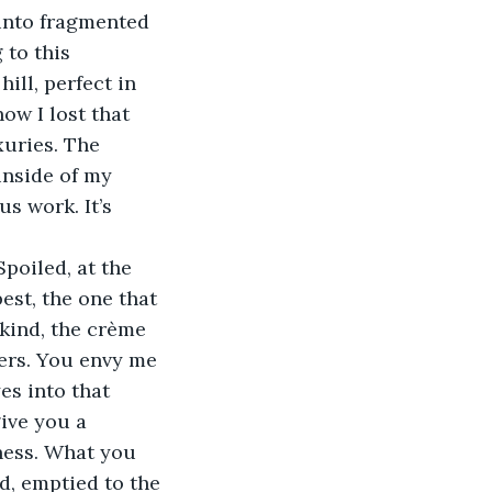
into fragmented 
 to this 
ill, perfect in 
ow I lost that 
xuries. The 
inside of my 
us work. It’s 
poiled, at the 
est, the one that 
kind, the crème 
ners. You envy me 
s into that 
ive you a 
ness. What you 
d, emptied to the 