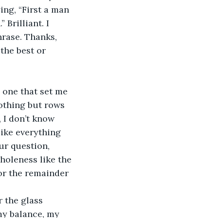
ng, “First a man 
 Brilliant. I 
hrase. Thanks, 
the best or 
e one that set me 
othing but rows 
, I don’t know 
like everything 
ur question, 
holeness like the 
for the remainder 
 the glass 
 my balance, my 