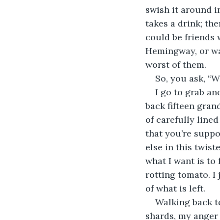
swish it around i
takes a drink; the
could be friends 
Hemingway, or was
worst of them.
So, you ask, “Wh
I go to grab an
back fifteen gran
of carefully lined
that you’re suppo
else in this twist
what I want is to
rotting tomato. I
of what is left.
Walking back to
shards, my anger 