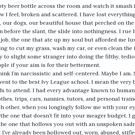
pty beer bottle across the room and watch it smash 
w I feel, broken and scattered. I have lost everything
 our dogs, our beautiful house that perched on the h
n before the slant, the slide into nothingness. I rue h
 job, the one that ate up my soul but afforded me lu
ing to cut my grass, wash my car, or even clean the 
ity to slight some stranger into doing the filthy, tedio
ple if your aim is for their betterment.
ink I’m narcissistic and self-centered. Maybe I am. S
ent to the best Ivy League school. I mean the very b
ds to attend. I had every advantage known to human
thes, trips, cars, nannies, tutors, and personal trai
 other, when you longingly follow me with your eye
the one that doesn’t fit into your meager budget. I g
 the one that hollows you out with an unspoken sad
 I’ve already been hollowed out, worn, abused, stifle