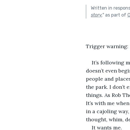
Written in respon
story.
"
as part of
O
Trigger warning:
It’s following 
doesn’t even begin
people and places
the park. I don’t 
things. As Rob Th
It’s with me when
in a cajoling way
thought, whim, de
It wants me.