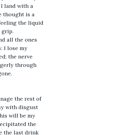
I land with a 
 thought is a 
feeling the liquid 
 grip.
nd all the ones 
. I lose my 
ed; the nerve 
ngerly through 
gone.
anage the rest of 
ay with disgust 
his will be my 
recipitated the 
 the last drink 