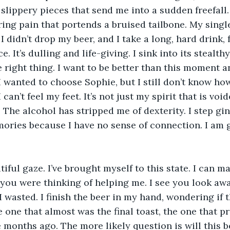
slippery pieces that send me into a sudden freefall. 
ring pain that portends a bruised tailbone. My single
I didn’t drop my beer, and I take a long, hard drink, 
 It’s dulling and life-giving. I sink into its stealthy
e right thing. I want to be better than this moment a
I wanted to choose Sophie, but I still don’t know how
can’t feel my feet. It’s not just my spirit that is void
 The alcohol has stripped me of dexterity. I step gi
ories because I have no sense of connection. I am 
tiful gaze. I’ve brought myself to this state. I can m
 you were thinking of helping me. I see you look aw
 I wasted. I finish the beer in my hand, wondering if t
he one that almost was the final toast, the one that p
 months ago. The more likely question is will this be