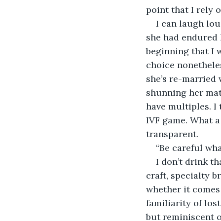
point that I rely 
I can laugh lo
she had endured h
beginning that I w
choice nonetheles
she’s re-married 
shunning her mat
have multiples. I 
IVF game. What a 
transparent.
“Be careful wha
I don’t drink th
craft, specialty b
whether it comes 
familiarity of los
but reminiscent of