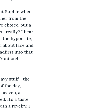
 at Sophie when 
 her from the 
e choice, but a 
, really? I hear 
s the hypocrite, 
n about face and 
dfirst into that 
front and 
avy stuff - the 
of the day, 
 heaven, a 
. It’s a taste, 
th a revelry. I 