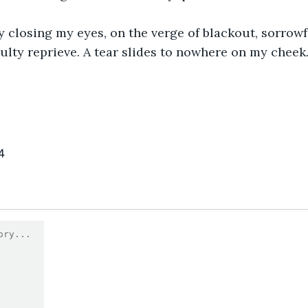
y closing my eyes, on the verge of blackout, sorrowf
ulty reprieve. A tear slides to nowhere on my cheek. 
4