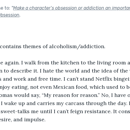
se to:
"
Make a character’s obsession or addiction an importa
bsession
.
 contains themes of alcoholism/addiction.
me again. I walk from the kitchen to the living room 
 to describe it. I hate the world and the idea of the 
 and work and free time. I can’t stand Netflix bingei
enjoy eating, not even Mexican food, which used to be
omas would say, “My reason for reason.” No, I have 
 I wake up and carries my carcass through the day. 
, sweet-talks me until I can’t feign resistance. It c
sire, and impulse.