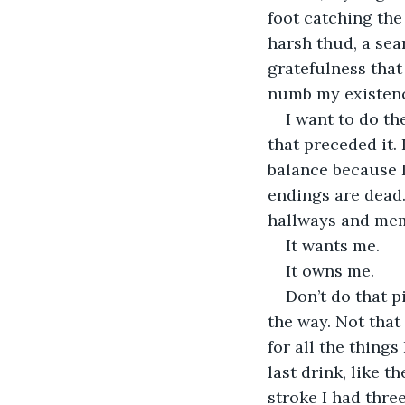
foot catching the 
harsh thud, a sea
gratefulness that 
numb my existence.
I want to do th
that preceded it. 
balance because I 
endings are dead.
hallways and mem
It wants me.
It owns me.
Don’t do that pi
the way. Not that
for all the things
last drink, like t
stroke I had three