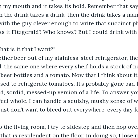
n my mouth and it takes its hold. Remember that sayi
n the drink takes a drink; then the drink takes a man.”
with the guy clever enough to write that succinct p
 it Fitzgerald? Who knows? But I could drink with 
at is it that I want?”
other beer out of my stainless-steel refrigerator, th
d, the same one where every shelf holds a stock of n
 beer bottles and a tomato. Now that I think about it
sed to refrigerate tomatoes. It’s probably gone bad 
ed, sordid, messed-up version of a life. To answer yo
 feel whole. I can handle a squishy, mushy sense of w
 just don’t want to bleed out everywhere, every day 
 the living room, I try to sidestep and then hop over
that is resplendent on the floor. In doing so, I lose