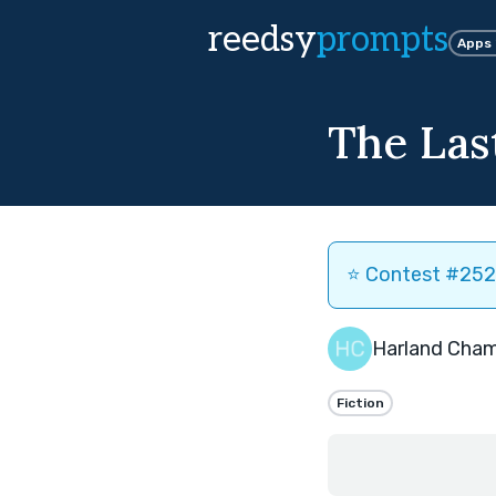
reedsy
prompts
Apps
The Las
⭐️ Contest #252 
Harland Cha
Fiction