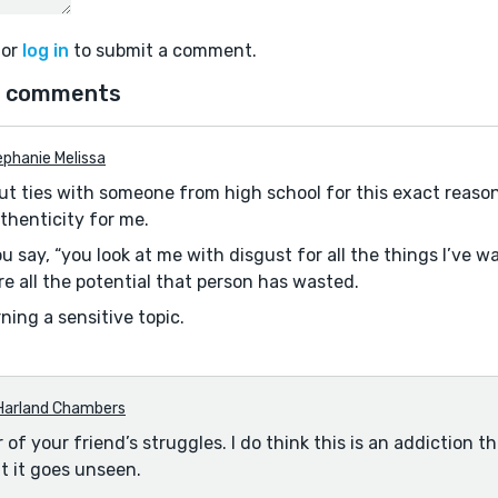
or
log in
to submit a comment.
 comments
phanie Melissa
t ties with someone from high school for this exact reason 
thenticity for me.
 say, “you look at me with disgust for all the things I’ve wa
re all the potential that person has wasted.
ning a sensitive topic.
Harland Chambers
r of your friend’s struggles. I do think this is an addiction th
t it goes unseen.