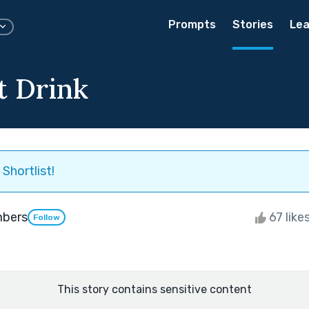
Prompts
Stories
Lea
t Drink
Shortlist!
mbers
67 like
Follow
This story contains sensitive content