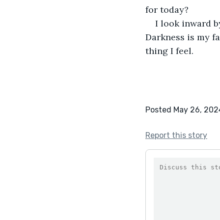
for today?
I look inward b
Darkness is my fa
thing I feel.
Posted May 26, 202
Report this story