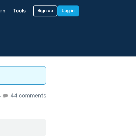
rn
Tools
Sign up
Log in
s
44 comments