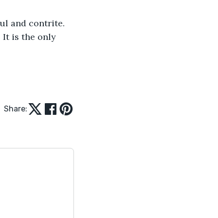
ul and contrite. 
It is the only 
Share: