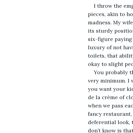
I throw the em
pieces, akin to ho
madness. My wife,
its sturdy positio
six-figure paying
luxury of not hav
toilets, that abil
okay to slight peo
You probably th
very minimum. I w
you want your ki
de la crème of clo
when we pass each
fancy restaurant, 
deferential look,
don’t know is that