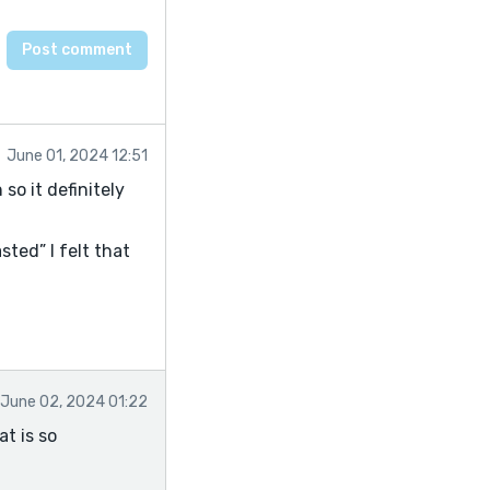
June 01, 2024 12:51
so it definitely
sted” I felt that
June 02, 2024 01:22
at is so