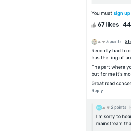
You must
sign up
67 likes
44
3 points
Ste
Recently had to cu
has the ring of au
The part where you
but for me it’s mo
Great read concer
Reply
2 points
I’m sorry to hea
mainstream tha