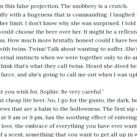
on this false projection. The snobbery is a crutch.
udly with a hugeness that is commanding. I laughed
er limit. I don’t know why she was surprised. I told
ould choose the beer over her. It might be a reflexiv
s. How much more brutally honest could I have been
with twins. Twins! Talk about wanting to suffer. She’
ernal instincts when we were together only to do a
think that’s what they call twins. Heard she dived hea
farce, and she’s going to call me out when I was up
t you wish for, Sophie. Be very careful.”
at cheap lite beer. No, I go for the gusto, the dark, he
rews that are a balm to the hollowness. The first sip 
at 9 am or 9 pm, has the soothing effect of entering
t love, the embrace of everything you have ever wanted
 a scent, something that you want to get all up in wi