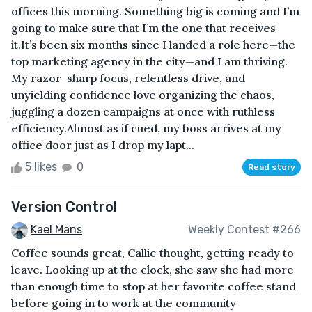
offices this morning. Something big is coming and I’m
going to make sure that I’m the one that receives
it.It’s been six months since I landed a role here—the
top marketing agency in the city—and I am thriving.
My razor-sharp focus, relentless drive, and
unyielding confidence love organizing the chaos,
juggling a dozen campaigns at once with ruthless
efficiency.Almost as if cued, my boss arrives at my
office door just as I drop my lapt...
5 likes
0
Read story
Version Control
Kael Mans
Weekly Contest #266
Coffee sounds great, Callie thought, getting ready to
leave. Looking up at the clock, she saw she had more
than enough time to stop at her favorite coffee stand
before going in to work at the community