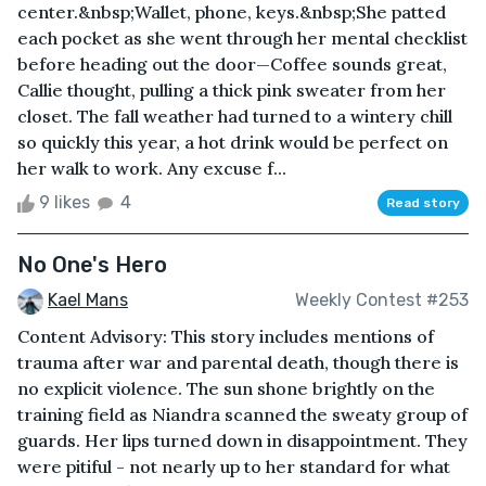
center.&nbsp;Wallet, phone, keys.&nbsp;She patted
each pocket as she went through her mental checklist
before heading out the door—Coffee sounds great,
Callie thought, pulling a thick pink sweater from her
closet. The fall weather had turned to a wintery chill
so quickly this year, a hot drink would be perfect on
her walk to work. Any excuse f...
9 likes
4
Read story
No One's Hero
Kael Mans
Weekly Contest #253
Content Advisory: This story includes mentions of
trauma after war and parental death, though there is
no explicit violence. The sun shone brightly on the
training field as Niandra scanned the sweaty group of
guards. Her lips turned down in disappointment. They
were pitiful - not nearly up to her standard for what