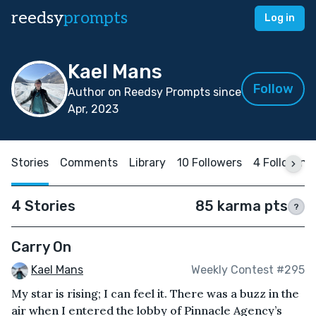
reedsy
prompts
Log in
Kael Mans
Follow
Author on Reedsy Prompts since
Apr, 2023
Stories
Comments
Library
10 Followers
4 Following
4 Stories
85 karma pts
?
Carry On
Kael Mans
Weekly Contest #295
My star is rising; I can feel it. There was a buzz in the
air when I entered the lobby of Pinnacle Agency’s