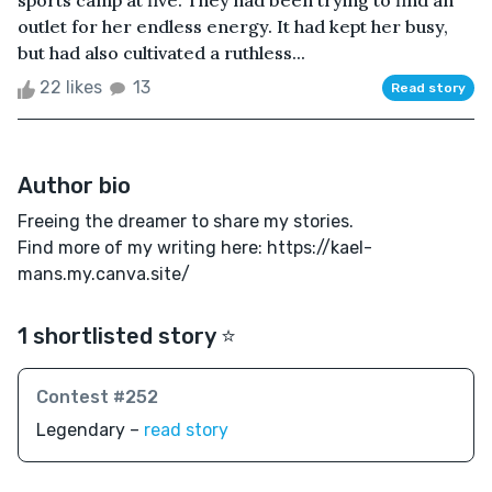
sports camp at five. They had been trying to find an
outlet for her endless energy. It had kept her busy,
but had also cultivated a ruthless...
22 likes
13
Read story
Author bio
Freeing the dreamer to share my stories.
Find more of my writing here: https://kael-
mans.my.canva.site/
1 shortlisted story ⭐️
Contest #252
Legendary –
read story