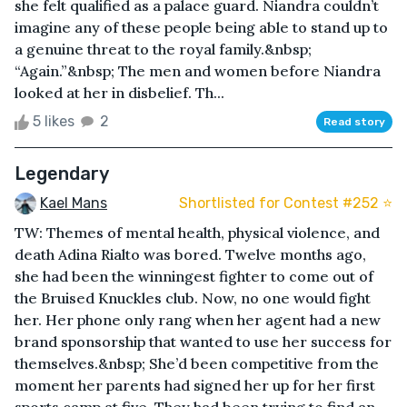
she felt qualified as a palace guard. Niandra couldn’t
imagine any of these people being able to stand up to
a genuine threat to the royal family.&nbsp;
“Again.”&nbsp; The men and women before Niandra
looked at her in disbelief. Th...
5 likes
2
Read story
Legendary
Kael Mans
Shortlisted for Contest #252 ⭐️
TW: Themes of mental health, physical violence, and
death Adina Rialto was bored. Twelve months ago,
she had been the winningest fighter to come out of
the Bruised Knuckles club. Now, no one would fight
her. Her phone only rang when her agent had a new
brand sponsorship that wanted to use her success for
themselves.&nbsp; She’d been competitive from the
moment her parents had signed her up for her first