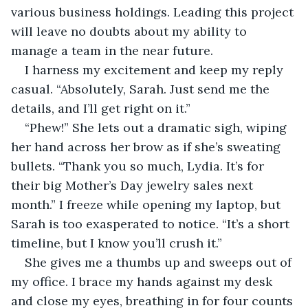
various business holdings. Leading this project 
will leave no doubts about my ability to 
manage a team in the near future.
I harness my excitement and keep my reply 
casual. “Absolutely, Sarah. Just send me the 
details, and I’ll get right on it.”
“Phew!” She lets out a dramatic sigh, wiping 
her hand across her brow as if she’s sweating 
bullets. “Thank you so much, Lydia. It’s for 
their big Mother’s Day jewelry sales next 
month.” I freeze while opening my laptop, but 
Sarah is too exasperated to notice. “It’s a short 
timeline, but I know you’ll crush it.”
She gives me a thumbs up and sweeps out of 
my office. I brace my hands against my desk 
and close my eyes, breathing in for four counts 