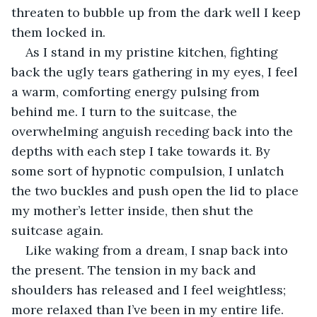
threaten to bubble up from the dark well I keep 
them locked in.
As I stand in my pristine kitchen, fighting 
back the ugly tears gathering in my eyes, I feel 
a warm, comforting energy pulsing from 
behind me. I turn to the suitcase, the 
overwhelming anguish receding back into the 
depths with each step I take towards it. By 
some sort of hypnotic compulsion, I unlatch 
the two buckles and push open the lid to place 
my mother’s letter inside, then shut the 
suitcase again.
Like waking from a dream, I snap back into 
the present. The tension in my back and 
shoulders has released and I feel weightless; 
more relaxed than I’ve been in my entire life.