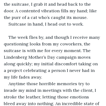
the suitcase, I grab it and head back to the 
door. A contented vibration fills my hand; like 
the purr of a cat who’s caught its mouse.
Suitcase in hand, I head out to work.
The week flies by, and though I receive many 
questioning looks from my coworkers, the 
suitcase is with me for every moment. The 
Lindenberg Mother’s Day campaign moves 
along quickly; my initial discomfort taking on 
a project celebrating a person I never had in 
my life fades away.
Anytime those horrible memories try to 
invade my mind in meetings with the client, I 
stroke the leather, letting those emotions 
bleed away into nothing. An incredible state of 