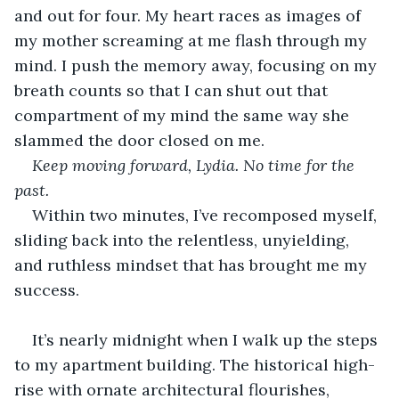
and out for four. My heart races as images of 
my mother screaming at me flash through my 
mind. I push the memory away, focusing on my 
breath counts so that I can shut out that 
compartment of my mind the same way she 
slammed the door closed on me.
Keep moving forward, Lydia. No time for the 
past.
Within two minutes, I’ve recomposed myself, 
sliding back into the relentless, unyielding, 
and ruthless mindset that has brought me my 
success.
It’s nearly midnight when I walk up the steps 
to my apartment building. The historical high-
rise with ornate architectural flourishes, 