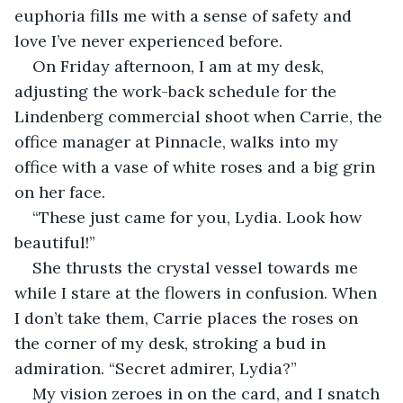
euphoria fills me with a sense of safety and 
love I’ve never experienced before.
On Friday afternoon, I am at my desk, 
adjusting the work-back schedule for the 
Lindenberg commercial shoot when Carrie, the 
office manager at Pinnacle, walks into my 
office with a vase of white roses and a big grin 
on her face.
“These just came for you, Lydia. Look how 
beautiful!”
She thrusts the crystal vessel towards me 
while I stare at the flowers in confusion. When 
I don’t take them, Carrie places the roses on 
the corner of my desk, stroking a bud in 
admiration. “Secret admirer, Lydia?”
My vision zeroes in on the card, and I snatch 