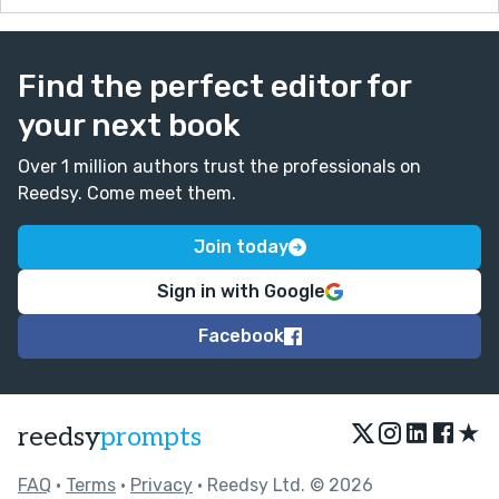
Find the perfect editor for
your next book
Over 1 million authors trust the professionals on
Reedsy. Come meet them.
Join today
Sign in with Google
Facebook
★
reedsy
prompts
FAQ
•
Terms
•
Privacy
• Reedsy Ltd. © 2026