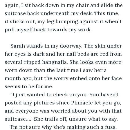
again, I sit back down in my chair and slide the 
suitcase back underneath my desk. This time, 
it sticks out, my leg bumping against it when I 
pull myself back towards my work.
Sarah stands in my doorway. The skin under 
her eyes is dark and her nail beds are red from 
several ripped hangnails. She looks even more 
worn down than the last time I saw her a 
month ago, but the worry etched onto her face 
seems to be for me.
“I just wanted to check on you. You haven’t 
posted any pictures since Pinnacle let you go, 
and everyone was worried about you with that 
suitcase….” She trails off, unsure what to say.
I’m not sure why she’s making such a fuss. 