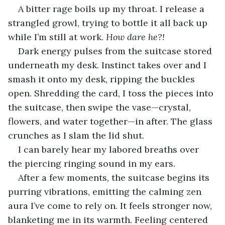
A bitter rage boils up my throat. I release a 
strangled growl, trying to bottle it all back up 
while I’m still at work. 
How dare he?! 
Dark energy pulses from the suitcase stored 
underneath my desk. Instinct takes over and I 
smash it onto my desk, ripping the buckles 
open. Shredding the card, I toss the pieces into 
the suitcase, then swipe the vase—crystal, 
flowers, and water together—in after. The glass 
crunches as I slam the lid shut.
I can barely hear my labored breaths over 
the piercing ringing sound in my ears.
After a few moments, the suitcase begins its 
purring vibrations, emitting the calming zen 
aura I’ve come to rely on. It feels stronger now, 
blanketing me in its warmth. Feeling centered 