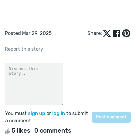
Posted Mar 29, 2025
Share:
Report this story
You must
sign up
or
log in
to submit
a comment.
5 likes
0 comments