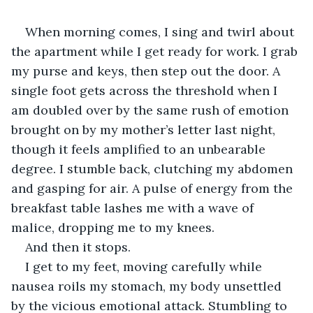
When morning comes, I sing and twirl about 
the apartment while I get ready for work. I grab 
my purse and keys, then step out the door. A 
single foot gets across the threshold when I 
am doubled over by the same rush of emotion 
brought on by my mother’s letter last night, 
though it feels amplified to an unbearable 
degree. I stumble back, clutching my abdomen 
and gasping for air. A pulse of energy from the 
breakfast table lashes me with a wave of 
malice, dropping me to my knees.
And then it stops.
I get to my feet, moving carefully while 
nausea roils my stomach, my body unsettled 
by the vicious emotional attack. Stumbling to 