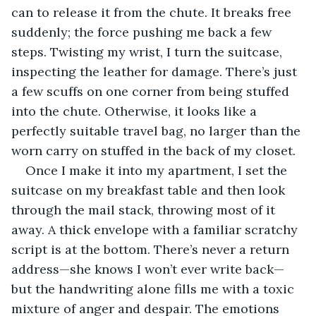
can to release it from the chute. It breaks free 
suddenly; the force pushing me back a few 
steps. Twisting my wrist, I turn the suitcase, 
inspecting the leather for damage. There’s just 
a few scuffs on one corner from being stuffed 
into the chute. Otherwise, it looks like a 
perfectly suitable travel bag, no larger than the 
worn carry on stuffed in the back of my closet.
Once I make it into my apartment, I set the 
suitcase on my breakfast table and then look 
through the mail stack, throwing most of it 
away. A thick envelope with a familiar scratchy 
script is at the bottom. There’s never a return 
address—she knows I won’t ever write back—
but the handwriting alone fills me with a toxic 
mixture of anger and despair. The emotions 