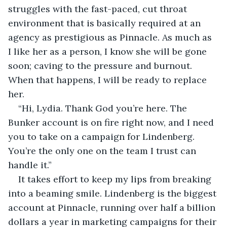
struggles with the fast-paced, cut throat 
environment that is basically required at an 
agency as prestigious as Pinnacle. As much as 
I like her as a person, I know she will be gone 
soon; caving to the pressure and burnout. 
When that happens, I will be ready to replace 
her.
“Hi, Lydia. Thank God you’re here. The 
Bunker account is on fire right now, and I need 
you to take on a campaign for Lindenberg. 
You’re the only one on the team I trust can 
handle it.”
It takes effort to keep my lips from breaking 
into a beaming smile. Lindenberg is the biggest 
account at Pinnacle, running over half a billion 
dollars a year in marketing campaigns for their 