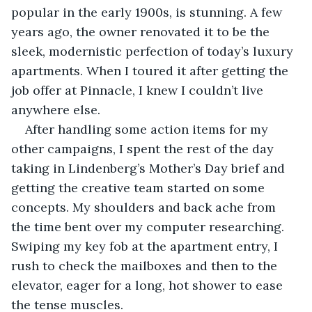
popular in the early 1900s, is stunning. A few 
years ago, the owner renovated it to be the 
sleek, modernistic perfection of today’s luxury 
apartments. When I toured it after getting the 
job offer at Pinnacle, I knew I couldn’t live 
anywhere else.
After handling some action items for my 
other campaigns, I spent the rest of the day 
taking in Lindenberg’s Mother’s Day brief and 
getting the creative team started on some 
concepts. My shoulders and back ache from 
the time bent over my computer researching. 
Swiping my key fob at the apartment entry, I 
rush to check the mailboxes and then to the 
elevator, eager for a long, hot shower to ease 
the tense muscles.