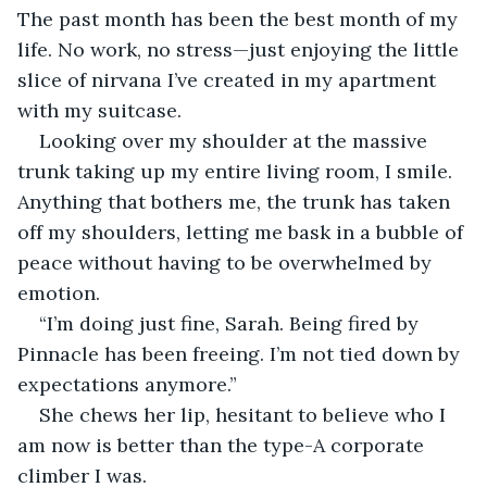
The past month has been the best month of my 
life. No work, no stress—just enjoying the little 
slice of nirvana I’ve created in my apartment 
with my suitcase.
Looking over my shoulder at the massive 
trunk taking up my entire living room, I smile. 
Anything that bothers me, the trunk has taken 
off my shoulders, letting me bask in a bubble of 
peace without having to be overwhelmed by 
emotion.
“I’m doing just fine, Sarah. Being fired by 
Pinnacle has been freeing. I’m not tied down by 
expectations anymore.”
She chews her lip, hesitant to believe who I 
am now is better than the type-A corporate 
climber I was.