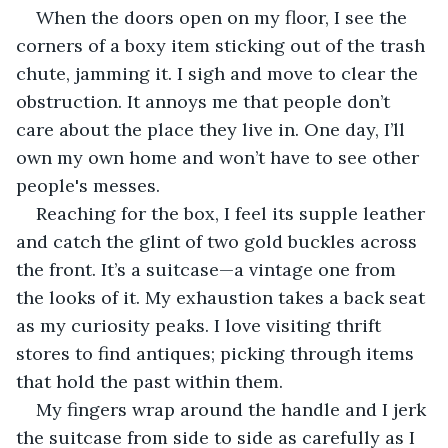
When the doors open on my floor, I see the 
corners of a boxy item sticking out of the trash 
chute, jamming it. I sigh and move to clear the 
obstruction. It annoys me that people don’t 
care about the place they live in. One day, I’ll 
own my own home and won’t have to see other 
people's messes.
Reaching for the box, I feel its supple leather 
and catch the glint of two gold buckles across 
the front. It’s a suitcase—a vintage one from 
the looks of it. My exhaustion takes a back seat 
as my curiosity peaks. I love visiting thrift 
stores to find antiques; picking through items 
that hold the past within them.
My fingers wrap around the handle and I jerk 
the suitcase from side to side as carefully as I 