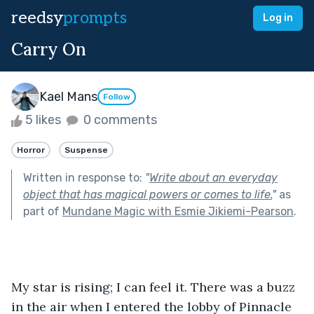
reedsy
prompts
Log in
Carry On
Kael Mans
Follow
5 likes
0 comments
Horror
Suspense
Written in response to:
"
Write about an everyday
object that has magical powers or comes to life.
"
as
part of
Mundane Magic with Esmie Jikiemi-Pearson
.
My star is rising; I can feel it. There was a buzz 
in the air when I entered the lobby of Pinnacle 