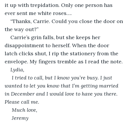
it up with trepidation. Only one person has 
ever sent me white roses….
“Thanks, Carrie. Could you close the door on 
the way out?”
Carrie’s grin falls, but she keeps her 
disappointment to herself. When the door 
latch clicks shut, I rip the stationery from the 
envelope. My fingers tremble as I read the note.
Lydia, 
 I tried to call, but I know you’re busy. I just 
wanted to let you know that I’m getting married 
in December and I would love to have you there. 
Please call me. 
 Much love,
 Jeremy