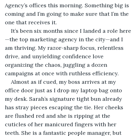
Agency’s offices this morning. Something big is 
coming and I’m going to make sure that I’m the 
one that receives it.
It’s been six months since I landed a role here
—the top marketing agency in the city—and I 
am thriving. My razor-sharp focus, relentless 
drive, and unyielding confidence love 
organizing the chaos, juggling a dozen 
campaigns at once with ruthless efficiency.
Almost as if cued, my boss arrives at my 
office door just as I drop my laptop bag onto 
my desk. Sarah’s signature tight bun already 
has stray pieces escaping the tie. Her cheeks 
are flushed red and she is ripping at the 
cuticles of her manicured fingers with her 
teeth. She is a fantastic people manager, but 