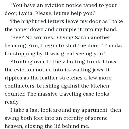
“You have an eviction notice taped to your 
door, Lydia. Please, let me help you.”
The bright red letters leave my door as I take 
the paper down and crumple it into my hand.
“See? No worries.” Giving Sarah another 
beaming grin, I begin to shut the door. “Thanks 
for stopping by. It was great seeing you.”
Strolling over to the vibrating trunk, I toss 
the eviction notice into its waiting jaws. It 
ripples as the leather stretches a few more 
centimeters, brushing against the kitchen 
counter. The massive traveling case looks 
ready.
I take a last look around my apartment, then 
swing both feet into an eternity of serene 
heaven, closing the lid behind me.