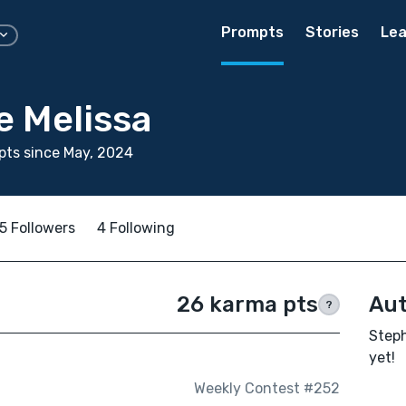
Prompts
Stories
Lea
e Melissa
ts since May, 2024
5 Followers
4 Following
26 karma pts
Aut
?
Steph
yet!
Weekly Contest #252