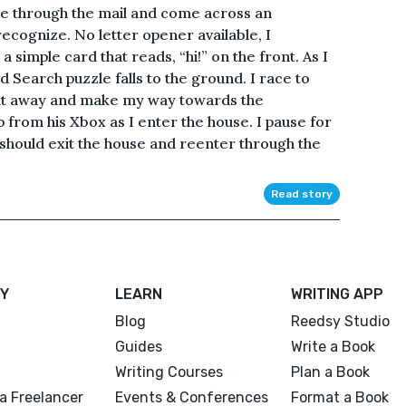
ffle through the mail and come across an
recognize. No letter opener available, I
 a simple card that reads, “hi!” on the front. As I
 Search puzzle falls to the ground. I race to
 it away and make my way towards the
 from his Xbox as I enter the house. I pause for
should exit the house and reenter through the
Read story
Y
LEARN
WRITING APP
Blog
Reedsy Studio
Guides
Write a Book
Writing Courses
Plan a Book
a Freelancer
Events & Conferences
Format a Book