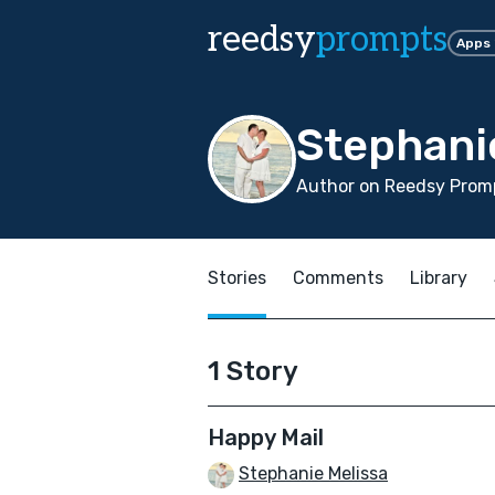
reedsy
prompts
Apps
Stephani
Author on Reedsy Promp
Stories
Comments
Library
1 Story
Happy Mail
Stephanie Melissa