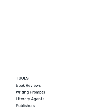
TOOLS
Book Reviews
Writing Prompts
Literary Agents
Publishers