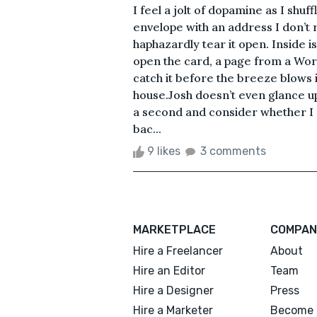
I feel a jolt of dopamine as I shu
envelope with an address I don’t 
haphazardly tear it open. Inside is
open the card, a page from a Word
catch it before the breeze blows
house.Josh doesn’t even glance up
a second and consider whether I 
bac...
9 likes
3 comments
MARKETPLACE
COMPAN
Hire a Freelancer
About
Hire an Editor
Team
Hire a Designer
Press
Hire a Marketer
Become 