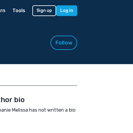
rn
Tools
Sign up
Log in
Follow
hor bio
anie Melissa has not written a bio