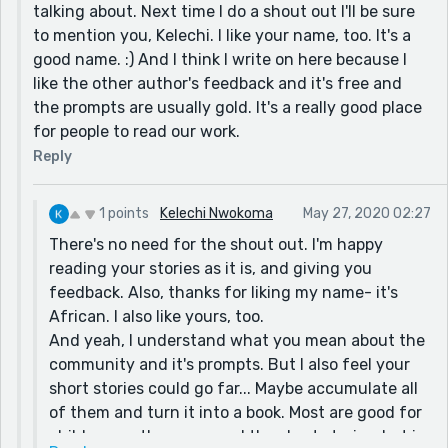
talking about. Next time I do a shout out I'll be sure
to mention you, Kelechi. I like your name, too. It's a
good name. :) And I think I write on here because I
like the other author's feedback and it's free and
the prompts are usually gold. It's a really good place
for people to read our work.
Reply
1 points
Kelechi Nwokoma
May 27, 2020 02:27
There's no need for the shout out. I'm happy
reading your stories as it is, and giving you
feedback. Also, thanks for liking my name- it's
African. I also like yours, too.
And yeah, I understand what you mean about the
community and it's prompts. But I also feel your
short stories could go far... Maybe accumulate all
of them and turn it into a book. Most are good for
children, so they can read the short stories, but in