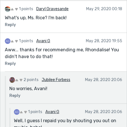
1 points
Daryl Gravesande
May 29, 2020 00:18
What's up, Ms. Rice? I'm back!
Reply
1 points
Avani G
May 28, 2020 19:55
Aww... thanks for recommending me, Rhondalise! You
didn't have to do that!
Reply
2 points
Jubilee Forbess
May 28, 2020 20:06
No worries, Avani!
Reply
1 points
Avani G
May 28, 2020 20:06
Well, I guess I repaid you by shouting you out on