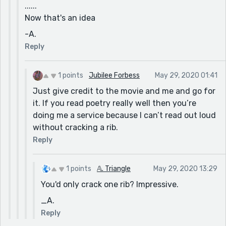
......
Now that's an idea
-A.
Reply
1 points
Jubilee Forbess
May 29, 2020 01:41
Just give credit to the movie and me and go for
it. If you read poetry really well then you’re
doing me a service because I can’t read out loud
without cracking a rib.
Reply
1 points
𝔸. Triangle
May 29, 2020 13:29
You'd only crack one rib? Impressive.
_A.
Reply