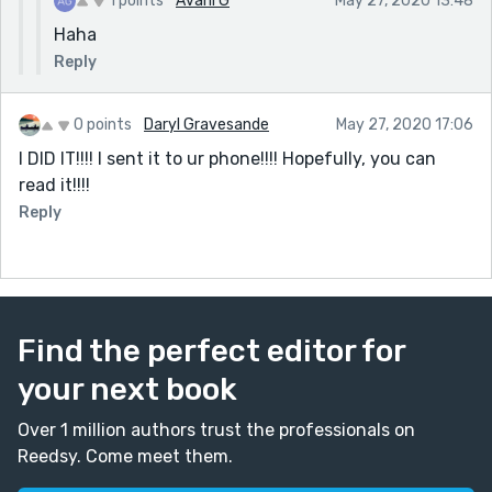
1 points
Avani G
May 27, 2020 13:48
Haha
Reply
0 points
Daryl Gravesande
May 27, 2020 17:06
I DID IT!!!! I sent it to ur phone!!!! Hopefully, you can
read it!!!!
Reply
Find the perfect editor for
your next book
Over 1 million authors trust the professionals on
Reedsy. Come meet them.