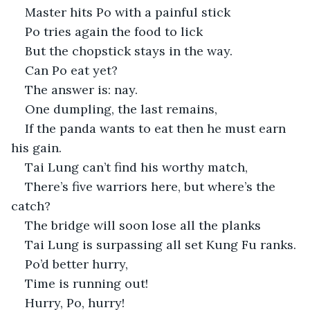
Master hits Po with a painful stick
Po tries again the food to lick
But the chopstick stays in the way.
Can Po eat yet?
The answer is: nay.
One dumpling, the last remains,
If the panda wants to eat then he must earn 
his gain.
Tai Lung can’t find his worthy match,
There’s five warriors here, but where’s the 
catch?
The bridge will soon lose all the planks 
Tai Lung is surpassing all set Kung Fu ranks.
Po’d better hurry,
Time is running out!
Hurry, Po, hurry!