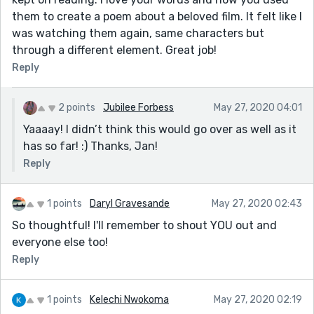
them to create a poem about a beloved film. It felt like I
was watching them again, same characters but
through a different element. Great job!
Reply
2 points
Jubilee Forbess
May 27, 2020 04:01
Yaaaay! I didn’t think this would go over as well as it
has so far! :) Thanks, Jan!
Reply
1 points
Daryl Gravesande
May 27, 2020 02:43
So thoughtful! I'll remember to shout YOU out and
everyone else too!
Reply
1 points
Kelechi Nwokoma
May 27, 2020 02:19