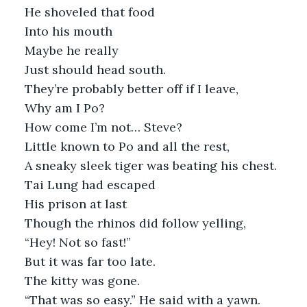
He shoveled that food
Into his mouth
Maybe he really
Just should head south. 
They’re probably better off if I leave,
Why am I Po?
How come I’m not… Steve?
Little known to Po and all the rest,
A sneaky sleek tiger was beating his chest.
Tai Lung had escaped
His prison at last
Though the rhinos did follow yelling,
“Hey! Not so fast!”
But it was far too late.
The kitty was gone.
“That was so easy.” He said with a yawn.