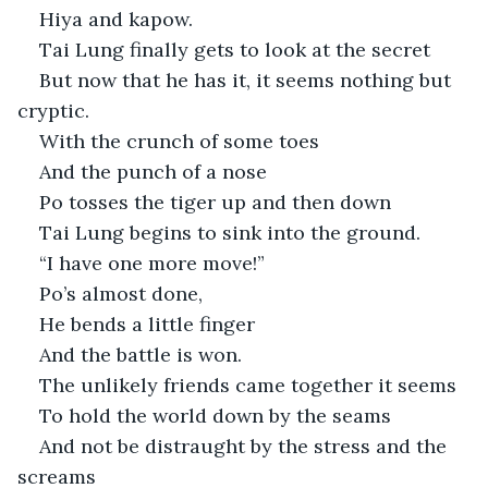
Hiya and kapow.
Tai Lung finally gets to look at the secret
But now that he has it, it seems nothing but 
cryptic. 
With the crunch of some toes
And the punch of a nose
Po tosses the tiger up and then down
Tai Lung begins to sink into the ground.
“I have one more move!” 
Po’s almost done,
He bends a little finger
And the battle is won.
The unlikely friends came together it seems
To hold the world down by the seams
And not be distraught by the stress and the 
screams