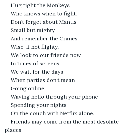
Hug tight the Monkeys 
Who knows when to fight. 
Don’t forget about Mantis
Small but mighty
And remember the Cranes
Wise, if not flighty.
We look to our friends now
In times of screens
We wait for the days
When parties don’t mean
Going online
Waving hello through your phone
Spending your nights 
On the couch with Netflix alone. 
Friends may come from the most desolate 
places