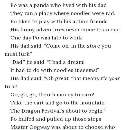
Po was a panda who lived with his dad 
They ran a place where noodles were rad.
Po liked to play with his action friends
His funny adventures never come to an end.
One day Po was late to work
His dad said, “Come on, in the store you 
must lurk.”
“Dad,” he said, “I had a dream!
It had to do with noodles it seems!”
His dad said, “Oh great, that means it’s 
your 
turn!
Go, go, go, there’s money to earn!
Take the cart and go to the mountain,
The Dragon Festival’s about to begin!”
Po huffed and puffed up those steps
Master Oogway was about to choose who 