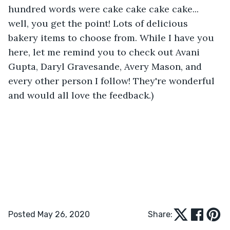
hundred words were cake cake cake cake... 
well, you get the point! Lots of delicious 
bakery items to choose from. While I have you 
here, let me remind you to check out Avani 
Gupta, Daryl Gravesande, Avery Mason, and 
every other person I follow! They're wonderful 
and would all love the feedback.) 
Posted May 26, 2020
Share: