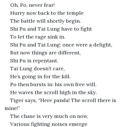
Oh, Po, never fear!
Hurry now back to the temple
The battle will shortly begin.
Shi Fu and Tai Lung have to fight
To let the rage sink in.
Shi Fu and Tai Lung: once were a delight,
But now things are different,
Shi Fu is repentant.
Tai Lung doesn’t care,
He’s going in for the kill. 
Po then bursts in: his own free will.
He waves the scroll high in the sky.
Tiger says, “Here panda! The scroll there is 
mine!”
The chase is very much on now,
Various fighting noises emerge