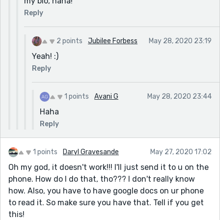
my bio, haha!
Reply
2 points
Jubilee Forbess
May 28, 2020 23:19
Yeah! :)
Reply
1 points
Avani G
May 28, 2020 23:44
Haha
Reply
1 points
Daryl Gravesande
May 27, 2020 17:02
Oh my god, it doesn't work!!! I'll just send it to u on the
phone. How do I do that, tho??? I don't really know
how. Also, you have to have google docs on ur phone
to read it. So make sure you have that. Tell if you get
this!