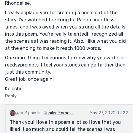
Rhondalise,
I really applaud you for creating a poem out of the
story. I've watched the Kung Fu Panda countless
times, and I was awed when you strung all the details
into this poem. You're really talented! I recognized all
the scenes as I was reading it. Also, I like what you did
at the ending to make it reach 1000 words.
One more thing. I'm curious to know why you write in
reedsyprompts. I feel your stories can go farther than
just this community.
Great job, once again!
Kelechi
Reply
3 points
Jubilee Forbess
May 27, 2020 02:22
Thank you! I love this poem a lot so I love that you
liked it so much and could tell the scenes I was