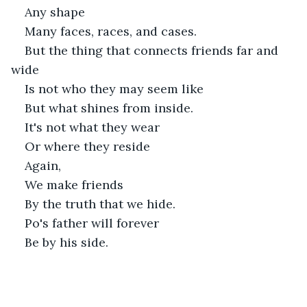
Any shape 
Many faces, races, and cases.
But the thing that connects friends far and 
wide
Is not who they may seem like
But what shines from inside. 
It's not what they wear
Or where they reside
Again,
We make friends
By the truth that we hide.
Po's father will forever
Be by his side.