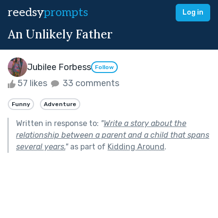
reedsy
prompts
Log in
An Unlikely Father
Jubilee Forbess
Follow
57 likes
33 comments
Funny
Adventure
Written in response to:
"
Write a story about the
relationship between a parent and a child that spans
several years.
"
as part of
Kidding Around
.