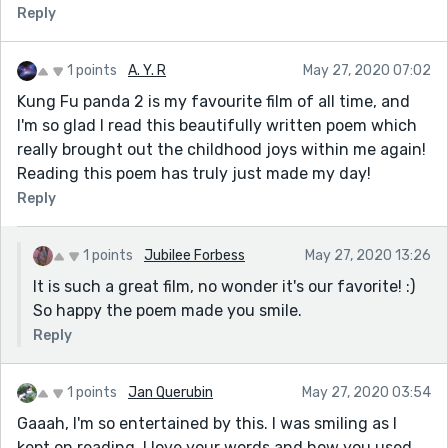
Reply
1 points
A. Y. R
May 27, 2020 07:02
Kung Fu panda 2 is my favourite film of all time, and
I'm so glad I read this beautifully written poem which
really brought out the childhood joys within me again!
Reading this poem has truly just made my day!
Reply
1 points
Jubilee Forbess
May 27, 2020 13:26
It is such a great film, no wonder it's our favorite! :)
So happy the poem made you smile.
Reply
1 points
Jan Querubin
May 27, 2020 03:54
Gaaah, I'm so entertained by this. I was smiling as I
kept on reading. I love your words and how you used