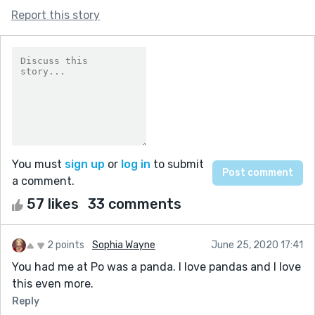
Report this story
You must
sign up
or
log in
to submit
a comment.
57 likes
33 comments
2 points
Sophia Wayne
June 25, 2020 17:41
You had me at Po was a panda. I love pandas and I love
this even more.
Reply