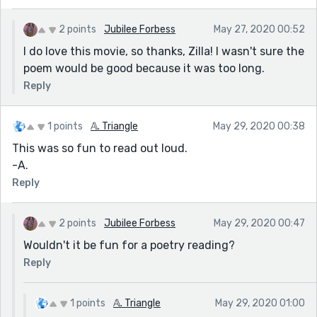
2 points
Jubilee Forbess
May 27, 2020 00:52
I do love this movie, so thanks, Zilla! I wasn't sure the
poem would be good because it was too long.
Reply
1 points
𝔸. Triangle
May 29, 2020 00:38
This was so fun to read out loud.
-A.
Reply
2 points
Jubilee Forbess
May 29, 2020 00:47
Wouldn't it be fun for a poetry reading?
Reply
1 points
𝔸. Triangle
May 29, 2020 01:00