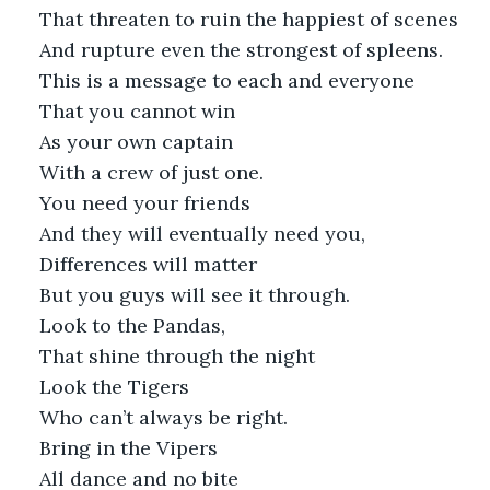
That threaten to ruin the happiest of scenes
And rupture even the strongest of spleens.
This is a message to each and everyone
That you cannot win
As your own captain
With a crew of just one. 
You need your friends
And they will eventually need you,
Differences will matter
But you guys will see it through.
Look to the Pandas, 
That shine through the night 
Look the Tigers
Who can’t always be right.
Bring in the Vipers
All dance and no bite