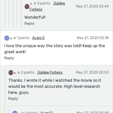
3 points
Jubilee
May 27, 2020 02:44
Forbess
Wonderful!
Reply
1 points
Avani G
May 27, 2020 00:18
I love the unique way the story was told! Keep up the
great work!
Reply
2 points
Jubilee Forbess
May 27, 2020 00:53
Thanks, I wrote it while I watched the movie so it
would be the most accurate. High level research
here, guys.
Reply