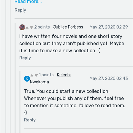
Read more...
one book. Then you'd mention reedsyprompts fro
Reply
giving you the inspiration for the stories.
Or what do you think about that?
2 points
Jubilee Forbess
May 27, 2020 02:29
I have written four novels and one short story
collection but they aren't published yet. Maybe
it is time to make a new collection. :)
Reply
1 points
Kelechi
May 27, 2020 02:43
Nwokoma
True. You could start a new collection.
Whenever you publish any of them, feel free
to mention it sometime. I'd love to read them.
:)
Reply