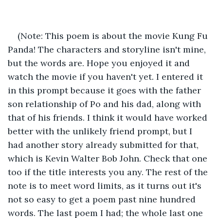
(Note: This poem is about the movie Kung Fu 
Panda! The characters and storyline isn't mine, 
but the words are. Hope you enjoyed it and 
watch the movie if you haven't yet. I entered it 
in this prompt because it goes with the father 
son relationship of Po and his dad, along with 
that of his friends. I think it would have worked 
better with the unlikely friend prompt, but I 
had another story already submitted for that, 
which is Kevin Walter Bob John. Check that one 
too if the title interests you any. The rest of the 
note is to meet word limits, as it turns out it's 
not so easy to get a poem past nine hundred 
words. The last poem I had; the whole last one 