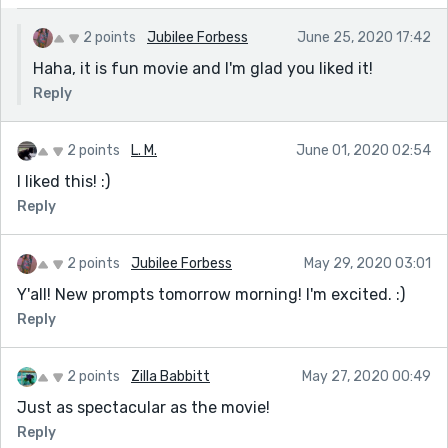
2 points
Jubilee Forbess
June 25, 2020 17:42
Haha, it is fun movie and I'm glad you liked it!
Reply
2 points
L. M.
June 01, 2020 02:54
I liked this! :)
Reply
2 points
Jubilee Forbess
May 29, 2020 03:01
Y'all! New prompts tomorrow morning! I'm excited. :)
Reply
2 points
Zilla Babbitt
May 27, 2020 00:49
Just as spectacular as the movie!
Reply