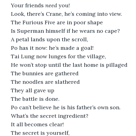
Your friends 
need 
you!
Look, there’s Crane, he’s coming into view. 
The Furious Five are in poor shape
Is Superman himself if he wears no cape?
A petal lands upon the scroll,
Po has it now: he’s made a goal!
Tai Lung now lunges for the village,
He won’t stop until the last home is pillaged
The bunnies are gathered
The noodles are slathered
They all gave up
The battle is done.
Po can’t believe he is his father’s own son.
What’s the secret ingredient?
It all becomes clear!
The secret is yourself,