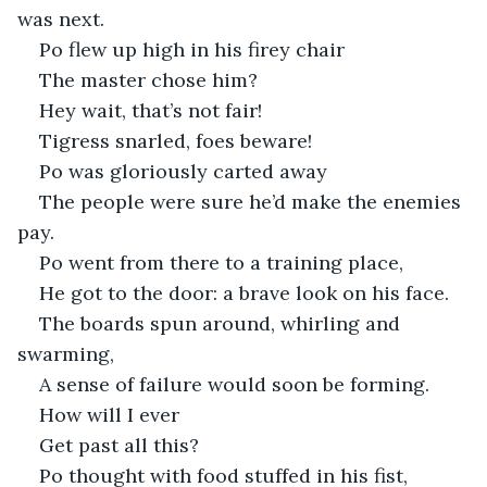
was next. 
Po flew up high in his firey chair
The master chose him?
Hey wait, that’s not fair!
Tigress snarled, foes beware!
Po was gloriously carted away
The people were sure he’d make the enemies 
pay. 
Po went from there to a training place,
He got to the door: a brave look on his face.
The boards spun around, whirling and 
swarming,
A sense of failure would soon be forming. 
How will I ever 
Get past all this?
Po thought with food stuffed in his fist,