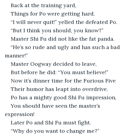
Back at the training yard,
Things for Po were getting hard.
“I will never quit!” yelled the defeated Po.
“But I think you should, you know?”
Master Shi Fu did not like the fat panda.
“He’s so rude and ugly and has such a bad 
manner!”
Master Oogway decided to leave,
But before he did: “You must believe!”
Now it’s dinner time for the Furious Five
Their humor has leapt into overdrive.
Po has a mighty good Shi Fu impression,
You should have seen the master’s 
expression!
Later Po and Shi Fu must fight.
“Why do you want to change me?” 