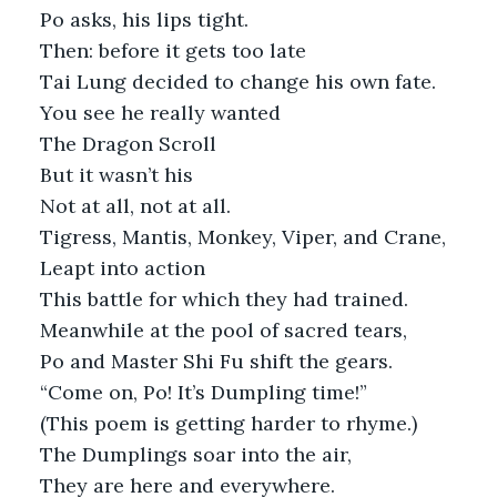
Po asks, his lips tight.
Then: before it gets too late
Tai Lung decided to change his own fate. 
You see he really wanted
The Dragon Scroll
But it wasn’t his
Not at all, not at all.
Tigress, Mantis, Monkey, Viper, and Crane,
Leapt into action
This battle for which they had trained. 
Meanwhile at the pool of sacred tears,
Po and Master Shi Fu shift the gears.
“Come on, Po! It’s Dumpling time!”
(This poem is getting harder to rhyme.)
The Dumplings soar into the air,
They are here and everywhere. 