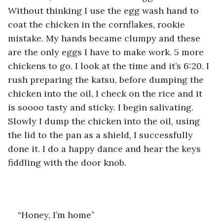
Without thinking I use the egg wash hand to 
coat the chicken in the cornflakes, rookie 
mistake. My hands became clumpy and these 
are the only eggs I have to make work. 5 more 
chickens to go. I look at the time and it’s 6:20. I 
rush preparing the katsu, before dumping the 
chicken into the oil, I check on the rice and it 
is soooo tasty and sticky. I begin salivating. 
Slowly I dump the chicken into the oil, using 
the lid to the pan as a shield, I successfully 
done it. I do a happy dance and hear the keys 
fiddling with the door knob. 
“Honey, I’m home” 