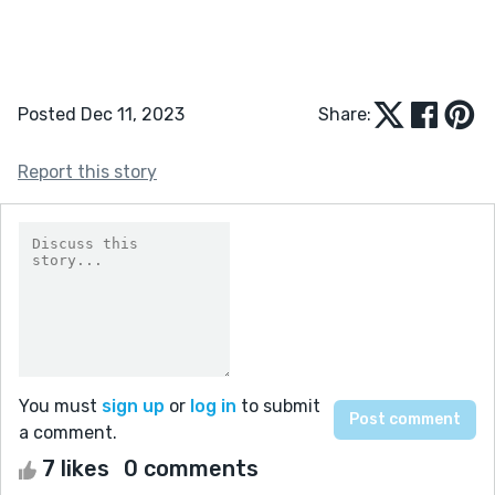
Posted Dec 11, 2023
Share:
Report this story
You must
sign up
or
log in
to submit
a comment.
7 likes
0 comments