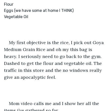
Flour 

Eggs (we have some at home I THINK) 

Vegetable Oil 

My first objective is the rice, I pick out Goya 
Medium Grain Rice and oh my this bag is 
heavy. I seriously need to go back to the gym. 
Dashed to get the flour and vegetable oil. The 
traffic in this store and the no windows really 
give an apocalyptic feel. 
Mom video calls me and I show her all the 
items i’ve gathered so far. 