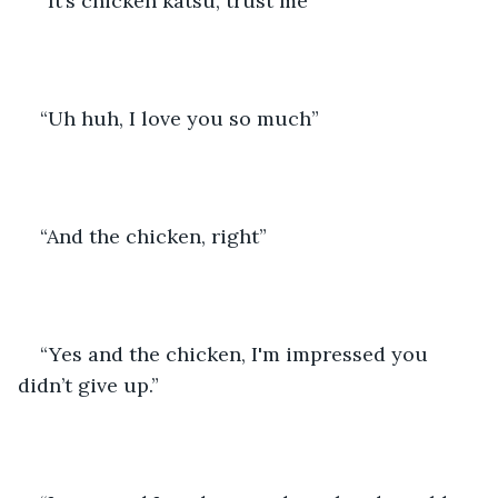
“It’s chicken katsu, trust me” 
“Uh huh, I love you so much” 
“And the chicken, right”
“Yes and the chicken, I'm impressed you 
didn’t give up.”