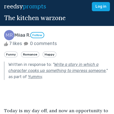
reedsy
prompts
Log in
The kitchen warzone
Miiaa R.
Follow
7 likes
0 comments
Funny
Romance
Happy
Written in response to:
"
Write a story in which a
character cooks up something to impress someone.
"
as part of
Yummy
.
Today is my day off, and now an opportunity to 