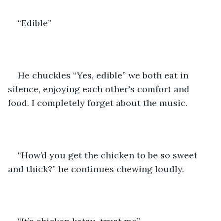
“Edible” 
He chuckles “Yes, edible” we both eat in 
silence, enjoying each other's comfort and 
food. I completely forget about the music. 
“How’d you get the chicken to be so sweet 
and thick?” he continues chewing loudly. 