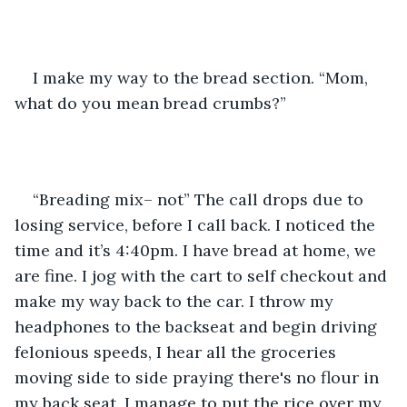
I make my way to the bread section. “Mom, 
what do you mean bread crumbs?”
“Breading mix– not” The call drops due to 
losing service, before I call back. I noticed the 
time and it’s 4:40pm. I have bread at home, we 
are fine. I jog with the cart to self checkout and 
make my way back to the car. I throw my 
headphones to the backseat and begin driving 
felonious speeds, I hear all the groceries 
moving side to side praying there's no flour in 
my back seat. I manage to put the rice over my 