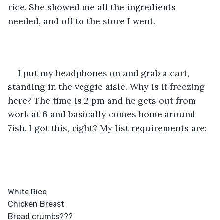
rice. She showed me all the ingredients 
needed, and off to the store I went. 
I put my headphones on and grab a cart, 
standing in the veggie aisle. Why is it freezing 
here? The time is 2 pm and he gets out from 
work at 6 and basically comes home around 
7ish. I got this, right? My list requirements are: 
White Rice

Chicken Breast

Bread crumbs??? 
