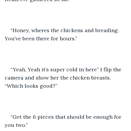
“Honey, wheres the chickens and breading. 
You’ve been there for hours.”
“Yeah, Yeah it’s super cold in here” I flip the 
camera and show her the chicken breasts. 
“Which looks good?”
“Get the 6 pieces that should be enough for 
you two.” 