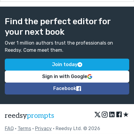
Find the perfect editor for
your next book
Over 1 million authors trust the professionals on
Reedsy. Come meet them.
Join today
Sign in with Google
Facebook
★
reedsy
prompts
FAQ
•
Terms
•
Privacy
• Reedsy Ltd. © 2026