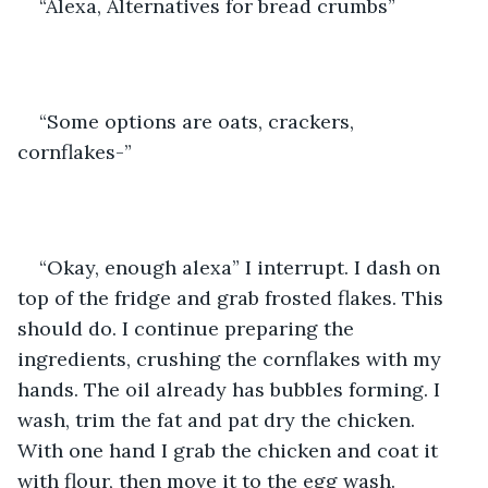
“Alexa, Alternatives for bread crumbs” 
“Some options are oats, crackers, 
cornflakes-”  
“Okay, enough alexa” I interrupt. I dash on 
top of the fridge and grab frosted flakes. This 
should do. I continue preparing the 
ingredients, crushing the cornflakes with my 
hands. The oil already has bubbles forming. I 
wash, trim the fat and pat dry the chicken. 
With one hand I grab the chicken and coat it 
with flour, then move it to the egg wash. 