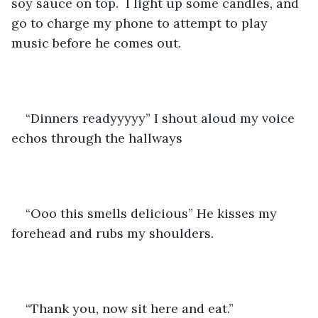
soy sauce on top.  I light up some candles, and 
go to charge my phone to attempt to play 
music before he comes out. 
“Dinners readyyyyy” I shout aloud my voice 
echos through the hallways
“Ooo this smells delicious” He kisses my 
forehead and rubs my shoulders. 
“Thank you, now sit here and eat.” 