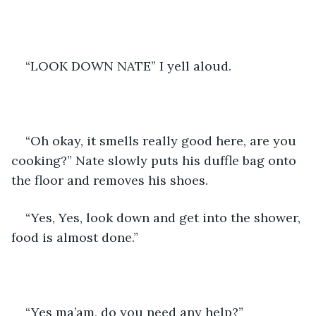
“LOOK DOWN NATE” I yell aloud. 
“Oh okay, it smells really good here, are you 
cooking?” Nate slowly puts his duffle bag onto 
the floor and removes his shoes. 
“Yes, Yes, look down and get into the shower, 
food is almost done.” 
“Yes ma’am, do you need any help?”