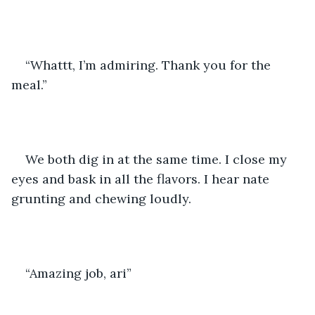
“Whattt, I’m admiring. Thank you for the 
meal.” 
We both dig in at the same time. I close my 
eyes and bask in all the flavors. I hear nate 
grunting and chewing loudly. 
“Amazing job, ari” 