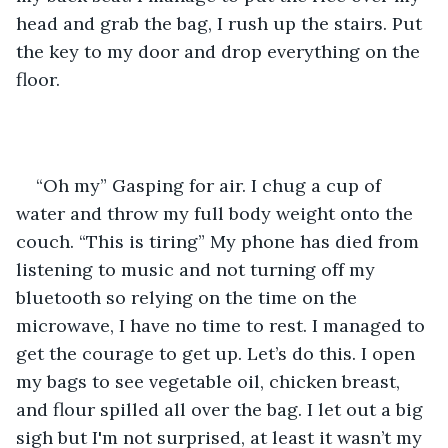
head and grab the bag, I rush up the stairs. Put 
the key to my door and drop everything on the 
floor. 
“Oh my” Gasping for air. I chug a cup of 
water and throw my full body weight onto the 
couch. “This is tiring” My phone has died from 
listening to music and not turning off my 
bluetooth so relying on the time on the 
microwave, I have no time to rest. I managed to 
get the courage to get up. Let’s do this. I open 
my bags to see vegetable oil, chicken breast, 
and flour spilled all over the bag. I let out a big 
sigh but I'm not surprised, at least it wasn’t my 