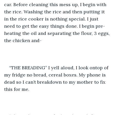
car. Before cleaning this mess up, I begin with 
the rice. Washing the rice and then putting it 
in the rice cooker is nothing special. I just 
need to get the easy things done. I begin pre-
heating the oil and separating the flour, 3 eggs, 
the chicken and-
“THE BREADING” I yell aloud, I look ontop of 
my fridge no bread, cereal boxes. My phone is 
dead so I can’t breakdown to my mother to fix 
this for me. 