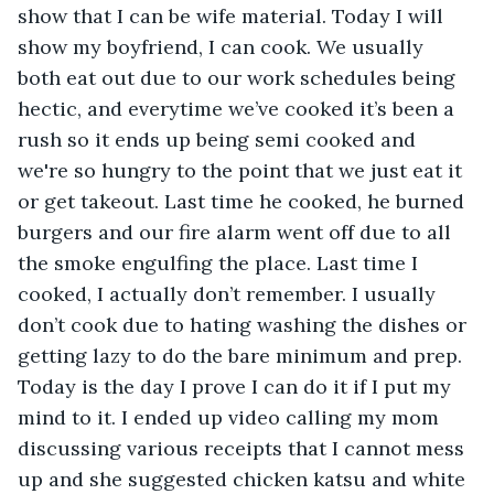
show that I can be wife material. Today I will 
show my boyfriend, I can cook. We usually 
both eat out due to our work schedules being 
hectic, and everytime we’ve cooked it’s been a 
rush so it ends up being semi cooked and 
we're so hungry to the point that we just eat it 
or get takeout. Last time he cooked, he burned 
burgers and our fire alarm went off due to all 
the smoke engulfing the place. Last time I 
cooked, I actually don’t remember. I usually 
don’t cook due to hating washing the dishes or 
getting lazy to do the bare minimum and prep. 
Today is the day I prove I can do it if I put my 
mind to it. I ended up video calling my mom 
discussing various receipts that I cannot mess 
up and she suggested chicken katsu and white 