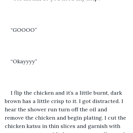
“GOOOO” 
“Okayyyy” 
I flip the chicken and it’s a little burnt, dark 
brown has a little crisp to it. I got distracted. I 
hear the shower run turn off the oil and 
remove the chicken and begin plating. I cut the 
chicken katsu in thin slices and garnish with 