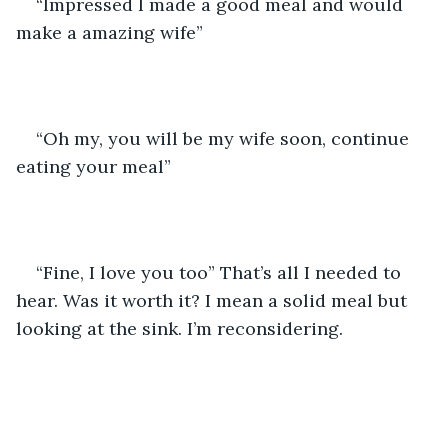
“Impressed I made a good meal and would 
make a amazing wife” 
“Oh my, you will be my wife soon, continue 
eating your meal”
“Fine, I love you too” That’s all I needed to 
hear. Was it worth it? I mean a solid meal but 
looking at the sink. I’m reconsidering. 