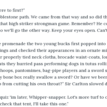
re to first?”
bblestone path. We came from that way and so did t
 that high striker strongman game. Remember? He cou
So we'll go the other way. Keep your eyes open. Can't
e promenade the two young bucks first popped into a
ings and checked their appearances in an ornate mi
ir properly tied neck cloths, brocade waist-coats, lo
ats they hurried pass performing dogs in tutus rolli
hoops, pantomimes, bag-pipe players and a sword s
dy bone box really swallow a sword? Or have we be
 from cutting his own throat?” Sir Carlton slowed 
 quiz 'im later, Whipper-snapper. Lot's more turf to c
heck that tent, I'll take this one.”