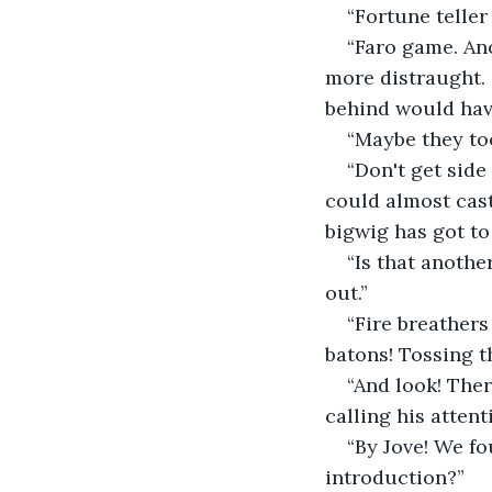
“Fortune teller
“Faro game. Ano
more distraught. 
behind would hav
“Maybe they too
“Don't get side
could almost cas
bigwig has got to
“Is that anothe
out.”
“Fire breathers
batons! Tossing t
“And look! Ther
calling his atten
“By Jove! We f
introduction?”