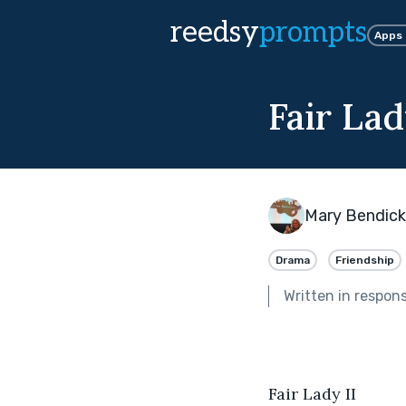
reedsy
prompts
Apps
Fair Lad
Mary Bendic
Drama
Friendship
Written in respon
Fair Lady II