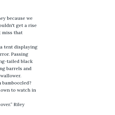
hey because we 
ldn't get a rise 
 miss that 
 tent displaying 
rror. Passing 
ng-tailed black 
ng barrels and 
wallower.
en bamboozled? 
down to watch in 
over.” Riley 