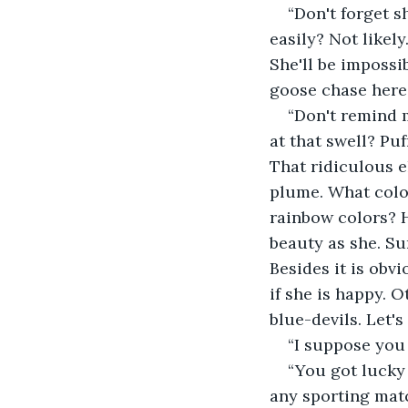
“Don't forget s
easily? Not likel
She'll be impossi
goose chase here.
“Don't remind m
at that swell? Pu
That ridiculous 
plume. What color
rainbow colors? H
beauty as she. Su
Besides it is obvi
if she is happy. O
blue-devils. Let's
“I suppose you 
“You got lucky
any sporting matc