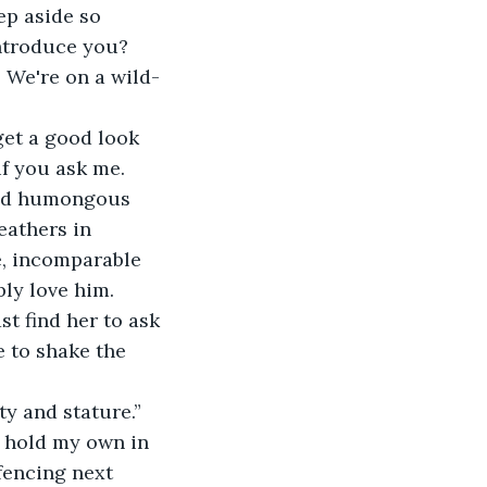
ep aside so 
introduce you? 
 We're on a wild-
get a good look 
f you ask me. 
and humongous 
eathers in 
e, incomparable 
bly love him. 
st find her to ask 
e to shake the 
y and stature.”
 hold my own in 
fencing next 