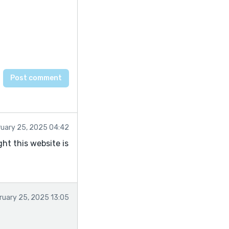
ruary 25, 2025 04:42
ught this website is
ruary 25, 2025 13:05