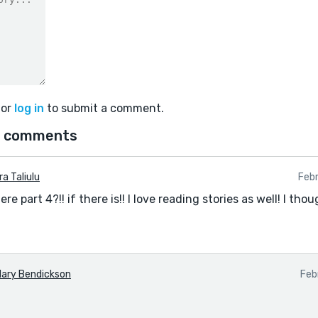
or
log in
to submit a comment.
 comments
ra Taliulu
Feb
re part 4?!! if there is!! I love reading stories as well! I tho
ary Bendickson
Feb