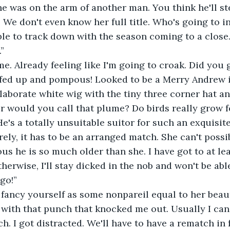
he was on the arm of another man. You think he'll st
y. We don't even know her full title. Who's going to 
ble to track down with the season coming to a close.
”
e. Already feeling like I'm going to croak. Did you 
ffed up and pompous! Looked to be a Merry Andrew i
elaborate white wig with the tiny three corner hat 
 would you call that plume? Do birds really grow f
e's a totally unsuitable suitor for such an exquisit
rely, it has to be an arranged match. She can't possi
ous he is so much older than she. I have got to at lea
therwise, I'll stay dicked in the nob and won't be abl
 go!”
fancy yourself as some nonpareil equal to her beaut
 with that punch that knocked me out. Usually I can
h. I got distracted. We'll have to have a rematch in 