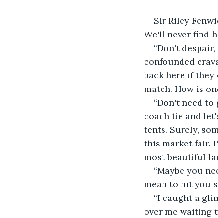
Sir Riley Fenwi
We'll never find h
“Don't despair,
confounded cravat
back here if they 
match. How is one
“Don't need to 
coach tie and let'
tents. Surely, so
this market fair. 
most beautiful la
“Maybe you need
mean to hit you s
“I caught a gl
over me waiting to