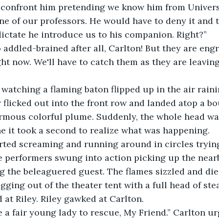
confront him pretending we know him from Univers
e of our professors. He would have to deny it and t
ictate he introduce us to his companion. Right?”
 addled-brained after all, Carlton! But they are eng
ht now. We'll have to catch them as they are leaving
 watching a flaming baton flipped up in the air rain
flicked out into the front row and landed atop a bo
rmous colorful plume. Suddenly, the whole head was
 it took a second to realize what was happening.
arted screaming and running around in circles trying
e performers swung into action picking up the near
g the beleaguered guest. The flames sizzled and di
gging out of the theater tent with a full head of ste
at Riley. Riley gawked at Carlton.
e a fair young lady to rescue, My Friend.” Carlton ur