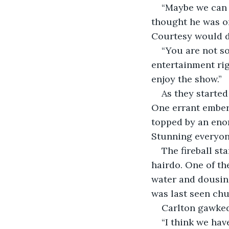
“Maybe we can 
thought he was on
Courtesy would d
“You are not so
entertainment rig
enjoy the show.”
As they started
One errant ember 
topped by an eno
Stunning everyone
The fireball st
hairdo. One of th
water and dousin
was last seen chu
Carlton gawked 
“I think we hav