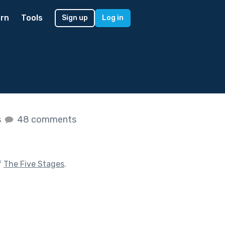
rn
Tools
Sign up
Log in
s
48 comments
f
The Five Stages
.