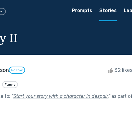
Prompts
Stories
Lea
y II
kson
32 like
Follow
Funny
se to:
"
Start your story with a character in despair.
"
as part o