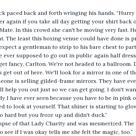
ck paced back and forth wringing his hands. “Hurry 
er again if you take all day getting your shirt back o
 Mate. In this crowd she can't be moving very fast. He
. The least this boxing venue could have done is pr
expect a gentleman to strip to his bare chest to part
 ever supposed to go out in public again half dres
get fancy, Carlton. We're not headed to a ballroom. 
s get out of here. We'll look for a mirror in one of 
meone is selling gilded-frame mirrors. They have eve
I'll help you out just so we can get going. I don't wan
dy I have ever seen because you have to be in pink of
 to look at yourself. That shiner is starting to glow.
o hard but you froze up and didn't duck.”
impse of that Lady Charity and was mesmerized. The
 see if I was okay tells me she felt the magic, too.”