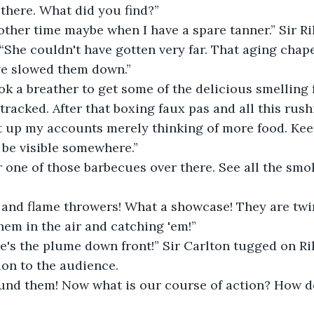
 there. What did you find?”
ther time maybe when I have a spare tanner.” Sir Ri
“She couldn't have gotten very far. That aging chap
e slowed them down.”
k a breather to get some of the delicious smelling fa
 tracked. After that boxing faux pas and all this rus
t up my accounts merely thinking of more food. Kee
 be visible somewhere.”
r one of those barbecues over there. See all the smok
 and flame throwers! What a showcase! They are twirl
hem in the air and catching 'em!”
e's the plume down front!” Sir Carlton tugged on Ril
tion to the audience.
ound them! Now what is our course of action? How d