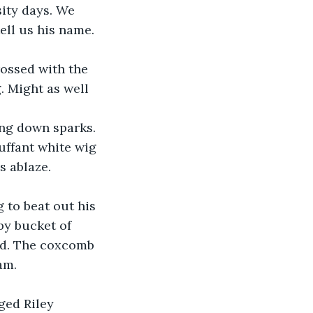
ity days. We 
ell us his name. 
rossed with the 
. Might as well 
ing down sparks. 
uffant white wig 
 ablaze. 
 to beat out his 
by bucket of 
ed. The coxcomb 
am.
ged Riley 