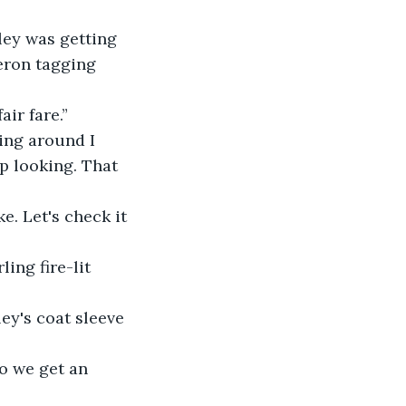
ley was getting 
eron tagging 
ir fare.”
hing around I 
p looking. That 
e. Let's check it 
ing fire-lit 
ey's coat sleeve 
o we get an 