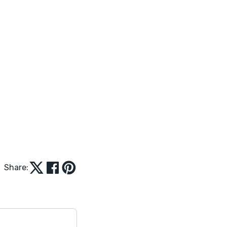
Share: