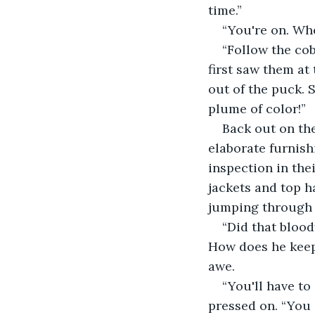
time.”
“You're on. Whe
“Follow the co
first saw them at
out of the puck. 
plume of color!”
Back out on th
elaborate furnish
inspection in the
jackets and top h
jumping through 
“Did that bloo
How does he keep
awe.
“You'll have to
pressed on. “You c