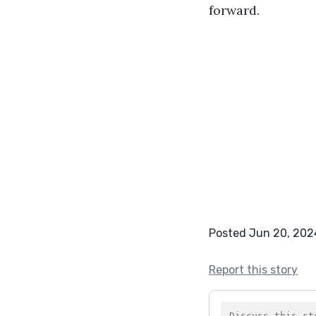
forward.
Posted Jun 20, 202
Report this story