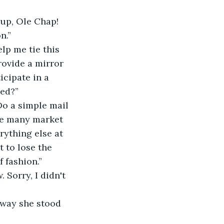
up, Ole Chap! 
n.”
lp me tie this 
ovide a mirror 
icipate in a 
sed?”
Do a simple mail 
the many market 
rything else at 
t to lose the 
 fashion.”
 Sorry, I didn't 
 way she stood 