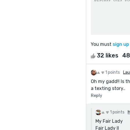
You must
sign up
32 likes
48
1 points
Lau
Oh my gadd!! Is the
a texting story..
Reply
1 points
M
My Fair Lady
Fair Lady II