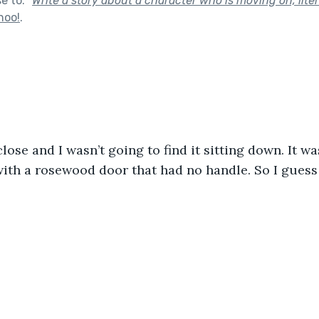
se to:
"
Write a story about a character who is moving on, litera
hoo!
.
lose and I wasn’t going to find it sitting down. It 
with a rosewood door that had no handle. So I guess I