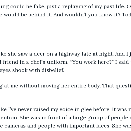
ing could be fake, just a replaying of my past life. O
e would be behind it. And wouldn’t you know it? Tod
ke she saw a deer on a highway late at night. And I j
friend in a chef's uniform. “You work here?” I said w
yes shook with disbelief.
g at me without moving her entire body. That quest
ike I’ve never raised my voice in glee before. It was 
tention. She was in front of a large group of people 
e cameras and people with important faces. She was