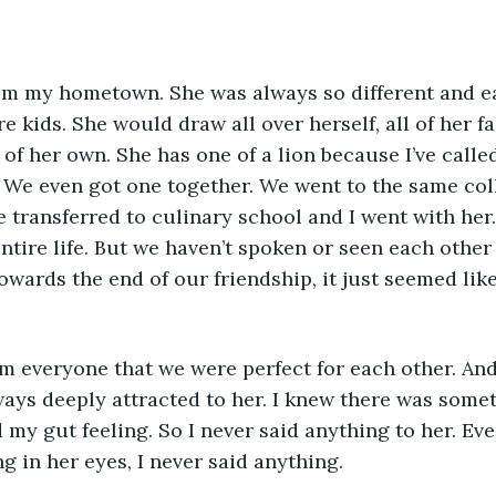
m my hometown. She was always so different and ea
 kids. She would draw all over herself, all of her fa
n of her own. She has one of a lion because I’ve calle
 We even got one together. We went to the same colle
e transferred to culinary school and I went with her.
tire life. But we haven’t spoken or seen each other i
owards the end of our friendship, it just seemed lik
m everyone that we were perfect for each other. And
ways deeply attracted to her. I knew there was somet
 my gut feeling. So I never said anything to her. Eve
g in her eyes, I never said anything. 