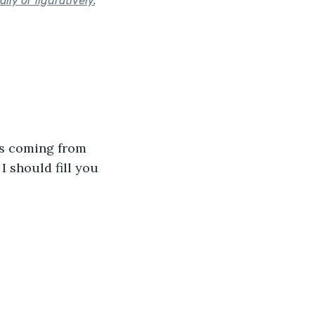
lly or figuratively.
"
was coming from 
 should fill you 