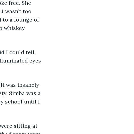
ke free. She 
I wasn’t too 
 to a lounge of 
o whiskey 
d I could tell 
illuminated eyes 
It was insanely 
ety. Simba was a 
y school until I 
ere sitting at. 