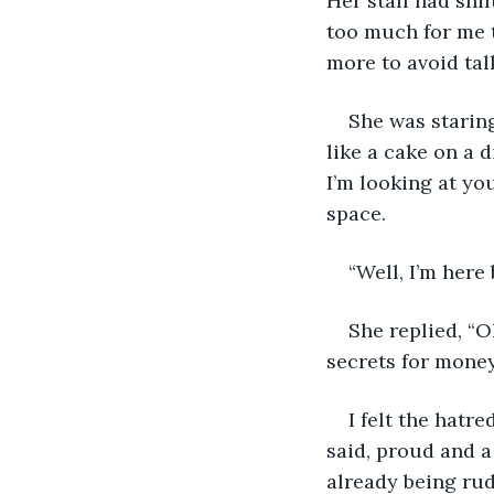
Her staff had shi
too much for me t
more to avoid talk
She was staring
like a cake on a 
I’m looking at yo
space.
“Well, I’m here
She replied, “O
secrets for money
I felt the hatre
said, proud and a
already being rud