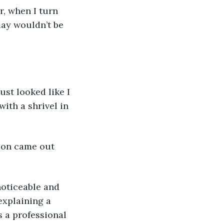
r, when I turn 
ay wouldn’t be 
ust looked like I 
ith a shrivel in 
ion came out 
noticeable and 
explaining a 
 a professional 