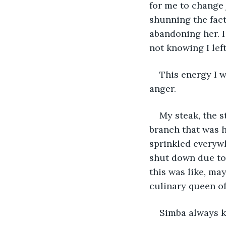
for me to change 
shunning the fact
abandoning her. I
not knowing I left
This energy I 
anger.
My steak, the 
branch that was h
sprinkled everyw
shut down due to t
this was like, ma
culinary queen of
Simba always k