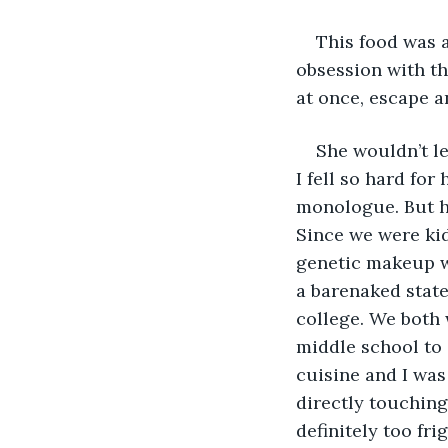
This food was a
obsession with th
at once, escape a
She wouldn’t le
I fell so hard fo
monologue. But he
Since we were kid
genetic makeup wa
a barenaked state.
college. We both 
middle school to 
cuisine and I was
directly touching.
definitely too fr