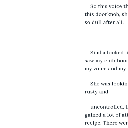
So this voice th
this doorknob, sh
so dull after all.
Simba looked li
saw my childhood 
my voice and my e
She was lookin
rusty and
uncontrolled, l
gained a lot of at
recipe. There wer