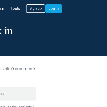
rn
Tools
Sign up
Log in
 in
kes
0 comments
es.