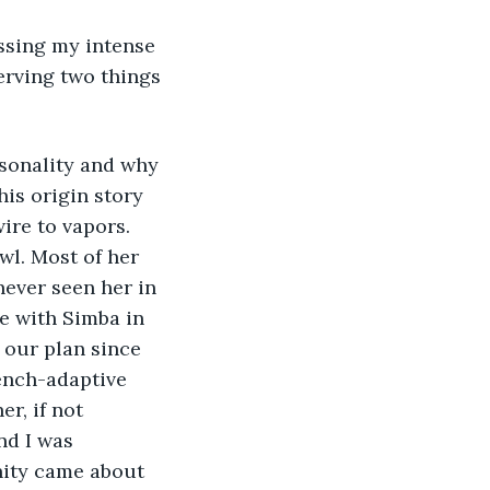
ssing my intense 
erving two things 
rsonality and why 
his origin story 
ire to vapors. 
wl. Most of her 
never seen her in 
ve with Simba in 
 our plan since 
ench-adaptive 
r, if not 
nd I was 
nity came about 