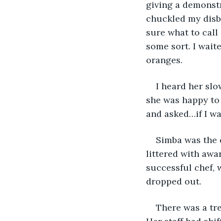
giving a demonstr
chuckled my disbe
sure what to call
some sort. I wait
oranges.
I heard her slo
she was happy to 
and asked…if I w
Simba was the e
littered with awa
successful chef, 
dropped out.
There was a tr