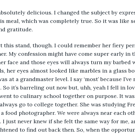
bsolutely delicious. I changed the subject by expre
is meal, which was completely true. So it was like s
nd gratitude. 
t this stand, though. I could remember her fiery pe
r her. My confession might have come super early in t
r face and those eyes will always turn my barbed w
s, her eyes almost looked like marbles in a glass bo
s at a grandmaster level. I say ‘most’ because I’ve 
 So it’s barreling out now but, uhh, yeah I fell in lo
went to culinary school together on purpose. It was
always go to college together. She was studying Fr
 a food photographer. We were always near each othe
 I just never knew if she felt the same way for me, a
ightened to find out back then. So, when the opportu