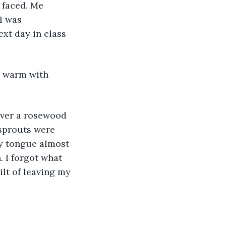
 faced. Me 
I was 
xt day in class 
d warm with 
over a rosewood 
sprouts were 
y tongue almost 
. I forgot what 
ilt of leaving my 