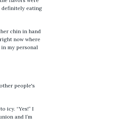
the flavors were 
definitely eating 
her chin in hand 
 right now where 
d in my personal 
other people's 
o icy. “Yes!” I 
union and I’m 