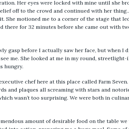
ation. Her eyes were locked with mine until she bro
lief off to the crowd and continued with her thing…
 it. She motioned me to a corner of the stage that led
ed there for 32 minutes before she came out with tw
wly gasp before I actually saw her face, but when I di
see me. She looked at me in my round, streetlight-
as hungry.
xecutive chef here at this place called Farm Seven. 
rds and plaques all screaming with stars and notori
which wasn’t too surprising. We were both in culinar
emendous amount of desirable food on the table we w