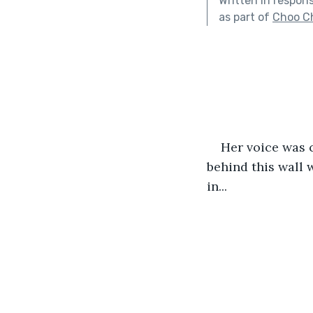
Written in respon
as part of
Choo C
Her voice was c
behind this wall 
in...