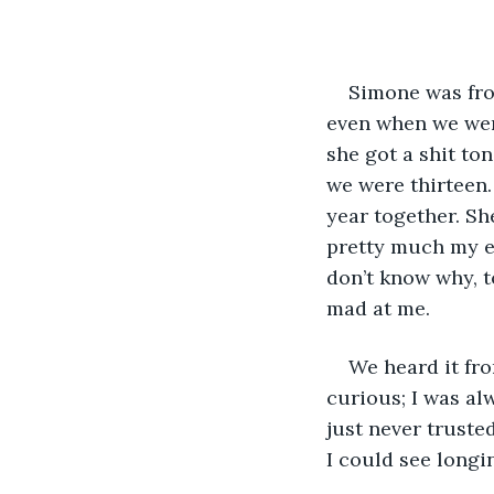
Simone was fro
even when we were
she got a shit to
we were thirteen.
year together. Sh
pretty much my en
don’t know why, t
mad at me. 
We heard it fro
curious; I was al
just never trusted
I could see longin