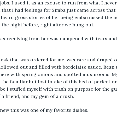
jobs, I used it as an excuse to run from what I never
 that I had feelings for Simba just came across that 
 heard gross stories of her being embarrassed the ne
 the night before, right after we hung out.
was receiving from her was dampened with tears an
steak that was ordered for me, was rare and draped 
ollowed out and filled with bordelaise sauce. Bean 
here with spring onions and spotted mushrooms. M
he familiar but lost intake of this bed of perfection
ybe I stuffed myself with trash on purpose for the gu
 a friend, and my gem of a crush.
new this was one of my favorite dishes.