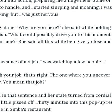
fted into action, preparing me a huge meal. Some of 
o handle, and I started slurping and moaning. I was 
ing, but I was just nervous. 
 at me. “Why are you here?” she said while holding 
dish. “What could possibly drive you to this moment
ur face?” She said all this while being very close an
 because of my job. I was watching a few people…”
h your job, that’s right! The one where you uncover 
. You mean that job?”
d in that sentence and her state turned from cordial t
 little pissed off. Thirty minutes into this pop-up re
e in Simba's restaurant.