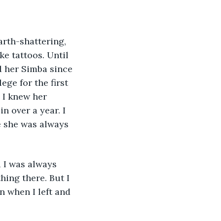
rth-shattering, 
ke tattoos. Until 
d her Simba since 
ge for the first 
 I knew her 
n over a year. I 
e she was always 
 I was always 
hing there. But I 
n when I left and 