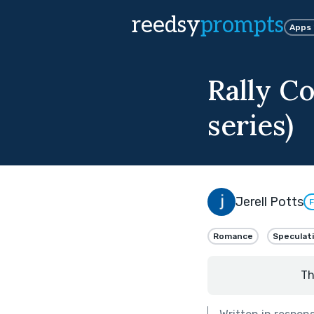
reedsy
prompts
Apps
Rally Co
series)
Jerell Potts
F
Romance
Speculat
Th