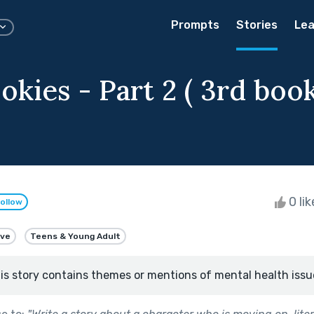
Prompts
Stories
Lea
okies - Part 2 ( 3rd book
0 li
ollow
ive
Teens & Young Adult
is story contains themes or mentions of mental health issu