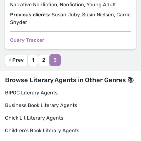
Narrative Nonfiction, Nonfiction, Young Adult
Previous clients:
Susan Juby, Susin Nielsen, Carrie
Snyder
Query Tracker
‹ Prev
1
2
3
Browse Literary Agents in Other Genres 📚
BIPOC Literary Agents
Business Book Literary Agents
Chick Lit Literary Agents
Children's Book Literary Agents