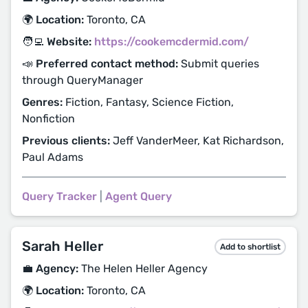
🌍 Location:
Toronto, CA
🧑‍💻 Website:
https://cookemcdermid.com/
📣 Preferred contact method:
Submit queries
through QueryManager
Genres:
Fiction, Fantasy, Science Fiction,
Nonfiction
Previous clients:
Jeff VanderMeer, Kat Richardson,
Paul Adams
Query Tracker
|
Agent Query
Sarah Heller
Add to shortlist
💼 Agency:
The Helen Heller Agency
🌍 Location:
Toronto, CA