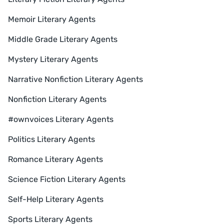
Memoir Literary Agents
Middle Grade Literary Agents
Mystery Literary Agents
Narrative Nonfiction Literary Agents
Nonfiction Literary Agents
#ownvoices Literary Agents
Politics Literary Agents
Romance Literary Agents
Science Fiction Literary Agents
Self-Help Literary Agents
Sports Literary Agents