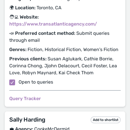
🌍 Location:
Toronto, CA
🧑‍💻 Website:
https://www.transatlanticagency.com/
📣 Preferred contact method:
Submit queries
through email
Genres:
Fiction, Historical Fiction, Women's Fiction
Previous clients:
Susan Aglukark, Cathie Borrie,
Corinna Chong, Jjohn Delacourt, Cecil Foster, Lea
Love, Robyn Maynard, Kai Check Thom
Open to queries
Query Tracker
Sally Harding
Add to shortlist
💼 Agency:
CookeMcDermid