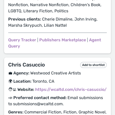
Nonfiction, Narrative Nonfiction, Children's Book,
LGBTQ, Literary Fiction, Politics
Previous clients:
Cherie Dimaline, John Irving,
Marsha Skrypuch, Lilian Nattel
Query Tracker
|
Publishers Marketplace
|
Agent
Query
Chris Casuccio
Add to shortlist
💼 Agency:
Westwood Creative Artists
🌍 Location:
Toronto, CA
🧑‍💻 Website:
https://wcaltd.com/chris-casuccio/
📣 Preferred contact method:
Email submissions
to submissions@wcaltd.com.
Genres:
Commercial Fiction, Fiction, Graphic Novel,