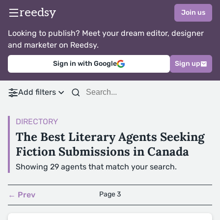
reedsy
Join us
Looking to publish? Meet your dream editor, designer
and marketer on Reedsy.
Sign in with Google
Sign up
Add filters
DIRECTORY
The Best Literary Agents Seeking
Fiction Submissions in Canada
Showing 29 agents that match your search.
← Prev
Page 3