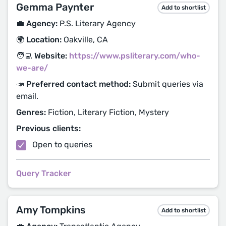
Gemma Paynter
Add to shortlist
💼 Agency:
P.S. Literary Agency
🌍 Location:
Oakville, CA
🧑‍💻 Website:
https://www.psliterary.com/who-
we-are/
📣 Preferred contact method:
Submit queries via
email.
Genres:
Fiction, Literary Fiction, Mystery
Previous clients:
Open to queries
Query Tracker
Amy Tompkins
Add to shortlist