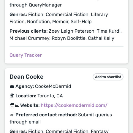
through QueryManager
Genres:
Fiction, Commercial Fiction, Literary
Fiction, Nonfiction, Memoir, Self-Help
Previous clients:
Zoey Leigh Peterson, Tima Kurdi,
Michael Crummey, Robyn Doolittle, Cathal Kelly
Query Tracker
Dean Cooke
Add to shortlist
💼 Agency:
CookeMcDermid
🌍 Location:
Toronto, CA
🧑‍💻 Website:
https://cookemcdermid.com/
📣 Preferred contact method:
Submit queries
through email
Genres:
Fiction, Commercial Fiction, Fantasy,