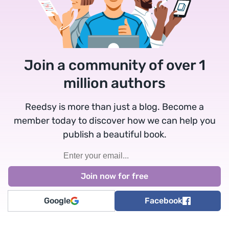
Join a community of over 1
million authors
Reedsy is more than just a blog. Become a
member today to discover how we can help you
publish a beautiful book.
Google
Facebook