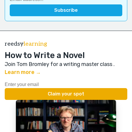
reedsy
learning
How to Write a Novel
Join Tom Bromley for a writing master class
.
Learn more →