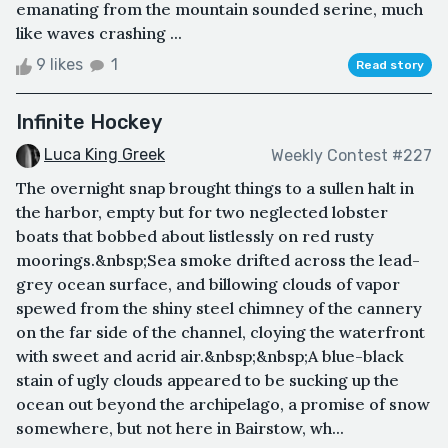
emanating from the mountain sounded serine, much
like waves crashing ...
9 likes
1
Read story
Infinite Hockey
Luca King Greek
Weekly Contest #227
The overnight snap brought things to a sullen halt in
the harbor, empty but for two neglected lobster
boats that bobbed about listlessly on red rusty
moorings.&nbsp;Sea smoke drifted across the lead-
grey ocean surface, and billowing clouds of vapor
spewed from the shiny steel chimney of the cannery
on the far side of the channel, cloying the waterfront
with sweet and acrid air.&nbsp;&nbsp;A blue-black
stain of ugly clouds appeared to be sucking up the
ocean out beyond the archipelago, a promise of snow
somewhere, but not here in Bairstow, wh...