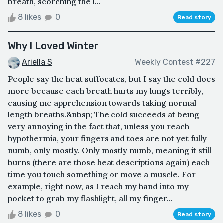
breath, scorching the l...
8 likes
0
Read story
Why I Loved Winter
Ariella S
Weekly Contest #227
People say the heat suffocates, but I say the cold does
more because each breath hurts my lungs terribly,
causing me apprehension towards taking normal
length breaths.&nbsp; The cold succeeds at being
very annoying in the fact that, unless you reach
hypothermia, your fingers and toes are not yet fully
numb, only mostly. Only mostly numb, meaning it still
burns (there are those heat descriptions again) each
time you touch something or move a muscle. For
example, right now, as I reach my hand into my
pocket to grab my flashlight, all my finger...
8 likes
0
Read story