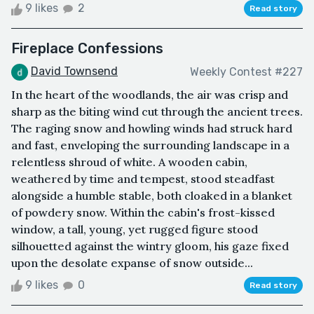
9 likes
2
Read story
Fireplace Confessions
David Townsend
Weekly Contest #227
In the heart of the woodlands, the air was crisp and
sharp as the biting wind cut through the ancient trees.
The raging snow and howling winds had struck hard
and fast, enveloping the surrounding landscape in a
relentless shroud of white. A wooden cabin,
weathered by time and tempest, stood steadfast
alongside a humble stable, both cloaked in a blanket
of powdery snow. Within the cabin's frost-kissed
window, a tall, young, yet rugged figure stood
silhouetted against the wintry gloom, his gaze fixed
upon the desolate expanse of snow outside...
9 likes
0
Read story