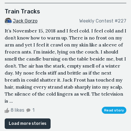
Train Tracks
Jack Gorzo
Weekly Contest #227
It’s November 15, 2018 and I feel cold. I feel cold and I
don’t know how to warm up. There is no frost on my
arm and yet I feel it crawl on my skin like a sleeve of
frozen ants. I’m inside, lying on the couch. I should
smell the candle burning on the table beside me, but I
don’t. The air has the stark, empty smell of a winter
day. My nose feels stiff and brittle as if the next
breath in could shatter it. Jack Frost has touched my
hair, making every strand stab sharply into my scalp.
The silence of the cold lingers as well. The television
is ...
8 likes
1
Read story
Load more stories