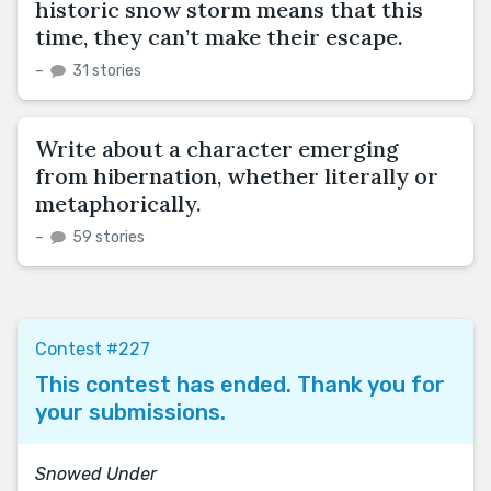
historic snow storm means that this
time, they can’t make their escape.
–
31 stories
Write about a character emerging
from hibernation, whether literally or
metaphorically.
–
59 stories
Contest #227
This contest has ended. Thank you for
your submissions.
Snowed Under