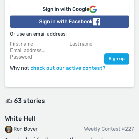
Sign in with Google
Sign in with Facebook
Or use an email address:
Why not
check out our active contest?
✍️ 63 stories
White Hell
Ron Boyer
Weekly Contest #227