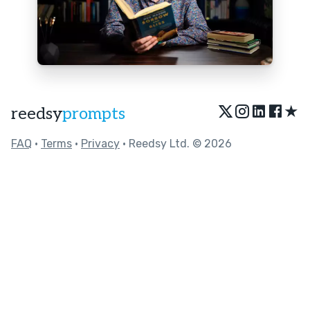
★
reedsy
prompts
FAQ
•
Terms
•
Privacy
• Reedsy Ltd. © 2026