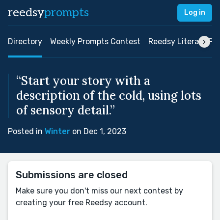
reedsy
prompts
Log in
Directory
Weekly Prompts Contest
Reedsy Literary Pri
“Start your story with a
description of the cold, using lots
of sensory detail.”
Posted in
Winter
on Dec 1, 2023
Submissions are closed
Make sure you don't miss our next contest by
creating your free Reedsy account.