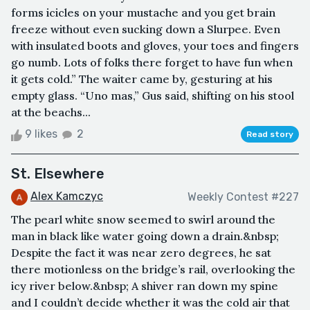
forms icicles on your mustache and you get brain
freeze without even sucking down a Slurpee. Even
with insulated boots and gloves, your toes and fingers
go numb. Lots of folks there forget to have fun when
it gets cold.” The waiter came by, gesturing at his
empty glass. “Uno mas,” Gus said, shifting on his stool
at the beachs...
9 likes
2
Read story
St. Elsewhere
Alex Kamczyc
Weekly Contest #227
The pearl white snow seemed to swirl around the
man in black like water going down a drain.&nbsp;
Despite the fact it was near zero degrees, he sat
there motionless on the bridge’s rail, overlooking the
icy river below.&nbsp; A shiver ran down my spine
and I couldn’t decide whether it was the cold air that