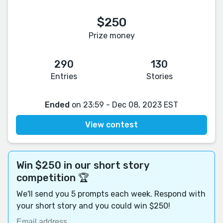
$250
Prize money
290
130
Entries
Stories
Ended
on 23:59 - Dec 08, 2023 EST
View contest
Win $250 in our short story
competition 🏆
We'll send you 5 prompts each week. Respond with
your short story and you could win $250!