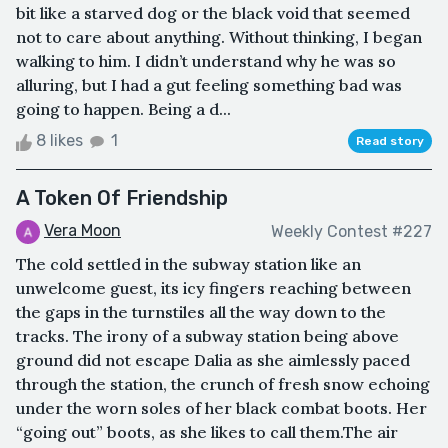
bit like a starved dog or the black void that seemed
not to care about anything. Without thinking, I began
walking to him. I didn’t understand why he was so
alluring, but I had a gut feeling something bad was
going to happen. Being a d...
8 likes
1
Read story
A Token Of Friendship
Vera Moon
Weekly Contest #227
The cold settled in the subway station like an
unwelcome guest, its icy fingers reaching between
the gaps in the turnstiles all the way down to the
tracks. The irony of a subway station being above
ground did not escape Dalia as she aimlessly paced
through the station, the crunch of fresh snow echoing
under the worn soles of her black combat boots. Her
“going out” boots, as she likes to call them.The air