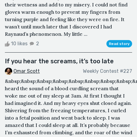
their wetness and add to my misery. I could not find
gloves warm enough to prevent my fingers from
turning purple and feeling like they were on fire. It
wasn’t until much later that I discovered I had
Raynaud’s phenomenon. My little ...
10 likes
2
Read story
If you hear the screams, it’s too late
Omar Scott
Weekly Contest #227
&nbsp;&nbsp;&nbsp;&nbsp;&nbsp;&nbsp;&nbsp;&nbsp;&
heard the sound of a blood curdling scream that
woke me out of my sleep at 3am. At first I thought I
had imagined it. And my heavy eyes shut closed again.
Shivering from the freezing temperatures, I curled
into a fetal position and went back to sleep. I was
amazed that I could sleep at all. It’s probably because
I’m exhausted from climbing, and the roar of the wind