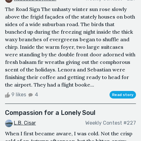
The Road Sign The unhasty winter sun rose slowly
above the frigid façades of the stately houses on both
sides of a wide suburban road. The birds that
bunched up during the freezing night inside the thick
waxy branches of evergreens began to shuffle and
chirp. Inside the warm foyer, two large suitcases
were standing by the double front door adorned with
fresh balsam fir wreaths giving out the comphorous
scent of the holidays. Lenora and Sebastian were
finishing their coffee and getting ready to head for
the airport. They had a flight booke...
9 likes
4
Read story
Compassion for a Lonely Soul
L.B. Cisar
Weekly Contest #227
When I first became aware, I was cold. Not the crisp
cold of an Autumn afternoon, but the bitter, angry