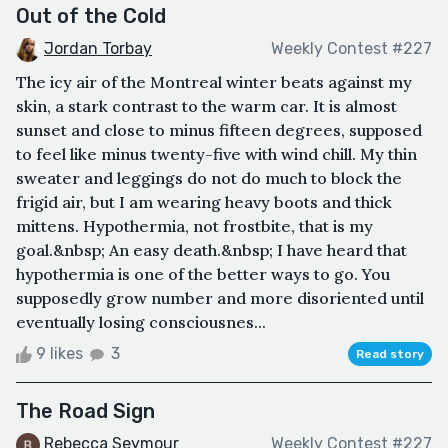
Out of the Cold
Jordan Torbay
Weekly Contest #227
The icy air of the Montreal winter beats against my
skin, a stark contrast to the warm car. It is almost
sunset and close to minus fifteen degrees, supposed
to feel like minus twenty-five with wind chill. My thin
sweater and leggings do not do much to block the
frigid air, but I am wearing heavy boots and thick
mittens. Hypothermia, not frostbite, that is my
goal.&nbsp; An easy death.&nbsp; I have heard that
hypothermia is one of the better ways to go. You
supposedly grow number and more disoriented until
eventually losing consciousnes...
9 likes
3
Read story
The Road Sign
Rebecca Seymour
Weekly Contest #227