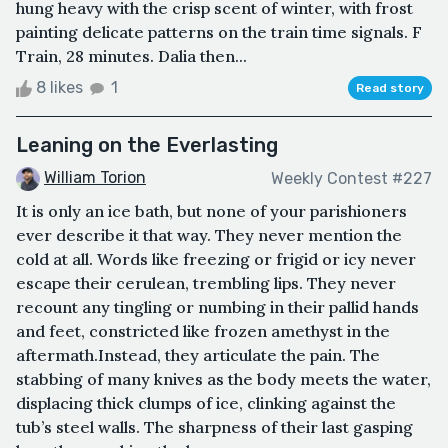
hung heavy with the crisp scent of winter, with frost
painting delicate patterns on the train time signals. F
Train, 28 minutes. Dalia then...
8 likes
1
Read story
Leaning on the Everlasting
William Torion
Weekly Contest #227
It is only an ice bath, but none of your parishioners
ever describe it that way. They never mention the
cold at all. Words like freezing or frigid or icy never
escape their cerulean, trembling lips. They never
recount any tingling or numbing in their pallid hands
and feet, constricted like frozen amethyst in the
aftermath.Instead, they articulate the pain. The
stabbing of many knives as the body meets the water,
displacing thick clumps of ice, clinking against the
tub’s steel walls. The sharpness of their last gasping