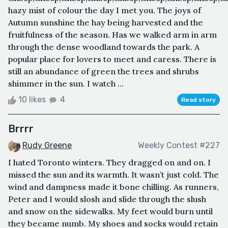
hazy mist of colour the day I met you. The joys of
Autumn sunshine the hay being harvested and the
fruitfulness of the season. Has we walked arm in arm
through the dense woodland towards the park. A
popular place for lovers to meet and caress. There is
still an abundance of green the trees and shrubs
shimmer in the sun. I watch ...
10 likes
4
Read story
Brrrr
Rudy Greene
Weekly Contest #227
I hated Toronto winters. They dragged on and on. I
missed the sun and its warmth. It wasn’t just cold. The
wind and dampness made it bone chilling. As runners,
Peter and I would slosh and slide through the slush
and snow on the sidewalks. My feet would burn until
they became numb. My shoes and socks would retain