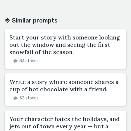
🌟 Similar prompts
Start your story with someone looking
out the window and seeing the first
snowfall of the season.
–
84 stories
Write a story where someone shares a
cup of hot chocolate with a friend.
–
53 stories
Your character hates the holidays, and
jets out of town every year — but a