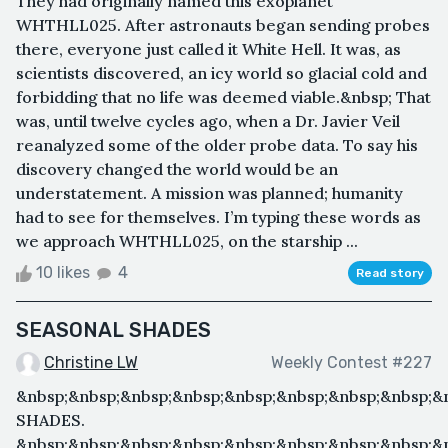
They had originally named this exoplanet
WHTHLL025. After astronauts began sending probes
there, everyone just called it White Hell. It was, as
scientists discovered, an icy world so glacial cold and
forbidding that no life was deemed viable.&nbsp; That
was, until twelve cycles ago, when a Dr. Javier Veil
reanalyzed some of the older probe data. To say his
discovery changed the world would be an
understatement. A mission was planned; humanity
had to see for themselves. I’m typing these words as
we approach WHTHLL025, on the starship ...
10 likes
4
Read story
SEASONAL SHADES
Christine LW
Weekly Contest #227
&nbsp;&nbsp;&nbsp;&nbsp;&nbsp;&nbsp;&nbsp;&nbsp;&
SHADES.
&nbsp;&nbsp;&nbsp;&nbsp;&nbsp;&nbsp;&nbsp;&nbsp;&