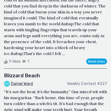
cold that you find deep in the darkness of winter. The
kind of cold that burns your skin in a way you never
imagined it could. The kind of cold that eventually
leaves you numb to the world.&nbsp;The cold that
starts with tingling fingertips that travels up your
arms and legs until everything you are, exists only in
the presence of the cold. It breaches your chest,
hardening your heart into a block of heavy
ice.&nbsp;That’s the cold I felt ...
9 likes
1
Read story
Blizzard Beach
Daniel Ward
Weekly Contest #227
“It’s not the heat; it’s the humanity.” Gus mixed wit with
his margaritas. “Back home, this time of year, people
turn colder than a witch’s tit. It’s bad enough that the
Artic wind will make your teeth hurt. Your breath