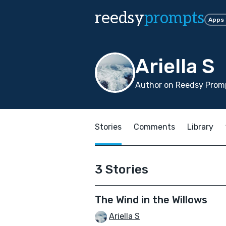
reedsy
prompts
Apps
Ariella S
Author on Reedsy Promp
Stories
Comments
Library
3 Stories
The Wind in the Willows
Ariella S