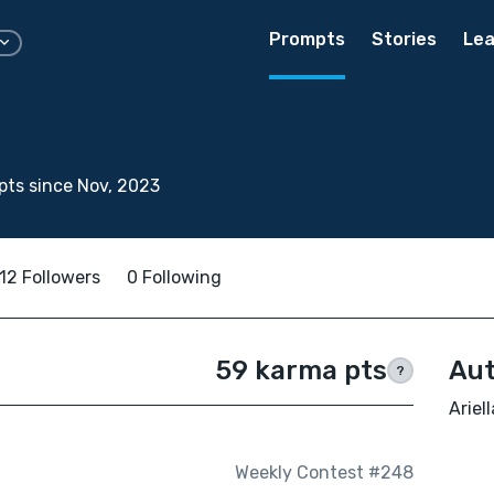
Prompts
Stories
Lea
ts since Nov, 2023
12 Followers
0 Following
59 karma pts
Aut
?
Ariel
Weekly Contest #248