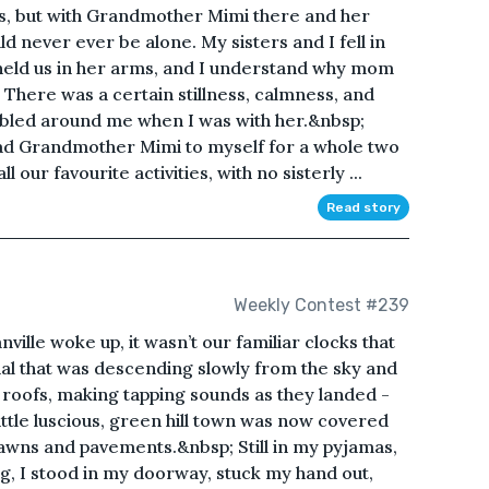
mes, but with Grandmother Mimi there and her
ld never ever be alone. My sisters and I fell in
t held us in her arms, and I understand why mom
There was a certain stillness, calmness, and
bbled around me when I was with her.&nbsp;
d Grandmother Mimi to myself for a whole two
our favourite activities, with no sisterly ...
Read story
Weekly Contest #239
ille woke up, it wasn’t our familiar clocks that
al that was descending slowly from the sky and
g roofs, making tapping sounds as they landed -
little luscious, green hill town was now covered
 lawns and pavements.&nbsp; Still in my pyjamas,
ng, I stood in my doorway, stuck my hand out,