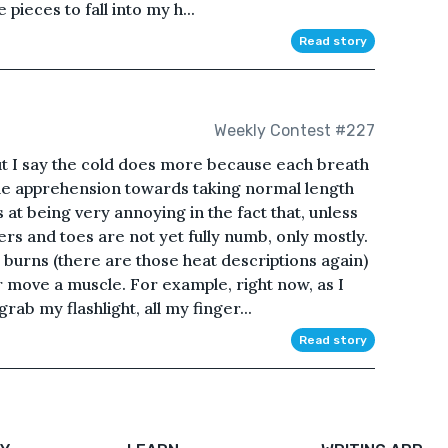
pieces to fall into my h...
Read story
Weekly Contest #227
ut I say the cold does more because each breath
 me apprehension towards taking normal length
at being very annoying in the fact that, unless
rs and toes are not yet fully numb, only mostly.
l burns (there are those heat descriptions again)
 move a muscle. For example, right now, as I
ab my flashlight, all my finger...
Read story