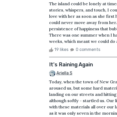
The island could be lonely at ti
stories, whispers, and touch, I cou
love with her as soon as she firs
could never move away from her. 
persistence of happiness that bu
There was one summer when I ha
weeks, which meant we could do all 
19 likes
0 comments
It's Raining Again
Ariella S
Today, when the town of New Granv
aroused us, but some hard materi
landing on our streets and hittin
although softly - startled us. Our 
with these materials all over our
as it was only seven in the morni