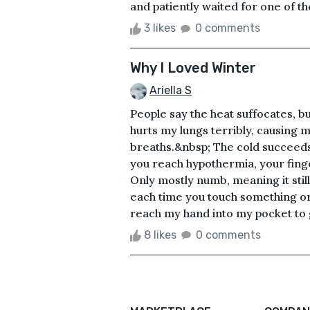
and patiently waited for one of the 
3 likes
0 comments
Why I Loved Winter
Ariella S
People say the heat suffocates, b
hurts my lungs terribly, causing
breaths.&nbsp; The cold succeeds 
you reach hypothermia, your finge
Only mostly numb, meaning it stil
each time you touch something or
reach my hand into my pocket to gr
8 likes
0 comments