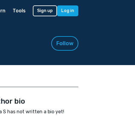
rn
Tools
Sign up
Log in
Follow
hor bio
la S has not written a bio yet!