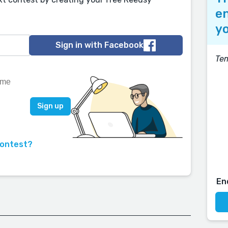
en
yo
Sign in with Facebook
Tem
contest?
En