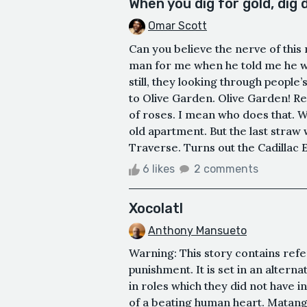
When you dig for gold, dig
Omar Scott
Can you believe the nerve of this
man for me when he told me he wa
still, they looking through people’s
to Olive Garden. Olive Garden! Rea
of roses. I mean who does that. Whe
old apartment. But the last straw
Traverse. Turns out the Cadillac E
6 likes
2 comments
Xocolatl
Anthony Mansueto
Warning: This story contains refe
punishment. It is set in an altern
in roles which they did not have i
of a beating human heart. Matangi