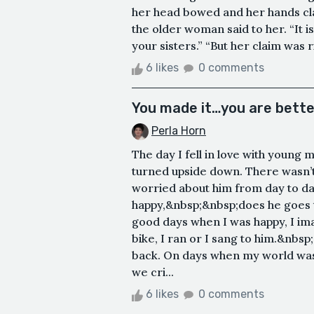
her head bowed and her hands clas
the older woman said to her. “It i
your sisters.” “But her claim was r
6 likes
0 comments
You made it…you are bette
Perla Horn
The day I fell in love with young
turned upside down. There wasn’t 
worried about him from day to day 
happy,&nbsp;&nbsp;does he goes 
good days when I was happy, I im
bike, I ran or I sang to him.&nbsp
back. On days when my world was 
we cri...
6 likes
0 comments