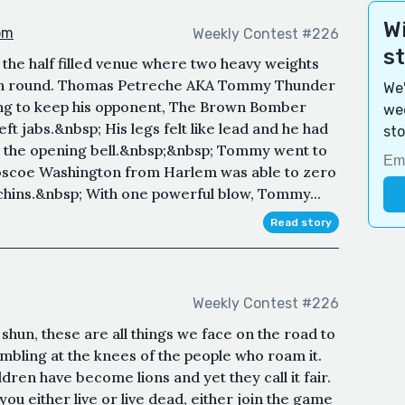
Wi
om
Weekly Contest #226
s
the half filled venue where two heavy weights
enth round. Thomas Petreche AKA Tommy Thunder
We'
ing to keep his opponent, The Brown Bomber
wee
eft jabs.&nbsp; His legs felt like lead and he had
sto
m the opening bell.&nbsp;&nbsp; Tommy went to
oscoe Washington from Harlem was able to zero
 chins.&nbsp; With one powerful blow, Tommy...
Read story
Weekly Contest #226
hun, these are all things we face on the road to
umbling at the knees of the people who roam it.
dren have become lions and yet they call it fair.
ou either live or live dead, either join the game