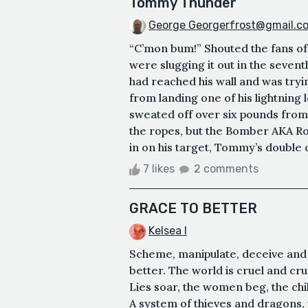
Tommy Thunder
George Georgerfrost@gmail.c
“C’mon bum!” Shouted the fans of 
were slugging it out in the sev
had reached his wall and was try
from landing one of his lightning l
sweated off over six pounds fro
the ropes, but the Bomber AKA R
in on his target, Tommy’s double
7 likes
2 comments
GRACE TO BETTER
Kelsea I
Scheme, manipulate, deceive and s
better. The world is cruel and cr
Lies soar, the women beg, the chil
A system of thieves and dragons, y