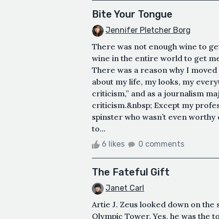
Bite Your Tongue
Jennifer Pletcher Borg
There was not enough wine to ge
wine in the entire world to get me
There was a reason why I moved 
about my life, my looks, my ever
criticism,” and as a journalism ma
criticism.&nbsp; Except my profes
spinster who wasn’t even worthy o
to...
6 likes
0 comments
The Fateful Gift
Janet Carl
Artie J. Zeus looked down on the 
Olympic Tower. Yes, he was the to