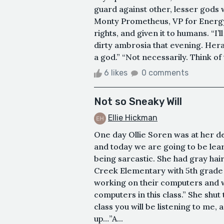
guard against other, lesser gods wh
Monty Prometheus, VP for Energy. 
rights, and given it to humans. “I’l
dirty ambrosia that evening. Hera
a god.” “Not necessarily. Think of 
6 likes
0 comments
Not so Sneaky Will
Ellie Hickman
One day Ollie Soren was at her de
and today we are going to be lear
being sarcastic. She had gray hair
Creek Elementary with 5th grade 
working on their computers and 
computers in this class.” She shu
class you will be listening to me, 
up…”A...