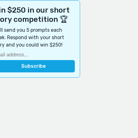
n $250 in our short
tory competition 🏆
ll send you 5 prompts each
k. Respond with your short
ry and you could win $250!