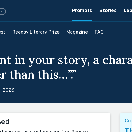
Prompts
Stories
Lea
est
Reedsy Literary Prize
Magazine
FAQ
nt in your story, a char
r than this…”.”
, 2023
sed
Co
Th
xt contest by creating your free Reedsy