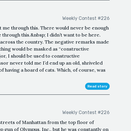
Weekly Contest #226
t me through this. There would never be enough
 through this.&nbsp; I didn’t want to be here.
across the country. The negative remarks made
ything would be masked as “constructive
jor, I should be used to constructive
sor never told me I’d end up an old, shriveled
f having a hoard of cats. Which, of course, was
Read story
Weekly Contest #226
streets of Manhattan from the top floor of
p gun of Olympus, Inc., but he was constantly on