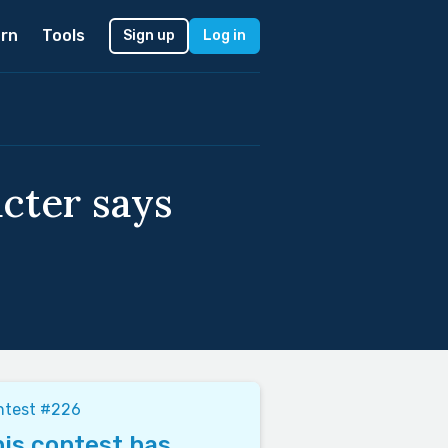
rn
Tools
Sign up
Log in
acter says
ntest #226
is contest has