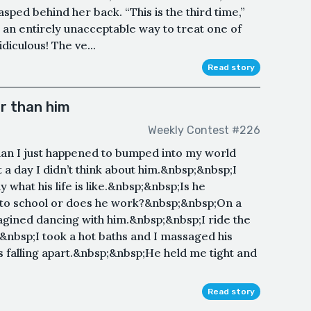
ped behind her back. “This is the third time,”
s an entirely unacceptable way to treat one of
idiculous! The ve...
Read story
r than him
Weekly Contest #226
 man I just happened to bumped into my world
a day I didn’t think about him.&nbsp;&nbsp;I
what his life is like.&nbsp;&nbsp;Is he
to school or does he work?&nbsp;&nbsp;On a
agined dancing with him.&nbsp;&nbsp;I ride the
;&nbsp;I took a hot baths and I massaged his
falling apart.&nbsp;&nbsp;He held me tight and
Read story