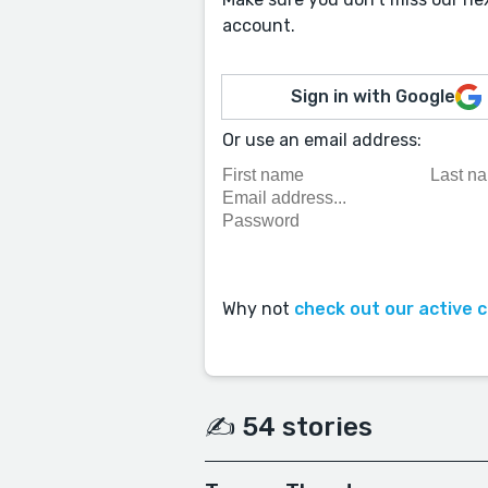
account.
Sign in with Google
Or use an email address:
Why not
check out our active 
✍️ 54 stories