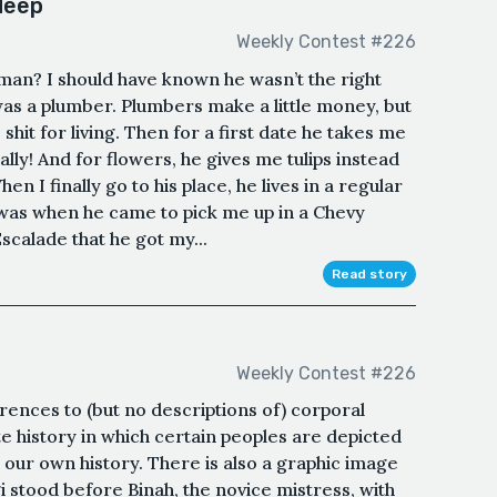
 deep
Weekly Contest #226
 man? I should have known he wasn’t the right
s a plumber. Plumbers make a little money, but
 shit for living. Then for a first date he takes me
lly! And for flowers, he gives me tulips instead
n I finally go to his place, he lives in a regular
 was when he came to pick me up in a Chevy
scalade that he got my...
Read story
Weekly Contest #226
rences to (but no descriptions of) corporal
ate history in which certain peoples are depicted
n our own history. There is also a graphic image
 stood before Binah, the novice mistress, with