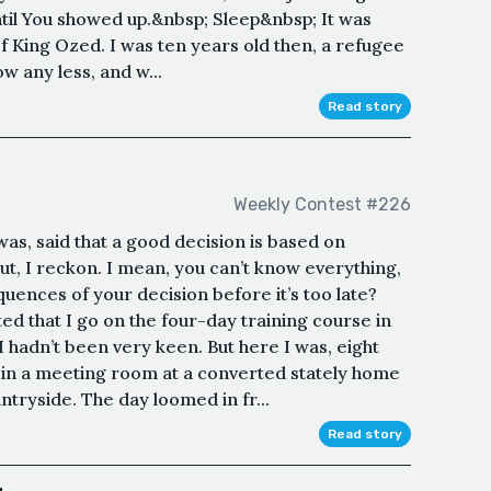
ntil You showed up.&nbsp; Sleep&nbsp; It was
of King Ozed. I was ten years old then, a refugee
ow any less, and w...
Read story
Weekly Contest #226
 was, said that a good decision is based on
 out, I reckon. I mean, you can’t know everything,
ences of your decision before it’s too late?
d that I go on the four-day training course in
I hadn’t been very keen. But here I was, eight
g in a meeting room at a converted stately home
ntryside. The day loomed in fr...
Read story