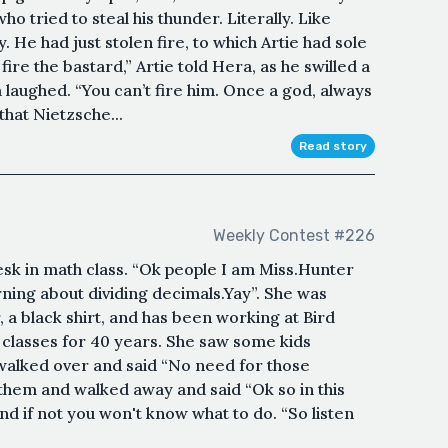
o tried to steal his thunder. Literally. Like
He had just stolen fire, to which Artie had sole
l fire the bastard,” Artie told Hera, as he swilled a
 laughed. “You can’t fire him. Once a god, always
that Nietzsche...
Read story
Weekly Contest #226
sk in math class. “Ok people I am Miss.Hunter
ning about dividing decimals.Yay”. She was
, a black shirt, and has been working at Bird
classes for 40 years. She saw some kids
walked over and said “No need for those
t them and walked away and said “Ok so in this
and if not you won't know what to do. “So listen