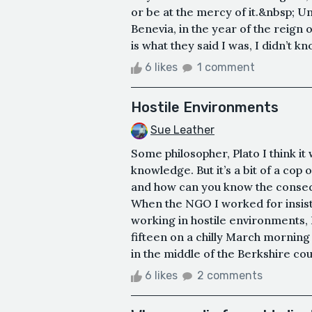
or be at the mercy of it.&nbsp; U
Benevia, in the year of the reign 
is what they said I was, I didn’t kn
6 likes
1 comment
Hostile Environments
Sue Leather
Some philosopher, Plato I think it
knowledge. But it’s a bit of a cop
and how can you know the consequ
When the NGO I worked for insiste
working in hostile environments, 
fifteen on a chilly March mornin
in the middle of the Berkshire cou
6 likes
2 comments