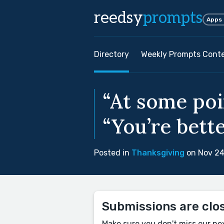
reedsy
prompts
Apps
Directory
Weekly Prompts Cont
“At some poi
“You’re bette
Posted in
Thanksgiving
on Nov 24
Submissions are clo
Make sure you don't miss our ne