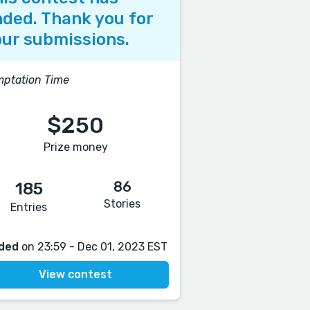
ded. Thank you for
ur submissions.
ptation Time
$250
Prize money
86
185
Stories
Entries
ded
on 23:59 - Dec 01, 2023 EST
View contest