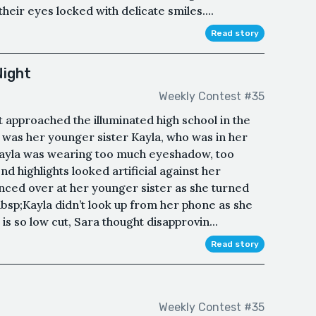
heir eyes locked with delicate smiles....
Read story
Night
Weekly Contest #35
t approached the illuminated high school in the
, was her younger sister Kayla, who was in her
Kayla was wearing too much eyeshadow, too
d highlights looked artificial against her
anced over at her younger sister as she turned
nbsp;Kayla didn’t look up from her phone as she
is so low cut, Sara thought disapprovin...
Read story
Weekly Contest #35