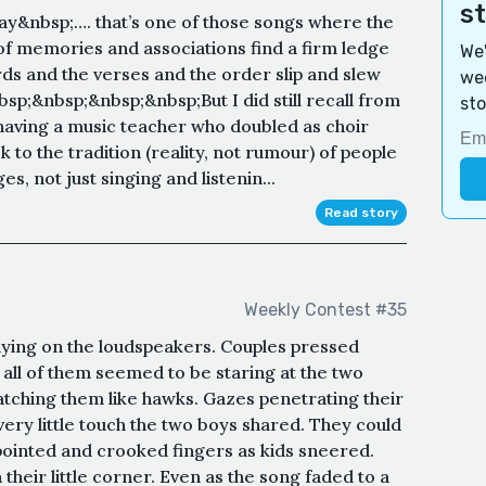
s
y&nbsp;…. that’s one of those songs where the
 of memories and associations find a firm ledge
We'
ds and the verses and the order slip and slew
wee
p;&nbsp;&nbsp;&nbsp;But I did still recall from
sto
d having a music teacher who doubled as choir
 to the tradition (reality, not rumour) of people
s, not just singing and listenin...
Read story
Weekly Contest #35
laying on the loudspeakers. Couples pressed
 all of them seemed to be staring at the two
ching them like hawks. Gazes penetrating their
ery little touch the two boys shared. They could
pointed and crooked fingers as kids sneered.
heir little corner. Even as the song faded to a