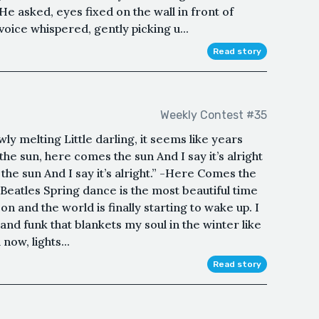
e asked, eyes fixed on the wall in front of
voice whispered, gently picking u...
Read story
Weekly Contest #35
lowly melting Little darling, it seems like years
he sun, here comes the sun And I say it’s alright
e sun And I say it’s alright.” -Here Comes the
eatles Spring dance is the most beautiful time
on and the world is finally starting to wake up. I
 and funk that blankets my soul in the winter like
now, lights...
Read story