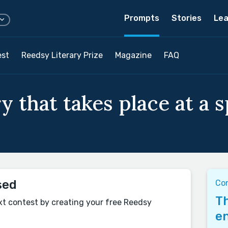
Prompts
Stories
Lea
est
Reedsy Literary Prize
Magazine
FAQ
y that takes place at a s
sed
Co
Th
xt contest by creating your free Reedsy
en