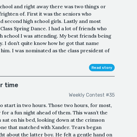
chool and right away there was two things or
righten of. First it was the seniors who
 second high school girls. Lastly and most
lass Spring Dance. I had a lot of friends who
h school I was attending. My best friends being
y. I don’t quite know how he got that name
t him. I was nominated as the class president of
Read story
r time
Weekly Contest #35
o start in two hours. Those two hours, for most,
 for a fun night ahead of them. This wasn’t the
 sat on his bed, looking down at the crimson
e one that matched with Xander. Tears began
t about the latter boy. He felt a gentle hand on