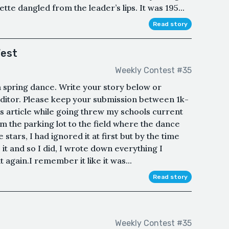
te dangled from the leader’s lips. It was 195...
Read story
West
Weekly Contest #35
 a spring dance. Write your story below or
ditor. Please keep your submission between 1k-
is article while going threw my schools current
m the parking lot to the field where the dance
 stars, I had ignored it at first but by the time
 it and so I did, I wrote down everything I
t again.I remember it like it was...
Read story
Weekly Contest #35