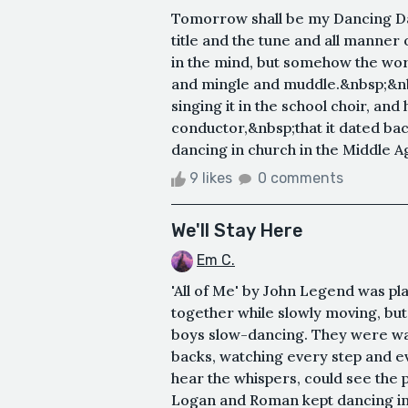
Tomorrow shall be my Dancing Da
title and the tune and all manner
in the mind, but somehow the wor
and mingle and muddle.&nbsp;&nbs
singing it in the school choir, an
conductor,&nbsp;that it dated back
dancing in church in the Middle Age
9 likes
0 comments
We'll Stay Here
Em C.
'All of Me' by John Legend was p
together while slowly moving, but
boys slow-dancing. They were wat
backs, watching every step and ev
hear the whispers, could see the 
Logan and Roman kept dancing in t