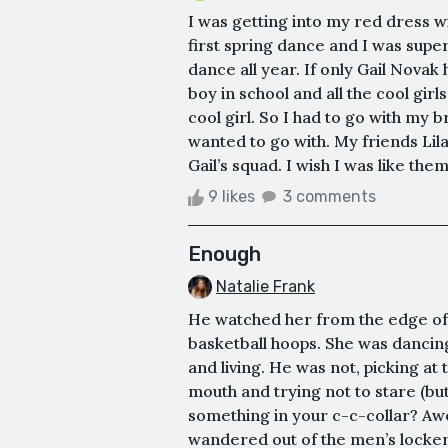
I was getting into my red dress w
first spring dance and I was super
dance all year. If only Gail Nova
boy in school and all the cool girl
cool girl. So I had to go with my 
wanted to go with. My friends Lila
Gail’s squad. I wish I was like the
9 likes
3 comments
Enough
Natalie Frank
He watched her from the edge of
basketball hoops. She was dancing
and living. He was not, picking at 
mouth and trying not to stare (bu
something in your c-c-collar? Awe
wandered out of the men’s locker