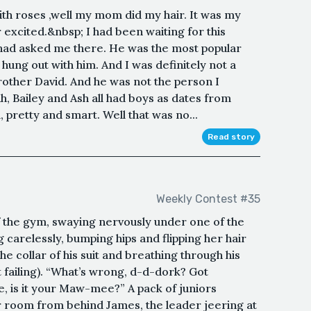
ith roses ,well my mom did my hair. It was my
 excited.&nbsp; I had been waiting for this
k had asked me there. He was the most popular
s hung out with him. And I was definitely not a
brother David. And he was not the person I
h, Bailey and Ash all had boys as dates from
m, pretty and smart. Well that was no...
Read story
Weekly Contest #35
 the gym, swaying nervously under one of the
 carelessly, bumping hips and flipping her hair
the collar of his suit and breathing through his
t failing). “What’s wrong, d-d-dork? Got
, is it your Maw-mee?” A pack of juniors
 room from behind James, the leader jeering at