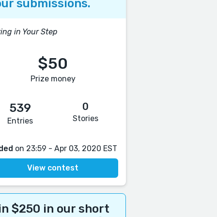
ur submissions.
ing in Your Step
$50
Prize money
0
539
Stories
Entries
ded
on 23:59 - Apr 03, 2020 EST
View contest
n $250 in our short