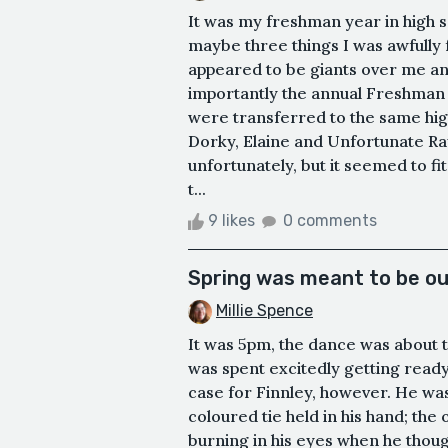
It was my freshman year in high s
maybe three things I was awfully f
appeared to be giants over me and
importantly the annual Freshman C
were transferred to the same hig
Dorky, Elaine and Unfortunate Ra
unfortunately, but it seemed to fi
t...
9 likes
0 comments
Spring was meant to be ou
Millie Spence
It was 5pm, the dance was about t
was spent excitedly getting ready
case for Finnley, however. He was
coloured tie held in his hand; th
burning in his eyes when he though