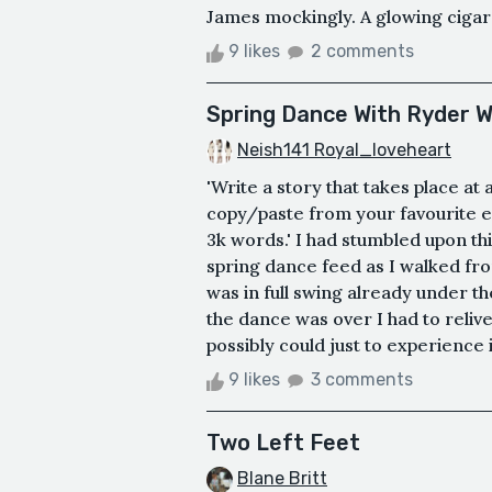
James mockingly. A glowing cigaret
9 likes
2 comments
Spring Dance With Ryder 
Neish141 Royal_loveheart
'Write a story that takes place at
copy/paste from your favourite e
3k words.' I had stumbled upon th
spring dance feed as I walked fro
was in full swing already under the
the dance was over I had to relive
possibly could just to experience i
9 likes
3 comments
Two Left Feet
Blane Britt