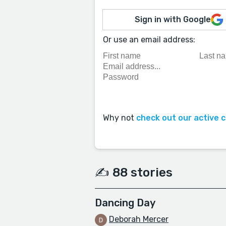
Sign in with Google
Or use an email address:
Why not
check out our active 
✍️ 88 stories
Dancing Day
Deborah Mercer