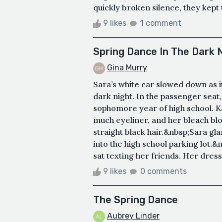
quickly broken silence, they kept t
9 likes
1 comment
Spring Dance In The Dark 
Gina Murry
Sara’s white car slowed down as i
dark night. In the passenger seat
sophomore year of high school. 
much eyeliner, and her bleach blon
straight black hair.&nbsp;Sara gl
into the high school parking lot.&
sat texting her friends. Her dress 
9 likes
0 comments
The Spring Dance
Aubrey Linder