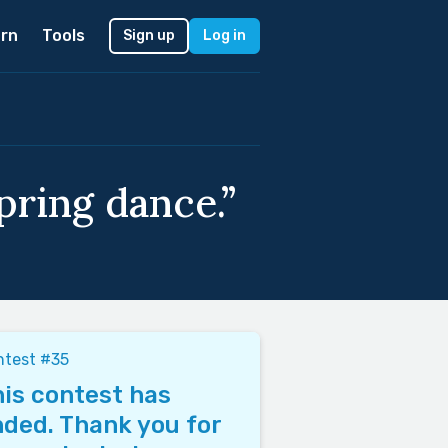
rn
Tools
Sign up
Log in
pring dance.”
ntest #35
is contest has
ded. Thank you for