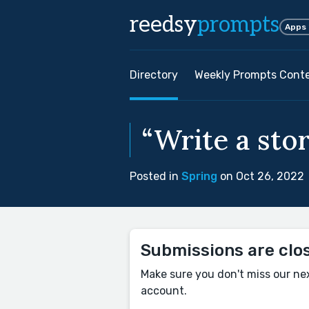
reedsy
prompts
Apps
Directory
Weekly Prompts Cont
“Write a stor
Posted in
Spring
on Oct 26, 2022
Submissions are clo
Make sure you don't miss our ne
account.