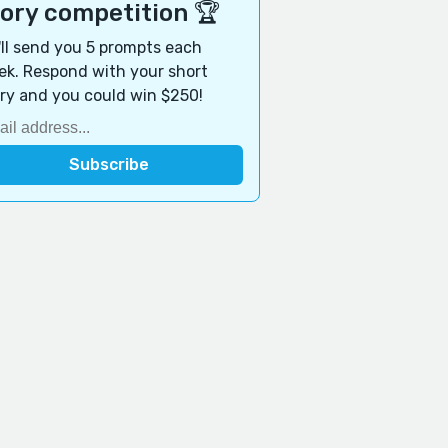
tory competition 🏆
ll send you 5 prompts each
k. Respond with your short
ry and you could win $250!