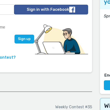
yo
Sign in with Facebook
Spr
contest?
En
Wi
Weekly Contest #35