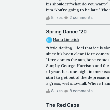
his shoulder.“What do you want?” H
him.“You’re going to be late.” The 
8 likes
2 comments
Spring Dance '20
Maria Limerick
“Little darling, I feel that ice is s
since it’s been clear Here comes t
Here comes the sun, here comes th
Sun; by George Harrison and the B
of year. Just one night in one seas
start to get out of the depression
a gross, wet snowfall. Where I am 
8 likes
8 comments
The Red Cape