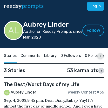
reedsy
prompts
Log in
Aubrey Linder
Follow
Author on Reedsy Prompts since
Mar, 2020
Stories
Comments
Library
0 Followers
0 Following
3 Stories
53 karma pts
?
The Best/Worst Days of my Life
Aubrey Linder
Weekly Contest #36
Sep. 4, 2008,9:45 p.m. Dear Diary,&nbsp; Yay! It’s
almost the first day of middle school. And I even have