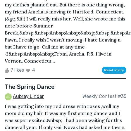
my clothes planned out. But there is one thing wrong,
my friend Amelia is moving to Hartford, Connecticut.
(&gt;.&lt;) I will really miss her. Well, she wrote me this
note before Summer
Break,&nbsp;&nbsp;&nbsp;&nbsp;&nbsp;&nbsp;&nbsp;&
Fawn, I really wish I wasn't moving. I hate Leaving u
but I have to go. Call me at any time
:3&nbsp;&nbsp;&nbsp;From, Amelia. P.S. I live in
Vernon, Connecticut...
7 likes
4
Read story
The Spring Dance
Aubrey Linder
Weekly Contest #35
I was getting into my red dress with roses ,well my
mom did my hair. It was my first spring dance and I
was super excited.&nbsp; I had been waiting for this
dance all year. If only Gail Novak had asked me there.