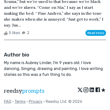
Scums,” but we’re used to that because we’re black
and we’re slaves. “Come on Nia,” I say as I start
making the bed. “ Fine Andres,” she says in the tone
she makes when she is annoyed. “Just get to work,” I
say. Jus...
5 likes
2
Read story
Author bio
My name is Aubrey Linder, I'm 9 years old. I love
dancing, Singing, drawing and painting. I love writing
stories so this was a fun thing to do.
★
reedsy
prompts
FAQ
•
Terms
•
Privacy
• Reedsy Ltd. © 2026