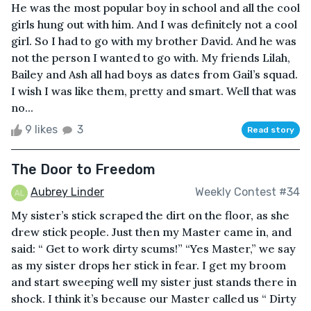
He was the most popular boy in school and all the cool
girls hung out with him. And I was definitely not a cool
girl. So I had to go with my brother David. And he was
not the person I wanted to go with. My friends Lilah,
Bailey and Ash all had boys as dates from Gail’s squad.
I wish I was like them, pretty and smart. Well that was
no...
9 likes
3
Read story
The Door to Freedom
Aubrey Linder
Weekly Contest #34
My sister’s stick scraped the dirt on the floor, as she
drew stick people. Just then my Master came in, and
said: “ Get to work dirty scums!” “Yes Master,” we say
as my sister drops her stick in fear. I get my broom
and start sweeping well my sister just stands there in
shock. I think it’s because our Master called us “ Dirty