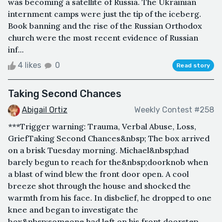
was becoming a satellite of Russia. The Ukrainian
internment camps were just the tip of the iceberg.
Book banning and the rise of the Russian Orthodox
church were the most recent evidence of Russian
inf...
4 likes
0
Read story
Taking Second Chances
Abigail Ortiz
Weekly Contest #258
***Trigger warning: Trauma, Verbal Abuse, Loss,
GriefTaking Second Chances&nbsp; The box arrived
on a brisk Tuesday morning. Michael&nbsp;had
barely begun to reach for the&nbsp;doorknob when
a blast of wind blew the front door open. A cool
breeze shot through the house and shocked the
warmth from his face. In disbelief, he dropped to one
knee and began to investigate the
box&nbsp;someone had left on his front doorstep.