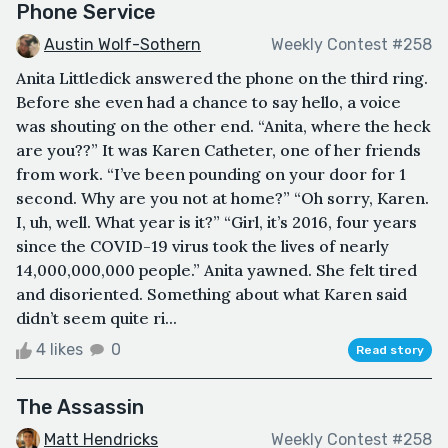
Phone Service
Austin Wolf-Sothern
Weekly Contest #258
Anita Littledick answered the phone on the third ring.
Before she even had a chance to say hello, a voice
was shouting on the other end. “Anita, where the heck
are you??” It was Karen Catheter, one of her friends
from work. “I’ve been pounding on your door for 1
second. Why are you not at home?” “Oh sorry, Karen.
I, uh, well. What year is it?” “Girl, it’s 2016, four years
since the COVID-19 virus took the lives of nearly
14,000,000,000 people.” Anita yawned. She felt tired
and disoriented. Something about what Karen said
didn’t seem quite ri...
4 likes
0
Read story
The Assassin
Matt Hendricks
Weekly Contest #258