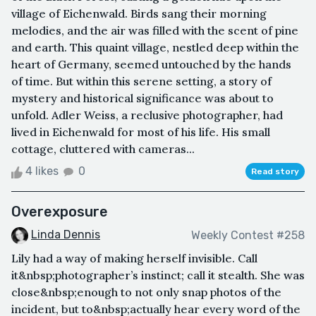
village of Eichenwald. Birds sang their morning
melodies, and the air was filled with the scent of pine
and earth. This quaint village, nestled deep within the
heart of Germany, seemed untouched by the hands
of time. But within this serene setting, a story of
mystery and historical significance was about to
unfold. Adler Weiss, a reclusive photographer, had
lived in Eichenwald for most of his life. His small
cottage, cluttered with cameras...
4 likes
0
Read story
Overexposure
Linda Dennis
Weekly Contest #258
Lily had a way of making herself invisible. Call
it&nbsp;photographer’s instinct; call it stealth. She was
close&nbsp;enough to not only snap photos of the
incident, but to&nbsp;actually hear every word of the