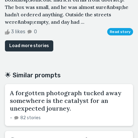
The box was small, and he was almost sure&nbsp;he
hadn’t ordered anything. Outside the streets
were&nbsp;empty, and day had ...
3 likes
0
Read story
Load more stories
🌟 Similar prompts
A forgotten photograph tucked away
somewhere is the catalyst for an
unexpected journey.
–
82 stories