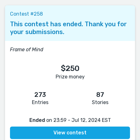
Contest #258
This contest has ended. Thank you for
your submissions.
Frame of Mind
$250
Prize money
273
87
Entries
Stories
Ended
on 23:59 - Jul 12, 2024 EST
View contest