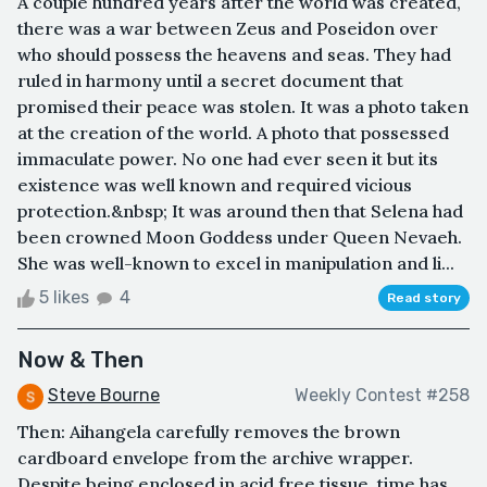
A couple hundred years after the world was created,
there was a war between Zeus and Poseidon over
who should possess the heavens and seas. They had
ruled in harmony until a secret document that
promised their peace was stolen. It was a photo taken
at the creation of the world. A photo that possessed
immaculate power. No one had ever seen it but its
existence was well known and required vicious
protection.&nbsp; It was around then that Selena had
been crowned Moon Goddess under Queen Nevaeh.
She was well-known to excel in manipulation and li...
5 likes
4
Read story
Now & Then
Steve Bourne
Weekly Contest #258
Then: Aihangela carefully removes the brown
cardboard envelope from the archive wrapper.
Despite being enclosed in acid free tissue, time has