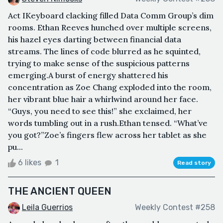
Act IKeyboard clacking filled Data Comm Group’s dim
rooms. Ethan Reeves hunched over multiple screens,
his hazel eyes darting between financial data
streams. The lines of code blurred as he squinted,
trying to make sense of the suspicious patterns
emerging.A burst of energy shattered his
concentration as Zoe Chang exploded into the room,
her vibrant blue hair a whirlwind around her face.
“Guys, you need to see this!” she exclaimed, her
words tumbling out in a rush.Ethan tensed. “What’ve
you got?”Zoe’s fingers flew across her tablet as she
pu...
6 likes
1
Read story
THE ANCIENT QUEEN
Leila Guerrios
Weekly Contest #258