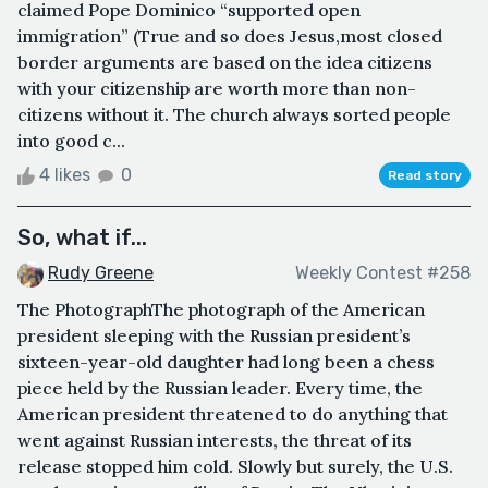
claimed Pope Dominico “supported open
immigration” (True and so does Jesus,most closed
border arguments are based on the idea citizens
with your citizenship are worth more than non-
citizens without it. The church always sorted people
into good c...
4 likes
0
Read story
So, what if...
Rudy Greene
Weekly Contest #258
The PhotographThe photograph of the American
president sleeping with the Russian president’s
sixteen-year-old daughter had long been a chess
piece held by the Russian leader. Every time, the
American president threatened to do anything that
went against Russian interests, the threat of its
release stopped him cold. Slowly but surely, the U.S.