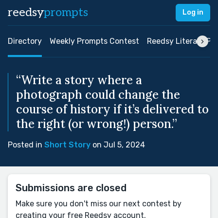
reedsy
prompts
Log in
Directory
Weekly Prompts Contest
Reedsy Literary Pri
“Write a story where a
photograph could change the
course of history if it’s delivered to
the right (or wrong!) person.”
Posted in
Short Story
on Jul 5, 2024
Submissions are closed
Make sure you don't miss our next contest by
creating your free Reedsy account.