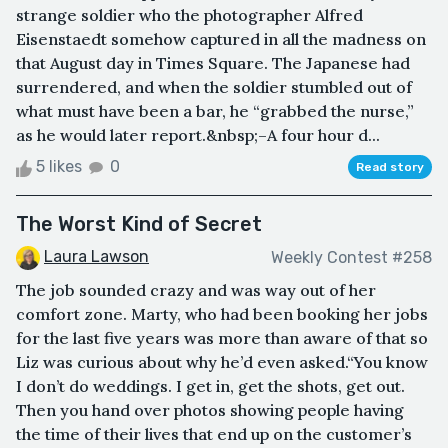
strange soldier who the photographer Alfred
Eisenstaedt somehow captured in all the madness on
that August day in Times Square. The Japanese had
surrendered, and when the soldier stumbled out of
what must have been a bar, he “grabbed the nurse,”
as he would later report.&nbsp;–A four hour d...
5 likes
0
Read story
The Worst Kind of Secret
Laura Lawson
Weekly Contest #258
The job sounded crazy and was way out of her
comfort zone. Marty, who had been booking her jobs
for the last five years was more than aware of that so
Liz was curious about why he’d even asked.“You know
I don’t do weddings. I get in, get the shots, get out.
Then you hand over photos showing people having
the time of their lives that end up on the customer’s