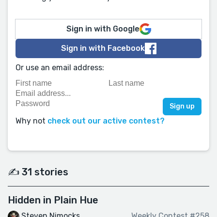
Sign in with Google
Sign in with Facebook
Or use an email address:
Why not
check out our active contest?
✍️ 31 stories
Hidden in Plain Hue
Steven Nimocks
Weekly Contest #258