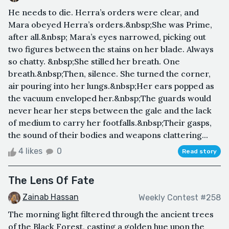
He needs to die. Herra’s orders were clear, and
Mara obeyed Herra’s orders.&nbsp;She was Prime,
after all.&nbsp; Mara’s eyes narrowed, picking out
two figures between the stains on her blade. Always
so chatty. &nbsp;She stilled her breath. One
breath.&nbsp;Then, silence. She turned the corner,
air pouring into her lungs.&nbsp;Her ears popped as
the vacuum enveloped her.&nbsp;The guards would
never hear her steps between the gale and the lack
of medium to carry her footfalls.&nbsp;Their gasps,
the sound of their bodies and weapons clattering...
4 likes
0
Read story
The Lens Of Fate
Zainab Hassan
Weekly Contest #258
The morning light filtered through the ancient trees
of the Black Forest, casting a golden hue upon the