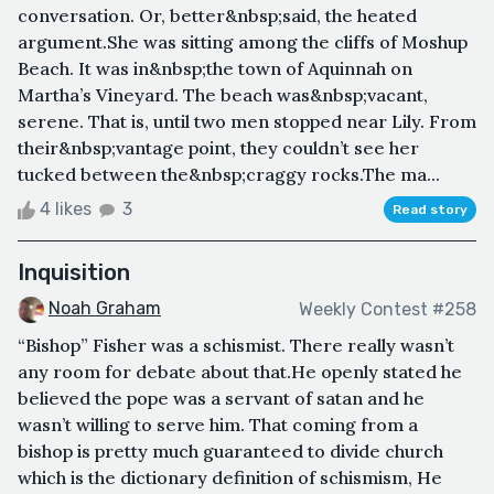
conversation. Or, better&nbsp;said, the heated
argument.She was sitting among the cliffs of Moshup
Beach. It was in&nbsp;the town of Aquinnah on
Martha’s Vineyard. The beach was&nbsp;vacant,
serene. That is, until two men stopped near Lily. From
their&nbsp;vantage point, they couldn’t see her
tucked between the&nbsp;craggy rocks.The ma...
4 likes
3
Read story
Inquisition
Noah Graham
Weekly Contest #258
“Bishop” Fisher was a schismist. There really wasn’t
any room for debate about that.He openly stated he
believed the pope was a servant of satan and he
wasn’t willing to serve him. That coming from a
bishop is pretty much guaranteed to divide church
which is the dictionary definition of schismism, He