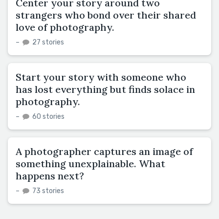
Center your story around two
strangers who bond over their shared
love of photography.
–
27 stories
Start your story with someone who
has lost everything but finds solace in
photography.
–
60 stories
A photographer captures an image of
something unexplainable. What
happens next?
–
73 stories