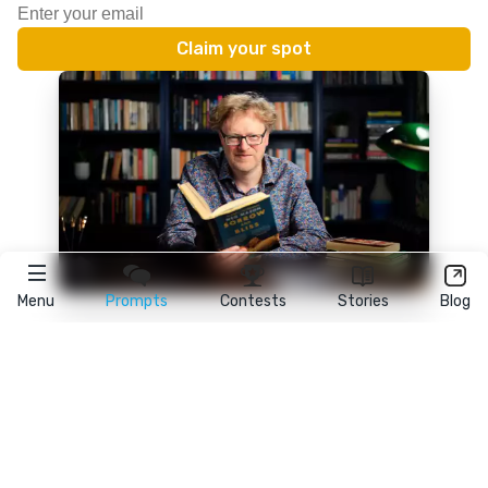
Menu
Prompts
Contests
Stories
Blog
★
reedsy
prompts
FAQ
•
Terms
•
Privacy
• Reedsy Ltd. © 2026