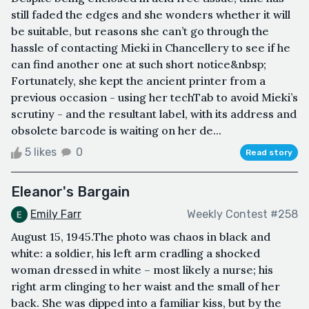
still faded the edges and she wonders whether it will
be suitable, but reasons she can’t go through the
hassle of contacting Mieki in Chancellery to see if he
can find another one at such short notice&nbsp;
Fortunately, she kept the ancient printer from a
previous occasion - using her techTab to avoid Mieki’s
scrutiny - and the resultant label, with its address and
obsolete barcode is waiting on her de...
5 likes
0
Read story
Eleanor's Bargain
Emily Farr
Weekly Contest #258
August 15, 1945.The photo was chaos in black and
white: a soldier, his left arm cradling a shocked
woman dressed in white – most likely a nurse; his
right arm clinging to her waist and the small of her
back. She was dipped into a familiar kiss, but by the