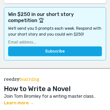
Win $250 in our short story
competition 🏆
We'll send you 5 prompts each week. Respond with
your short story and you could win $250!
reedsy
learning
How to Write a Novel
Join Tom Bromley for a writing master class
.
Learn more →