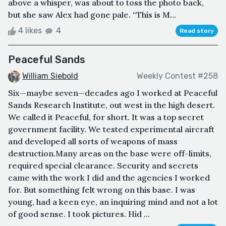
above a whisper, was about to toss the photo back,
but she saw Alex had gone pale. “This is M...
4 likes
4
Read story
Peaceful Sands
William Siebold
Weekly Contest #258
Six—maybe seven—decades ago I worked at Peaceful
Sands Research Institute, out west in the high desert.
We called it Peaceful, for short. It was a top secret
government facility. We tested experimental aircraft
and developed all sorts of weapons of mass
destruction.Many areas on the base were off-limits,
required special clearance. Security and secrets
came with the work I did and the agencies I worked
for. But something felt wrong on this base. I was
young, had a keen eye, an inquiring mind and not a lot
of good sense. I took pictures. Hid ...