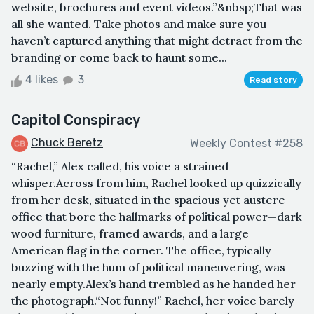
website, brochures and event videos.”&nbsp;That was
all she wanted. Take photos and make sure you
haven’t captured anything that might detract from the
branding or come back to haunt some...
4 likes
3
Read story
Capitol Conspiracy
Chuck Beretz
Weekly Contest #258
“Rachel,” Alex called, his voice a strained
whisper.Across from him, Rachel looked up quizzically
from her desk, situated in the spacious yet austere
office that bore the hallmarks of political power—dark
wood furniture, framed awards, and a large
American flag in the corner. The office, typically
buzzing with the hum of political maneuvering, was
nearly empty.Alex’s hand trembled as he handed her
the photograph.“Not funny!” Rachel, her voice barely