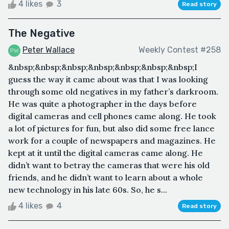
4 likes
3
Read story
The Negative
Peter Wallace
Weekly Contest #258
&nbsp;&nbsp;&nbsp;&nbsp;&nbsp;&nbsp;&nbsp;I
guess the way it came about was that I was looking
through some old negatives in my father’s darkroom.
He was quite a photographer in the days before
digital cameras and cell phones came along. He took
a lot of pictures for fun, but also did some free lance
work for a couple of newspapers and magazines. He
kept at it until the digital cameras came along. He
didn’t want to betray the cameras that were his old
friends, and he didn’t want to learn about a whole
new technology in his late 60s. So, he s...
4 likes
4
Read story