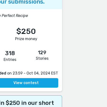
ur submissions.
 Perfect Recipe
$250
Prize money
129
318
Stories
Entries
ded
on 23:59 - Oct 04, 2024 EST
View contest
n $250 in our short