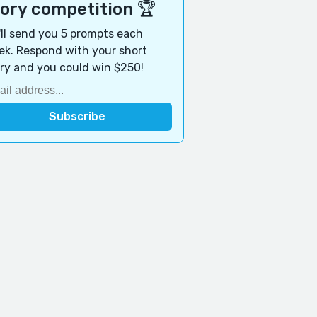
tory competition 🏆
ll send you 5 prompts each
k. Respond with your short
ry and you could win $250!