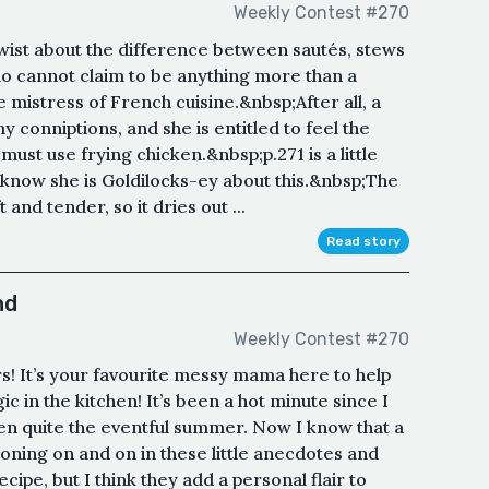
Weekly Contest #270
 twist about the difference between sautés, stews
ho cannot claim to be anything more than a
 mistress of French cuisine.&nbsp;After all, a
conniptions, and she is entitled to feel the
ust use frying chicken.&nbsp;p.271 is a little
I know she is Goldilocks-ey about this.&nbsp;The
 and tender, so it dries out ...
Read story
nd
Weekly Contest #270
s! It’s your favourite messy mama here to help
c in the kitchen! It’s been a hot minute since I
been quite the eventful summer. Now I know that a
roning on and on in these little anecdotes and
ecipe, but I think they add a personal flair to