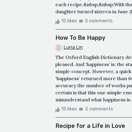
each recipe.&nbsp;&nbsp;With that 
daughter turned sixteen in June (I 
15 likes
5 comments
How To Be Happy
Luna Lin
The Oxford English Dictionary def
pleased. And ‘happiness’ is: the st
simple concept. However, a quic
‘happiness’ returned more than 60,
accuracy the number of works pub
certain is that this one simple e
misunderstand what happiness is.
15 likes
2 comments
Recipe for a Life in Love