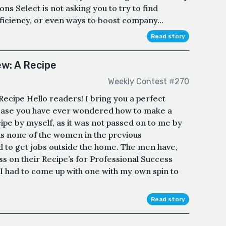
ons Select is not asking you to try to find
fficiency, or even ways to boost company...
Read story
ew: A Recipe
Weekly Contest #270
ecipe Hello readers! I bring you a perfect
in case you have ever wondered how to make a
ecipe by myself, as it was not passed on to me by
 none of the women in the previous
d to get jobs outside the home. The men have,
ss on their Recipe’s for Professional Success
o I had to come up with one with my own spin to
Read story