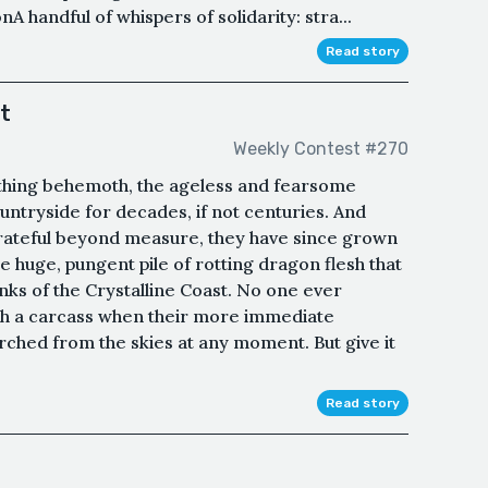
A handful of whispers of solidarity: stra...
Read story
t
Weekly Contest #270
eathing behemoth, the ageless and fearsome
untryside for decades, if not centuries. And
y grateful beyond measure, they have since grown
huge, pungent pile of rotting dragon flesh that
anks of the Crystalline Coast. No one ever
ch a carcass when their more immediate
orched from the skies at any moment. But give it
Read story