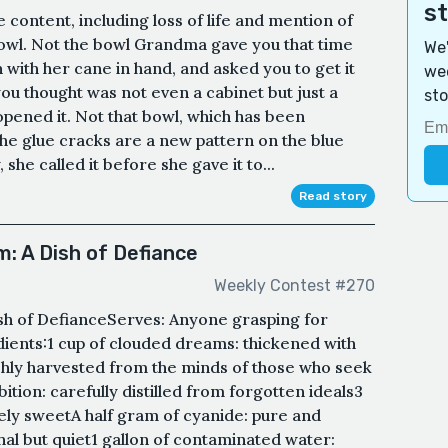
s
e content, including loss of life and mention of
a bowl. Not the bowl Grandma gave you that time
We'
 with her cane in hand, and asked you to get it
wee
ou thought was not even a cabinet but just a
sto
pened it. Not that bowl, which has been
the glue cracks are a new pattern on the blue
 she called it before she gave it to...
Read story
: A Dish of Defiance
Weekly Contest #270
sh of DefianceServes: Anyone grasping for
dients:1 cup of clouded dreams: thickened with
hly harvested from the minds of those who seek
ition: carefully distilled from forgotten ideals3
ely sweetA half gram of cyanide: pure and
ethal but quiet1 gallon of contaminated water: