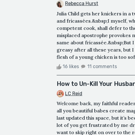
Rebecca Hurst
Julia Child gets her knickers in a
and fricassées.&nbsp;I myself, w
competent cook, shall defer to the
misplaced apostrophe provokes my 
same about fricassée.&nbsp;But I m
greasy after all these years, but 
flesh of a young chicken is too soft
16 likes
11 comments
How to Un-Kill Your Husba
LC Reid
Welcome back, my faithful reader
all you beautiful babes create magi
last updated this space, but it’s 
lot of you get frustrated by me d
want to skip right on over to the r