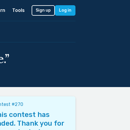
rn
Tools
Sign up
Log in
.”
ntest #270
is contest has
ded. Thank you for