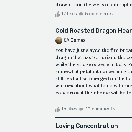
drawn from the wells of corruption
17 likes
5 comments
Cold Roasted Dragon Hear
KA James
You have just slayed the fire br
dragon that has terrorized the co
while the villagers were initiall
somewhat petulant concerning the 
still lies half submerged on the b
worries about what to do with su
concern is if their home will be t
...
16 likes
10 comments
Loving Concentration