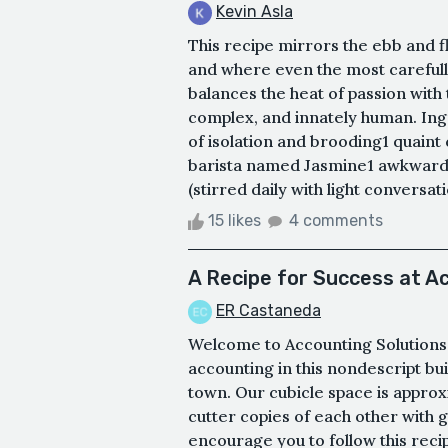
Kevin Asla
This recipe mirrors the ebb and fl
and where even the most carefull
balances the heat of passion with t
complex, and innately human. Ing
of isolation and brooding1 quaint
barista named Jasmine1 awkward 
(stirred daily with light conversat
15 likes
4 comments
A Recipe for Success at A
ER Castaneda
Welcome to Accounting Solutions 
accounting in this nondescript bui
town. Our cubicle space is approx
cutter copies of each other with g
encourage you to follow this recip