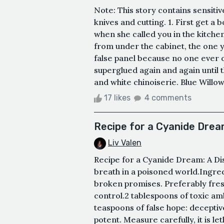
Note: This story contains sensitiv
knives and cutting. 1. First get 
when she called you in the kitchen
from under the cabinet, the one y
false panel because no one ever o
superglued again and again until 
and white chinoiserie. Blue Willow,
17 likes
4 comments
Recipe for a Cyanide Dream
Liv Valen
Recipe for a Cyanide Dream: A Di
breath in a poisoned world.Ingre
broken promises. Preferably fres
control.2 tablespoons of toxic amb
teaspoons of false hope: deceptiv
potent. Measure carefully, it is l