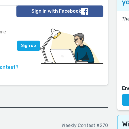
yo
Sign in with Facebook
The
contest?
En
Wi
Weekly Contest #270