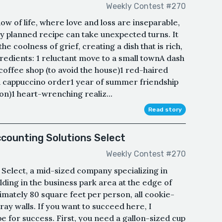
Weekly Contest #270
ow of life, where love and loss are inseparable,
y planned recipe can take unexpected turns. It
he coolness of grief, creating a dish that is rich,
redients: 1 reluctant move to a small townA dash
 coffee shop (to avoid the house)1 red-haired
cappuccino order1 year of summer friendship
ion)1 heart-wrenching realiz...
Read story
ccounting Solutions Select
Weekly Contest #270
Select, a mid-sized company specializing in
lding in the business park area at the edge of
imately 80 square feet per person, all cookie-
ray walls. If you want to succeed here, I
e for success. First, you need a gallon-sized cup