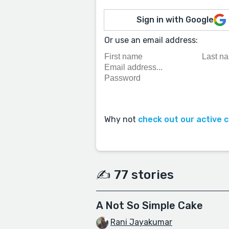
Sign in with Google
Or use an email address:
Why not
check out our active 
✍️ 77 stories
A Not So Simple Cake
Rani Jayakumar