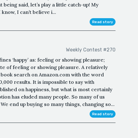
being said, let’s play a little catch-up! My
know, I can’t believe i...
Read story
Weekly Contest #270
ines ‘happy’ as: feeling or showing pleasure;
ate of feeling or showing pleasure. A relatively
k book search on Amazon.com with the word
000 results. It is impossible to say with
lished on happiness, but what is most certainly
motion has eluded many people. So many of us
 We end up buying so many things, changing so...
Read story