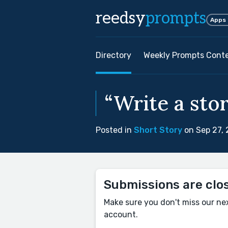
reedsy
prompts
Apps
Directory
Weekly Prompts Cont
“Write a stor
Posted in
Short Story
on Sep 27,
Submissions are clo
Make sure you don't miss our ne
account.