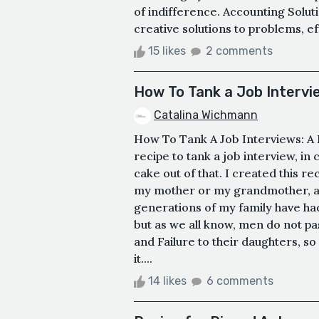
of indifference. Accounting Soluti
creative solutions to problems, e
15 likes
2 comments
How To Tank a Job Intervi
Catalina Wichmann
How To Tank A Job Interviews: A R
recipe to tank a job interview, 
cake out of that. I created this r
my mother or my grandmother, as
generations of my family have ha
but as we all know, men do not pa
and Failure to their daughters, s
it....
14 likes
6 comments