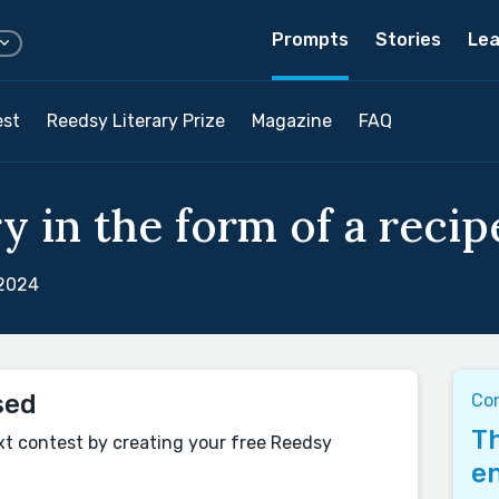
Prompts
Stories
Lea
est
Reedsy Literary Prize
Magazine
FAQ
y in the form of a recipe
 2024
sed
Co
Th
xt contest by creating your free Reedsy
en