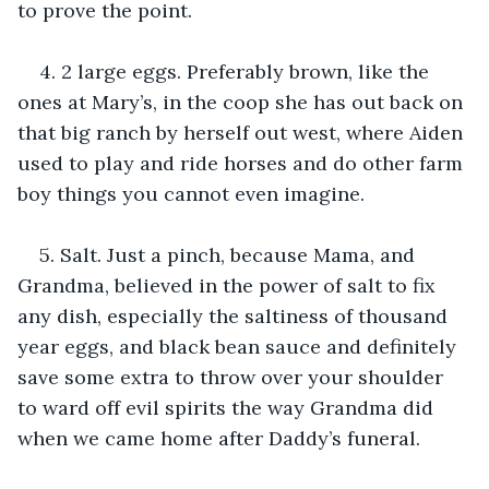
to prove the point.
4. 2 large eggs. Preferably brown, like the 
ones at Mary’s, in the coop she has out back on 
that big ranch by herself out west, where Aiden 
used to play and ride horses and do other farm 
boy things you cannot even imagine.
5. Salt. Just a pinch, because Mama, and 
Grandma, believed in the power of salt to fix 
any dish, especially the saltiness of thousand 
year eggs, and black bean sauce and definitely 
save some extra to throw over your shoulder 
to ward off evil spirits the way Grandma did 
when we came home after Daddy’s funeral.