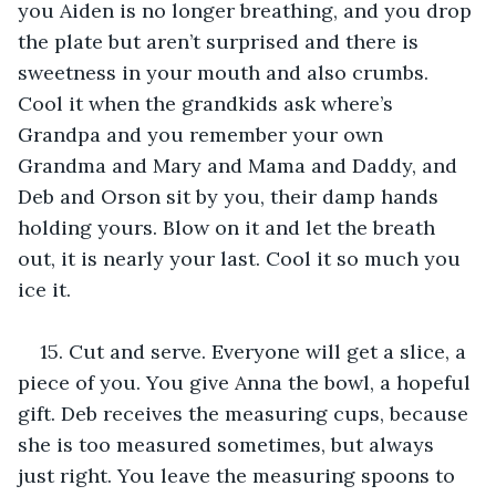
you Aiden is no longer breathing, and you drop 
the plate but aren’t surprised and there is 
sweetness in your mouth and also crumbs. 
Cool it when the grandkids ask where’s 
Grandpa and you remember your own 
Grandma and Mary and Mama and Daddy, and 
Deb and Orson sit by you, their damp hands 
holding yours. Blow on it and let the breath 
out, it is nearly your last. Cool it so much you 
ice it. 
15. Cut and serve. Everyone will get a slice, a 
piece of you. You give Anna the bowl, a hopeful 
gift. Deb receives the measuring cups, because 
she is too measured sometimes, but always 
just right. You leave the measuring spoons to 