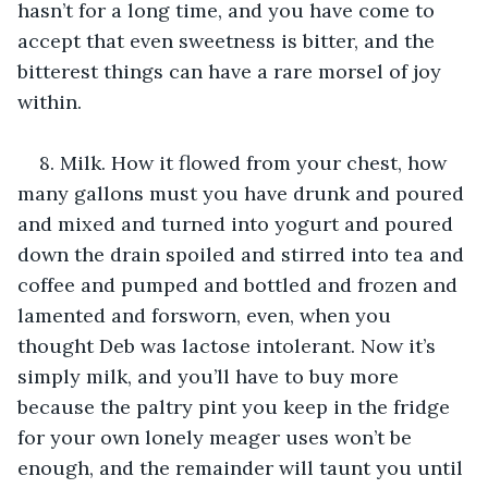
hasn’t for a long time, and you have come to 
accept that even sweetness is bitter, and the 
bitterest things can have a rare morsel of joy 
within.
8. Milk. How it flowed from your chest, how 
many gallons must you have drunk and poured 
and mixed and turned into yogurt and poured 
down the drain spoiled and stirred into tea and 
coffee and pumped and bottled and frozen and 
lamented and forsworn, even, when you 
thought Deb was lactose intolerant. Now it’s 
simply milk, and you’ll have to buy more 
because the paltry pint you keep in the fridge 
for your own lonely meager uses won’t be 
enough, and the remainder will taunt you until 