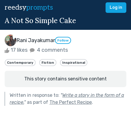
reedsy
prompts
Log in
A Not So Simple Cake
Rani Jayakumar
Follow
17 likes
4 comments
Contemporary
Fiction
Inspirational
This story contains sensitive content
Written in response to:
"
Write a story in the form of a
recipe.
"
as part of
The Perfect Recipe
.