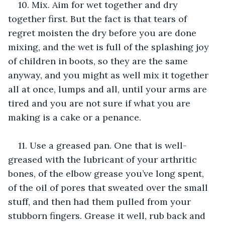
10. Mix. Aim for wet together and dry 
together first. But the fact is that tears of 
regret moisten the dry before you are done 
mixing, and the wet is full of the splashing joy 
of children in boots, so they are the same 
anyway, and you might as well mix it together 
all at once, lumps and all, until your arms are 
tired and you are not sure if what you are 
making is a cake or a penance.
11. Use a greased pan. One that is well-
greased with the lubricant of your arthritic 
bones, of the elbow grease you’ve long spent, 
of the oil of pores that sweated over the small 
stuff, and then had them pulled from your 
stubborn fingers. Grease it well, rub back and 