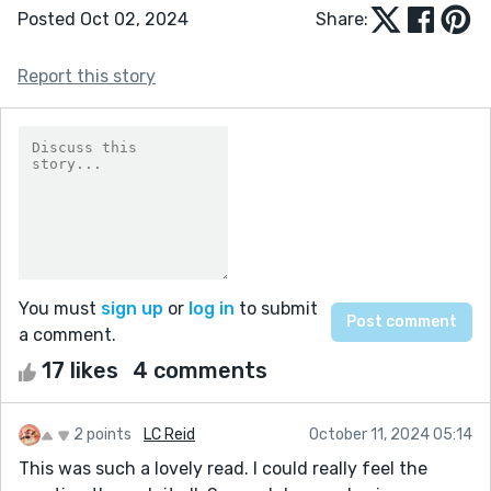
Posted Oct 02, 2024
Share:
Report this story
You must
sign up
or
log in
to submit
a comment.
17 likes
4 comments
2 points
LC Reid
October 11, 2024 05:14
This was such a lovely read. I could really feel the