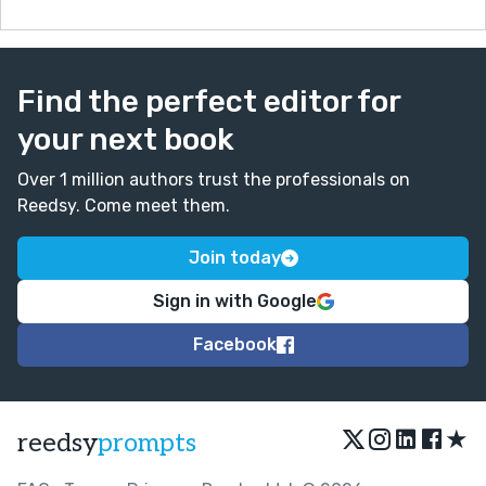
Find the perfect editor for
your next book
Over 1 million authors trust the professionals on
Reedsy. Come meet them.
Join today
Sign in with Google
Facebook
★
reedsy
prompts