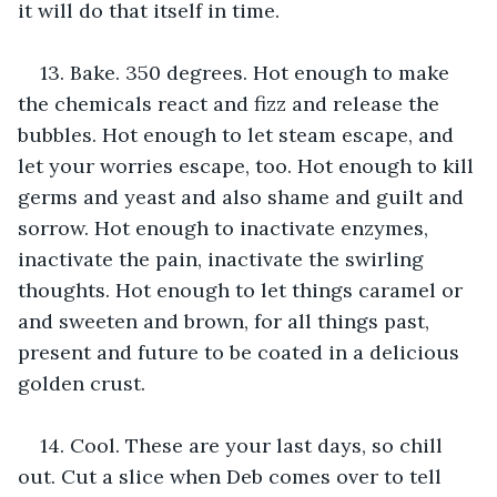
it will do that itself in time.
13. Bake. 350 degrees. Hot enough to make 
the chemicals react and fizz and release the 
bubbles. Hot enough to let steam escape, and 
let your worries escape, too. Hot enough to kill 
germs and yeast and also shame and guilt and 
sorrow. Hot enough to inactivate enzymes, 
inactivate the pain, inactivate the swirling 
thoughts. Hot enough to let things caramel or 
and sweeten and brown, for all things past, 
present and future to be coated in a delicious 
golden crust.
14. Cool. These are your last days, so chill 
out. Cut a slice when Deb comes over to tell 