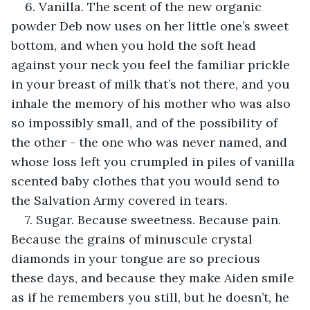
6. Vanilla. The scent of the new organic 
powder Deb now uses on her little one’s sweet 
bottom, and when you hold the soft head 
against your neck you feel the familiar prickle 
in your breast of milk that’s not there, and you 
inhale the memory of his mother who was also 
so impossibly small, and of the possibility of 
the other - the one who was never named, and 
whose loss left you crumpled in piles of vanilla 
scented baby clothes that you would send to 
the Salvation Army covered in tears.
7. Sugar. Because sweetness. Because pain. 
Because the grains of minuscule crystal 
diamonds in your tongue are so precious 
these days, and because they make Aiden smile 
as if he remembers you still, but he doesn’t, he 