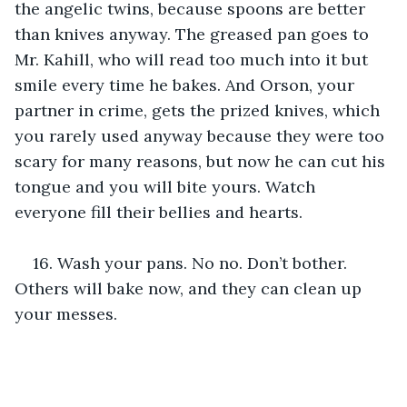
the angelic twins, because spoons are better 
than knives anyway. The greased pan goes to 
Mr. Kahill, who will read too much into it but 
smile every time he bakes. And Orson, your 
partner in crime, gets the prized knives, which 
you rarely used anyway because they were too 
scary for many reasons, but now he can cut his 
tongue and you will bite yours. Watch 
everyone fill their bellies and hearts. 
16. Wash your pans. No no. Don’t bother. 
Others will bake now, and they can clean up 
your messes.