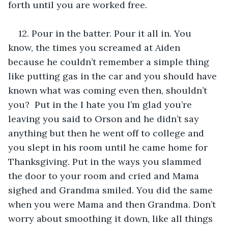
forth until you are worked free.
12. Pour in the batter. Pour it all in. You 
know, the times you screamed at Aiden 
because he couldn’t remember a simple thing 
like putting gas in the car and you should have 
known what was coming even then, shouldn’t 
you?  Put in the I hate you I’m glad you’re 
leaving you said to Orson and he didn’t say 
anything but then he went off to college and 
you slept in his room until he came home for 
Thanksgiving. Put in the ways you slammed 
the door to your room and cried and Mama 
sighed and Grandma smiled. You did the same 
when you were Mama and then Grandma. Don’t 
worry about smoothing it down, like all things 