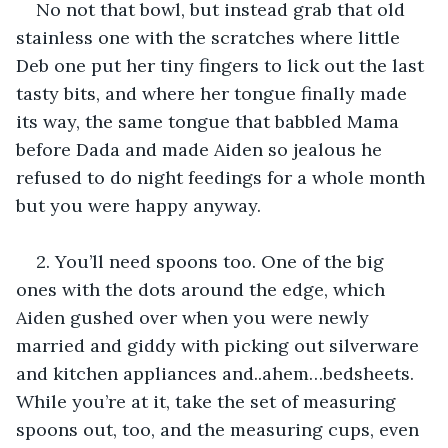
No not that bowl, but instead grab that old 
stainless one with the scratches where little 
Deb one put her tiny fingers to lick out the last 
tasty bits, and where her tongue finally made 
its way, the same tongue that babbled Mama 
before Dada and made Aiden so jealous he 
refused to do night feedings for a whole month 
but you were happy anyway.
2. You’ll need spoons too. One of the big 
ones with the dots around the edge, which 
Aiden gushed over when you were newly 
married and giddy with picking out silverware 
and kitchen appliances and..ahem…bedsheets. 
While you’re at it, take the set of measuring 
spoons out, too, and the measuring cups, even 