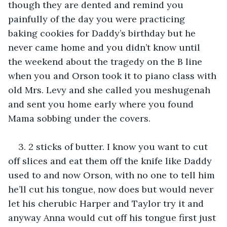
though they are dented and remind you 
painfully of the day you were practicing 
baking cookies for Daddy’s birthday but he 
never came home and you didn’t know until 
the weekend about the tragedy on the B line 
when you and Orson took it to piano class with 
old Mrs. Levy and she called you meshugenah 
and sent you home early where you found 
Mama sobbing under the covers.
3. 2 sticks of butter. I know you want to cut 
off slices and eat them off the knife like Daddy 
used to and now Orson, with no one to tell him 
he’ll cut his tongue, now does but would never 
let his cherubic Harper and Taylor try it and 
anyway Anna would cut off his tongue first just 