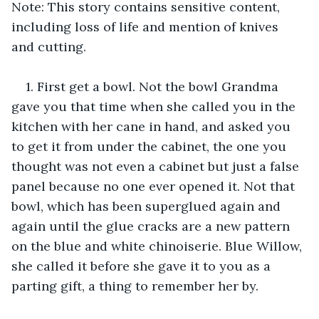
Note: This story contains sensitive content, 
including loss of life and mention of knives 
and cutting.
1. First get a bowl. Not the bowl Grandma 
gave you that time when she called you in the 
kitchen with her cane in hand, and asked you 
to get it from under the cabinet, the one you 
thought was not even a cabinet but just a false 
panel because no one ever opened it. Not that 
bowl, which has been superglued again and 
again until the glue cracks are a new pattern 
on the blue and white chinoiserie. Blue Willow, 
she called it before she gave it to you as a 
parting gift, a thing to remember her by.