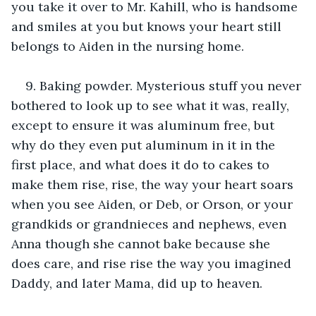
you take it over to Mr. Kahill, who is handsome 
and smiles at you but knows your heart still 
belongs to Aiden in the nursing home.
9. Baking powder. Mysterious stuff you never 
bothered to look up to see what it was, really, 
except to ensure it was aluminum free, but 
why do they even put aluminum in it in the 
first place, and what does it do to cakes to 
make them rise, rise, the way your heart soars 
when you see Aiden, or Deb, or Orson, or your 
grandkids or grandnieces and nephews, even 
Anna though she cannot bake because she 
does care, and rise rise the way you imagined 
Daddy, and later Mama, did up to heaven.