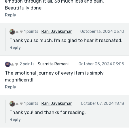
emotion through it all. So much loss and pain.
Beautifully done!
Reply
1 points
Rani Jayakumar
October 13, 2024 03:10
Thank you so much, I'm so glad to hear it resonated.
Reply
2 points
Susmita Ramani
October 05, 2024 03:05
The emotional journey of every item is simply
magnificent!!
Reply
1 points
Rani Jayakumar
October 07, 2024 18:18
Thank you! and thanks for reading.
Reply