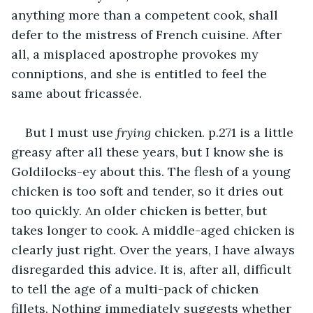
anything more than a competent cook, shall 
defer to the mistress of French cuisine. After 
all, a misplaced apostrophe provokes my 
conniptions, and she is entitled to feel the 
same about fricassée. 
But I must use 
frying
 chicken. p.271 is a little 
greasy after all these years, but I know she is 
Goldilocks-ey about this. The flesh of a young 
chicken is too soft and tender, so it dries out 
too quickly. An older chicken is better, but 
takes longer to cook. A middle-aged chicken is 
clearly just right. Over the years, I have always 
disregarded this advice. It is, after all, difficult 
to tell the age of a multi-pack of chicken 
fillets. Nothing immediately suggests whether 