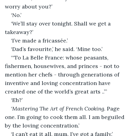
worry about you?’
‘No.’
‘We’ll stay over tonight. Shall we get a 
takeaway?’
‘I’ve made a fricassée.’ 
‘Dad’s favourite,’ he said. ‘Mine too.’ 
‘“To La Belle France: whose peasants, 
fishermen, housewives, and princes - not to 
mention her chefs - through generations of 
inventive and loving concentration have 
created one of the world’s great arts ..”’
‘Eh?’
‘
Mastering The Art of French Cooking
. Page 
one. I’m going to cook them all. I am beguiled 
by the loving concentration.’
‘I can’t eat it all, mum. I’ve got a family.’