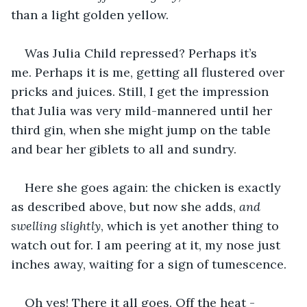
than a light golden yellow. 
Was Julia Child repressed? Perhaps it’s 
me. Perhaps it is me, getting all flustered over 
pricks and juices. Still, I get the impression 
that Julia was very mild-mannered until her 
third gin, when she might jump on the table 
and bear her giblets to all and sundry. 
Here she goes again: the chicken is exactly 
as described above, but now she adds, 
and 
swelling slightly
, which is yet another thing to 
watch out for. I am peering at it, my nose just 
inches away, waiting for a sign of tumescence. 
Oh yes! There it all goes. Off the heat - 