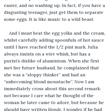
easier, and no washing up. In fact, if you have a 
disgusting teenager, just get them to separate 
some eggs. It is like music to a wild beast. 
And I must beat the egg yolks and the cream, 
whilst carefully adding spoonfuls of hot sauce 
until I have reached the 1/2 pint mark. Julia 
always insists on a wire whisk, but has a 
purist’s dislike of aluminium. When she first 
met her future husband, he complained that 
she was a “sloppy thinker” and had an 
“unbecoming blond moustache”. Now I am 
immediately cross about this second remark: 
not because I care what he thought of the 
woman he later came to adore, but because he 
should have written 
blonde
. I wonder if he had 