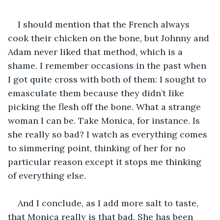
I should mention that the French always 
cook their chicken on the bone, but Johnny and 
Adam never liked that method, which is a 
shame. I remember occasions in the past when 
I got quite cross with both of them: I sought to 
emasculate them because they didn’t like 
picking the flesh off the bone. What a strange 
woman I can be. Take Monica, for instance. Is 
she really so bad? I watch as everything comes 
to simmering point, thinking of her for no 
particular reason except it stops me thinking 
of everything else. 
And I conclude, as I add more salt to taste, 
that Monica really is that bad. She has been 