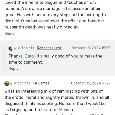
Loved the inner monologue and touches of wry
humour. A stew is a marriage, a fricassee an affair,
great. Was with her at every step and the cooking to
distract from her upset over the affair and then her
husband's death was neatly hinted at.
Reply
1 points
Rebecca Hurst
October 10, 2024 15:55
Thanks, Carol! It's really good of you to make the
time to comment.
Reply
1 points
KA James
October 05, 2024 16:27
What an interesting mix of reminiscing with bits of
the erotic, moral and slightly morbid thrown in, and all
disguised thinly as cooking. Not sure that I would be
as forgiving and tolerant of Monica.