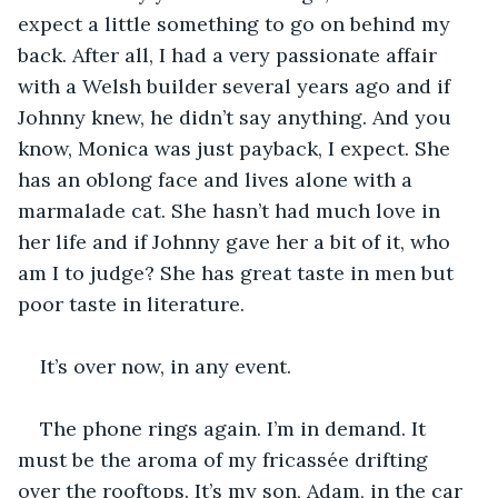
expect a little something to go on behind my 
back. After all, I had a very passionate affair 
with a Welsh builder several years ago and if 
Johnny knew, he didn’t say anything. And you 
know, Monica was just payback, I expect. She 
has an oblong face and lives alone with a 
marmalade cat. She hasn’t had much love in 
her life and if Johnny gave her a bit of it, who 
am I to judge? She has great taste in men but 
poor taste in literature.  
It’s over now, in any event. 
The phone rings again. I’m in demand. It 
must be the aroma of my fricassée drifting 
over the rooftops. It’s my son, Adam, in the car 