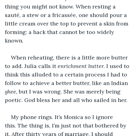
thing you might not know. When resting a 
sauté, a stew or a fricassée, one should pour a 
little cream over the top to prevent a skin from 
forming: a hack that cannot be too widely 
known. 
When reheating, there is a little more butter 
to add. Julia calls it 
enrichment butter.
 I used to 
think this alluded to a certain process I had to 
follow to achieve a better butter, like an Indian 
ghee,
 but I was wrong. She was merely being 
poetic. God bless her and all who sailed in her. 
My phone rings. It’s Monica so I ignore 
this. The thing is, I’m just not that bothered by 
it. After thirty years of marriage, I should 