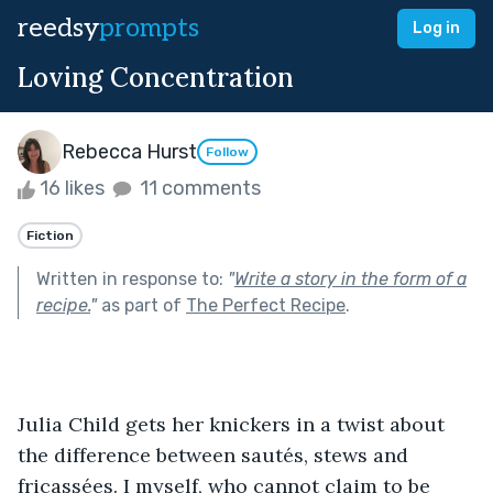
reedsy
prompts
Log in
Loving Concentration
Rebecca Hurst
Follow
16 likes
11 comments
Fiction
Written in response to:
"
Write a story in the form of a
recipe.
"
as part of
The Perfect Recipe
.
Julia Child gets her knickers in a twist about 
the difference between sautés, stews and 
fricassées. I myself, who cannot claim to be 