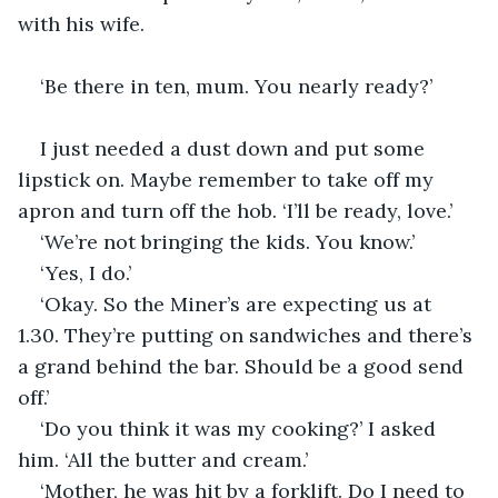
with his wife. 
‘Be there in ten, mum. You nearly ready?’
I just needed a dust down and put some 
lipstick on. Maybe remember to take off my 
apron and turn off the hob. ‘I’ll be ready, love.’
‘We’re not bringing the kids. You know.’
‘Yes, I do.’
‘Okay. So the Miner’s are expecting us at 
1.30. They’re putting on sandwiches and there’s 
a grand behind the bar. Should be a good send 
off.’
‘Do you think it was my cooking?’ I asked 
him. ‘All the butter and cream.’
‘Mother, he was hit by a forklift. Do I need to 