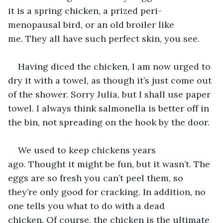
it is a spring chicken, a prized peri-
menopausal bird, or an old broiler like 
me. They all have such perfect skin, you see. 
Having diced the chicken, I am now urged to 
dry it with a towel, as though it’s just come out 
of the shower. Sorry Julia, but I shall use paper 
towel. I always think salmonella is better off in 
the bin, not spreading on the hook by the door. 
We used to keep chickens years 
ago. Thought it might be fun, but it wasn’t. The 
eggs are so fresh you can’t peel them, so 
they’re only good for cracking. In addition, no 
one tells you what to do with a dead 
chicken. Of course, the chicken is the ultimate 