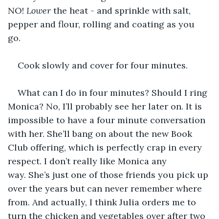
NO! 
Lower
 the heat - and sprinkle with salt, 
pepper and flour, rolling and coating as you 
go. 
Cook slowly and cover for four minutes. 
What can I do in four minutes? Should I ring 
Monica? No, I’ll probably see her later on. It is 
impossible to have a four minute conversation 
with her. She’ll bang on about the new Book 
Club offering, which is perfectly crap in every 
respect. I don’t really like Monica any 
way. She’s just one of those friends you pick up 
over the years but can never remember where 
from. And actually, I think Julia orders me to 
turn the chicken and vegetables over after two 