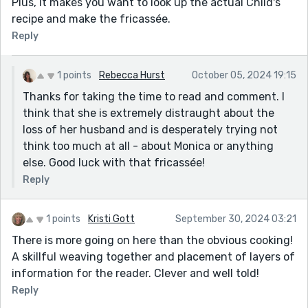
Plus, it makes you want to look up the actual Child's
recipe and make the fricassée.
Reply
1 points
Rebecca Hurst
October 05, 2024 19:15
Thanks for taking the time to read and comment. I
think that she is extremely distraught about the
loss of her husband and is desperately trying not
think too much at all - about Monica or anything
else. Good luck with that fricassée!
Reply
1 points
Kristi Gott
September 30, 2024 03:21
There is more going on here than the obvious cooking!
A skillful weaving together and placement of layers of
information for the reader. Clever and well told!
Reply