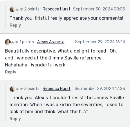
2 points
Rebecca Hurst
September 30, 2024 08:05
Thank you, Kristi. I really appreciate your comments!
Reply
1 points
Alexis Araneta
September 29, 2024 16:14
Beautifully descriptive. What a delight to read ! Oh,
and I winced at the Jimmy Saville reference.
Hahahaha ! Wonderful work !
Reply
2 points
Rebecca Hurst
September 29, 2024 17:23
Thank you, Alexis. I couldn't resist the Jimmy Saville
mention. When I was a kid in the seventies, I used to
look at him and think 'what the f...?'
Reply