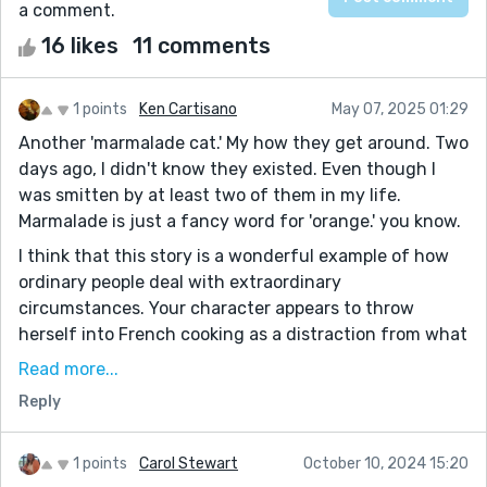
a comment.
16 likes
11 comments
1 points
Ken Cartisano
May 07, 2025 01:29
Another 'marmalade cat.' My how they get around. Two
days ago, I didn't know they existed. Even though I
was smitten by at least two of them in my life.
Marmalade is just a fancy word for 'orange.' you know.
I think that this story is a wonderful example of how
ordinary people deal with extraordinary
circumstances. Your character appears to throw
herself into French cooking as a distraction from what
cannot be denied. What is enjoyable about this story is
Read more...
the gradual reveal. I loved the section on the
Reply
differences between a stew and a fricassee. I think
this story is a bit too raw to be enjoyable, but it puts
your wit and dark humor vividly on display.
1 points
Carol Stewart
October 10, 2024 15:20