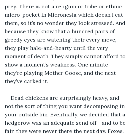
prey. There is not a religion or tribe or ethnic 
micro-pocket in Micronesia which doesn’t eat 
them, so it’s no wonder they look stressed. And 
because they know that a hundred pairs of 
greedy eyes are watching their every move, 
they play hale-and-hearty until the very 
moment of death. They simply cannot afford to 
show a moment’s weakness. One minute 
they’re playing Mother Goose, and the next 
they’ve carked it. 
Dead chickens are surprisingly heavy, and 
not the sort of thing you want decomposing in 
your outside bin. Eventually, we decided that a 
hedgerow was an adequate send off - and to be 
fair, they were never there the next day. Foxes, 