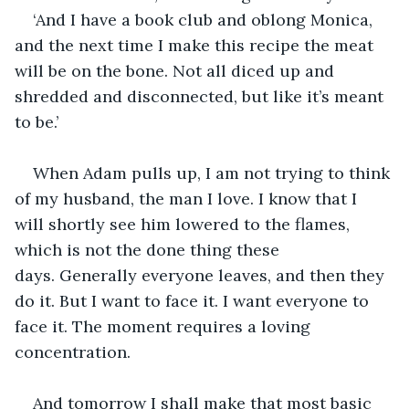
‘And I have a book club and oblong Monica, 
and the next time I make this recipe the meat 
will be on the bone. Not all diced up and 
shredded and disconnected, but like it’s meant 
to be.’
When Adam pulls up, I am not trying to think 
of my husband, the man I love. I know that I 
will shortly see him lowered to the flames, 
which is not the done thing these 
days. Generally everyone leaves, and then they 
do it. But I want to face it. I want everyone to 
face it. The moment requires a loving 
concentration.
And tomorrow I shall make that most basic 