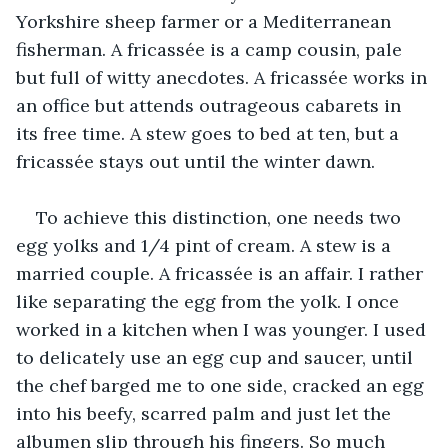
Yorkshire sheep farmer or a Mediterranean 
fisherman. A fricassée is a camp cousin, pale 
but full of witty anecdotes. A fricassée works in 
an office but attends outrageous cabarets in 
its free time. A stew goes to bed at ten, but a 
fricassée stays out until the winter dawn. 
To achieve this distinction, one needs two 
egg yolks and 1/4 pint of cream. A stew is a 
married couple. A fricassée is an affair. I rather 
like separating the egg from the yolk. I once 
worked in a kitchen when I was younger. I used 
to delicately use an egg cup and saucer, until 
the chef barged me to one side, cracked an egg 
into his beefy, scarred palm and just let the 
albumen slip through his fingers. So much 