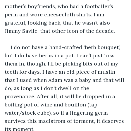
mother’s boyfriends, who had a footballer’s 
perm and wore cheesecloth shirts. I am 
grateful, looking back, that he wasn’t also 
Jimmy Savile, that other icon of the decade. 
I do not have a hand-crafted ‘herb bouquet,’ 
but I do have herbs in a pot. I can’t just toss 
them in, though. I’ll be picking bits out of my 
teeth for days. I have an old piece of muslin 
that I used when Adam was a baby and that will 
do, as long as I don’t dwell on the 
provenance. After all, it will be dropped in a 
boiling pot of wine and bouillon (tap 
water/stock cube), so if a lingering germ 
survives this maelstrom of torment, it deserves 
its moment. 