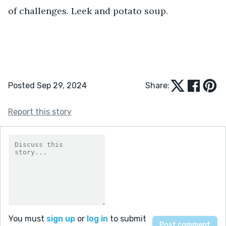
of challenges. Leek and potato soup. 
Posted Sep 29, 2024
Share:
Report this story
You must
sign up
or
log in
to submit