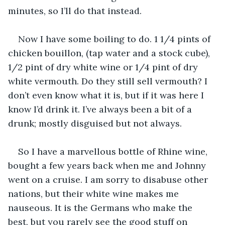
minutes, so I’ll do that instead. 
Now I have some boiling to do. 1 1/4 pints of 
chicken bouillon, (tap water and a stock cube), 
1/2 pint of dry white wine or 1/4 pint of dry 
white vermouth. Do they still sell vermouth? I 
don’t even know what it is, but if it was here I 
know I’d drink it. I’ve always been a bit of a 
drunk; mostly disguised but not always. 
So I have a marvellous bottle of Rhine wine, 
bought a few years back when me and Johnny 
went on a cruise. I am sorry to disabuse other 
nations, but their white wine makes me 
nauseous. It is the Germans who make the 
best, but you rarely see the good stuff on 