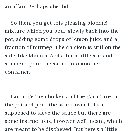
an affair. Perhaps she did. 
So then, you get this pleasing blond(e) 
mixture which you pour slowly back into the 
pot, adding some drops of lemon juice and a 
fraction of nutmeg. The chicken is still on the 
side, like Monica. And after a little stir and 
simmer, I pour the sauce into another 
container. 
I arrange the chicken and the garniture in 
the pot and pour the sauce over it. I am 
supposed to sieve the sauce but there are 
some instructions, however well meant, which 
are meant to be disobeyed. But here’s a little 