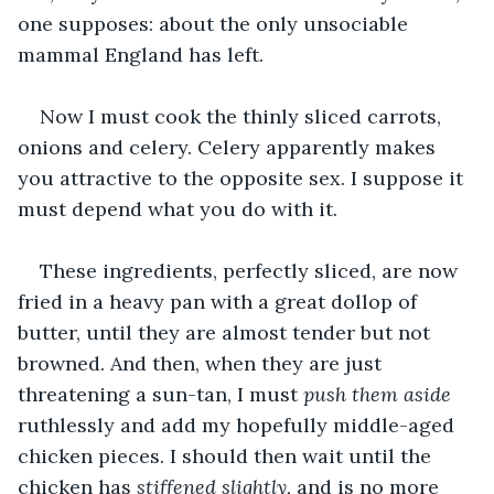
one supposes: about the only unsociable 
mammal England has left. 
Now I must cook the thinly sliced carrots, 
onions and celery. Celery apparently makes 
you attractive to the opposite sex. I suppose it 
must depend what you do with it. 
These ingredients, perfectly sliced, are now 
fried in a heavy pan with a great dollop of 
butter, until they are almost tender but not 
browned. And then, when they are just 
threatening a sun-tan, I must 
push them aside
ruthlessly and add my hopefully middle-aged 
chicken pieces. I should then wait until the 
chicken has 
stiffened slightly, 
and is no more 