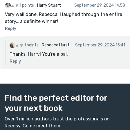
1 points
Harry Stuart
September 29, 2024 14:58
Very well done, Rebecca! I laughed through the entire
story… a definite winner!
Reply
1 points
Rebecca Hurst
September 29, 2024 15:41
Thanks, Harry! You're a pal.
Reply
Find the perfect editor for
your next book
Over 1 million authors trust the professionals on
Reedsy. Come meet them.