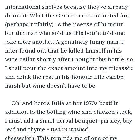
international shelves because they’ve already 
drunk it. What the Germans are not noted for, 
(perhaps unfairly), is their sense of humour, 
but the man who sold us this bottle told one 
joke after another. A genuinely funny man. I 
later found out that he killed himself in his 
wine cellar shortly after I bought this bottle, so 
I shall pour the exact amount into my fricassée 
and drink the rest in his honour. Life can be 
harsh but wine doesn’t have to be. 
Oh! And here’s Julia at her 1970s best! In 
addition to the boiling wine and chicken stock, 
I must add a small herbal bouquet: parsley, bay 
leaf and thyme - 
tied in washed 
cheesecloth.
 This reminds me of one of my 