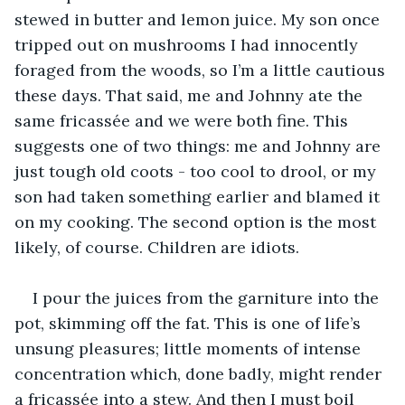
stewed in butter and lemon juice. My son once 
tripped out on mushrooms I had innocently 
foraged from the woods, so I’m a little cautious 
these days. That said, me and Johnny ate the 
same fricassée and we were both fine. This 
suggests one of two things: me and Johnny are 
just tough old coots - too cool to drool, or my 
son had taken something earlier and blamed it 
on my cooking. The second option is the most 
likely, of course. Children are idiots. 
I pour the juices from the garniture into the 
pot, skimming off the fat. This is one of life’s 
unsung pleasures; little moments of intense 
concentration which, done badly, might render 
a fricassée into a stew. And then I must boil 