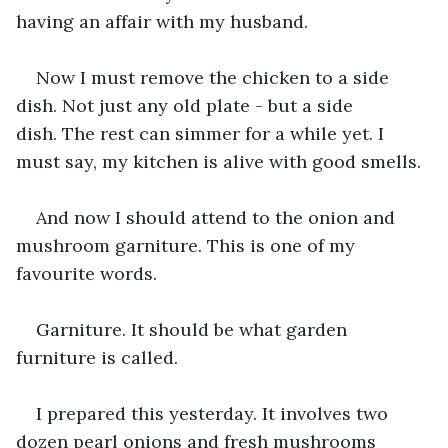
having an affair with my husband.
Now I must remove the chicken to a side 
dish. Not just any old plate - but a side 
dish. The rest can simmer for a while yet. I 
must say, my kitchen is alive with good smells.
And now I should attend to the onion and 
mushroom garniture. This is one of my 
favourite words. 
Garniture. It should be what garden 
furniture is called. 
I prepared this yesterday. It involves two 
dozen pearl onions and fresh mushrooms 