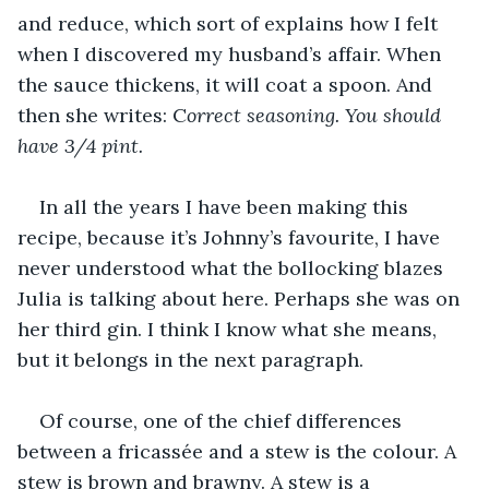
and reduce, which sort of explains how I felt 
when I discovered my husband’s affair. When 
the sauce thickens, it will coat a spoon. And 
then she writes: C
orrect seasoning. You should 
have 3/4 pint.
In all the years I have been making this 
recipe, because it’s Johnny’s favourite, I have 
never understood what the bollocking blazes 
Julia is talking about here. Perhaps she was on 
her third gin. I think I know what she means, 
but it belongs in the next paragraph. 
Of course, one of the chief differences 
between a fricassée and a stew is the colour. A 
stew is brown and brawny. A stew is a 