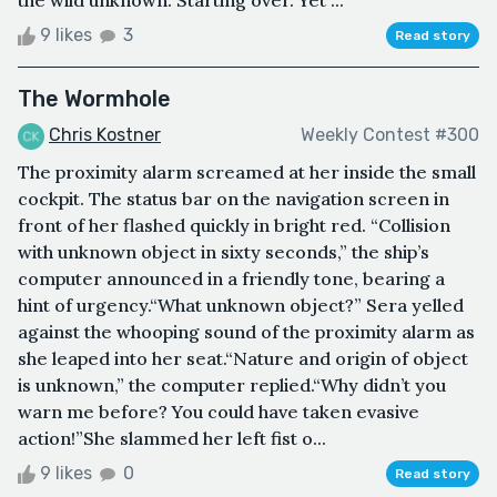
the wild unknown. Starting over. Yet ...
9 likes
3
Read story
The Wormhole
Chris Kostner
Weekly Contest #300
The proximity alarm screamed at her inside the small
cockpit. The status bar on the navigation screen in
front of her flashed quickly in bright red. “Collision
with unknown object in sixty seconds,” the ship’s
computer announced in a friendly tone, bearing a
hint of urgency.“What unknown object?” Sera yelled
against the whooping sound of the proximity alarm as
she leaped into her seat.“Nature and origin of object
is unknown,” the computer replied.“Why didn’t you
warn me before? You could have taken evasive
action!”She slammed her left fist o...
9 likes
0
Read story