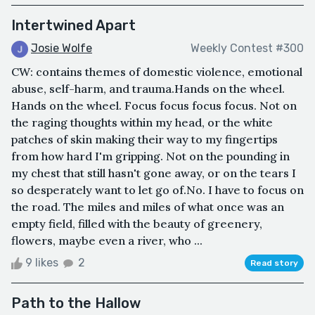
Intertwined Apart
Josie Wolfe
Weekly Contest #300
CW: contains themes of domestic violence, emotional
abuse, self-harm, and trauma.Hands on the wheel.
Hands on the wheel. Focus focus focus focus. Not on
the raging thoughts within my head, or the white
patches of skin making their way to my fingertips
from how hard I'm gripping. Not on the pounding in
my chest that still hasn't gone away, or on the tears I
so desperately want to let go of.No. I have to focus on
the road. The miles and miles of what once was an
empty field, filled with the beauty of greenery,
flowers, maybe even a river, who ...
9 likes
2
Read story
Path to the Hallow