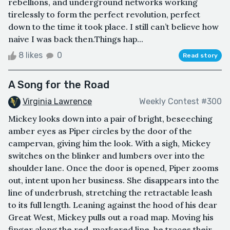
rebellions, and underground networks working
tirelessly to form the perfect revolution, perfect
down to the time it took place. I still can’t believe how
naive I was back then.Things hap...
8 likes
0
Read story
A Song for the Road
Virginia Lawrence
Weekly Contest #300
Mickey looks down into a pair of bright, beseeching
amber eyes as Piper circles by the door of the
campervan, giving him the look. With a sigh, Mickey
switches on the blinker and lumbers over into the
shoulder lane. Once the door is opened, Piper zooms
out, intent upon her business. She disappears into the
line of underbrush, stretching the retractable leash
to its full length. Leaning against the hood of his dear
Great West, Mickey pulls out a road map. Moving his
finger along the red-markered line, he traces their