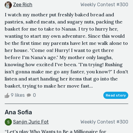
Zee Rich
Weekly Contest #300
I watch my mother put freshly baked bread and
pastries, salted meats, and sugary nuts, packing the
basket for me to take to Nanas. I try to hurry her,
wanting to start my own adventure. Since this would
be the first time my parents have let me walk alone to
her house. "Come on! Hurry! I want to get there
before I'm Nana's age." My mother only laughs,
knowing how excited I've been. "I'm trying! Rushing
isn't gonna make me go any faster, you know?" I don't
listen and start handing her items that go into the
basket, trying to make her move fast...
9 likes
0
Read story
Ana Sofia
Sanjin Juric Fot
Weekly Contest #300
“Let's play Who Wants to Be a Millionaire for