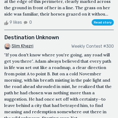
at the edge of this perimeter, clearly marked across
the ground in front of her in a line. The grass on her
side was familiar, their horses grazed on it withou...
9 likes
0
Read story
Destination Unknown
Slim Khezri
Weekly Contest #300
"If you don't know where you're going, any road will
get you there". Adam always believed that every path
in life was set out like a roadmap, a clear direction
from point A to point B. But on a cold November
morning, with his breath misting in the pale light and
the road ahead shrouded in mist, he realized that the
path he had chosen was nothing more than a
suggestion. He had once set off with certainty—to
leave behind a city that had betrayed him, to find
meaning and redemption somewhere out there in