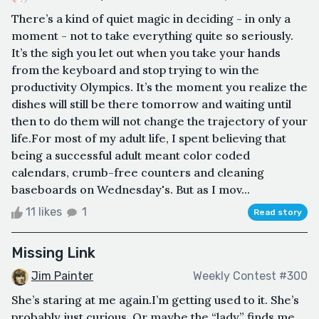
There’s a kind of quiet magic in deciding - in only a
moment - not to take everything quite so seriously.
It’s the sigh you let out when you take your hands
from the keyboard and stop trying to win the
productivity Olympics. It’s the moment you realize the
dishes will still be there tomorrow and waiting until
then to do them will not change the trajectory of your
life.For most of my adult life, I spent believing that
being a successful adult meant color coded
calendars, crumb-free counters and cleaning
baseboards on Wednesday's. But as I mov...
11 likes
1
Read story
Missing Link
Jim Painter
Weekly Contest #300
She’s staring at me again.I’m getting used to it. She’s
probably just curious. Or maybe the “lady” finds me