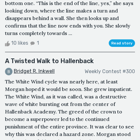
bottom one. “This is the end of the line, yes,” she says
looking down, where the line makes a turn and
disappears behind a wall. She then looks up and
confirms that the line now ends with you. She slowly
turns completely towards ...
10 likes
1
Read story
A Twisted Walk to Hallenback
Bridget R. Inkwell
Weekly Contest #300
The White Wind cycle was nearly here, at least
Morgan hoped it would be soon. She grew impatient.
The White Wind, as it was called, was a destructive
wave of white bursting out from the center of
Hallenback Academy. The greed of the crown to
become a superpower led to the continued
punishment of the entire province. It was clear to see
why this was declared a hazard zone. Morgan stood