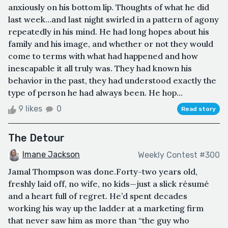
anxiously on his bottom lip. Thoughts of what he did
last week…and last night swirled in a pattern of agony
repeatedly in his mind. He had long hopes about his
family and his image, and whether or not they would
come to terms with what had happened and how
inescapable it all truly was. They had known his
behavior in the past, they had understood exactly the
type of person he had always been. He hop...
9 likes
0
Read story
The Detour
Imane Jackson
Weekly Contest #300
Jamal Thompson was done.Forty-two years old,
freshly laid off, no wife, no kids—just a slick résumé
and a heart full of regret. He’d spent decades
working his way up the ladder at a marketing firm
that never saw him as more than “the guy who