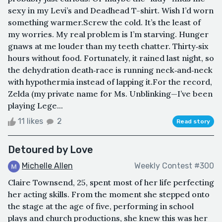
sexy in my Levi’s and Deadhead T-shirt. Wish I’d worn
something warmer.Screw the cold. It’s the least of
my worries. My real problem is I’m starving. Hunger
gnaws at me louder than my teeth chatter. Thirty‑six
hours without food. Fortunately, it rained last night, so
the dehydration death‑race is running neck‑and‑neck
with hypothermia instead of lapping it.For the record,
Zelda (my private name for Ms. Unblinking—I’ve been
playing Lege...
11 likes
2
Read story
Detoured by Love
Michelle Allen
Weekly Contest #300
Claire Townsend, 25, spent most of her life perfecting
her acting skills. From the moment she stepped onto
the stage at the age of five, performing in school
plays and church productions, she knew this was her