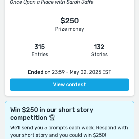
Once Upon a Place with Sarah Jaffe
$250
Prize money
315
132
Entries
Stories
Ended
on 23:59 - May 02, 2025 EST
View contest
Win $250 in our short story
competition 🏆
We'll send you 5 prompts each week. Respond with
your short story and you could win $250!