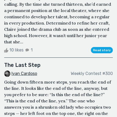
calling. By the time she turned thirteen, she’d earned
a permanent position at the local theater, where she
continued to develop her talent, becoming a regular
in every production. Determined to refine her craft,
Claire joined the drama club as soon as she entered
high school. However, it wasn’t until her junior year
that she...
10 likes
1
Read story
The Last Step
Ivan Cardoso
Weekly Contest #300
Going down fifteen more steps, you reach the end of
the line. It looks like the end of the line, anyway, but
you prefer to be sure: “Is this the end of the line?”
“This is the end of the line, yes.” The one who
answers you is a shrunken old lady who occupies two
steps — her left foot on the top one, the right on the