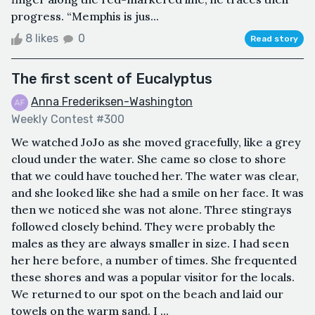
progress. “Memphis is jus...
8 likes
0
Read story
The first scent of Eucalyptus
Anna Frederiksen-Washington
Weekly Contest #300
We watched JoJo as she moved gracefully, like a grey
cloud under the water. She came so close to shore
that we could have touched her. The water was clear,
and she looked like she had a smile on her face. It was
then we noticed she was not alone. Three stingrays
followed closely behind. They were probably the
males as they are always smaller in size. I had seen
her here before, a number of times. She frequented
these shores and was a popular visitor for the locals.
We returned to our spot on the beach and laid our
towels on the warm sand. I ...