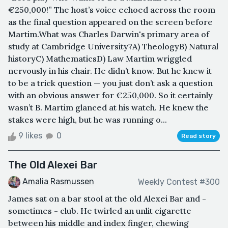
€250,000!” The host’s voice echoed across the room
as the final question appeared on the screen before
Martim.What was Charles Darwin's primary area of
study at Cambridge University?A) TheologyB) Natural
historyC) MathematicsD) Law Martim wriggled
nervously in his chair. He didn’t know. But he knew it
to be a trick question — you just don’t ask a question
with an obvious answer for €250,000. So it certainly
wasn’t B. Martim glanced at his watch. He knew the
stakes were high, but he was running o...
9 likes
0
Read story
The Old Alexei Bar
Amalia Rasmussen
Weekly Contest #300
James sat on a bar stool at the old Alexei Bar and -
sometimes - club. He twirled an unlit cigarette
between his middle and index finger, chewing