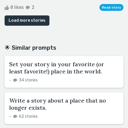
8 likes
2
Read story
Load more stories
🌟 Similar prompts
Set your story in your favorite (or
least favorite!) place in the world.
–
34 stories
Write a story about a place that no
longer exists.
–
62 stories