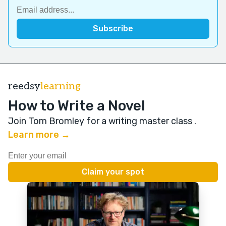
reedsy
learning
How to Write a Novel
Join Tom Bromley for a writing master class
.
Learn more →