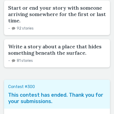
Start or end your story with someone
arriving somewhere for the first or last
time.
–
92 stories
Write a story about a place that hides
something beneath the surface.
–
81 stories
Contest #300
This contest has ended. Thank you for
your submissions.