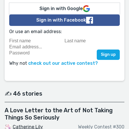
Sign in with Google
Sign in with Facebook
Or use an email address:
Why not
check out our active contest?
✍️ 46 stories
A Love Letter to the Art of Not Taking
Things So Seriously
Catherine Lily
Weekly Contest #300