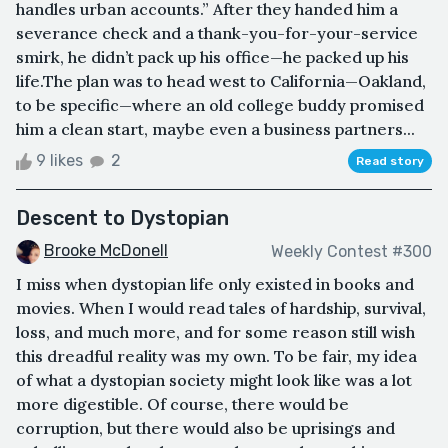
handles urban accounts.” After they handed him a
severance check and a thank-you-for-your-service
smirk, he didn’t pack up his office—he packed up his
life.The plan was to head west to California—Oakland,
to be specific—where an old college buddy promised
him a clean start, maybe even a business partners...
9 likes
2
Read story
Descent to Dystopian
Brooke McDonell
Weekly Contest #300
I miss when dystopian life only existed in books and
movies. When I would read tales of hardship, survival,
loss, and much more, and for some reason still wish
this dreadful reality was my own. To be fair, my idea
of what a dystopian society might look like was a lot
more digestible. Of course, there would be
corruption, but there would also be uprisings and