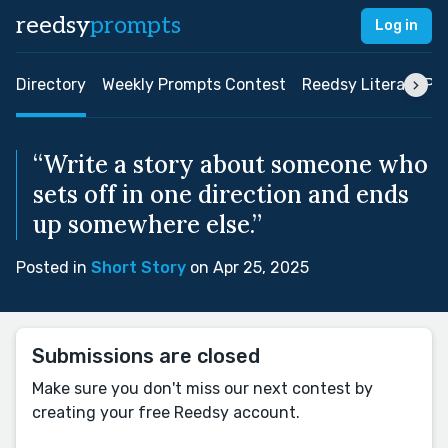
reedsy
prompts
Log in
Directory
Weekly Prompts Contest
Reedsy Literary Pri
“Write a story about someone who
sets off in one direction and ends
up somewhere else.”
Posted in
Short Story
on Apr 25, 2025
Submissions are closed
Make sure you don't miss our next contest by
creating your free Reedsy account.