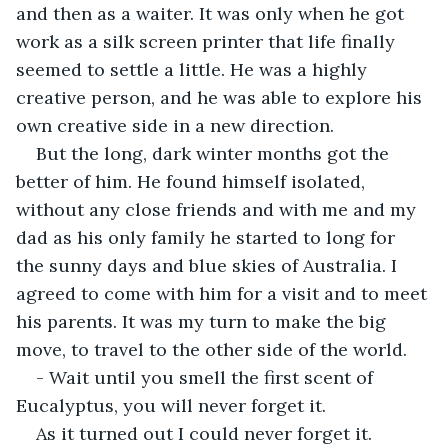
and then as a waiter. It was only when he got 
work as a silk screen printer that life finally 
seemed to settle a little. He was a highly 
creative person, and he was able to explore his 
own creative side in a new direction.
But the long, dark winter months got the 
better of him. He found himself isolated, 
without any close friends and with me and my 
dad as his only family he started to long for 
the sunny days and blue skies of Australia. I 
agreed to come with him for a visit and to meet 
his parents. It was my turn to make the big 
move, to travel to the other side of the world.
- Wait until you smell the first scent of 
Eucalyptus, you will never forget it.
As it turned out I could never forget it. 