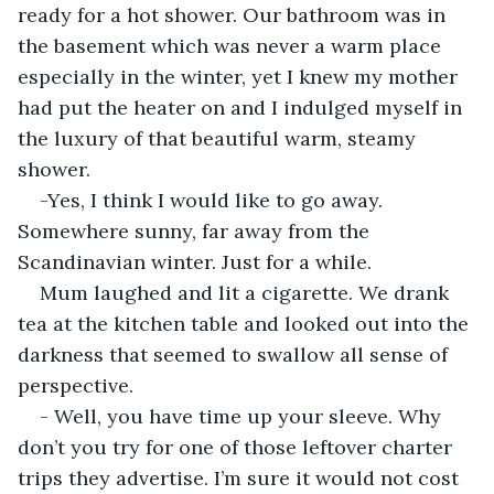
ready for a hot shower. Our bathroom was in 
the basement which was never a warm place 
especially in the winter, yet I knew my mother 
had put the heater on and I indulged myself in 
the luxury of that beautiful warm, steamy 
shower.
-Yes, I think I would like to go away. 
Somewhere sunny, far away from the 
Scandinavian winter. Just for a while.
Mum laughed and lit a cigarette. We drank 
tea at the kitchen table and looked out into the 
darkness that seemed to swallow all sense of 
perspective.
- Well, you have time up your sleeve. Why 
don’t you try for one of those leftover charter 
trips they advertise. I’m sure it would not cost 