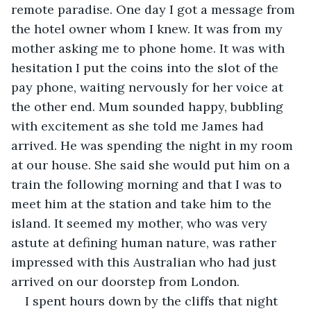
remote paradise. One day I got a message from 
the hotel owner whom I knew. It was from my 
mother asking me to phone home. It was with 
hesitation I put the coins into the slot of the 
pay phone, waiting nervously for her voice at 
the other end. Mum sounded happy, bubbling 
with excitement as she told me James had 
arrived. He was spending the night in my room 
at our house. She said she would put him on a 
train the following morning and that I was to 
meet him at the station and take him to the 
island. It seemed my mother, who was very 
astute at defining human nature, was rather 
impressed with this Australian who had just 
arrived on our doorstep from London.
I spent hours down by the cliffs that night 