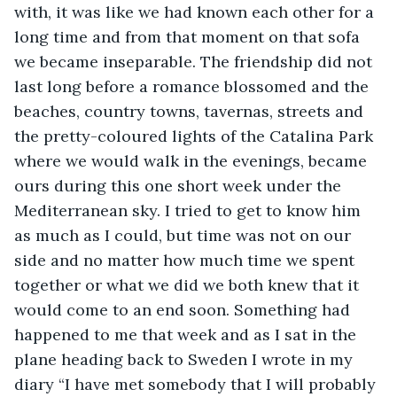
with, it was like we had known each other for a 
long time and from that moment on that sofa 
we became inseparable. The friendship did not 
last long before a romance blossomed and the 
beaches, country towns, tavernas, streets and 
the pretty-coloured lights of the Catalina Park 
where we would walk in the evenings, became 
ours during this one short week under the 
Mediterranean sky. I tried to get to know him 
as much as I could, but time was not on our 
side and no matter how much time we spent 
together or what we did we both knew that it 
would come to an end soon. Something had 
happened to me that week and as I sat in the 
plane heading back to Sweden I wrote in my 
diary “I have met somebody that I will probably 