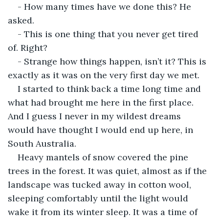
- How many times have we done this? He 
asked.
- This is one thing that you never get tired 
of. Right?
- Strange how things happen, isn’t it? This is 
exactly as it was on the very first day we met.
I started to think back a time long time and 
what had brought me here in the first place. 
And I guess I never in my wildest dreams 
would have thought I would end up here, in 
South Australia.
Heavy mantels of snow covered the pine 
trees in the forest. It was quiet, almost as if the 
landscape was tucked away in cotton wool, 
sleeping comfortably until the light would 
wake it from its winter sleep. It was a time of 