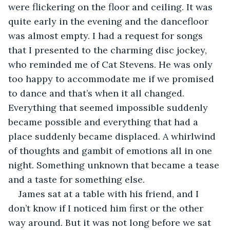
were flickering on the floor and ceiling. It was 
quite early in the evening and the dancefloor 
was almost empty. I had a request for songs 
that I presented to the charming disc jockey, 
who reminded me of Cat Stevens. He was only 
too happy to accommodate me if we promised 
to dance and that’s when it all changed. 
Everything that seemed impossible suddenly 
became possible and everything that had a 
place suddenly became displaced. A whirlwind 
of thoughts and gambit of emotions all in one 
night. Something unknown that became a tease 
and a taste for something else.
James sat at a table with his friend, and I 
don’t know if I noticed him first or the other 
way around. But it was not long before we sat 