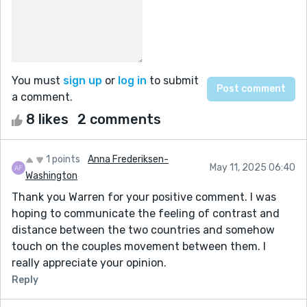
You must
sign up
or
log in
to submit
a comment.
8 likes
2 comments
1 points
Anna Frederiksen-
May 11, 2025 06:40
Washington
Thank you Warren for your positive comment. I was
hoping to communicate the feeling of contrast and
distance between the two countries and somehow
touch on the couples movement between them. I
really appreciate your opinion.
Reply