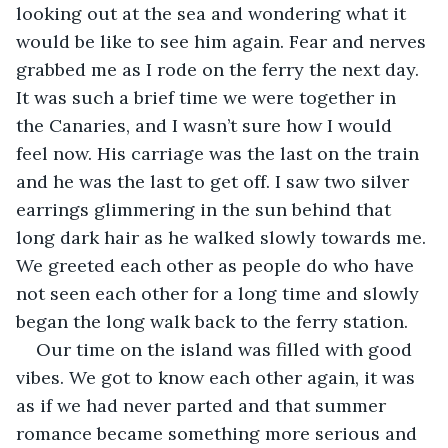
looking out at the sea and wondering what it 
would be like to see him again. Fear and nerves 
grabbed me as I rode on the ferry the next day. 
It was such a brief time we were together in 
the Canaries, and I wasn’t sure how I would 
feel now. His carriage was the last on the train 
and he was the last to get off. I saw two silver 
earrings glimmering in the sun behind that 
long dark hair as he walked slowly towards me. 
We greeted each other as people do who have 
not seen each other for a long time and slowly 
began the long walk back to the ferry station.
Our time on the island was filled with good 
vibes. We got to know each other again, it was 
as if we had never parted and that summer 
romance became something more serious and 