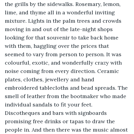
the grills by the sidewalks. Rosemary, lemon, 
lime, and thyme all in a wonderful inviting 
mixture. Lights in the palm trees and crowds 
moving in and out of the late-night shops 
looking for that souvenir to take back home 
with them, haggling over the prices that 
seemed to vary from person to person. It was 
colourful, exotic, and wonderfully crazy with 
noise coming from every direction. Ceramic 
plates, clothes, jewellery and hand 
embroidered tablecloths and bead spreads. The 
smell of leather from the bootmaker who made 
individual sandals to fit your feet. 
Discotheques and bars with signboards 
promising free drinks or tapas to draw the 
people in. And then there was the music almost 