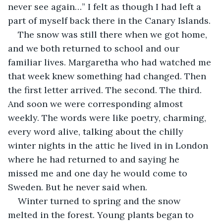
never see again…” I felt as though I had left a 
part of myself back there in the Canary Islands.
The snow was still there when we got home, 
and we both returned to school and our 
familiar lives. Margaretha who had watched me 
that week knew something had changed. Then 
the first letter arrived. The second. The third. 
And soon we were corresponding almost 
weekly. The words were like poetry, charming, 
every word alive, talking about the chilly 
winter nights in the attic he lived in in London 
where he had returned to and saying he 
missed me and one day he would come to 
Sweden. But he never said when.
Winter turned to spring and the snow 
melted in the forest. Young plants began to 