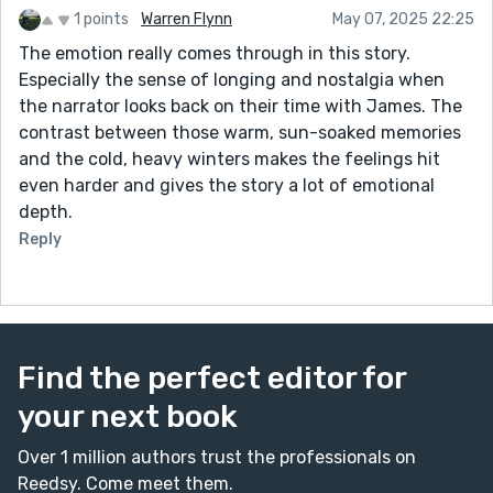
1 points
Warren Flynn
May 07, 2025 22:25
The emotion really comes through in this story.
Especially the sense of longing and nostalgia when
the narrator looks back on their time with James. The
contrast between those warm, sun-soaked memories
and the cold, heavy winters makes the feelings hit
even harder and gives the story a lot of emotional
depth.
Reply
Find the perfect editor for
your next book
Over 1 million authors trust the professionals on
Reedsy. Come meet them.