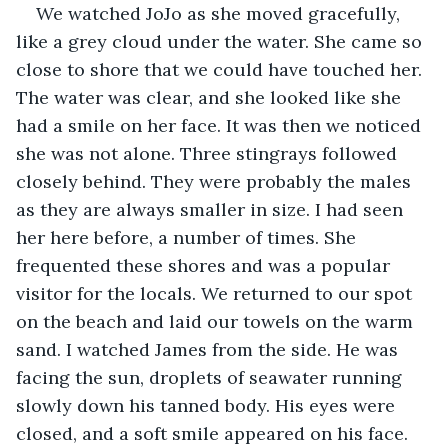
We watched JoJo as she moved gracefully, 
like a grey cloud under the water. She came so 
close to shore that we could have touched her. 
The water was clear, and she looked like she 
had a smile on her face. It was then we noticed 
she was not alone. Three stingrays followed 
closely behind. They were probably the males 
as they are always smaller in size. I had seen 
her here before, a number of times. She 
frequented these shores and was a popular 
visitor for the locals. We returned to our spot 
on the beach and laid our towels on the warm 
sand. I watched James from the side. He was 
facing the sun, droplets of seawater running 
slowly down his tanned body. His eyes were 
closed, and a soft smile appeared on his face.