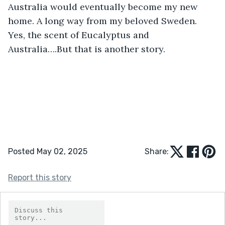
Australia would eventually become my new 
home. A long way from my beloved Sweden. 
Yes, the scent of Eucalyptus and 
Australia….But that is another story.
Posted May 02, 2025
Share:
Report this story