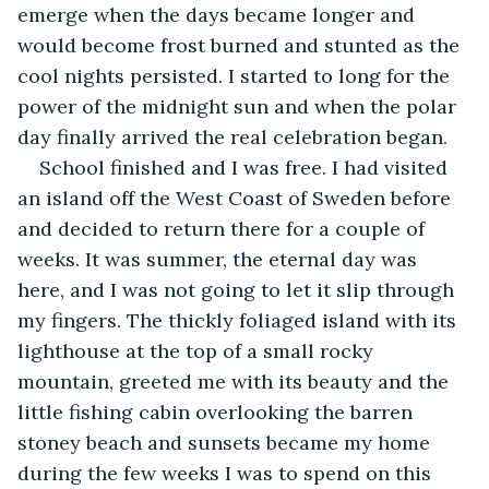
emerge when the days became longer and 
would become frost burned and stunted as the 
cool nights persisted. I started to long for the 
power of the midnight sun and when the polar 
day finally arrived the real celebration began.
School finished and I was free. I had visited 
an island off the West Coast of Sweden before 
and decided to return there for a couple of 
weeks. It was summer, the eternal day was 
here, and I was not going to let it slip through 
my fingers. The thickly foliaged island with its 
lighthouse at the top of a small rocky 
mountain, greeted me with its beauty and the 
little fishing cabin overlooking the barren 
stoney beach and sunsets became my home 
during the few weeks I was to spend on this 