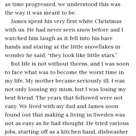
as time progressed, we understood this was 
the way it was meant to be.
James spent his very first white Christmas 
with us. He had never seen snow before and I 
watched him laugh as it fell into his bare 
hands and staring at the little snowflakes in 
wonder he said, “they look like little stars.”
But life is not without thorns, and I was soon 
to face what was to become the worst time in 
my life. My mother became seriously ill. I was 
not only loosing my mum, but I was losing my 
best friend. The years that followed were not 
easy. We lived with my dad and James soon 
found out that making a living in Sweden was 
not as easy as he had thought. He tried various 
jobs, starting off as a kitchen hand, dishwasher 