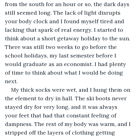
from the south for an hour or so, the dark days 
still seemed long. The lack of light disrupts 
your body clock and I found myself tired and 
lacking that spark of real energy. I started to 
think about a short getaway holiday to the sun. 
There was still two weeks to go before the 
school holidays, my last semester before I 
would graduate as an economist. I had plenty 
of time to think about what I would be doing 
next.
My thick socks were wet, and I hung them on 
the element to dry in hall. The ski boots never 
stayed dry for very long, and it was always 
your feet that had that constant feeling of 
dampness. The rest of my body was warm, and I 
stripped off the layers of clothing getting 