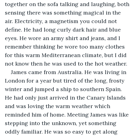
together on the sofa talking and laughing, both 
sensing there was something magical in the 
air. Electricity, a magnetism you could not 
define. He had long curly dark hair and blue 
eyes. He wore an army shirt and jeans, and I 
remember thinking he wore too many clothes 
for this warm Mediterranean climate, but I did 
not know then he was used to the hot weather.
James came from Australia. He was living in 
London for a year but tired of the long, frosty 
winter and jumped a ship to southern Spain. 
He had only just arrived in the Canary Islands 
and was loving the warm weather which 
reminded him of home. Meeting James was like 
stepping into the unknown, yet something 
oddly familiar. He was so easy to get along 