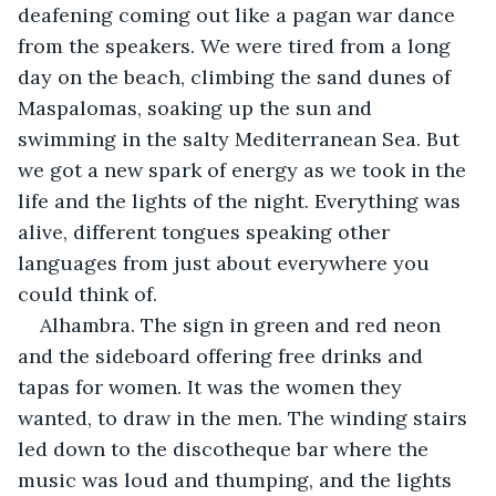
deafening coming out like a pagan war dance 
from the speakers. We were tired from a long 
day on the beach, climbing the sand dunes of 
Maspalomas, soaking up the sun and 
swimming in the salty Mediterranean Sea. But 
we got a new spark of energy as we took in the 
life and the lights of the night. Everything was 
alive, different tongues speaking other 
languages from just about everywhere you 
could think of.
Alhambra. The sign in green and red neon 
and the sideboard offering free drinks and 
tapas for women. It was the women they 
wanted, to draw in the men. The winding stairs 
led down to the discotheque bar where the 
music was loud and thumping, and the lights 