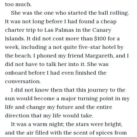
too much.
She was the one who started the ball rolling. 
It was not long before I had found a cheap 
charter trip to Las Palmas in the Canary 
Islands. It did not cost more than $100 for a 
week, including a not quite five-star hotel by 
the beach. I phoned my friend Margareth, and I 
did not have to talk her into it. She was 
onboard before I had even finished the 
conversation.
I did not know then that this journey to the 
sun would become a major turning point in my 
life and change my future and the entire 
direction that my life would take.
It was a warm night; the stars were bright, 
and the air filled with the scent of spices from 