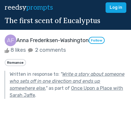
reedsy
prompts
Log in
The first scent of Eucalyptus
Anna Frederiksen-Washington
Follow
8 likes
2 comments
Romance
Written in response to:
"
Write a story about someone
who sets off in one direction and ends up
somewhere else.
"
as part of
Once Upon a Place with
Sarah Jaffe
.