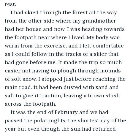
rest.
I had skied through the forest all the way 
from the other side where my grandmother 
had her house and now, I was heading towards 
the footpath near where I lived. My body was 
warm from the exercise, and I felt comfortable 
as I could follow in the tracks of a skier that 
had gone before me. It made the trip so much 
easier not having to plough through mounds 
of soft snow. I stopped just before reaching the 
main road. It had been dusted with sand and 
salt to give it traction, leaving a brown slush 
across the footpath.
It was the end of February and we had 
passed the polar nights, the shortest day of the 
year but even though the sun had returned 