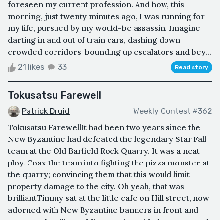
foreseen my current profession. And how, this
morning, just twenty minutes ago, I was running for
my life, pursued by my would-be assassin. Imagine
darting in and out of train cars, dashing down
crowded corridors, bounding up escalators and bey...
21 likes
33
Read story
Tokusatsu Farewell
Patrick Druid
Weekly Contest #362
Tokusatsu FarewellIt had been two years since the
New Byzantine had defeated the legendary Star Fall
team at the Old Barfield Rock Quarry. It was a neat
ploy. Coax the team into fighting the pizza monster at
the quarry; convincing them that this would limit
property damage to the city. Oh yeah, that was
brilliantTimmy sat at the little cafe on Hill street, now
adorned with New Byzantine banners in front and