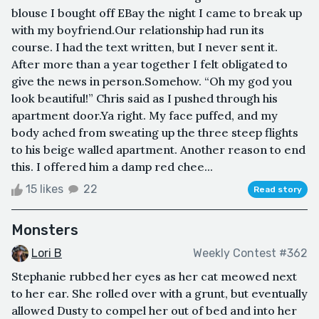
blouse I bought off EBay the night I came to break up
with my boyfriend.Our relationship had run its
course. I had the text written, but I never sent it.
After more than a year together I felt obligated to
give the news in person.Somehow. “Oh my god you
look beautiful!” Chris said as I pushed through his
apartment door.Ya right. My face puffed, and my
body ached from sweating up the three steep flights
to his beige walled apartment. Another reason to end
this. I offered him a damp red chee...
15 likes
22
Read story
Monsters
Lori B
Weekly Contest #362
Stephanie rubbed her eyes as her cat meowed next
to her ear. She rolled over with a grunt, but eventually
allowed Dusty to compel her out of bed and into her