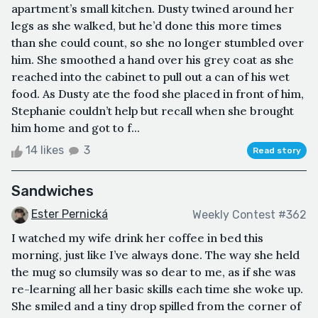
apartment’s small kitchen. Dusty twined around her
legs as she walked, but he’d done this more times
than she could count, so she no longer stumbled over
him. She smoothed a hand over his grey coat as she
reached into the cabinet to pull out a can of his wet
food. As Dusty ate the food she placed in front of him,
Stephanie couldn’t help but recall when she brought
him home and got to f...
14 likes
3
Read story
Sandwiches
Ester Pernická
Weekly Contest #362
I watched my wife drink her coffee in bed this
morning, just like I’ve always done. The way she held
the mug so clumsily was so dear to me, as if she was
re-learning all her basic skills each time she woke up.
She smiled and a tiny drop spilled from the corner of