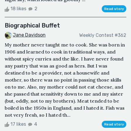
18 likes
2
Read story
Biographical Buffet
Jane Davidson
Weekly Contest #362
My mother never taught me to cook. She was born in
1906 and learned to cook in traditional ways, and
without spicy curries and the like. I have never found
any pastry that was as good as hers. But I was
destined to be a provider, not a housewife and
mother, so there was no point in passing those skills
on to me. Also, my mother could not eat cheese, and
she passed that sensitivity down to me and my sister
(but, oddly, not to my brothers). Meat tended to be
boiled in the 1950s in England, and I hated it. Fish was
not very fresh, so I hated th...
17 likes
4
Read story