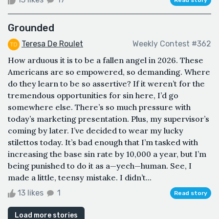
Grounded
Teresa De Roulet
Weekly Contest #362
How arduous it is to be a fallen angel in 2026. These
Americans are so empowered, so demanding. Where
do they learn to be so assertive? If it weren’t for the
tremendous opportunities for sin here, I’d go
somewhere else. There’s so much pressure with
today’s marketing presentation. Plus, my supervisor’s
coming by later. I’ve decided to wear my lucky
stilettos today. It’s bad enough that I’m tasked with
increasing the base sin rate by 10,000 a year, but I’m
being punished to do it as a—yech—human. See, I
made a little, teensy mistake. I didn’t...
13 likes
1
Read story
Load more stories