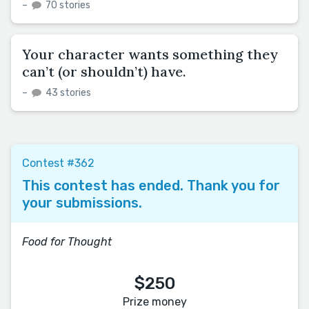
–
70 stories
Your character wants something they
can’t (or shouldn’t) have.
–
43 stories
Contest #362
This contest has ended. Thank you for
your submissions.
Food for Thought
$250
Prize money