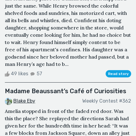
just the same. While Henry browsed the colorful
shelved foods and sundries, his motorized cart, with
all its bells and whistles, died. Confident his doting
daughter, shopping somewhere in the store, would
eventually come looking for him, he had no choice but
to wait. Henry found himself simply content to be
free of his apartment's confines. His daughter was a
godsend since her beloved mother had passed, but a
man Henry’s age had to b...
49 likes
57
Read story
Madame Beaussant’s Café of Curiosities
Blake Eby
Weekly Contest #362
Amelia stopped in front of the faded red door. Was
this the place? She replayed the directions Sarah had
given her for the hundredth time in her head: “It was
a few blocks from Jackson Square, down an alley just