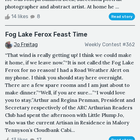
photographer and abstract artist. At home he ...
14 likes
8
Read story
Fog Lake Ferox Feast Time
Jo Freitag
Weekly Contest #362
“That wind is really getting up! I think we could make
it home, if we leave now.”“It is not called the Fog Lake
Ferox for no reason! I had a Road Weather Alert on
my phone. I think you should stay here overnight.
There are a few spare rooms and I am just about to
make dinner.”“Well, if you are sure…”“I would love
you to stay.”Arthur and Regina Penman, President and
Secretary respectively of the ARC Arthurian Readers
Club had spent the afternoon with Little Plump Jo,
who was the current Artisan in Residence in Malory
Tennyson’s Cloudbank Cabi...
13 likes
17
Read story