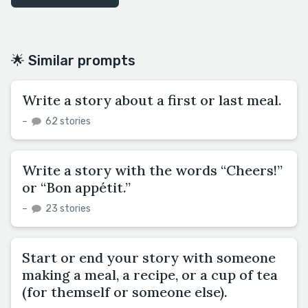
🌟 Similar prompts
Write a story about a first or last meal.
–
62 stories
Write a story with the words “Cheers!”
or “Bon appétit.”
–
23 stories
Start or end your story with someone
making a meal, a recipe, or a cup of tea
(for themself or someone else).