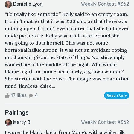
Danielle Lyon
Weekly Contest #362
“I’d really like some pie,” Kelly said to an empty room.
It didn’t matter that it was 2:00a.m., or that there was
nothing open. It didn’t even matter that she had never
made pie before. Kelly was a self-starter, and she
was going to do it herself. This was not some
hormonal hallucination. It was not an avoidant coping
mechanism, given the state of things. No, she simply
wanted pie in the middle of the night. Who would
blame a girl—or, more accurately, a grown woman?
She started with the crust. The image was clear in her
mind: flawless, chise...
17 likes
4
Read story
Pairings
Marty B
Weekly Contest #362
I wore the black slacks from Mango with a white silk