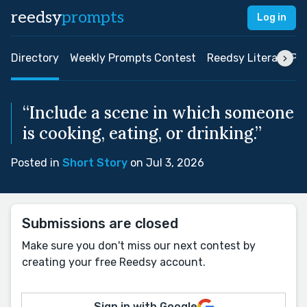
reedsy
prompts
Log in
Directory
Weekly Prompts Contest
Reedsy Literary Pri
“Include a scene in which someone
is cooking, eating, or drinking.”
Posted in
Short Story
on Jul 3, 2026
Submissions are closed
Make sure you don't miss our next contest by
creating your free Reedsy account.
Sign in with Google