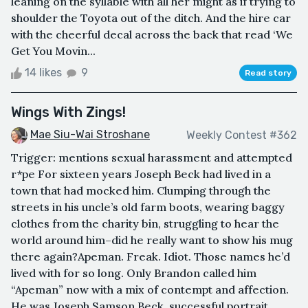
leaning on the syllable with all her might as if trying to
shoulder the Toyota out of the ditch. And the hire car
with the cheerful decal across the back that read ‘We
Get You Movin...
14 likes
9
Read story
Wings With Zings!
Mae Siu-Wai Stroshane
Weekly Contest #362
Trigger: mentions sexual harassment and attempted
r*pe For sixteen years Joseph Beck had lived in a
town that had mocked him. Clumping through the
streets in his uncle’s old farm boots, wearing baggy
clothes from the charity bin, struggling to hear the
world around him–did he really want to show his mug
there again?Apeman. Freak. Idiot. Those names he’d
lived with for so long. Only Brandon called him
“Apeman” now with a mix of contempt and affection.
He was Joseph Samson Beck, successful portrait