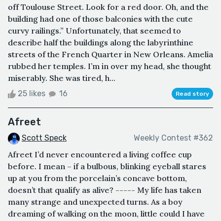
off Toulouse Street. Look for a red door. Oh, and the
building had one of those balconies with the cute
curvy railings.” Unfortunately, that seemed to
describe half the buildings along the labyrinthine
streets of the French Quarter in New Orleans. Amelia
rubbed her temples. I’m in over my head, she thought
miserably. She was tired, h...
25 likes
16
Read story
Afreet
Scott Speck
Weekly Contest #362
Afreet I’d never encountered a living coffee cup
before. I mean – if a bulbous, blinking eyeball stares
up at you from the porcelain’s concave bottom,
doesn’t that qualify as alive? ----- My life has taken
many strange and unexpected turns. As a boy
dreaming of walking on the moon, little could I have