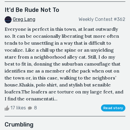
It'd Be Rude Not To
Greg Lang
Weekly Contest #362
Everyone is perfect in this town, at least outwardly
so. It can be occasionally liberating but more often
tends to be unsettling in a way that is difficult to
vocalize. Like a chill up the spine or an unyielding
stare from a neighborhood alley cat. Still, I do my
best to fit in, donning the suburban camouflage that
identifies me as a member of the pack when out on
the town or, in this case, walking to the neighbors’
house.Khakis, polo shirt, and stylish but sensible
loafers.The loafers are torture on my large feet, and
I find the ornamentati...
17 likes
8
Read story
Crumbling