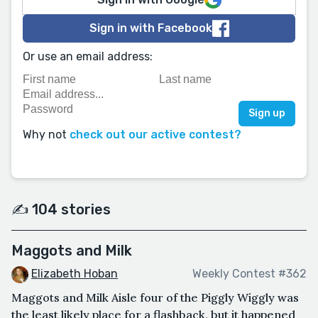
Sign in with Facebook
Or use an email address:
Why not
check out our active contest?
✍️ 104 stories
Maggots and Milk
Elizabeth Hoban
Weekly Contest #362
Maggots and Milk Aisle four of the Piggly Wiggly was
the least likely place for a flashback, but it happened