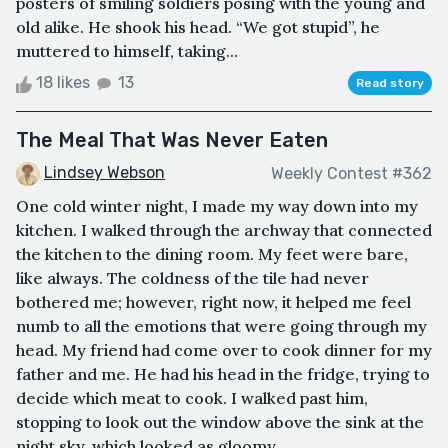
posters of smiling soldiers posing with the young and
old alike. He shook his head. “We got stupid”, he
muttered to himself, taking...
18 likes
13
Read story
The Meal That Was Never Eaten
Lindsey Webson
Weekly Contest #362
One cold winter night, I made my way down into my
kitchen. I walked through the archway that connected
the kitchen to the dining room. My feet were bare,
like always. The coldness of the tile had never
bothered me; however, right now, it helped me feel
numb to all the emotions that were going through my
head. My friend had come over to cook dinner for my
father and me. He had his head in the fridge, trying to
decide which meat to cook. I walked past him,
stopping to look out the window above the sink at the
night sky, which looked as gloomy ...