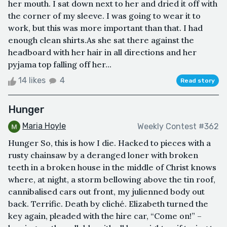
her mouth. I sat down next to her and dried it off with
the corner of my sleeve. I was going to wear it to
work, but this was more important than that. I had
enough clean shirts.As she sat there against the
headboard with her hair in all directions and her
pyjama top falling off her...
14 likes
4
Read story
Hunger
Maria Hoyle
Weekly Contest #362
Hunger So, this is how I die. Hacked to pieces with a
rusty chainsaw by a deranged loner with broken
teeth in a broken house in the middle of Christ knows
where, at night, a storm bellowing above the tin roof,
cannibalised cars out front, my julienned body out
back. Terrific. Death by cliché. Elizabeth turned the
key again, pleaded with the hire car, “Come on!” –