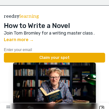
reedsy
learning
How to Write a Novel
Join Tom Bromley for a writing master class
.
Learn more →