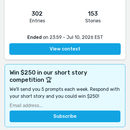
302
153
Entries
Stories
Ended
on 23:59 - Jul 10, 2026 EST
View contest
Win $250 in our short story
competition 🏆
We'll send you 5 prompts each week. Respond with
your short story and you could win $250!