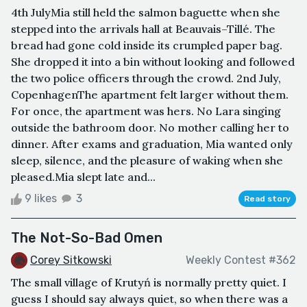
4th JulyMia still held the salmon baguette when she
stepped into the arrivals hall at Beauvais–Tillé. The
bread had gone cold inside its crumpled paper bag.
She dropped it into a bin without looking and followed
the two police officers through the crowd. 2nd July,
CopenhagenThe apartment felt larger without them.
For once, the apartment was hers. No Lara singing
outside the bathroom door. No mother calling her to
dinner. After exams and graduation, Mia wanted only
sleep, silence, and the pleasure of waking when she
pleased.Mia slept late and...
9 likes
3
Read story
The Not-So-Bad Omen
Corey Sitkowski
Weekly Contest #362
The small village of Krutyń is normally pretty quiet. I
guess I should say always quiet, so when there was a