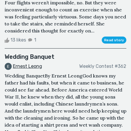
Four flights weren’t impossible, no. But they were
inconvenient enough to count as exercise when she
was feeling particularly virtuous. Some days you need
to take the stairs, she reminded herself. She
considered this thought for exactly on...
13 likes
1
Read story
Wedding Banquet
Ernest Leong
Weekly Contest #362
Wedding BanquetBy Ernest LeongGod knows my
father had his faults, but when it came to business, he
could see far ahead. Before America entered World
War II, he knew when they did, all the young sons
would enlist, including Chinese laundrymen’s sons.
And the laundrymen here would need help keeping up
with the cleaning and ironing. So he came up with the
idea of starting a shirt press and wet wash company.