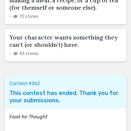
making a meal, a recipe, or a cup of tea
(for themself or someone else).
–
70 stories
Your character wants something they
can’t (or shouldn’t) have.
–
43 stories
Contest #362
This contest has ended. Thank you for
your submissions.
Food for Thought