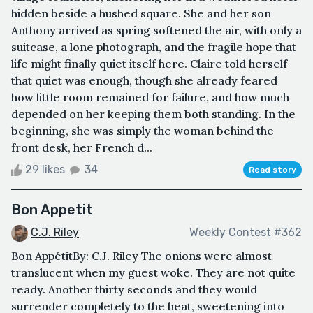
hidden beside a hushed square. She and her son
Anthony arrived as spring softened the air, with only a
suitcase, a lone photograph, and the fragile hope that
life might finally quiet itself here. Claire told herself
that quiet was enough, though she already feared
how little room remained for failure, and how much
depended on her keeping them both standing. In the
beginning, she was simply the woman behind the
front desk, her French d...
29 likes
34
Read story
Bon Appetit
C.J. Riley
Weekly Contest #362
Bon AppétitBy: C.J. Riley The onions were almost
translucent when my guest woke. They are not quite
ready. Another thirty seconds and they would
surrender completely to the heat, sweetening into