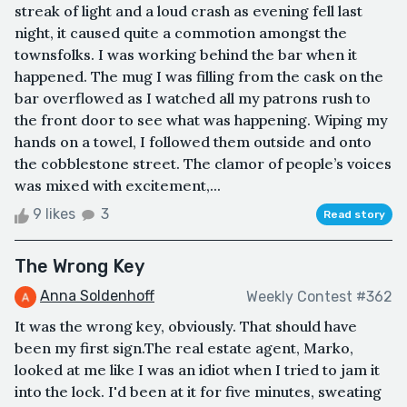
streak of light and a loud crash as evening fell last
night, it caused quite a commotion amongst the
townsfolks. I was working behind the bar when it
happened. The mug I was filling from the cask on the
bar overflowed as I watched all my patrons rush to
the front door to see what was happening. Wiping my
hands on a towel, I followed them outside and onto
the cobblestone street. The clamor of people’s voices
was mixed with excitement,...
9 likes
3
Read story
The Wrong Key
Anna Soldenhoff
Weekly Contest #362
It was the wrong key, obviously. That should have
been my first sign.The real estate agent, Marko,
looked at me like I was an idiot when I tried to jam it
into the lock. I'd been at it for five minutes, sweating