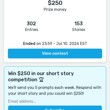
$250
Prize money
302
153
Entries
Stories
Ended
on 23:59 - Jul 10, 2026 EST
View contest
Win $250 in our short story
competition 🏆
We'll send you 5 prompts each week. Respond with
your short story and you could win $250!