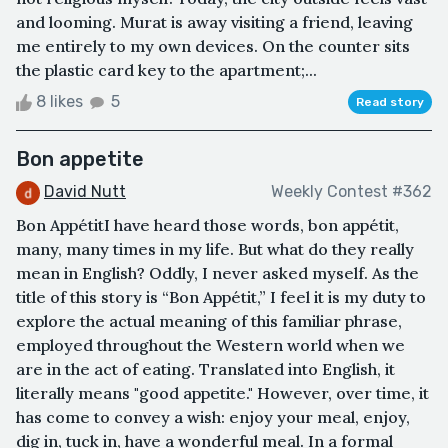
and looming. Murat is away visiting a friend, leaving
me entirely to my own devices. On the counter sits
the plastic card key to the apartment;...
8 likes
5
Read story
Bon appetite
David Nutt
Weekly Contest #362
Bon AppétitI have heard those words, bon appétit,
many, many times in my life. But what do they really
mean in English? Oddly, I never asked myself. As the
title of this story is “Bon Appétit,” I feel it is my duty to
explore the actual meaning of this familiar phrase,
employed throughout the Western world when we
are in the act of eating. Translated into English, it
literally means "good appetite." However, over time, it
has come to convey a wish: enjoy your meal, enjoy,
dig in, tuck in, have a wonderful meal. In a formal