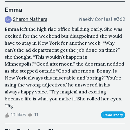
Emma
Sharon Mathers
Weekly Contest #362
Emma left the high rise office building early. She was
excited for the weekend but disappointed she would
have to stay in New York for another week. “Why
can't the ad department get the job done on time?”
she thought. “This wouldn't happen in
Minneapolis.”“Good afternoon,” the doorman nodded
as she stepped outside.“Good afternoon, Benny. Is
New York always this miserable and boring?""You're
using the wrong adjectives," he answered in his
always happy voice. "Try magical and exciting
because life is what you make it."She rolled her eyes.
"Rig...
10 likes
11
Read story