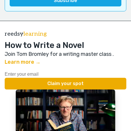
reedsy
learning
How to Write a Novel
Join Tom Bromley for a writing master class
.
Learn more →