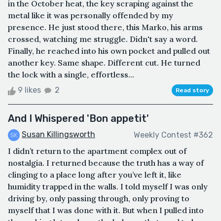
in the October heat, the key scraping against the
metal like it was personally offended by my
presence. He just stood there, this Marko, his arms
crossed, watching me struggle. Didn't say a word.
Finally, he reached into his own pocket and pulled out
another key. Same shape. Different cut. He turned
the lock with a single, effortless...
9 likes
2
Read story
And I Whispered 'Bon appetit'
Susan Killingsworth
Weekly Contest #362
I didn’t return to the apartment complex out of
nostalgia. I returned because the truth has a way of
clinging to a place long after you’ve left it, like
humidity trapped in the walls. I told myself I was only
driving by, only passing through, only proving to
myself that I was done with it. But when I pulled into