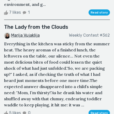
environment, and g...
7 likes
1
Read story
The Lady from the Clouds
Marija Vujaklija
Weekly Contest #362
Everything in the kitchen was sticky from the summer
heat. The heavy aromas of a finished lunch, the
leftovers on the table, our silence... Not even the
most delicious bites of food could lessen the quiet
shock of what had just unfolded."So, we are packing
up?" I asked, as if checking the truth of what I had
heard just moments before one more time.The
expected answer disappeared into a child’s simple
need: "Mom, I’m thirsty!"As he drank his water and
shuffled away with that clumsy, endearing toddler
waddle to keep playing, it hit me: it was ...
5 likes
0
Read story