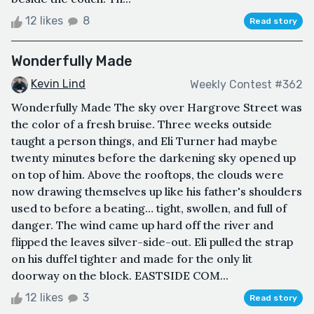
12 likes
8
Read story
Wonderfully Made
Kevin Lind
Weekly Contest #362
Wonderfully Made The sky over Hargrove Street was
the color of a fresh bruise. Three weeks outside
taught a person things, and Eli Turner had maybe
twenty minutes before the darkening sky opened up
on top of him. Above the rooftops, the clouds were
now drawing themselves up like his father's shoulders
used to before a beating… tight, swollen, and full of
danger. The wind came up hard off the river and
flipped the leaves silver-side-out. Eli pulled the strap
on his duffel tighter and made for the only lit
doorway on the block. EASTSIDE COM...
12 likes
3
Read story