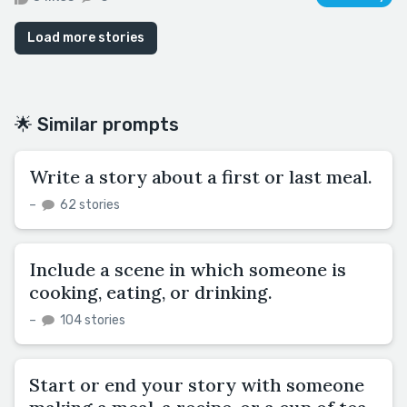
Load more stories
🌟 Similar prompts
Write a story about a first or last meal.
–
62 stories
Include a scene in which someone is
cooking, eating, or drinking.
–
104 stories
Start or end your story with someone