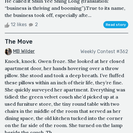
He called it Shun Yee Shing Long (translation:
“business is thriving and booming”).True to its name,
the business took off, especially afte...
12 likes
2
Read story
The Move
MB Wilder
Weekly Contest #362
Knock, knock. Gwen froze. She looked at her closed
apartment door, her hands hovering over a throw
pillow. She stood and took a deep breath. I’ve fluffed
these pillows within an inch of their life, they’re fine.
She quickly surveyed her apartment. Everything was
tidied: the green velvet couch she’d picked up at a
used furniture store, the tiny round table with two
chairs in the middle of the room that served as her
dining space, the old kitchen tucked into the corner
on the far side of the room. She turned on the lamp
beside the couch. Th...