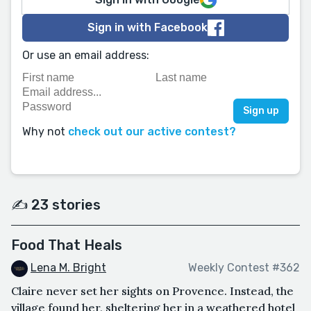
Sign in with Facebook
Or use an email address:
Why not
check out our active contest?
✍️ 23 stories
Food That Heals
Lena M. Bright
Weekly Contest #362
Claire never set her sights on Provence. Instead, the
village found her, sheltering her in a weathered hotel