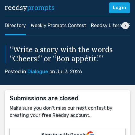
reedsy
prompts
Log in
Directory
Weekly Prompts Contest
Reedsy Literary Pri
“Write a story with the words
“Cheers!” or “Bon appétit.””
Posted in
Dialogue
on Jul 3, 2026
Submissions are closed
Make sure you don't miss our next contest by
creating your free Reedsy account.
Sign in with Google