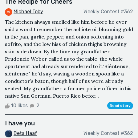
The Recipe for Cheers
Michael Toby
Weekly Contest #362
The kitchen always smelled like him before he ever
said a word.I remember the achiote oil blooming gold
in the pan, garlic, pepper, and onion softening into
sofrito, and the low hiss of chicken thighs browning
skin-side down. By the time my grandfather
Prudencio Weber called us to the table, the whole
apartment had already surrendered to it."Siéntense,
siéntense," he'd say, waving a wooden spoon like a
conductor's baton, though half of us were already
seated. My grandfather, a former police officer in his
native San German, Puerto Rico befor...
10 likes
2
Read story
I have you
Beta Haaf
Weekly Contest #362