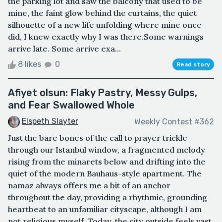
the parking lot and saw the balcony that used to be
mine, the faint glow behind the curtains, the quiet
silhouette of a new life unfolding where mine once
did, I knew exactly why I was there.Some warnings
arrive late. Some arrive exa...
8 likes
0
Read story
Afiyet olsun: Flaky Pastry, Messy Gulps,
and Fear Swallowed Whole
Elspeth Slayter
Weekly Contest #362
Just the bare bones of the call to prayer trickle
through our Istanbul window, a fragmented melody
rising from the minarets below and drifting into the
quiet of the modern Bauhaus-style apartment. The
namaz always offers me a bit of an anchor
throughout the day, providing a rhythmic, grounding
heartbeat to an unfamiliar cityscape, although I am
not religious myself. Today, the city outside feels vast