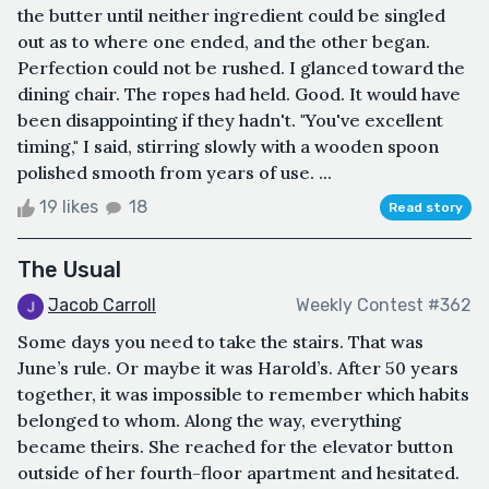
the butter until neither ingredient could be singled
out as to where one ended, and the other began.
Perfection could not be rushed. I glanced toward the
dining chair. The ropes had held. Good. It would have
been disappointing if they hadn't. "You've excellent
timing," I said, stirring slowly with a wooden spoon
polished smooth from years of use. ...
19 likes
18
Read story
The Usual
Jacob Carroll
Weekly Contest #362
Some days you need to take the stairs. That was
June’s rule. Or maybe it was Harold’s. After 50 years
together, it was impossible to remember which habits
belonged to whom. Along the way, everything
became theirs. She reached for the elevator button
outside of her fourth-floor apartment and hesitated.