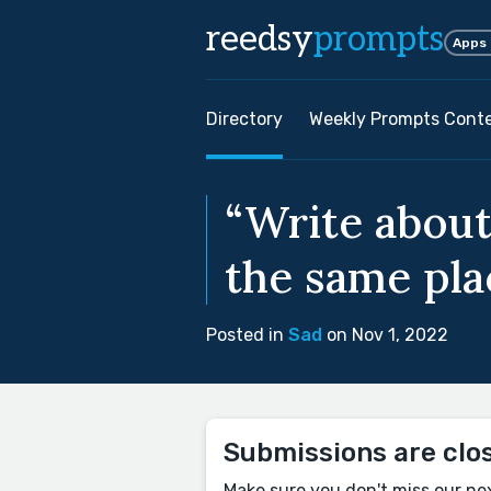
reedsy
prompts
Apps
Directory
Weekly Prompts Cont
“Write about
the same pla
Posted in
Sad
on Nov 1, 2022
Submissions are clo
Make sure you don't miss our ne