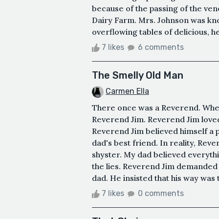
because of the passing of the ve
Dairy Farm. Mrs. Johnson was kno
overflowing tables of delicious, h
7 likes
6 comments
The Smelly Old Man
Carmen Ella
There once was a Reverend. When 
Reverend Jim. Reverend Jim loved
Reverend Jim believed himself a
dad's best friend. In reality, Reve
shyster. My dad believed everythi
the lies. Reverend Jim demanded 
dad. He insisted that his way was 
7 likes
0 comments