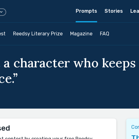
Prompts
Stories
Lea
est
Reedsy Literary Prize
Magazine
FAQ
 a character who keeps 
ce.”
sed
Con
Th
xt contest by creating your free Reedsy