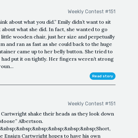
Weekly Contest #151
hink about what you did.” Emily didn’t want to sit
k about what she did. In fact, she wanted to go
 little wooden chair, just her size and perpetually
om and ran as fast as she could back to the huge
ntainer came up to her belly button. She tried to
 had put it on tightly. Her fingers weren’t strong
oun...
Read story
Weekly Contest #151
 Cartwright shake their heads as they look down
Moose” Albertson.
&nbsp;&nbsp;&nbsp;&nbsp;&nbsp;&nbsp;Short,
le Ensign Cartwright hopes to have his own