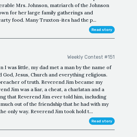
nerable Mrs. Johnson, matriarch of the Johnson
wn for her large family gatherings and
earty food. Many Truxton-ites had the p...
Read story
Weekly Contest #151
I was little, my dad met a man by the name of
 God, Jesus, Church and everything religious.
 preacher of truth. Reverend Jim became my
rend Jim was a liar, a cheat, a charlatan and a
ng that Reverend Jim ever told him, including
much out of the friendship that he had with my
the only way. Reverend Jim took hold t...
Read story