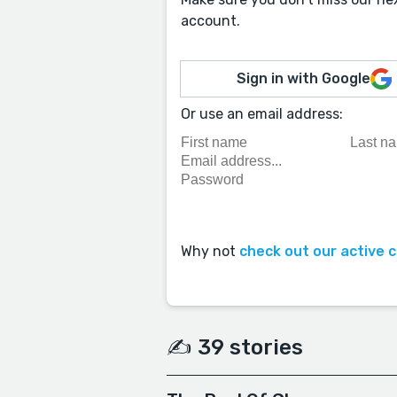
account.
Sign in with Google
Or use an email address:
Why not
check out our active 
✍️ 39 stories