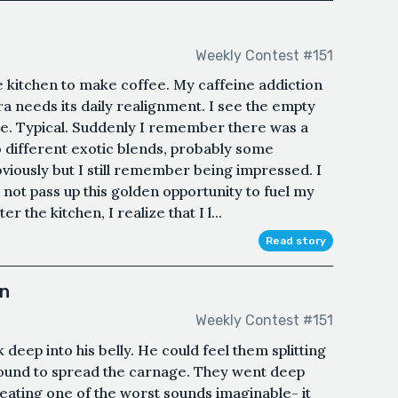
Weekly Contest #151
he kitchen to make coffee. My caffeine addiction
kra needs its daily realignment. I see the empty
le. Typical. Suddenly I remember there was a
o different exotic blends, probably some
iously but I still remember being impressed. I
d not pass up this golden opportunity to fuel my
 the kitchen, I realize that I l...
Read story
an
Weekly Contest #151
deep into his belly. He could feel them splitting
round to spread the carnage. They went deep
ating one of the worst sounds imaginable- it