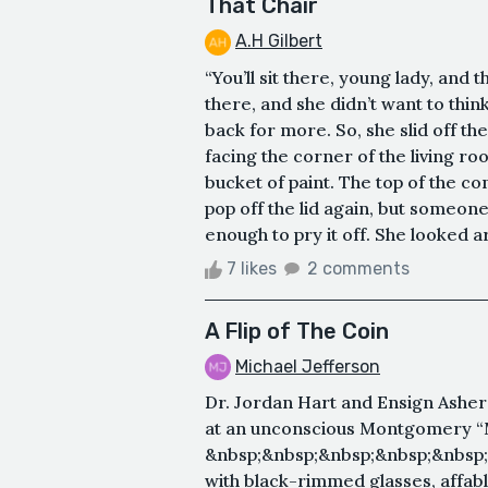
That Chair
A.H Gilbert
“You’ll sit there, young lady, and t
there, and she didn’t want to thin
back for more. So, she slid off the
facing the corner of the living ro
bucket of paint. The top of the co
pop off the lid again, but someone
enough to pry it off. She looked ar
7 likes
2 comments
A Flip of The Coin
Michael Jefferson
Dr. Jordan Hart and Ensign Asher
at an unconscious Montgomery “
&nbsp;&nbsp;&nbsp;&nbsp;&nbsp;
with black-rimmed glasses, affab