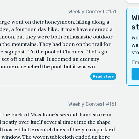
Weekly Contest #151
Wi
rge went on their honeymoon, hiking along a
s
ridge, a fourteen day hike. It may have seemed a
moon, but they were both enthusiastic outdoor
We'
 the mountains. They had been on the trail for
wee
signpost. ‘To the pool of Chronos.’ “Let’s go
sto
 set off on the trail. It seemed an eternity
oners reached the pool, but it was wo...
Read story
Weekly Contest #151
at the back of Miss Kane’s second-hand store in
neatly over itself several times into the shape
 toasted butterscotch hues of the yarn sparkled
the window. The woven tablecloth ended up here