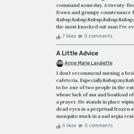
command someday. A twenty-five-
frown and grumpy countenance fai
&nbsp;&nbsp;&nbsp;&nbsp;&nbsp;
the most knocked out man I’ve eve
7 likes
0 comments
A Little Advice
Anne Marie Lavalette
I don’t recommend nursing a brok
cafeteria. Especially&nbsp;my&nb
to be one of two people in the ent
whose lack of ass and boatload of
a prayer. He stands in place wipi
dead eyes in a perpetual frozen st
mosquito stuck in a sad sepia resin
6 likes
0 comments