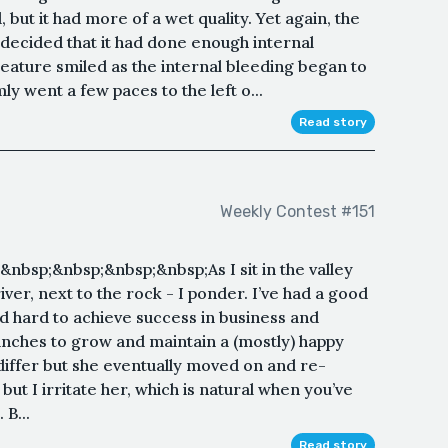
 but it had more of a wet quality. Yet again, the
decided that it had done enough internal
 creature smiled as the internal bleeding began to
y went a few paces to the left o...
Read story
Weekly Contest #151
bsp;&nbsp;&nbsp;&nbsp;As I sit in the valley
iver, next to the rock - I ponder. I’ve had a good
ked hard to achieve success in business and
unches to grow and maintain a (mostly) happy
differ but she eventually moved on and re-
 but I irritate her, which is natural when you’ve
B...
Read story