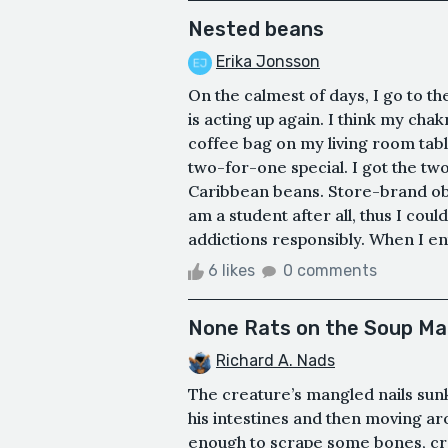
Nested beans
Erika Jonsson
On the calmest of days, I go to t
is acting up again. I think my cha
coffee bag on my living room tab
two-for-one special. I got the tw
Caribbean beans. Store-brand obv
am a student after all, thus I coul
addictions responsibly. When I enter
6 likes
0 comments
None Rats on the Soup M
Richard A. Nads
The creature’s mangled nails sunk 
his intestines and then moving a
enough to scrape some bones, cre