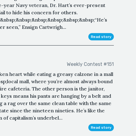
year Navy veteran, Dr. Hart’s ever-present
l to hide his concern for others.
&nbsp;&nbsp;&nbsp;&nbsp;&nbsp;&nbsp;“He’s
r seen,” Ensign Cartwrigh...
Read story
Weekly Contest #151
en heart while eating a greasy calzone in a mall
sp;local mall, where you’re almost always bound
ire cafeteria. The other person is the janitor,
 keys means his pants are hanging by a belt and
ng a rag over the same clean table with the same
ate since the nineteen nineties. He’s like the
 of capitalism’s underbel...
Read story