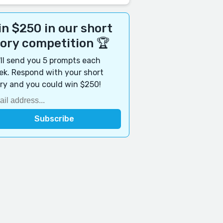
n $250 in our short
tory competition 🏆
ll send you 5 prompts each
k. Respond with your short
ry and you could win $250!