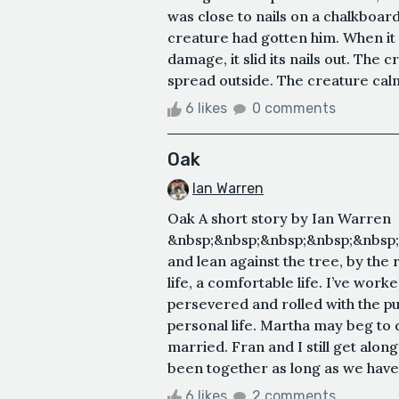
was close to nails on a chalkboard,
creature had gotten him. When it 
damage, it slid its nails out. The
spread outside. The creature calml
6 likes
0 comments
Oak
Ian Warren
Oak A short story by Ian Warren
&nbsp;&nbsp;&nbsp;&nbsp;&nbsp;&n
and lean against the tree, by the r
life, a comfortable life. I’ve wor
persevered and rolled with the p
personal life. Martha may beg to 
married. Fran and I still get along
been together as long as we have. 
6 likes
2 comments