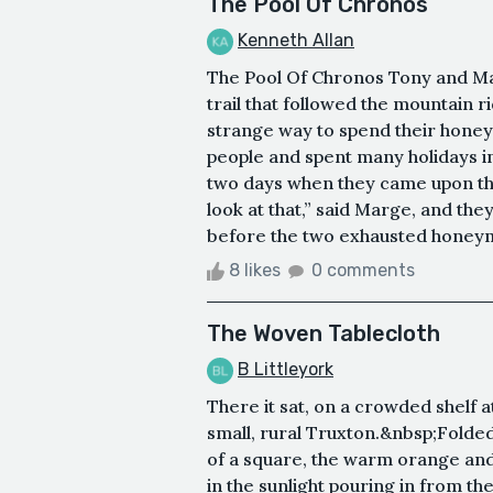
The Pool Of Chronos
Kenneth Allan
The Pool Of Chronos Tony and Ma
trail that followed the mountain 
strange way to spend their honey
people and spent many holidays in
two days when they came upon the 
look at that,” said Marge, and they
before the two exhausted honeymo
8 likes
0 comments
The Woven Tablecloth
B Littleyork
There it sat, on a crowded shelf 
small, rural Truxton.&nbsp;Folded 
of a square, the warm orange and
in the sunlight pouring in from 