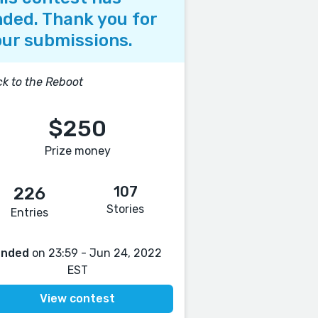
ded. Thank you for
ur submissions.
k to the Reboot
$250
Prize money
107
226
Stories
Entries
Ended
on 23:59 - Jun 24, 2022
EST
View contest