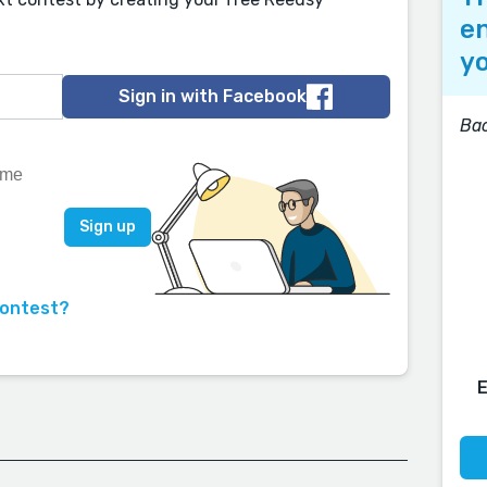
en
yo
Sign in with Facebook
Bac
contest?