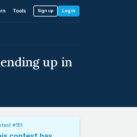
rn
Tools
Sign up
Log in
ending up in
test #151
is contest has