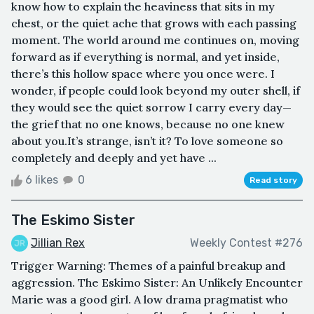
know how to explain the heaviness that sits in my
chest, or the quiet ache that grows with each passing
moment. The world around me continues on, moving
forward as if everything is normal, and yet inside,
there’s this hollow space where you once were. I
wonder, if people could look beyond my outer shell, if
they would see the quiet sorrow I carry every day—
the grief that no one knows, because no one knew
about you.It’s strange, isn’t it? To love someone so
completely and deeply and yet have ...
6 likes
0
Read story
The Eskimo Sister
Jillian Rex
Weekly Contest #276
Trigger Warning: Themes of a painful breakup and
aggression. The Eskimo Sister: An Unlikely Encounter
Marie was a good girl. A low drama pragmatist who