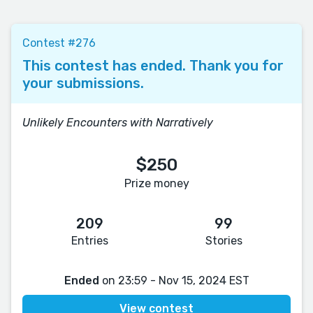
Contest #276
This contest has ended. Thank you for
your submissions.
Unlikely Encounters with Narratively
$250
Prize money
209
99
Entries
Stories
Ended
on 23:59 - Nov 15, 2024 EST
View contest