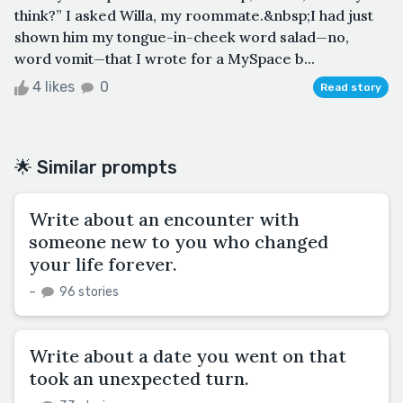
think?” I asked Willa, my roommate.&nbsp;I had just
shown him my tongue-in-cheek word salad—no,
word vomit—that I wrote for a MySpace b...
4 likes
0
Read story
🌟 Similar prompts
Write about an encounter with
someone new to you who changed
your life forever.
–
96 stories
Write about a date you went on that
took an unexpected turn.