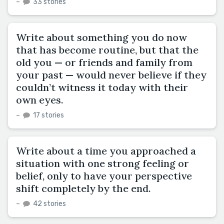
–
33 stories
Write about something you do now
that has become routine, but that the
old you — or friends and family from
your past — would never believe if they
couldn’t witness it today with their
own eyes.
–
17 stories
Write about a time you approached a
situation with one strong feeling or
belief, only to have your perspective
shift completely by the end.
–
42 stories