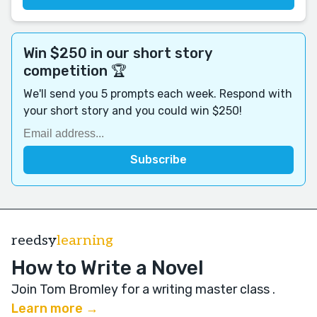
Win $250 in our short story
competition 🏆
We'll send you 5 prompts each week. Respond with
your short story and you could win $250!
reedsy
learning
How to Write a Novel
Join Tom Bromley for a writing master class
.
Learn more →