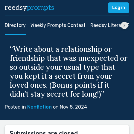
reedsy
prompts
Log in
Directory
Weekly Prompts Contest
Reedsy Literary Pri
“Write about a relationship or
friendship that was unexpected or
so outside your usual type that
you kept it a secret from your
loved ones. (Bonus points if it
didn’t stay secret for long!)”
Posted in
Nonfiction
on Nov 8, 2024
Submissions are closed