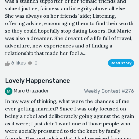
was a staunch supporter of her female friends and
valued justice, fairness and integrity above all else.
She was always on her friends' side; Listening,
offering advice, encouraging them to find their worth
so they could hopefully stop dating Losers. But Marie
was also a dreamer. She dreamt of a life full of travel,
adventure, new experiences and of finding a
relationship that made her feel a...
6 likes
0
Read story
Lovely Happenstance
Marc Graziadei
Weekly Contest #276
In my way of thinking, what were the chances of me
ever getting married? Since I was only focused on
being a rebel and deliberately going against the grain
as it were; I just didn’t want one of those people who
were socially pressured to tie the knot by family
friends. The best advice that I had received from my