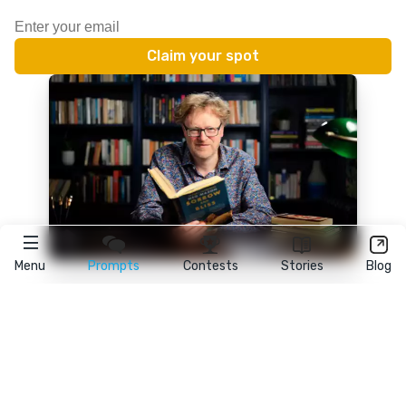
Menu
Prompts
Contests
Stories
Blog
★
reedsy
prompts
FAQ
•
Terms
•
Privacy
• Reedsy Ltd. © 2026