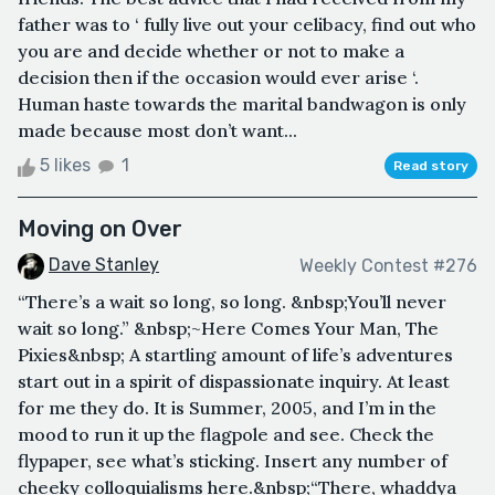
father was to ‘ fully live out your celibacy, find out who
you are and decide whether or not to make a
decision then if the occasion would ever arise ‘.
Human haste towards the marital bandwagon is only
made because most don’t want...
5 likes
1
Read story
Moving on Over
Dave Stanley
Weekly Contest #276
“There’s a wait so long, so long. &nbsp;You’ll never
wait so long.” &nbsp;~Here Comes Your Man, The
Pixies&nbsp; A startling amount of life’s adventures
start out in a spirit of dispassionate inquiry. At least
for me they do. It is Summer, 2005, and I’m in the
mood to run it up the flagpole and see. Check the
flypaper, see what’s sticking. Insert any number of
cheeky colloquialisms here.&nbsp;“There, whaddya