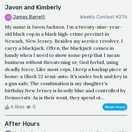
Javon and Kimberly
James Barrett
Weekly Contest #276
My name is Javon Jackson. I’m a twenty-nine-year-
old black cop in a black high-crime precinct in
Newark, New Jersey. Besides my service revolver, I
carry a blackjack. Often, the blackjack comes in
handy when I need to show some perp that I mean
business without threatening or, God forbid, using
deadly force. Like most cops, I keep a backup piece at
home: a Glock 22 semi-auto. It's under lock and key in
a gun safe. The combination is my daughter's
birthday.New Jersey is heavily blue and controlled by
Democrats. As is their wont, they spend ot...
6 likes
0
Read story
After Hours