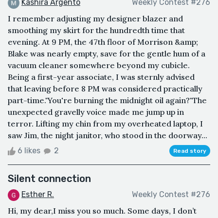
Kashira Argento
Weekly Contest #276
I remember adjusting my designer blazer and
smoothing my skirt for the hundredth time that
evening. At 9 PM, the 47th floor of Morrison &amp;
Blake was nearly empty, save for the gentle hum of a
vacuum cleaner somewhere beyond my cubicle.
Being a first-year associate, I was sternly advised
that leaving before 8 PM was considered practically
part-time."You're burning the midnight oil again?"The
unexpected gravelly voice made me jump up in
terror. Lifting my chin from my overheated laptop, I
saw Jim, the night janitor, who stood in the doorway...
6 likes
2
Read story
Silent connection
Esther R.
Weekly Contest #276
Hi, my dear,I miss you so much. Some days, I don’t