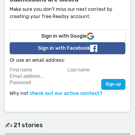
Make sure you don't miss our next contest by
creating your free Reedsy account.
Sign in with Google
Sign in with Facebook
Or use an email address:
Why not
check out our active contest?
✍️ 21 stories