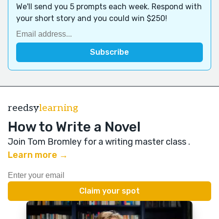
We'll send you 5 prompts each week. Respond with
your short story and you could win $250!
reedsy
learning
How to Write a Novel
Join Tom Bromley for a writing master class
.
Learn more →