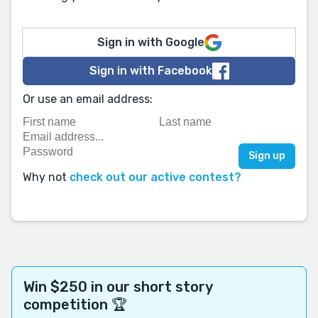
Sign in with Google
Sign in with Facebook
Or use an email address:
Why not
check out our active contest?
Win $250 in our short story
competition 🏆