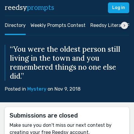
reedsy
prompts
Log in
Directory
Weekly Prompts Contest
Reedsy Literary Pri
“You were the oldest person still
living in the town and you
remembered things no one else
did.”
Posted in
Mystery
on Nov 9, 2018
Submissions are closed
Make sure you don't miss our next contest by
creating your free Reedsy account.