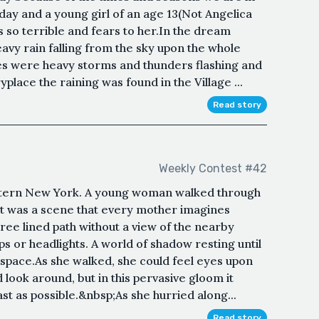
 and a young girl of an age 13(Not Angelica
 so terrible and fears to her.In the dream
eavy rain falling from the sky upon the whole
ses were heavy storms and thunders flashing and
place the raining was found in the Village ...
Read story
Weekly Contest #42
Western New York. A young woman walked through
 It was a scene that every mother imagines
tree lined path without a view of the nearby
ps or headlights. A world of shadow resting until
 space.As she walked, she could feel eyes upon
look around, but in this pervasive gloom it
t as possible.&nbsp;As she hurried along...
Read story