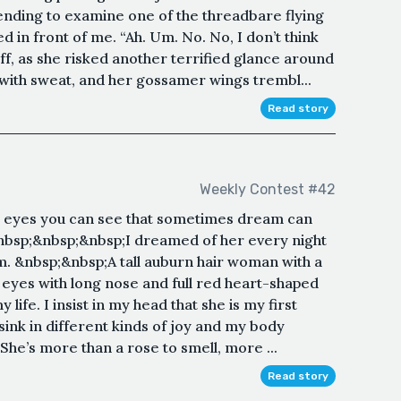
tending to examine one of the threadbare flying
 in front of me. “Ah. Um. No. No, I don’t think
 off, as she risked another terrified glance around
 with sweat, and her gossamer wings trembl...
Read story
Weekly Contest #42
r eyes you can see that sometimes dream can
 &nbsp;&nbsp;&nbsp;I dreamed of her every night
. &nbsp;&nbsp;A tall auburn hair woman with a
 eyes with long nose and full red heart-shaped
y life. I insist in my head that she is my first
sink in different kinds of joy and my body
She’s more than a rose to smell, more ...
Read story