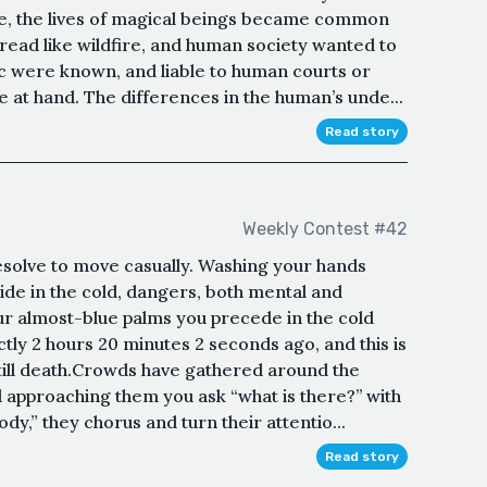
e, the lives of magical beings became common
read like wildfire, and human society wanted to
c were known, and liable to human courts or
 at hand. The differences in the human’s unde...
Read story
Weekly Contest #42
resolve to move casually. Washing your hands
side in the cold, dangers, both mental and
our almost-blue palms you precede in the cold
ctly 2 hours 20 minutes 2 seconds ago, and this is
ll death.Crowds have gathered around the
d approaching them you ask “what is there?’’ with
y,” they chorus and turn their attentio...
Read story