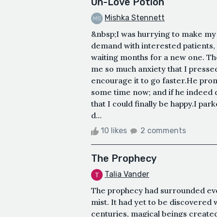
Un-Love Potion
Mishka Stennett
&nbsp;I was hurrying to make my 
demand with interested patients,
waiting months for a new one. Th
me so much anxiety that I pressed
encourage it to go faster.He pro
some time now; and if he indeed 
that I could finally be happy.I park
d...
10 likes
2 comments
The Prophecy
Talia Vander
The prophecy had surrounded ever
mist. It had yet to be discovered
centuries, magical beings created