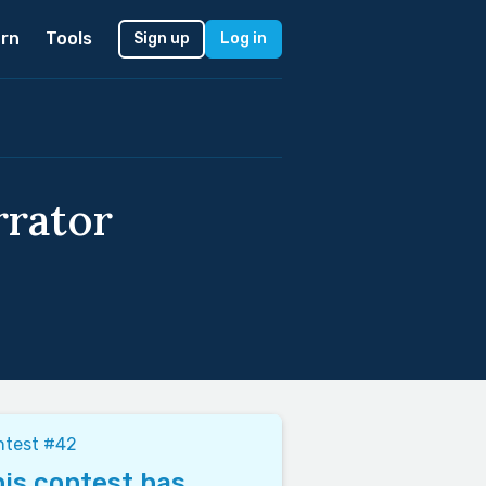
rn
Tools
Sign up
Log in
rrator
ntest #42
is contest has