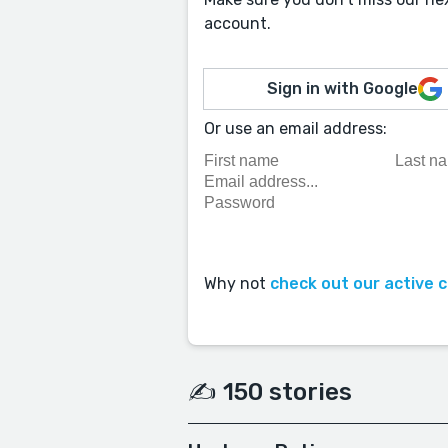
account.
Sign in with Google
Or use an email address:
Why not
check out our active 
✍️ 150 stories