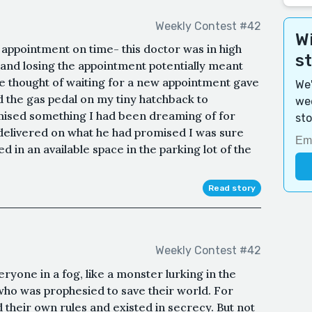
Weekly Contest #42
Wi
appointment on time- this doctor was in high
s
 and losing the appointment potentially meant
e thought of waiting for a new appointment gave
We'
 the gas pedal on my tiny hatchback to
wee
mised something I had been dreaming of for
sto
delivered on what he had promised I was sure
ed in an available space in the parking lot of the
Read story
Weekly Contest #42
yone in a fog, like a monster lurking in the
 who was prophesied to save their world. For
 their own rules and existed in secrecy. But not