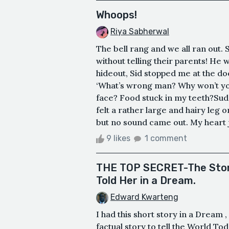
Whoops!
Riya Sabherwal
The bell rang and we all ran out. 
without telling their parents! He w
hideout, Sid stopped me at the do
‘What’s wrong man? Why won’t you
face? Food stuck in my teeth?Su
felt a rather large and hairy leg 
but no sound came out. My heart j
9 likes
1 comment
THE TOP SECRET-The Story
Told Her in a Dream.
Edward Kwarteng
I had this short story in a Dream 
factual story to tell the World T