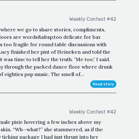
Weekly Contest #42
ce where we go to share stories, compliments,
doors are words&nbsp;too delicate for bar
s too fragile for round table discussions with
ucy finished her pint of Heineken and told the
was time to tell her the truth. "Me too," I said.
 way through the packed dance floor where drunk
 eighties pop music. The smell of...
Read story
Weekly Contest #42
emale pixie hovering a few inches above my
 skin. “Wh—what?” she stammered, as if the
icking package I had just thrust into her