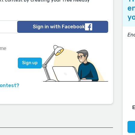
en
yo
Sign in with Facebook
End
contest?