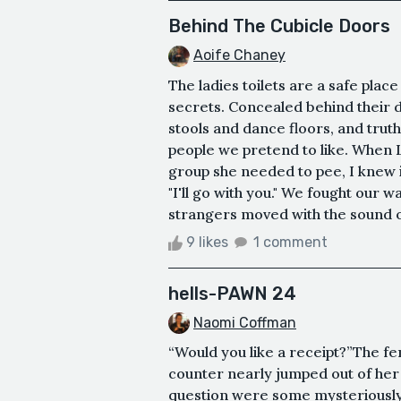
Behind The Cubicle Doors
Aoife Chaney
The ladies toilets are a safe pla
secrets. Concealed behind their 
stools and dance floors, and truth
people we pretend to like. When L
group she needed to pee, I knew it 
"I'll go with you." We fought our
strangers moved with the sound of
9 likes
1 comment
hells-PAWN 24
Naomi Coffman
“Would you like a receipt?”The f
counter nearly jumped out of her
question were some mysteriously t