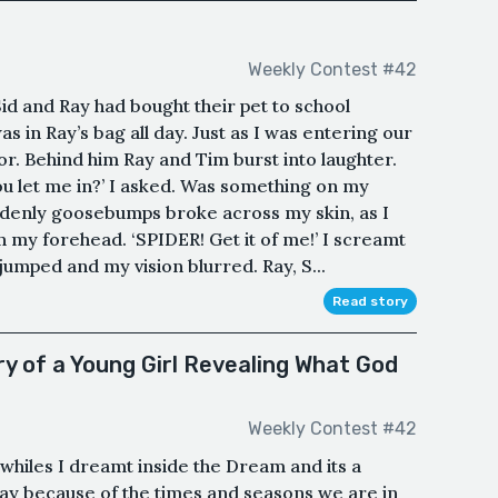
Weekly Contest #42
Sid and Ray had bought their pet to school
as in Ray’s bag all day. Just as I was entering our
or. Behind him Ray and Tim burst into laughter.
 let me in?’ I asked. Was something on my
ddenly goosebumps broke across my skin, as I
on my forehead. ‘SPIDER! Get it of me!’ I screamt
umped and my vision blurred. Ray, S...
Read story
 of a Young Girl Revealing What God
Weekly Contest #42
, whiles I dreamt inside the Dream and its a
oday because of the times and seasons we are in