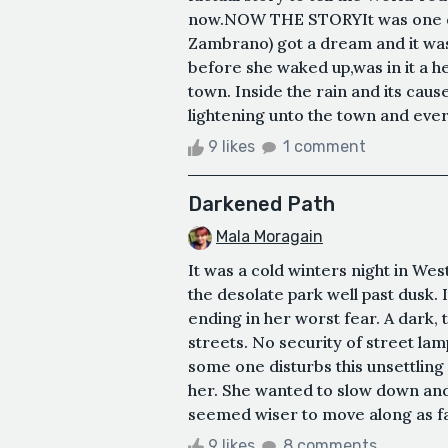
now.NOW THE STORYIt was one day
Zambrano) got a dream and it was
before she waked up,was in it a h
town. Inside the rain and its cau
lightening unto the town and every
9 likes
1 comment
Darkened Path
Mala Moragain
It was a cold winters night in 
the desolate park well past dusk.
ending in her worst fear. A dark, 
streets. No security of street lam
some one disturbs this unsettling
her. She wanted to slow down and 
seemed wiser to move along as fas
9 likes
8 comments