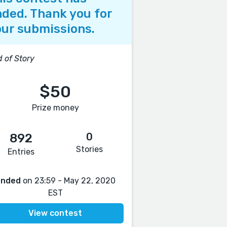
ded. Thank you for
ur submissions.
 of Story
$50
Prize money
0
892
Stories
Entries
Ended
on 23:59 - May 22, 2020
EST
View contest