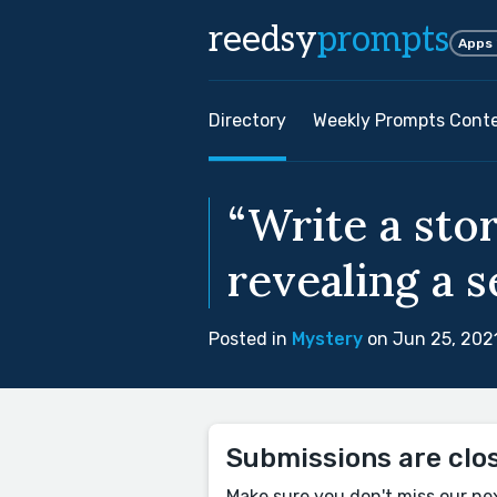
reedsy
prompts
Apps
Directory
Weekly Prompts Cont
“Write a sto
revealing a s
Posted in
Mystery
on Jun 25, 202
Submissions are clo
Make sure you don't miss our ne