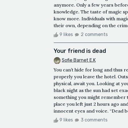
anymore. Only a few years befor
knowledge. The taste of magic sp
know more. Individuals with magi
their own, depending on the crime
9 likes
2 comments
Your friend is dead
Sofie Barnet E.K
You can’t hide for long and thus 
properly you leave the hotel. Out
physical, await you. Looking at y
black night as the sun had set exa
something you might remember ti
place you left just 2 hours ago an
innocent eyes and voice. “Dead bod
9 likes
3 comments