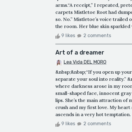
arms.“A receipt,” I repeated, pre
carpets Mistletoe Root had dumped
so. No.” Mistletoe’s voice trailed
the room. Her blue skin sparkled
9 likes
2 comments
Art of a dreamer
Lea Vida DEL MORO
&nbsp;&nbsp;“If you open up you
separate your soul into reality.”
where darkness arose in my room
small-shaped face, innocent gray
lips. She’s the main attraction of m
crush and my first love. My heart 
ascends in a very hot temptation. 
9 likes
2 comments