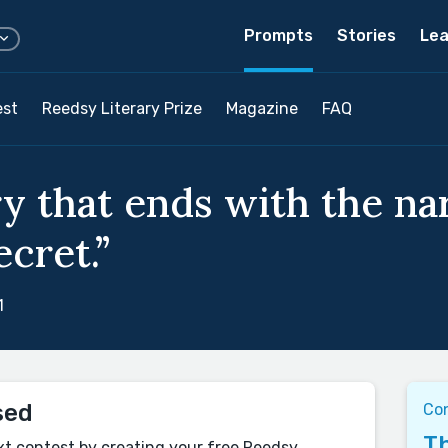
Prompts
Stories
Lea
est
Reedsy Literary Prize
Magazine
FAQ
ry that ends with the na
ecret.”
1
sed
Co
Th
xt contest by creating your free Reedsy