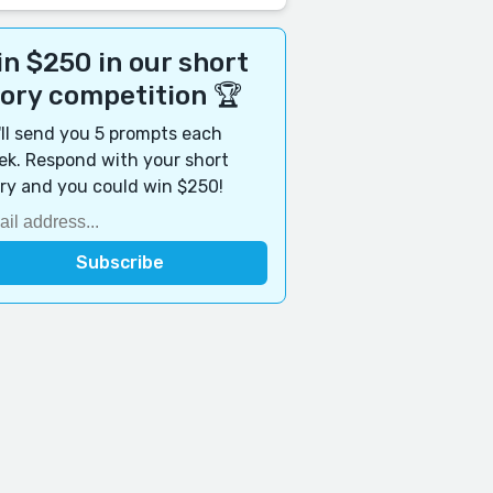
n $250 in our short
tory competition 🏆
ll send you 5 prompts each
k. Respond with your short
ry and you could win $250!