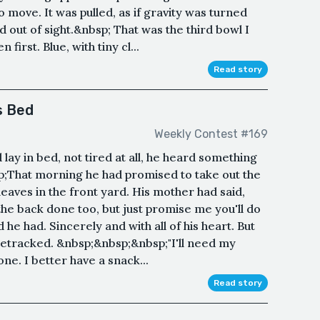
 move. It was pulled, as if gravity was turned
out of sight.&nbsp; That was the third bowl I
first. Blue, with tiny cl...
Read story
s Bed
Weekly Contest #169
y in bed, not tired at all, he heard something
;That morning he had promised to take out the
leaves in the front yard. His mother had said,
e the back done too, but just promise me you'll do
he had. Sincerely and with all of his heart. But
sidetracked. &nbsp;&nbsp;&nbsp;"I'll need my
one. I better have a snack...
Read story