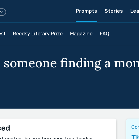
Prompts
Stories
Lea
est
Reedsy Literary Prize
Magazine
FAQ
t someone finding a mon
sed
Co
Th
xt contest by creating your free Reedsy