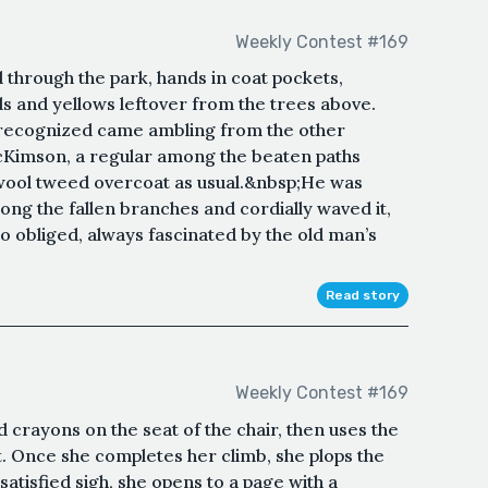
Weekly Contest #169
through the park, hands in coat pockets,
ds and yellows leftover from the trees above.
 recognized came ambling from the other
Kimson, a regular among the beaten paths
 wool tweed overcoat as usual.&nbsp;He was
ong the fallen branches and cordially waved it,
o obliged, always fascinated by the old man’s
Read story
Weekly Contest #169
 crayons on the seat of the chair, then uses the
. Once she completes her climb, she plops the
satisfied sigh, she opens to a page with a