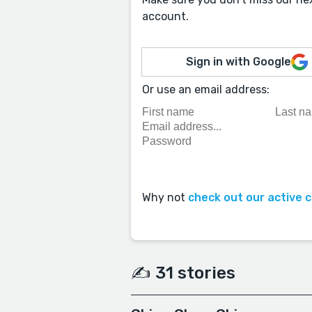
account.
Sign in with Google
Or use an email address:
Why not
check out our active 
✍️ 31 stories