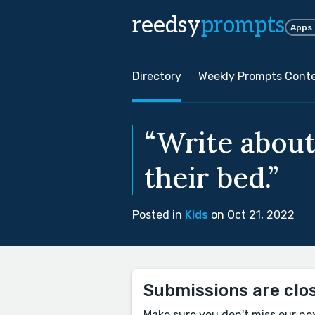
reedsy
prompts
Apps
Directory
Weekly Prompts Cont
“Write abou
their bed.”
Posted in
Kids
on Oct 21, 2022
Submissions are clo
Make sure you don't miss our ne