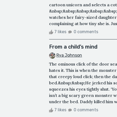
cartoon unicorn and selects a co
&nbsp;&nbsp;&nbsp;&nbsp;&nbsp
watches her fairy-sized daughter w
complaining at how tiny she is. Jus
7 likes
0 comments
From a child’s mind
Rya Johnson
The ominous click of the door se
hates it. This is when the monste
that creepy loud click; then the d
bed.&nbsp;&nbsp;He jerked his sof
squeezes his eyes tightly shut. ‘Y
isn’t a big scary green monster w
under the bed. Daddy killed him 
7 likes
0 comments