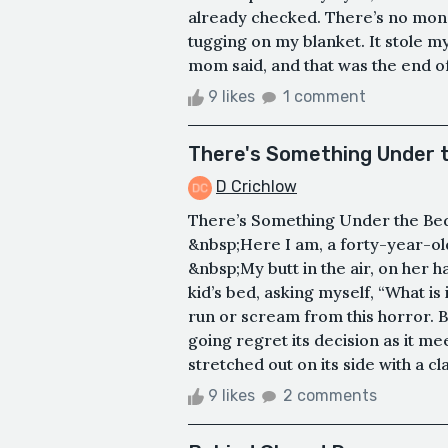
already checked. There’s no monste
tugging on my blanket. It stole m
mom said, and that was the end of
9 likes
1 comment
There's Something Under 
D Crichlow
There’s Something Under the Bed It
&nbsp;Here I am, a forty-year-o
&nbsp;My butt in the air, on her 
kid’s bed, asking myself, “What i
run or scream from this horror. Bu
going regret its decision as it 
stretched out on its side with a cl
9 likes
2 comments