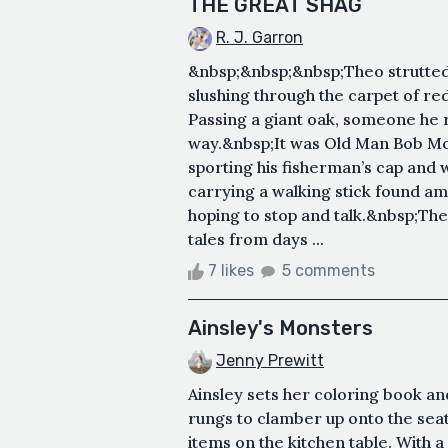
THE GREAT SHAG
R. J. Garron
&nbsp;&nbsp;&nbsp;Theo strutted 
slushing through the carpet of re
Passing a giant oak, someone he
way.&nbsp;It was Old Man Bob Mc
sporting his fisherman’s cap and
carrying a walking stick found am
hoping to stop and talk.&nbsp;The
tales from days ...
7 likes
5 comments
Ainsley's Monsters
Jenny Prewitt
Ainsley sets her coloring book and
rungs to clamber up onto the seat
items on the kitchen table. With a 