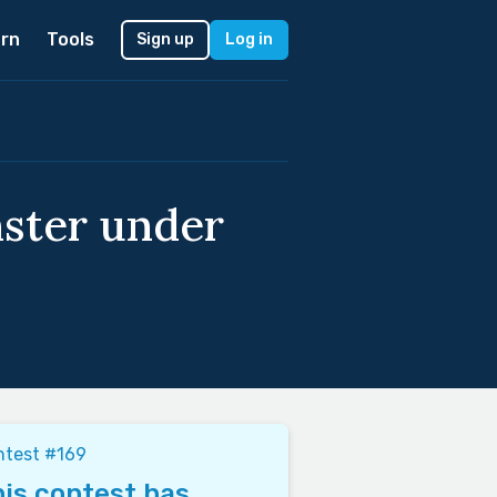
rn
Tools
Sign up
Log in
ster under
ntest #169
is contest has