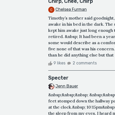
Chirp, Chee, Chirp
Chelsea Furman
Timothy’s mother said goodnight, 
awake in his bed in the dark. The
kept him awake just long enough t
retired. &nbsp; It had been a yea
some would describe as a comforta
five none of that was his concer
than he did anything else but that
9 likes
2 comments
Specter
Jenn Bauer
&nbsp;&nbsp;&nbsp; &nbsp;&nbsp
feet stomped down the hallway pa
at the clock.&nbsp; 10:15pm&nbsp;
the sleep from my eyes, I heard 