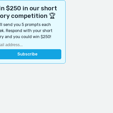
n $250 in our short
tory competition 🏆
ll send you 5 prompts each
k. Respond with your short
ry and you could win $250!