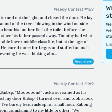
Wi
Weekly Contest #169
s
turned out the light, and closed the door. He lay
 sound of the trees blowing in the wind outside
We'
o hear his mother flush the toilet before she
wee
r since his father passed away. Timothy had what
sto
ble lower middle class life, but at the age of
n. He cared more for Legos and stuffed animals
 evening he was thinking abo...
Read story
Weekly Contest #169
;&nbsp; “Moooooom!” Jack’s screamed as his
st my door.&nbsp; I turned over and took a look
 I’ve barely been asleep for a half hour. Rubbing
mom complaining to my little brother, “We