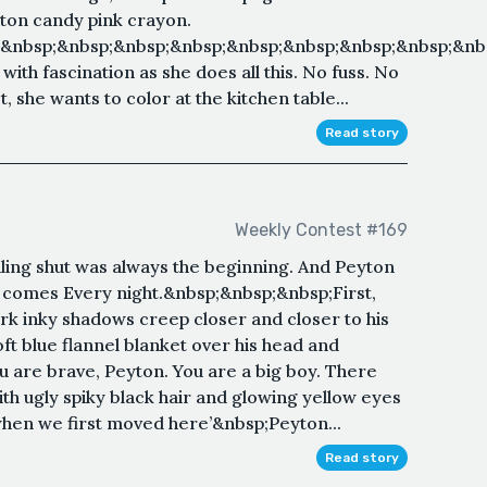
tton candy pink crayon.
;&nbsp;&nbsp;&nbsp;&nbsp;&nbsp;&nbsp;&nbsp;&nbsp;&nb
ith fascination as she does all this. No fuss. No
t, she wants to color at the kitchen table...
Read story
Weekly Contest #169
aling shut was always the beginning. And Peyton
r comes Every night.&nbsp;&nbsp;&nbsp;First,
ark inky shadows creep closer and closer to his
t blue flannel blanket over his head and
ou are brave, Peyton. You are a big boy. There
ith ugly spiky black hair and glowing yellow eyes
when we first moved here’&nbsp;Peyton...
Read story