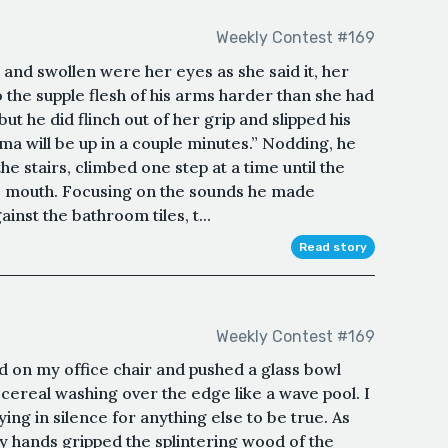
Weekly Contest #169
 and swollen were her eyes as she said it, her
o the supple flesh of his arms harder than she had
ut he did flinch out of her grip and slipped his
ma will be up in a couple minutes.” Nodding, he
he stairs, climbed one step at a time until the
is mouth. Focusing on the sounds he made
inst the bathroom tiles, t...
Read story
Weekly Contest #169
ood on my office chair and pushed a glass bowl
cereal washing over the edge like a wave pool. I
ying in silence for anything else to be true. As
 hands gripped the splintering wood of the