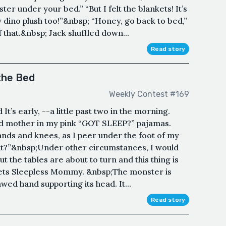
r under your bed.” “But I felt the blankets! It’s
y dino plush too!”&nbsp; “Honey, go back to bed,”
 that.&nbsp; Jack shuffled down...
Read story
the Bed
Weekly Contest #169
’s early, --a little past two in the morning.
ld mother in my pink “GOT SLEEP?” pajamas.
hands and knees, as I peer under the foot of my
s it?”&nbsp;Under other circumstances, I would
t the tables are about to turn and this thing is
meets Sleepless Mommy. &nbsp;The monster is
awed hand supporting its head. It...
Read story