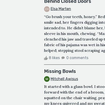
Behind Closed Doors
Elsa Marten
“Go brush your teeth, honey.” Red
smile sad, her fingers digging int
intended to. He didn’t blame her, b
sleeve in his mouth, chewing. “Ma
clenched his jaw and traveled up t
fabric of his pajama was wet in h
helped; stepping stool scraping aga
8 likes
0 comments
Missing Bowls
Mitchell Awisus
It started with a glass bowl. I st
forward with the end of a broom, 
squatted on the chair waiting, pra
my knees quivered and my sweaty