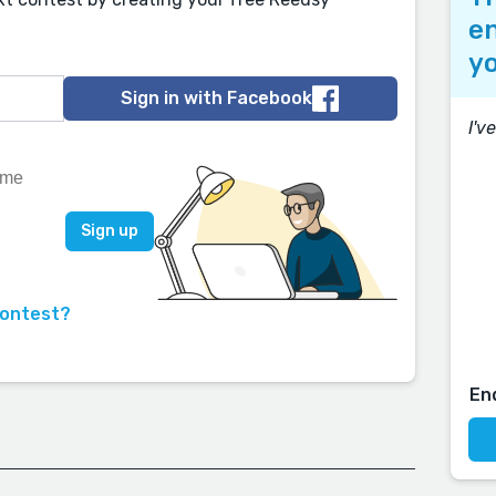
en
yo
Sign in with Facebook
I'v
contest?
En