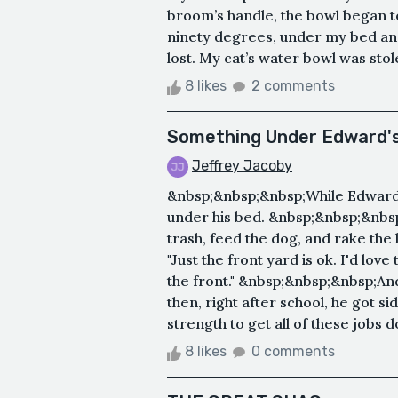
broom’s handle, the bowl began to
ninety degrees, under my bed and 
lost. My cat’s water bowl was stolen 
8 likes
2 comments
Something Under Edward'
Jeffrey Jacoby
&nbsp;&nbsp;&nbsp;While Edward la
under his bed. &nbsp;&nbsp;&nbsp
trash, feed the dog, and rake the 
"Just the front yard is ok. I'd lov
the front." &nbsp;&nbsp;&nbsp;And 
then, right after school, he got 
strength to get all of these jobs d
8 likes
0 comments