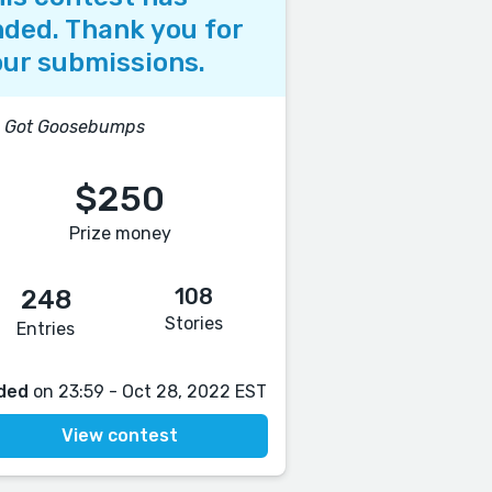
ded. Thank you for
ur submissions.
e Got Goosebumps
$250
Prize money
108
248
Stories
Entries
ded
on 23:59 - Oct 28, 2022 EST
View contest