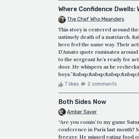
Where Confidence Dwells:
The Chef Who Meanders
This story is centered around th
untimely death of a matriarch. 
hero feel the same way. Their ac
D'Amato quote ruminates around t
to the sergeant he’s ready for act
door. He whispers as he rechecks 
boys.”&nbsp;&nbsp;&nbsp;&nbsp;&n
7 likes
2 comments
Both Sides Now
Amber Sayer
“Are you comin’ to my game Satu
conference in Paris last month? 
freezer. He missed eating food o