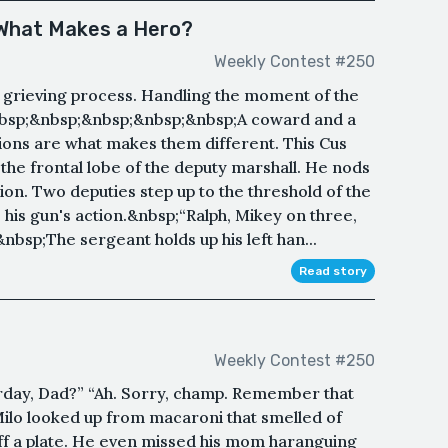
 What Makes a Hero?
Weekly Contest #250
e grieving process. Handling the moment of the
&nbsp;&nbsp;&nbsp;&nbsp;&nbsp;A coward and a
tions are what makes them different. This Cus
he frontal lobe of the deputy marshall. He nods
ion. Two deputies step up to the threshold of the
his gun's action.&nbsp;“Ralph, Mikey on three,
bsp;The sergeant holds up his left han...
Read story
Weekly Contest #250
rday, Dad?” “Ah. Sorry, champ. Remember that
Milo looked up from macaroni that smelled of
ff a plate. He even missed his mom haranguing