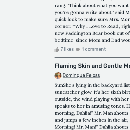
rang. "Think about what you want 
you're gonna write about!" said M
quick look to make sure Mrs. Mor
corner. "'Why I Love to Read', right
new Paddington Bear book out of 
bedtime, since Mom and Dad would
7 likes
1 comment
Flaming Skin and Gentle M
Dominque Feloss
SunShe’s lying in the backyard li
suncatcher glow. It’s her sixth b
outside, the wind playing with her 
speaks to her in amusing tones. 
morning, Dahlia!” Mr. Man shouts 
and jumps a few inches in the air
Morning! Mr. Man!” Dahlia shouts 