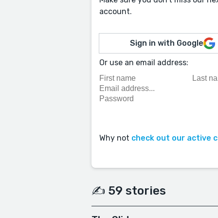
account.
Sign in with Google
Or use an email address:
Why not
check out our active 
✍️ 59 stories