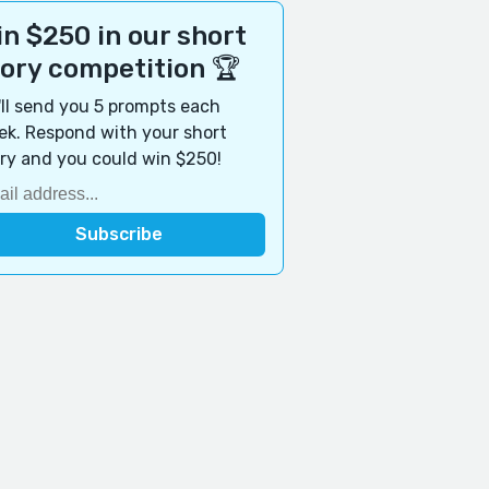
n $250 in our short
tory competition 🏆
ll send you 5 prompts each
k. Respond with your short
ry and you could win $250!