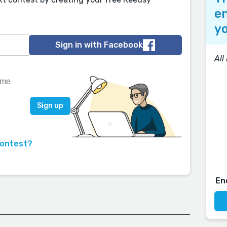
en
yo
Sign in with Facebook
All
contest?
En