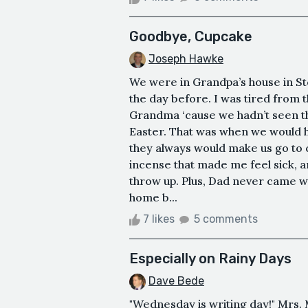
Goodbye, Cupcake
Joseph Hawke
We were in Grandpa’s house in S
the day before. I was tired from 
Grandma ‘cause we hadn’t seen t
Easter. That was when we would 
they always would make us go to 
incense that made me feel sick, a
throw up. Plus, Dad never came wi
home b...
7 likes
5 comments
Especially on Rainy Days
Dave Bede
"Wednesday is writing day!" Mrs. 