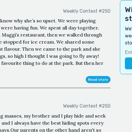
Wi
Weekly Contest #250
s
 know why she’s so upset. We were playing
 were having fun. We spent all day together.
We'
. Maggi’s restaurant, then we walked through
wee
we stopped for ice cream. We shared some
sto
est flavour. Then we came to the park and she
, so high I thought I was going to fly away!
 favourite thing to do at the park. But then her
Read story
Weekly Contest #250
g masses, my brother and I play hide and seek
r, and I always have the best hiding spots every
says.Our parents on the other hand aren't so