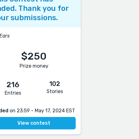
ded. Thank you for
ur submissions.
 Ears
$250
Prize money
102
216
Stories
Entries
ded
on 23:59 - May 17, 2024 EST
View contest