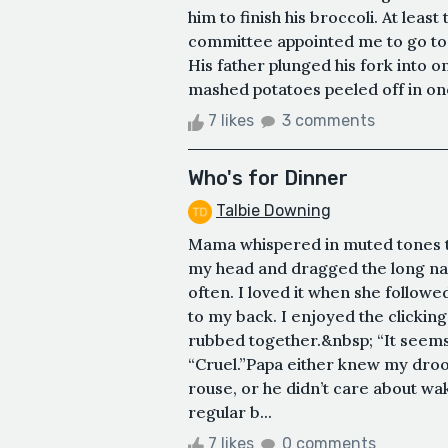
him to finish his broccoli. At leas
committee appointed me to go to
His father plunged his fork into o
mashed potatoes peeled off in one 
7 likes
3 comments
Who's for Dinner
Talbie Downing
Mama whispered in muted tones th
my head and dragged the long nai
often. I loved it when she follow
to my back. I enjoyed the clickin
rubbed together.&nbsp; “It seems
“Cruel.”Papa either knew my dro
rouse, or he didn’t care about wa
regular b...
7 likes
0 comments