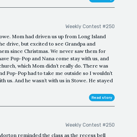
Weekly Contest #250
towe. Mom had driven us up from Long Island
the drive, but excited to see Grandpa and
hem since Christmas. We never saw them for
have Pop-Pop and Nana come stay with us, and
church, which Mom didn’t really do. There was
nd Pop-Pop had to take me outside so I wouldn’t
th us. And he wasn’t with us in Stowe. He stayed
Read story
Weekly Contest #250
Morton reminded the class as the recess bell