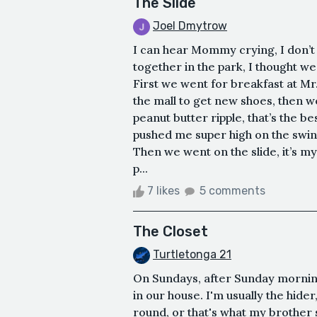
The Slide
Joel Dmytrow
I can hear Mommy crying, I don’t
together in the park, I thought we
First we went for breakfast at Mr
the mall to get new shoes, then 
peanut butter ripple, that’s the b
pushed me super high on the swings
Then we went on the slide, it’s my
p...
7 likes
5 comments
The Closet
Turtletonga 21
On Sundays, after Sunday mornin
in our house. I'm usually the hide
round, or that's what my brother 