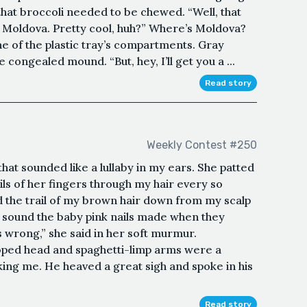
t that broccoli needed to be chewed. “Well, that
 Moldova. Pretty cool, huh?” Where’s Moldova?
ne of the plastic tray’s compartments. Gray
congealed mound. “But, hey, I’ll get you a ...
Read story
Weekly Contest #250
at sounded like a lullaby in my ears. She patted
ls of her fingers through my hair every so
ed the trail of my brown hair down from my scalp
g sound the baby pink nails made when they
 wrong,” she said in her soft murmur.
oped head and spaghetti-limp arms were a
king me. He heaved a great sigh and spoke in his
Read story