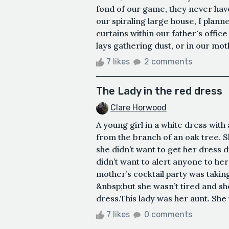
fond of our game, they never hav
our spiraling large house, I plann
curtains within our father's offi
lays gathering dust, or in our mot
7 likes
2 comments
The Lady in the red dress
Clare Horwood
A young girl in a white dress with
from the branch of an oak tree. S
she didn’t want to get her dress
didn’t want to alert anyone to he
mother’s cocktail party was takin
&nbsp;but she wasn’t tired and s
dress.This lady was her aunt. She 
7 likes
0 comments