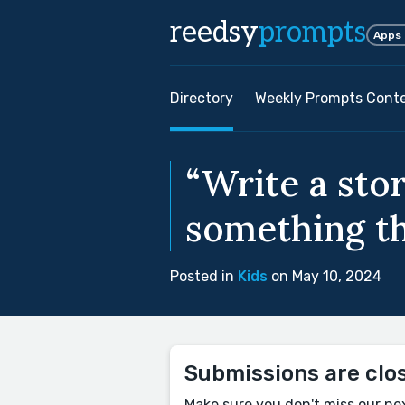
reedsy
prompts
Apps
Directory
Weekly Prompts Cont
“Write a sto
something th
Posted in
Kids
on May 10, 2024
Submissions are clo
Make sure you don't miss our ne