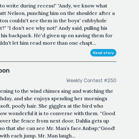
to write during recess!" "Andy, we know what
att Nelson, punching him on the shoulder after a
ton couldn't see them in the boys' cubbyhole
?" "I don't see why not!" Andy said, pulling his
his backpack. He'd given up on saving them for
n't let him read more than one chapt...
Read story
oon
Weekly Contest #250
stening to the wind chimes sing and watching the
irthday, and she enjoys spending her mornings
soft, poofy hair. She giggles at the bird who
How wonderful it is to converse with them. “Good
over the fence from next door. Dahlia gets up
, so that she can see Mr. Man’s face.&nbsp;“Good!
with each jump. Mr. Man laugh...