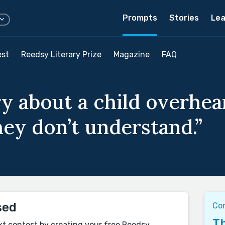
Prompts
Stories
Lea
est
Reedsy Literary Prize
Magazine
FAQ
ry about a child overhea
ey don’t understand.”
sed
Co
Th
xt contest by creating your free Reedsy