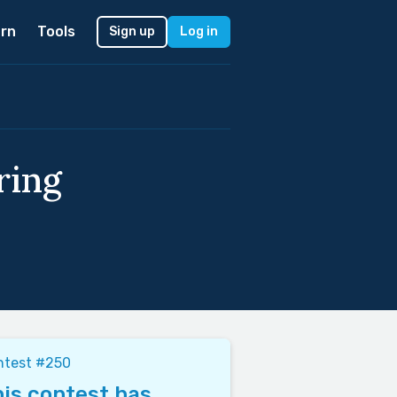
rn
Tools
Sign up
Log in
ring
ntest #250
is contest has