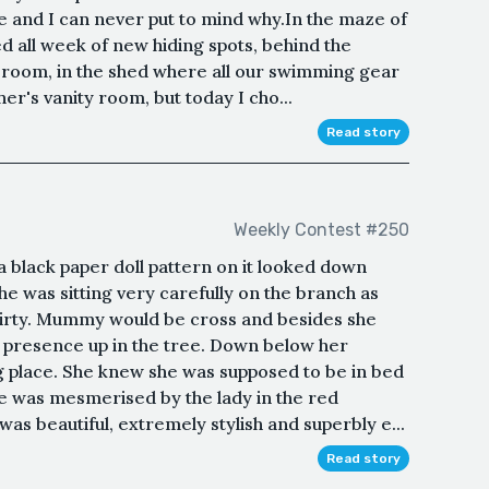
e and I can never put to mind why.In the maze of
ed all week of new hiding spots, behind the
ce room, in the shed where all our swimming gear
her's vanity room, but today I cho...
Read story
Weekly Contest #250
 a black paper doll pattern on it looked down
he was sitting very carefully on the branch as
 dirty. Mummy would be cross and besides she
r presence up in the tree. Down below her
g place. She knew she was supposed to be in bed
he was mesmerised by the lady in the red
was beautiful, extremely stylish and superbly e...
Read story