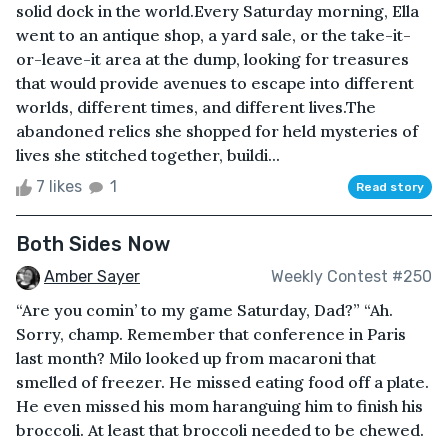
solid dock in the world.Every Saturday morning, Ella
went to an antique shop, a yard sale, or the take-it-
or-leave-it area at the dump, looking for treasures
that would provide avenues to escape into different
worlds, different times, and different lives.The
abandoned relics she shopped for held mysteries of
lives she stitched together, buildi...
7 likes
1
Read story
Both Sides Now
Amber Sayer
Weekly Contest #250
“Are you comin’ to my game Saturday, Dad?” “Ah.
Sorry, champ. Remember that conference in Paris
last month? Milo looked up from macaroni that
smelled of freezer. He missed eating food off a plate.
He even missed his mom haranguing him to finish his
broccoli. At least that broccoli needed to be chewed.