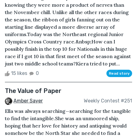
knowing they were more a product of nerves than
the November chill. Unlike all the other races during
the season, the ribbon of girls fanning out on the
starting line displayed a more diverse array of
uniforms.Today was the Northeast regional Junior
Olympics Cross Country race.&nbsp;How can I
possibly finish in the top 10 for Nationals in this huge
race if I got 10 in that first meet of the season against
just two middle school teams?Kiera tried to put...
15 likes
0
Read story
The Value of Paper
Amber Sayer
Weekly Contest #251
Ella was always searching—searching for the tangible
to find the intangible.She was an unmoored ship,
hoping that her love for history and antiquing would
somehow be the North Star she needed to find a