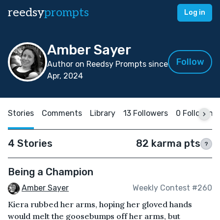
reedsy
prompts
Log in
Amber Sayer
Follow
Author on Reedsy Prompts since
Apr, 2024
Stories
Comments
Library
13 Followers
0 Following
4 Stories
82 karma pts
?
Being a Champion
Amber Sayer
Weekly Contest #260
Kiera rubbed her arms, hoping her gloved hands
would melt the goosebumps off her arms, but