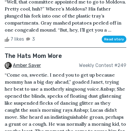
“Well, that committee appointed me to go to Moldova.
Pretty cool, huh?” Where’s Moldova? His father
plunged his fork into one of the plastic tray’s
compartments. Gray mashed potatoes peeled off in
one congealed mound. “But, hey, I’ll get you a ...
7 likes
3
Read story
The Hats Mom Wore
Amber Sayer
Weekly Contest #249
“Come on, sweetie. I need you to get up because
mommy has a big day ahead,” goaded Janet, trying
her best to use a motherly singsong voice.&nbsp; She
opened the blinds, specks of floating dust glistening
like suspended flecks of dancing glitter as they
caught the sun’s morning rays.&nbsp; Lucas didn’t
move. She heard an indistinguishable groan, perhaps
a grunt or a cough. He was normally a morning kid, to