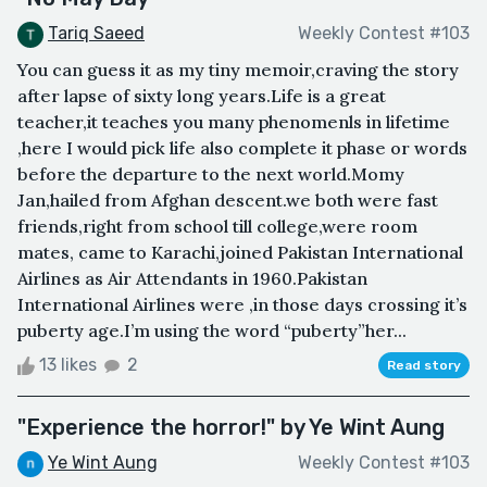
Tariq Saeed
Weekly Contest #103
You can guess it as my tiny memoir,craving the story
after lapse of sixty long years.Life is a great
teacher,it teaches you many phenomenls in lifetime
,here I would pick life also complete it phase or words
before the departure to the next world.Momy
Jan,hailed from Afghan descent.we both were fast
friends,right from school till college,were room
mates, came to Karachi,joined Pakistan International
Airlines as Air Attendants in 1960.Pakistan
International Airlines were ,in those days crossing it’s
puberty age.I’m using the word “puberty”her...
13 likes
2
Read story
"Experience the horror!" by Ye Wint Aung
Ye Wint Aung
Weekly Contest #103