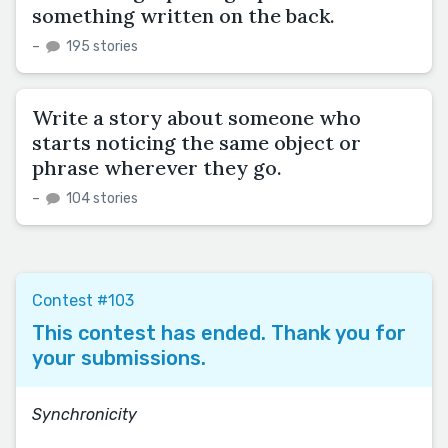
something written on the back.
–
195 stories
Write a story about someone who
starts noticing the same object or
phrase wherever they go.
–
104 stories
Contest #103
This contest has ended. Thank you for
your submissions.
Synchronicity