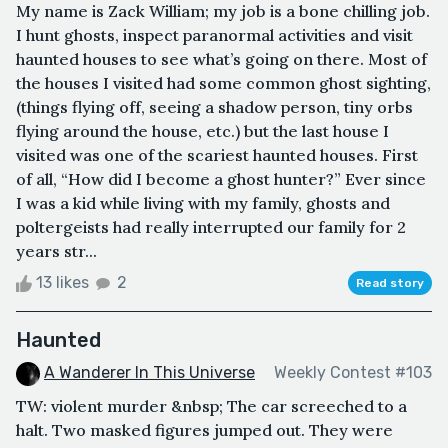
My name is Zack William; my job is a bone chilling job.
I hunt ghosts, inspect paranormal activities and visit
haunted houses to see what’s going on there. Most of
the houses I visited had some common ghost sighting,
(things flying off, seeing a shadow person, tiny orbs
flying around the house, etc.) but the last house I
visited was one of the scariest haunted houses. First
of all, “How did I become a ghost hunter?” Ever since
I was a kid while living with my family, ghosts and
poltergeists had really interrupted our family for 2
years str...
13 likes
2
Read story
Haunted
A Wanderer In This Universe
Weekly Contest #103
TW: violent murder &nbsp; The car screeched to a
halt. Two masked figures jumped out. They were