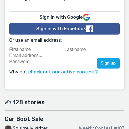
Sign in with Google
Sign in with Facebook
Or use an email address:
Why not
check out our active contest?
✍️ 128 stories
Car Boot Sale
Squirrelly Writer
Weekly Contest #103