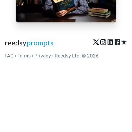
★
reedsy
prompts
FAQ
•
Terms
•
Privacy
• Reedsy Ltd. © 2026