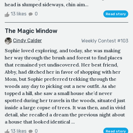
head is slumped sideways, chin aim...
13 likes
0
Read story
The Magic Window
Cindy Calder
Weekly Contest #103
Sophie loved exploring, and today, she was making
her way through the brush and forest to find places
that remained yet undiscovered. Her best friend,
Abby, had ditched her in favor of shopping with her
Mom, but Sophie preferred trekking through the
woods any day to picking out a new outfit. As she
topped a hill, she saw a small house she’d never
spotted during her travels in the woods, situated just
inside a large copse of trees. It was then, and in vivid
detail, she recalled a dream the previous night about
a house that looked identical ...
13 likes
0
Read story