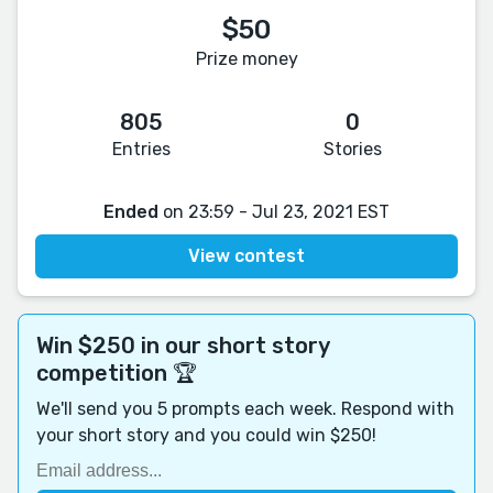
$50
Prize money
805
0
Entries
Stories
Ended
on 23:59 - Jul 23, 2021 EST
View contest
Win $250 in our short story
competition 🏆
We'll send you 5 prompts each week. Respond with
your short story and you could win $250!