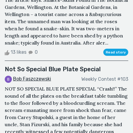
The article says: Snakes-Skins Found in The Botanical
Gardens, Wellington. At the Botanical Gardens, in
Wellington – a tourist came across a &nbsp;curious
item. The unnamed man was looking at the roses
when he found a snake-skin. It was two-meters in
length and appeared to have been shed by a python
snake; typically found in Australia. After aler...
13 likes
0
Read story
Not So Special Blue Plate Special
Bob Faszczewski
Weekly Contest #103
NOT SO SPECIAL BLUE PLATE SPECIAL “Crash!!” The
sound of all the plates on the breakfast table tumbling
to the floor followed by a bloodcurdling scream. The
scream emanating more from shock than fear, came
from Carey Stupolski, a guest in the home of her
uncle, Stan Fizurski, and his family because she had
recently witnessed a few potentially dangerous