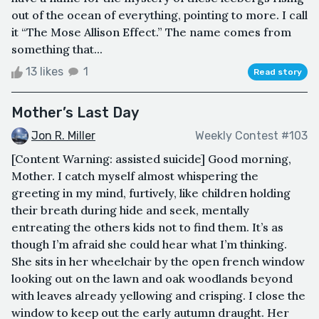
out of the ocean of everything, pointing to more. I call
it “The Mose Allison Effect.” The name comes from
something that...
13 likes
1
Read story
Mother’s Last Day
Jon R. Miller
Weekly Contest #103
[Content Warning: assisted suicide] Good morning,
Mother. I catch myself almost whispering the
greeting in my mind, furtively, like children holding
their breath during hide and seek, mentally
entreating the others kids not to find them. It’s as
though I’m afraid she could hear what I’m thinking.
She sits in her wheelchair by the open french window
looking out on the lawn and oak woodlands beyond
with leaves already yellowing and crisping. I close the
window to keep out the early autumn draught. Her