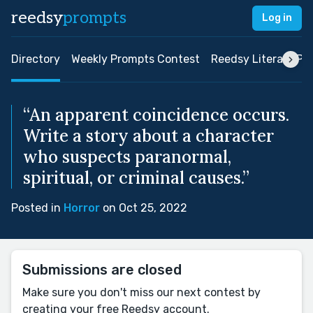
reedsy
prompts
Log in
Directory
Weekly Prompts Contest
Reedsy Literary Pri
“An apparent coincidence occurs.
Write a story about a character
who suspects paranormal,
spiritual, or criminal causes.”
Posted in
Horror
on Oct 25, 2022
Submissions are closed
Make sure you don't miss our next contest by
creating your free Reedsy account.