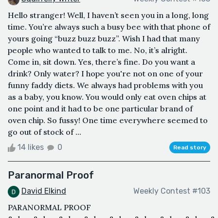
Hello stranger! Well, I haven’t seen you in a long, long
time. You’re always such a busy bee with that phone of
yours going “buzz buzz buzz”. Wish I had that many
people who wanted to talk to me. No, it’s alright.
Come in, sit down. Yes, there’s fine. Do you want a
drink? Only water? I hope you're not on one of your
funny faddy diets. We always had problems with you
as a baby, you know. You would only eat oven chips at
one point and it had to be one particular brand of
oven chip. So fussy! One time everywhere seemed to
go out of stock of ...
14 likes
0
Read story
Paranormal Proof
David Elkind
Weekly Contest #103
PARANORMAL PROOF