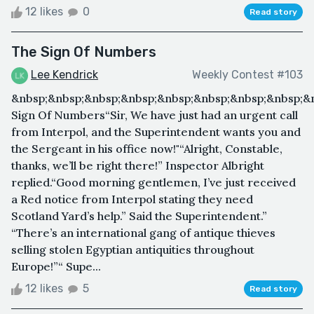
12 likes
0
Read story
The Sign Of Numbers
Lee Kendrick
Weekly Contest #103
&nbsp;&nbsp;&nbsp;&nbsp;&nbsp;&nbsp;&nbsp;&nbsp;&
Sign Of Numbers“Sir, We have just had an urgent call
from Interpol, and the Superintendent wants you and
the Sergeant in his office now!"“Alright, Constable,
thanks, we’ll be right there!” Inspector Albright
replied.“Good morning gentlemen, I’ve just received
a Red notice from Interpol stating they need
Scotland Yard’s help.” Said the Superintendent.”
“There’s an international gang of antique thieves
selling stolen Egyptian antiquities throughout
Europe!”“ Supe...
12 likes
5
Read story