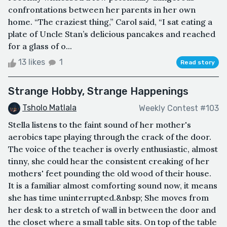
confrontations between her parents in her own
home. “The craziest thing,” Carol said, “I sat eating a
plate of Uncle Stan’s delicious pancakes and reached
for a glass of o...
13 likes
1
Read story
Strange Hobby, Strange Happenings
Tsholo Matlala
Weekly Contest #103
Stella listens to the faint sound of her mother's
aerobics tape playing through the crack of the door.
The voice of the teacher is overly enthusiastic, almost
tinny, she could hear the consistent creaking of her
mothers' feet pounding the old wood of their house.
It is a familiar almost comforting sound now, it means
she has time uninterrupted.&nbsp; She moves from
her desk to a stretch of wall in between the door and
the closet where a small table sits. On top of the table