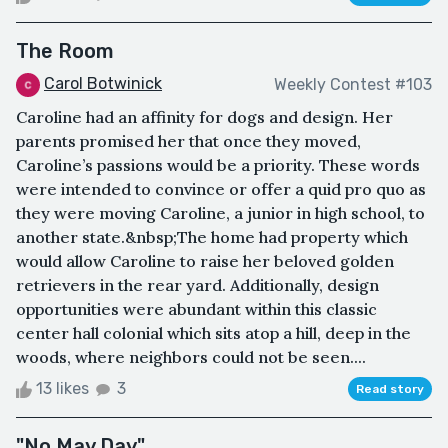
The Room
Carol Botwinick
Weekly Contest #103
Caroline had an affinity for dogs and design. Her
parents promised her that once they moved,
Caroline’s passions would be a priority. These words
were intended to convince or offer a quid pro quo as
they were moving Caroline, a junior in high school, to
another state.&nbsp;The home had property which
would allow Caroline to raise her beloved golden
retrievers in the rear yard. Additionally, design
opportunities were abundant within this classic
center hall colonial which sits atop a hill, deep in the
woods, where neighbors could not be seen....
13 likes
3
Read story
"No May Day"