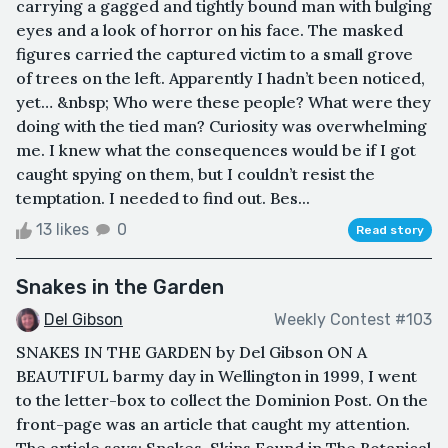
carrying a gagged and tightly bound man with bulging
eyes and a look of horror on his face. The masked
figures carried the captured victim to a small grove
of trees on the left. Apparently I hadn’t been noticed,
yet… &nbsp; Who were these people? What were they
doing with the tied man? Curiosity was overwhelming
me. I knew what the consequences would be if I got
caught spying on them, but I couldn’t resist the
temptation. I needed to find out. Bes...
13 likes
0
Read story
Snakes in the Garden
Del Gibson
Weekly Contest #103
SNAKES IN THE GARDEN by Del Gibson ON A
BEAUTIFUL barmy day in Wellington in 1999, I went
to the letter-box to collect the Dominion Post. On the
front-page was an article that caught my attention.