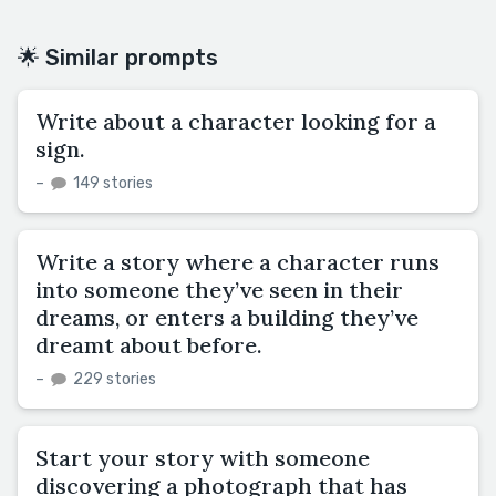
🌟 Similar prompts
Write about a character looking for a
sign.
–
149 stories
Write a story where a character runs
into someone they’ve seen in their
dreams, or enters a building they’ve
dreamt about before.
–
229 stories
Start your story with someone
discovering a photograph that has