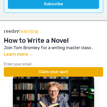
reedsy
learning
How to Write a Novel
Join Tom Bromley for a writing master class
.
Learn more →