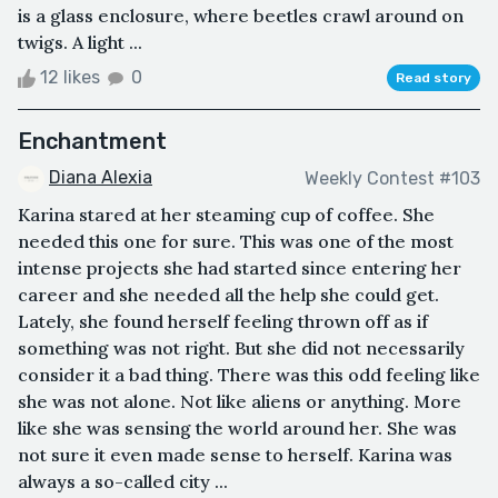
is a glass enclosure, where beetles crawl around on
twigs. A light ...
12 likes
0
Read story
Enchantment
Diana Alexia
Weekly Contest #103
Karina stared at her steaming cup of coffee. She
needed this one for sure. This was one of the most
intense projects she had started since entering her
career and she needed all the help she could get.
Lately, she found herself feeling thrown off as if
something was not right. But she did not necessarily
consider it a bad thing. There was this odd feeling like
she was not alone. Not like aliens or anything. More
like she was sensing the world around her. She was
not sure it even made sense to herself. Karina was
always a so-called city ...