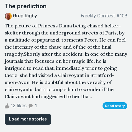
The prediction
Greg Rigby
Weekly Contest #103
The picture of Princess Diana being chased helter-
skelter through the underground streets of Paris, by
a multitude of paparazzi, torments Peter. He can feel
the intensity of the chase and of the of the final
tragedy.Shortly after the accident, in one of the many
journals that focusses on her tragic life, he is
intrigued to read that, immediately prior to going
there, she had visited a Clairvoyant in Stratford-
upon-Avon. He is doubtful about the veracity of
clairvoyants, but it prompts him to wonder if the
Clairvoyant had suggested to her tha...
12 likes
1
Read story
Load more stories