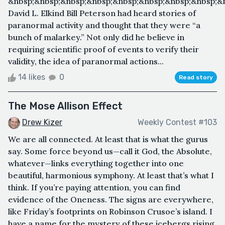
&nbsp;&nbsp;&nbsp;&nbsp;&nbsp;&nbsp;&nbsp;&nbsp;&
David L. Elkind Bill Peterson had heard stories of
paranormal activity and thought that they were “a
bunch of malarkey.” Not only did he believe in
requiring scientific proof of events to verify their
validity, the idea of paranormal actions...
14 likes
0
Read story
The Mose Allison Effect
Drew Kizer
Weekly Contest #103
We are all connected. At least that is what the gurus
say. Some force beyond us—call it God, the Absolute,
whatever—links everything together into one
beautiful, harmonious symphony. At least that’s what I
think. If you’re paying attention, you can find
evidence of the Oneness. The signs are everywhere,
like Friday’s footprints on Robinson Crusoe’s island. I
have a name for the mystery of these icebergs rising