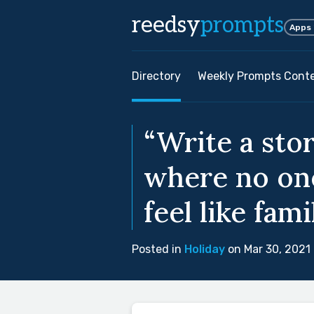
reedsy
prompts
Apps
Directory
Weekly Prompts Cont
“Write a stor
where no one 
feel like famil
Posted in
Holiday
on Mar 30, 2021