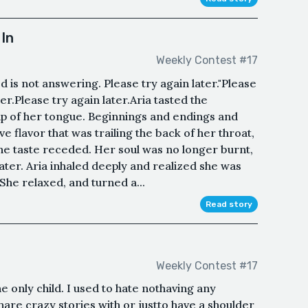
In
Weekly Contest #17
 is not answering. Please try again later."Please
ter.Please try again later.Aria tasted the
ip of her tongue. Beginnings and endings and
e flavor that was trailing the back of her throat,
 The taste receded. Her soul was no longer burnt,
water. Aria inhaled deeply and realized she was
She relaxed, and turned a...
Read story
Weekly Contest #17
e only child. I used to hate nothaving any
 share crazy stories with or justto have a shoulder