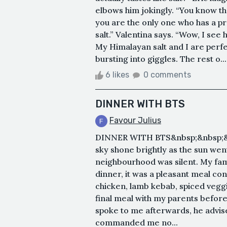
elbows him jokingly. “You know t
you are the only one who has a prob
salt.” Valentina says. “Wow, I see
My Himalayan salt and I are perfe
bursting into giggles. The rest o...
6 likes
0 comments
DINNER WITH BTS
Favour Julius
DINNER WITH BTS&nbsp;&nbsp;&nb
sky shone brightly as the sun we
neighbourhood was silent. My fami
dinner, it was a pleasant meal con
chicken, lamb kebab, spiced veggi
final meal with my parents befor
spoke to me afterwards, he advis
commanded me no...