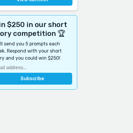
n $250 in our short
tory competition 🏆
ll send you 5 prompts each
k. Respond with your short
ry and you could win $250!