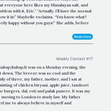
hat everyone here likes my Himalayan salt, and
lem with it, Eric.” “Actually, I’ll have the normal
 how it is!” Maybelle exclaims. “You know what?
ctly happy without you guys!” She adds, before
Read story
Weekly Contest #17
sp;&nbsp;It was on a Monday evening, the
nt down. The breeze was so cool and the
ly of three, my father, mother, and I sat at
sisting of chicken biryani, apple juice, tandoori
e burgers, dal, roti and palak paneer. It was my
e moving to London to study law. My father
ed me to always believe in myself and