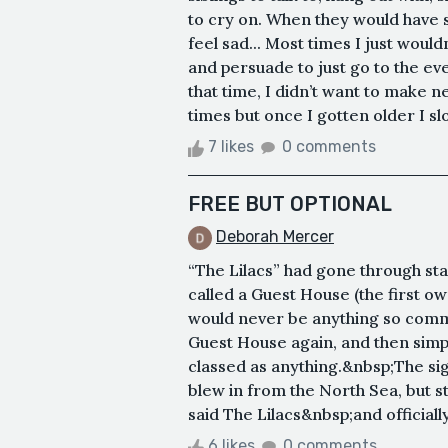
to cry on. When they would have s
feel sad... Most times I just woul
and persuade to just go to the ev
that time, I didn’t want to make 
times but once I gotten older I slo
7 likes
0 comments
FREE BUT OPTIONAL
Deborah Mercer
“The Lilacs” had gone through stag
called a Guest House (the first o
would never be anything so commo
Guest House again, and then simpl
classed as anything.&nbsp;The sig
blew in from the North Sea, but still
said The Lilacs&nbsp;and official
6 likes
0 comments