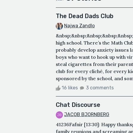
The Dead Dads Club
Najwa Zandlo
&nbsp;&nbsp;&nbsp;&nbsp;&nbsp;&
high school. There’s the Math Club,
probably develop anxiety issues lat
boys who want to hook up with vi
steal cigarettes from their paren
club for every cliché, for every k
sponsored by the school, and so
16 likes
3 comments
Chat Discourse
JACOB BJORNBERG
41236Fafnir [13:30]: Happy thank
family reunions and screaming ar