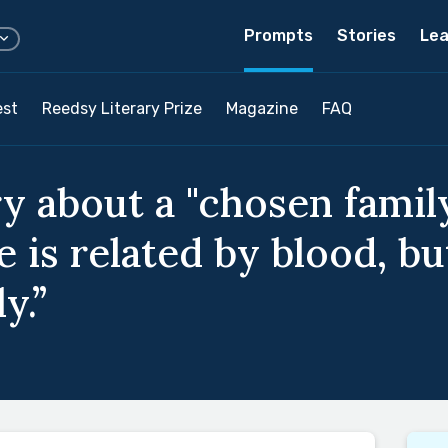
Prompts
Stories
Lea
est
Reedsy Literary Prize
Magazine
FAQ
y about a "chosen family
is related by blood, but
y.”