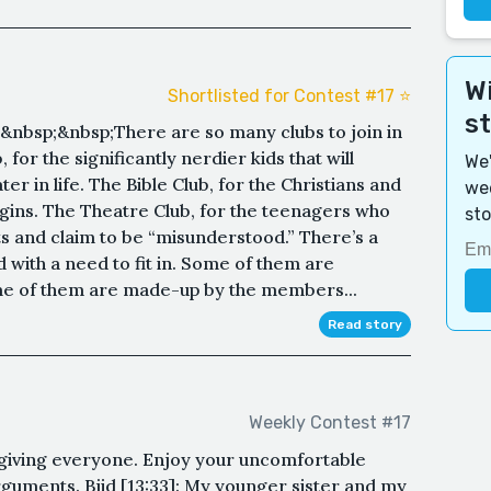
Wi
Shortlisted for Contest #17 ⭐️
s
nbsp;&nbsp;There are so many clubs to join in
 for the significantly nerdier kids that will
We'
er in life. The Bible Club, for the Christians and
wee
rgins. The Theatre Club, for the teenagers who
sto
ts and claim to be “misunderstood.” There’s a
id with a need to fit in. Some of them are
me of them are made-up by the members...
Read story
Weekly Contest #17
sgiving everyone. Enjoy your uncomfortable
guments. Bjid [13:33]: My younger sister and my