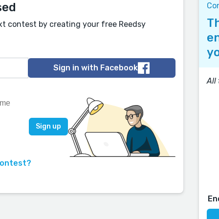
sed
Con
Th
xt contest by creating your free Reedsy
en
yo
Sign in with Facebook
All
contest?
En