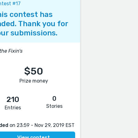
test #17
is contest has
ded. Thank you for
ur submissions.
 the Fixin's
$50
Prize money
0
210
Stories
Entries
ded
on 23:59 - Nov 29, 2019 EST
View contest