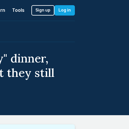
rn
Tools
Sign up
Log in
" dinner,
 they still