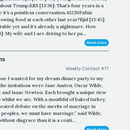
bout Trump.KRS [13:36]: That’s four years in a
e it’s a pointless conversation.41236Fafnir
rowing food at each other last year?Bjid [13:45]:
 table yet and it’s already a nightmare. How
: My wife and I are driving to her pa...
Read story
ns
Weekly Contest #17
yone I wanted for my dream dinner party to my
 the invitations were Jane Austen, Oscar Wilde,
e and Isaac Newton. Each brought a unique view
le whilst we ate. With a mouthful of baked turkey,
heated debate on the merits of marriage in
a peoples, we must have marriage,” said Wilde,
thout disgrace than it is a conti...
Read story