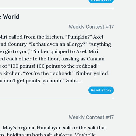
e World
Weekly Contest #17
Miri called from the kitchen. “Pumpkin?” Axel
nd Country. “Is that even an allergy?” “Anything
lergic to you,” Timber quipped to Axel. Miri
 each other to the floor, tussling as Canaan
 of “100 points! 100 points to the redhead!”
he kitchen. “You’re the redhead!” Timber yelled
u don’t get points, ya noob!” &nbs...
Read story
Weekly Contest #17
e, May’s organic Himalayan salt or the salt that
ughs, holding up both salt shakers. Maybelle