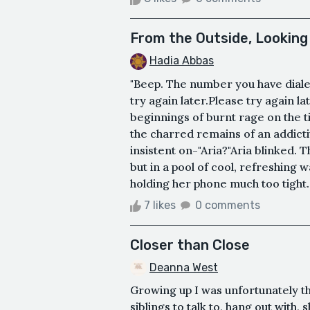
From the Outside, Looking 
Hadia Abbas
"Beep. The number you have dialed
try again later.Please try again la
beginnings of burnt rage on the t
the charred remains of an addictiv
insistent on-"Aria?"Aria blinked.
but in a pool of cool, refreshing 
holding her phone much too tight.
7 likes
0 comments
Closer than Close
Deanna West
Growing up I was unfortunately th
siblings to talk to, hang out with,