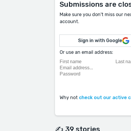
Submissions are clo
Make sure you don't miss our ne
account.
Sign in with Google
Or use an email address:
Why not
check out our active 
✍️ 39 stories