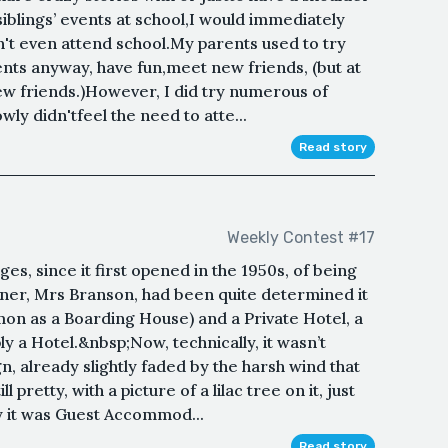
iblings’ events at school,I would immediately
dn't even attend school.My parents used to try
ents anyway, have fun,meet new friends, (but at
new friends.)However, I did try numerous of
wly didn'tfeel the need to atte...
Read story
Weekly Contest #17
es, since it first opened in the 1950s, of being
wner, Mrs Branson, had been quite determined it
n as a Boarding House) and a Private Hotel, a
y a Hotel.&nbsp;Now, technically, it wasn’t
n, already slightly faded by the harsh wind that
 pretty, with a picture of a lilac tree on it, just
ly it was Guest Accommod...
Read story