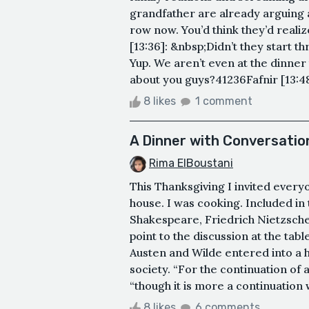
grandfather are already arguing a
row now. You’d think they’d realiz
[13:36]: &nbsp;Didn’t they start th
Yup. We aren’t even at the dinner
about you guys?41236Fafnir [13:48]
8 likes
1 comment
A Dinner with Conversatio
Rima ElBoustani
This Thanksgiving I invited ever
house. I was cooking. Included in
Shakespeare, Friedrich Nietzsch
point to the discussion at the tab
Austen and Wilde entered into a 
society. “For the continuation of 
“though it is more a continuation wi
8 likes
6 comments