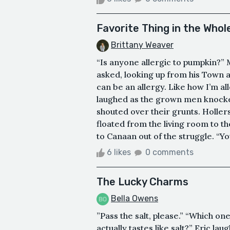
Favorite Thing in the Whol
Brittany Weaver
“Is anyone allergic to pumpkin?” 
asked, looking up from his Town a
can be an allergy. Like how I’m al
laughed as the grown men knocked
shouted over their grunts. Hollers
floated from the living room to t
to Canaan out of the struggle. “Yo
6 likes
0 comments
The Lucky Charms
Bella Owens
”Pass the salt, please.” “Which on
actually tastes like salt?” Eric la