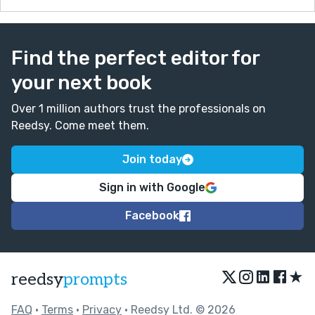
Find the perfect editor for
your next book
Over 1 million authors trust the professionals on
Reedsy. Come meet them.
Join today
Sign in with Google
Facebook
★
reedsy
prompts
FAQ
•
Terms
•
Privacy
• Reedsy Ltd. © 2026