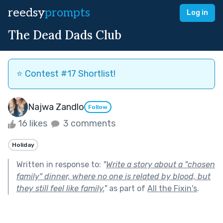
reedsy
prompts
Log in
The Dead Dads Club
⭐️ Contest #17 Shortlist!
Najwa Zandlo
Follow
16 likes
3 comments
Holiday
Written in response to:
"
Write a story about a "chosen
family" dinner, where no one is related by blood, but
they still feel like family.
"
as part of
All the Fixin's
.