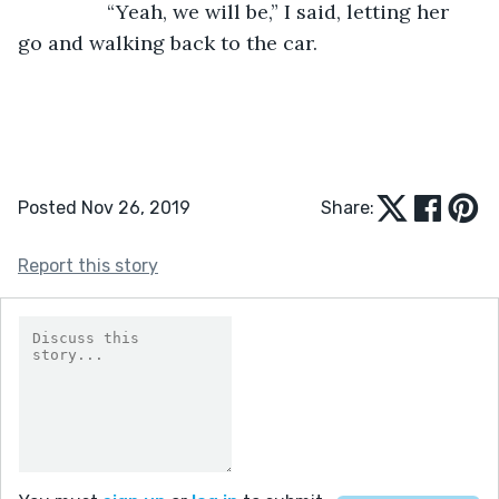
            “Yeah, we will be,” I said, letting her 
go and walking back to the car. 
Posted Nov 26, 2019
Share:
Report this story