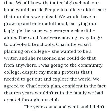
time. We all knew that after high school, our 
bond would break. People in college didn’t care 
that our dads were dead. We would have to 
grow up and enter adulthood, carrying our 
baggage the same way everyone else did – 
alone. Theo and Alex were moving away to go 
to out-of-state schools. Charlotte wasn’t 
planning on college – she wanted to be a 
writer, and she reasoned she could do that 
from anywhere. I was going to the community 
college, despite my mom’s protests that I 
needed to get out and explore the world. We 
agreed to Charlotte’s plan, confident in the fact 
that ten years wouldn’t ruin the family we had 
created through our club. 
            The years came and went, and I didn’t 