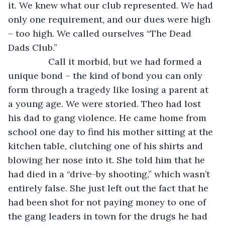
it. We knew what our club represented. We had 
only one requirement, and our dues were high 
– too high. We called ourselves “The Dead 
Dads Club.” 
            Call it morbid, but we had formed a 
unique bond – the kind of bond you can only 
form through a tragedy like losing a parent at 
a young age. We were storied. Theo had lost 
his dad to gang violence. He came home from 
school one day to find his mother sitting at the 
kitchen table, clutching one of his shirts and 
blowing her nose into it. She told him that he 
had died in a “drive-by shooting,” which wasn’t 
entirely false. She just left out the fact that he 
had been shot for not paying money to one of 
the gang leaders in town for the drugs he had 