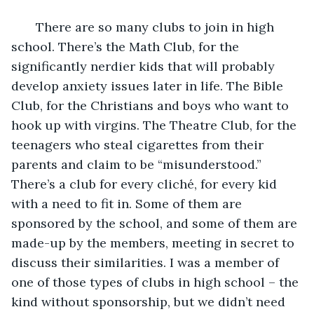
       There are so many clubs to join in high 
school. There’s the Math Club, for the 
significantly nerdier kids that will probably 
develop anxiety issues later in life. The Bible 
Club, for the Christians and boys who want to 
hook up with virgins. The Theatre Club, for the 
teenagers who steal cigarettes from their 
parents and claim to be “misunderstood.” 
There’s a club for every cliché, for every kid 
with a need to fit in. Some of them are 
sponsored by the school, and some of them are 
made-up by the members, meeting in secret to 
discuss their similarities. I was a member of 
one of those types of clubs in high school – the 
kind without sponsorship, but we didn’t need 