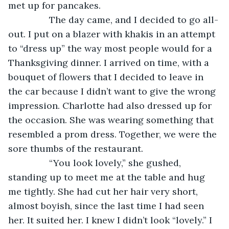
met up for pancakes. 
            The day came, and I decided to go all-
out. I put on a blazer with khakis in an attempt 
to “dress up” the way most people would for a 
Thanksgiving dinner. I arrived on time, with a 
bouquet of flowers that I decided to leave in 
the car because I didn’t want to give the wrong 
impression. Charlotte had also dressed up for 
the occasion. She was wearing something that 
resembled a prom dress. Together, we were the 
sore thumbs of the restaurant. 
            “You look lovely,” she gushed, 
standing up to meet me at the table and hug 
me tightly. She had cut her hair very short, 
almost boyish, since the last time I had seen 
her. It suited her. I knew I didn’t look “lovely.” I 