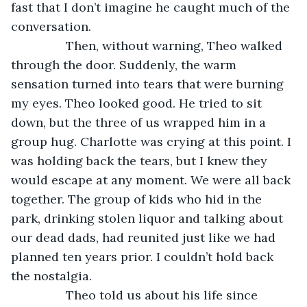
fast that I don’t imagine he caught much of the 
conversation. 
            Then, without warning, Theo walked 
through the door. Suddenly, the warm 
sensation turned into tears that were burning 
my eyes. Theo looked good. He tried to sit 
down, but the three of us wrapped him in a 
group hug. Charlotte was crying at this point. I 
was holding back the tears, but I knew they 
would escape at any moment. We were all back 
together. The group of kids who hid in the 
park, drinking stolen liquor and talking about 
our dead dads, had reunited just like we had 
planned ten years prior. I couldn’t hold back 
the nostalgia. 
            Theo told us about his life since 