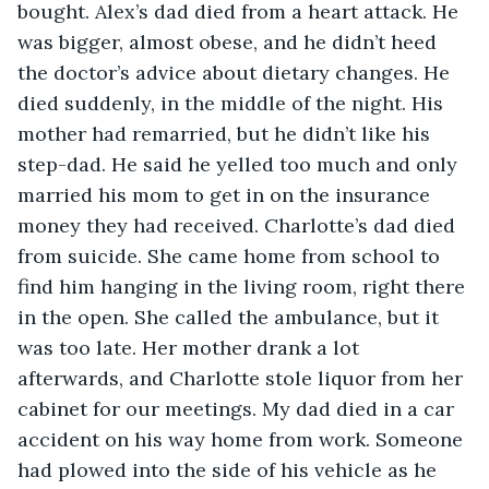
bought. Alex’s dad died from a heart attack. He 
was bigger, almost obese, and he didn’t heed 
the doctor’s advice about dietary changes. He 
died suddenly, in the middle of the night. His 
mother had remarried, but he didn’t like his 
step-dad. He said he yelled too much and only 
married his mom to get in on the insurance 
money they had received. Charlotte’s dad died 
from suicide. She came home from school to 
find him hanging in the living room, right there 
in the open. She called the ambulance, but it 
was too late. Her mother drank a lot 
afterwards, and Charlotte stole liquor from her 
cabinet for our meetings. My dad died in a car 
accident on his way home from work. Someone 
had plowed into the side of his vehicle as he 