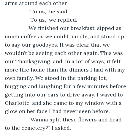
arms around each other.
            “To us,” he said. 
            “To us,” we replied. 
            We finished our breakfast, sipped as 
much coffee as we could handle, and stood up 
to say our goodbyes. It was clear that we 
wouldn’t be seeing each other again. This was 
our Thanksgiving, and, in a lot of ways, it felt 
more like home than the dinners I had with my 
own family. We stood in the parking lot, 
hugging and laughing for a few minutes before 
getting into our cars to drive away. I waved to 
Charlotte, and she came to my window with a 
glow on her face I had never seen before. 
            “Wanna split these flowers and head 
to the cemetery?” I asked. 