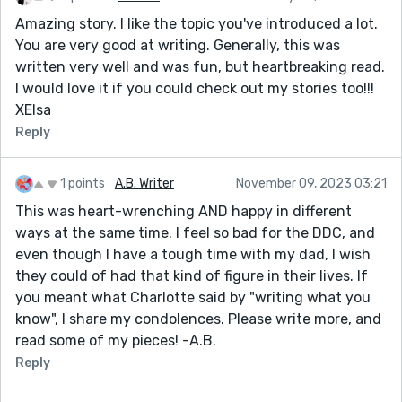
Amazing story. I like the topic you've introduced a lot.
You are very good at writing. Generally, this was
written very well and was fun, but heartbreaking read.
I would love it if you could check out my stories too!!!
XElsa
Reply
1 points
A.B. Writer
November 09, 2023 03:21
This was heart-wrenching AND happy in different
ways at the same time. I feel so bad for the DDC, and
even though I have a tough time with my dad, I wish
they could of had that kind of figure in their lives. If
you meant what Charlotte said by "writing what you
know", I share my condolences. Please write more, and
read some of my pieces! -A.B.
Reply