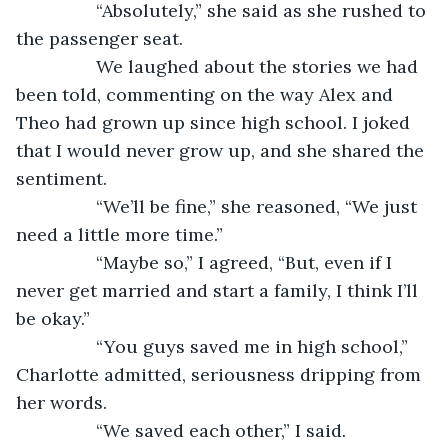
            “Absolutely,” she said as she rushed to 
the passenger seat. 
            We laughed about the stories we had 
been told, commenting on the way Alex and 
Theo had grown up since high school. I joked 
that I would never grow up, and she shared the 
sentiment. 
            “We’ll be fine,” she reasoned, “We just 
need a little more time.” 
            “Maybe so,” I agreed, “But, even if I 
never get married and start a family, I think I’ll 
be okay.” 
            “You guys saved me in high school,” 
Charlotte admitted, seriousness dripping from 
her words. 
            “We saved each other,” I said. 