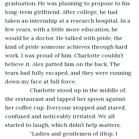
graduation. He was planning to propose to his 
long-term girlfriend. After college, he had 
taken an internship at a research hospital. In a 
few years, with a little more education, he 
would be a doctor. He talked with pride, the 
kind of pride someone achieves through hard 
work. I was proud of him. Charlotte couldn’t 
believe it. Alex patted him on the back. The 
tears had fully escaped, and they were running 
down my face at full force. 
            Charlotte stood up in the middle of 
the restaurant and tapped her spoon against 
her coffee cup. Everyone stopped and stared, 
confused and noticeably irritated. We all 
started to laugh, which didn’t help matters. 
            “Ladies and gentlemen of iHop, I 