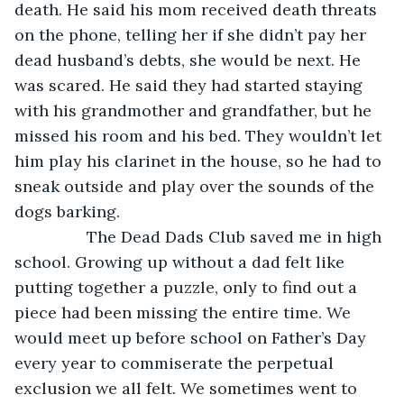
death. He said his mom received death threats 
on the phone, telling her if she didn’t pay her 
dead husband’s debts, she would be next. He 
was scared. He said they had started staying 
with his grandmother and grandfather, but he 
missed his room and his bed. They wouldn’t let 
him play his clarinet in the house, so he had to 
sneak outside and play over the sounds of the 
dogs barking. 
            The Dead Dads Club saved me in high 
school. Growing up without a dad felt like 
putting together a puzzle, only to find out a 
piece had been missing the entire time. We 
would meet up before school on Father’s Day 
every year to commiserate the perpetual 
exclusion we all felt. We sometimes went to 