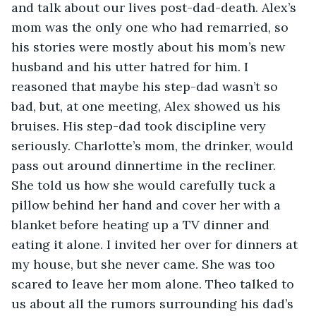
and talk about our lives post-dad-death. Alex’s 
mom was the only one who had remarried, so 
his stories were mostly about his mom’s new 
husband and his utter hatred for him. I 
reasoned that maybe his step-dad wasn’t so 
bad, but, at one meeting, Alex showed us his 
bruises. His step-dad took discipline very 
seriously. Charlotte’s mom, the drinker, would 
pass out around dinnertime in the recliner. 
She told us how she would carefully tuck a 
pillow behind her hand and cover her with a 
blanket before heating up a TV dinner and 
eating it alone. I invited her over for dinners at 
my house, but she never came. She was too 
scared to leave her mom alone. Theo talked to 
us about all the rumors surrounding his dad’s 