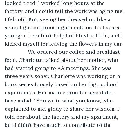
looked tired. I worked long hours at the 
factory, and I could tell the work was aging me. 
I felt old. But, seeing her dressed up like a 
school girl on prom night made me feel years 
younger. I couldn’t help but blush a little, and I 
kicked myself for leaving the flowers in my car. 
            We ordered our coffee and breakfast 
food. Charlotte talked about her mother, who 
had started going to AA meetings. She was 
three years sober. Charlotte was working on a 
book series loosely based on her high school 
experiences. Her main character also didn’t 
have a dad. “You write what you know,” she 
explained to me, giddy to share her wisdom. I 
told her about the factory and my apartment, 
but I didn’t have much to contribute to the 