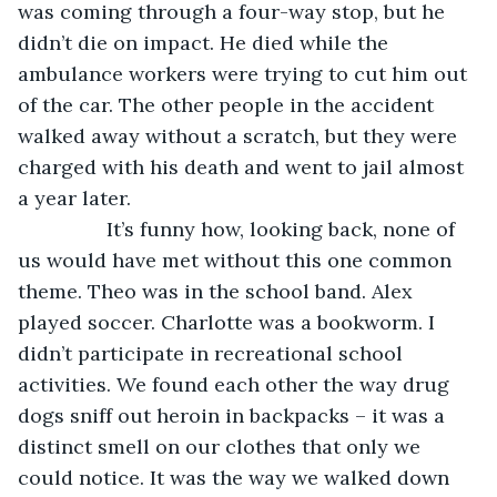
was coming through a four-way stop, but he 
didn’t die on impact. He died while the 
ambulance workers were trying to cut him out 
of the car. The other people in the accident 
walked away without a scratch, but they were 
charged with his death and went to jail almost 
a year later. 
            It’s funny how, looking back, none of 
us would have met without this one common 
theme. Theo was in the school band. Alex 
played soccer. Charlotte was a bookworm. I 
didn’t participate in recreational school 
activities. We found each other the way drug 
dogs sniff out heroin in backpacks – it was a 
distinct smell on our clothes that only we 
could notice. It was the way we walked down 