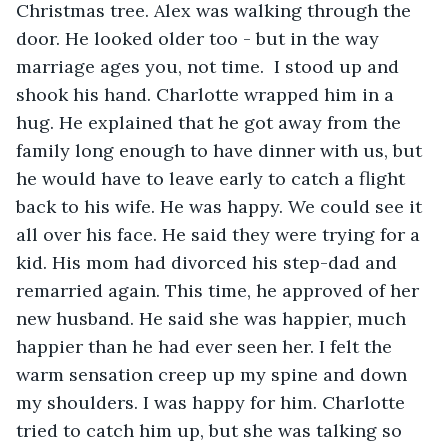
Christmas tree. Alex was walking through the 
door. He looked older too - but in the way 
marriage ages you, not time.  I stood up and 
shook his hand. Charlotte wrapped him in a 
hug. He explained that he got away from the 
family long enough to have dinner with us, but 
he would have to leave early to catch a flight 
back to his wife. He was happy. We could see it 
all over his face. He said they were trying for a 
kid. His mom had divorced his step-dad and 
remarried again. This time, he approved of her 
new husband. He said she was happier, much 
happier than he had ever seen her. I felt the 
warm sensation creep up my spine and down 
my shoulders. I was happy for him. Charlotte 
tried to catch him up, but she was talking so 