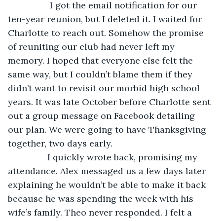
I got the email notification for our 
ten-year reunion, but I deleted it. I waited for 
Charlotte to reach out. Somehow the promise 
of reuniting our club had never left my 
memory. I hoped that everyone else felt the 
same way, but I couldn’t blame them if they 
didn’t want to revisit our morbid high school 
years. It was late October before Charlotte sent 
out a group message on Facebook detailing 
our plan. We were going to have Thanksgiving 
together, two days early. 
            I quickly wrote back, promising my 
attendance. Alex messaged us a few days later 
explaining he wouldn’t be able to make it back 
because he was spending the week with his 
wife’s family. Theo never responded. I felt a 