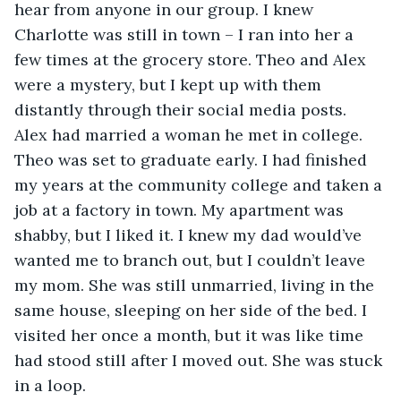
hear from anyone in our group. I knew 
Charlotte was still in town – I ran into her a 
few times at the grocery store. Theo and Alex 
were a mystery, but I kept up with them 
distantly through their social media posts. 
Alex had married a woman he met in college. 
Theo was set to graduate early. I had finished 
my years at the community college and taken a 
job at a factory in town. My apartment was 
shabby, but I liked it. I knew my dad would’ve 
wanted me to branch out, but I couldn’t leave 
my mom. She was still unmarried, living in the 
same house, sleeping on her side of the bed. I 
visited her once a month, but it was like time 
had stood still after I moved out. She was stuck 
in a loop.