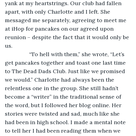
yank at my heartstrings. Our club had fallen 
apart, with only Charlotte and I left. She 
messaged me separately, agreeing to meet me 
at iHop for pancakes on our agreed upon 
reunion – despite the fact that it would only be 
us. 
            “To hell with them,” she wrote, “Let’s 
get pancakes together and toast one last time 
to The Dead Dads Club. Just like we promised 
we would.” Charlotte had always been the 
relentless one in the group. She still hadn’t 
become a “writer” in the traditional sense of 
the word, but I followed her blog online. Her 
stories were twisted and sad, much like she 
had been in high school. I made a mental note 
to tell her I had been reading them when we 