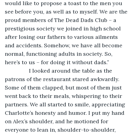
would like to propose a toast to the men you 
see before you, as well as to myself. We are the 
proud members of The Dead Dads Club – a 
prestigious society we joined in high school 
after losing our fathers to various ailments 
and accidents. Somehow, we have all become 
normal, functioning adults in society. So, 
here’s to us – for doing it without dads.” 
            I looked around the table as the 
patrons of the restaurant stared awkwardly. 
Some of them clapped, but most of them just 
went back to their meals, whispering to their 
partners. We all started to smile, appreciating 
Charlotte’s honesty and humor. I put my hand 
on Alex’s shoulder, and he motioned for 
everyone to lean in, shoulder-to-shoulder, 