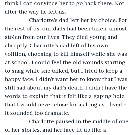
think I can convince her to go back there. Not 
after the way he left us.” 
            Charlotte’s dad left her by choice. For 
the rest of us, our dads had been taken, almost 
stolen from our lives. They died young and 
abruptly. Charlotte’s dad left of his own 
volition, choosing to kill himself while she was 
at school. I could feel the old wounds starting 
to snag while she talked, but I tried to keep a 
happy face. I didn’t want her to know that I was 
still sad about my dad’s death. I didn’t have the 
words to explain that it felt like a gaping hole 
that I would never close for as long as I lived – 
it sounded too dramatic. 
            Charlotte paused in the middle of one 
of her stories, and her face lit up like a 