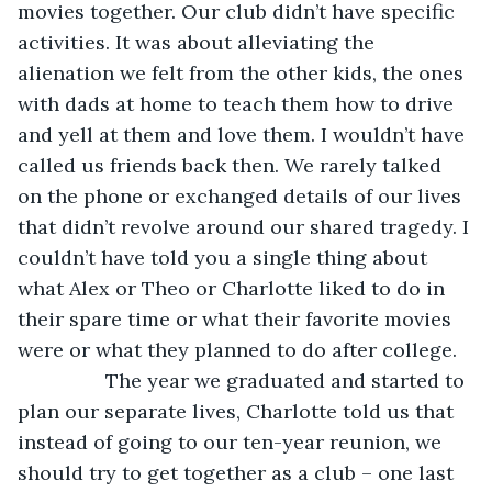
movies together. Our club didn’t have specific 
activities. It was about alleviating the 
alienation we felt from the other kids, the ones 
with dads at home to teach them how to drive 
and yell at them and love them. I wouldn’t have 
called us friends back then. We rarely talked 
on the phone or exchanged details of our lives 
that didn’t revolve around our shared tragedy. I 
couldn’t have told you a single thing about 
what Alex or Theo or Charlotte liked to do in 
their spare time or what their favorite movies 
were or what they planned to do after college. 
            The year we graduated and started to 
plan our separate lives, Charlotte told us that 
instead of going to our ten-year reunion, we 
should try to get together as a club – one last 