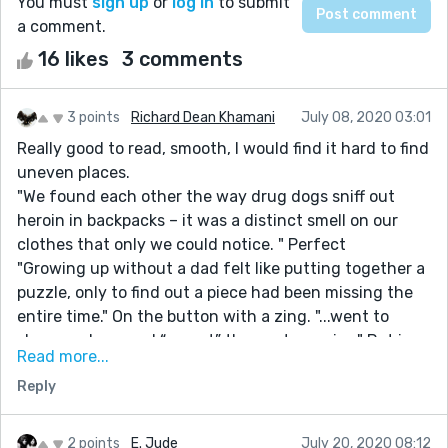
You must
sign up
or
log in
to submit
a comment.
16 likes
3 comments
3 points
Richard Dean Khamani
July 08, 2020 03:01
Really good to read, smooth, I would find it hard to find
uneven places.
"We found each other the way drug dogs sniff out
heroin in backpacks – it was a distinct smell on our
clothes that only we could notice. " Perfect
"Growing up without a dad felt like putting together a
puzzle, only to find out a piece had been missing the
entire time." On the button with a zing. "...went to
sleep, and pressed “repeat” the next morning" Put in
Read more...
the right place at the right time so well timed that
Reply
reads off like perfection. The piece left me almost
euphoric. A great read.
2 points
E. Jude
July 20, 2020 08:12