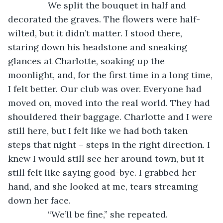
            We split the bouquet in half and 
decorated the graves. The flowers were half-
wilted, but it didn’t matter. I stood there, 
staring down his headstone and sneaking 
glances at Charlotte, soaking up the 
moonlight, and, for the first time in a long time, 
I felt better. Our club was over. Everyone had 
moved on, moved into the real world. They had 
shouldered their baggage. Charlotte and I were 
still here, but I felt like we had both taken 
steps that night – steps in the right direction. I 
knew I would still see her around town, but it 
still felt like saying good-bye. I grabbed her 
hand, and she looked at me, tears streaming 
down her face. 
            “We’ll be fine,” she repeated. 