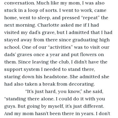
conversation. Much like my mom, I was also 
stuck in a loop of sorts. I went to work, came 
home, went to sleep, and pressed “repeat” the 
next morning. Charlotte asked me if I had 
visited my dad’s grave, but I admitted that I had 
stayed away from there since graduating high 
school. One of our “activities” was to visit our 
dads’ graves once a year and put flowers on 
them. Since leaving the club, I didn’t have the 
support system I needed to stand there, 
staring down his headstone. She admitted she 
had also taken a break from decorating. 
            “It’s just hard, you know,” she said, 
“standing there alone. I could do it with you 
guys. But going by myself, it’s just different. 
And my mom hasn’t been there in years. I don’t 