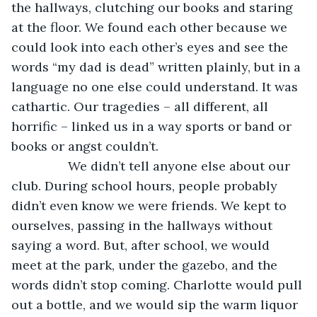
the hallways, clutching our books and staring 
at the floor. We found each other because we 
could look into each other’s eyes and see the 
words “my dad is dead” written plainly, but in a 
language no one else could understand. It was 
cathartic. Our tragedies – all different, all 
horrific – linked us in a way sports or band or 
books or angst couldn’t. 
            We didn’t tell anyone else about our 
club. During school hours, people probably 
didn’t even know we were friends. We kept to 
ourselves, passing in the hallways without 
saying a word. But, after school, we would 
meet at the park, under the gazebo, and the 
words didn’t stop coming. Charlotte would pull 
out a bottle, and we would sip the warm liquor 