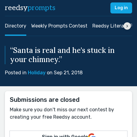
reedsy
prompts
Log in
Directory
Weekly Prompts Contest
Reedsy Literary Pri
“Santa is real and he's stuck in
your chimney.”
Posted in
Holiday
on Sep 21, 2018
Submissions are closed
Make sure you don't miss our next contest by
creating your free Reedsy account.
Sign in with Google