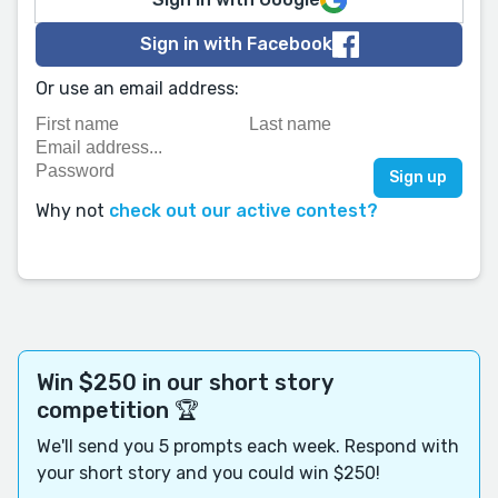
Sign in with Facebook
Or use an email address:
Why not
check out our active contest?
Win $250 in our short story
competition 🏆
We'll send you 5 prompts each week. Respond with
your short story and you could win $250!