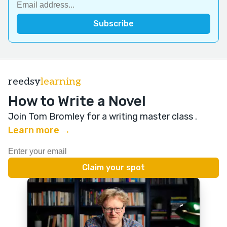
reedsy
learning
How to Write a Novel
Join Tom Bromley for a writing master class
.
Learn more →