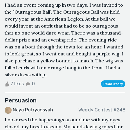
I had an event coming up in two days. I was invited to
the "Outrageous Ball". The Outrageous Ball was held
every year at the American Legion. At this ball we
would invent an outfit that had to be so outrageous
that no one would dare wear. There was a thousand-
dollar prize and an evening ride. The evening ride
was on a boat through the town for an hour. I wanted
to look great, so I went out and bought a purple wig. I
also purchase a yellow bonnet to match. The wig was
full of curls with an orange bang in the front. I had a
silver dress with p...
7 likes
0
Read story
Persuasion
Naya Putryansyah
Weekly Contest #248
I observed the happenings around me with my eyes
closed, my breath steady. My hands lazily groped for