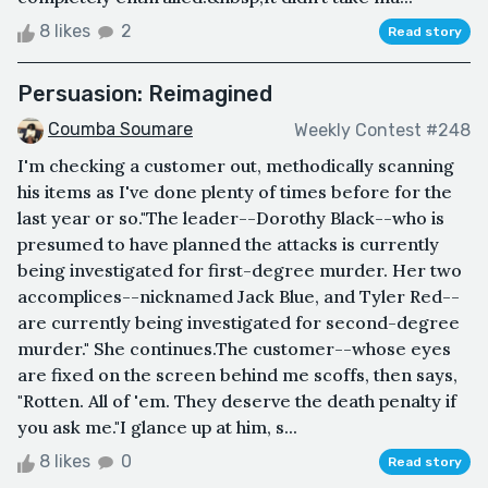
8 likes
2
Read story
Persuasion: Reimagined
Coumba Soumare
Weekly Contest #248
I'm checking a customer out, methodically scanning
his items as I've done plenty of times before for the
last year or so."The leader--Dorothy Black--who is
presumed to have planned the attacks is currently
being investigated for first-degree murder. Her two
accomplices--nicknamed Jack Blue, and Tyler Red--
are currently being investigated for second-degree
murder." She continues.The customer--whose eyes
are fixed on the screen behind me scoffs, then says,
"Rotten. All of 'em. They deserve the death penalty if
you ask me."I glance up at him, s...
8 likes
0
Read story