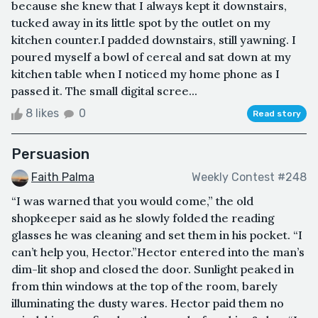
because she knew that I always kept it downstairs,
tucked away in its little spot by the outlet on my
kitchen counter.I padded downstairs, still yawning. I
poured myself a bowl of cereal and sat down at my
kitchen table when I noticed my home phone as I
passed it. The small digital scree...
8 likes
0
Read story
Persuasion
Faith Palma
Weekly Contest #248
“I was warned that you would come,” the old
shopkeeper said as he slowly folded the reading
glasses he was cleaning and set them in his pocket. “I
can’t help you, Hector.”Hector entered into the man’s
dim-lit shop and closed the door. Sunlight peaked in
from thin windows at the top of the room, barely
illuminating the dusty wares. Hector paid them no