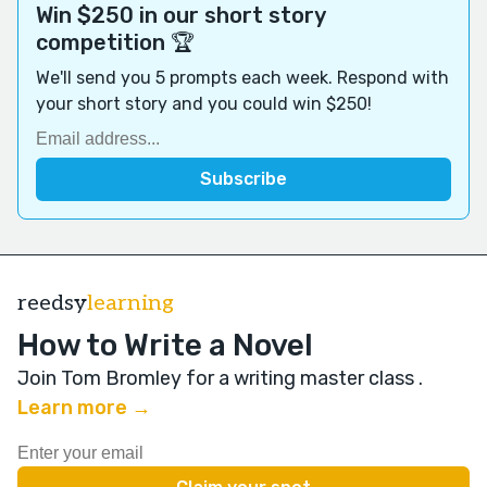
Win $250 in our short story
competition 🏆
We'll send you 5 prompts each week. Respond with
your short story and you could win $250!
reedsy
learning
How to Write a Novel
Join Tom Bromley for a writing master class
.
Learn more →