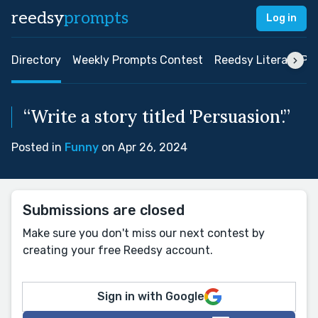
reedsy
prompts
Log in
Directory
Weekly Prompts Contest
Reedsy Literary Pri
“Write a story titled 'Persuasion'.”
Posted in
Funny
on Apr 26, 2024
Submissions are closed
Make sure you don't miss our next contest by
creating your free Reedsy account.
Sign in with Google