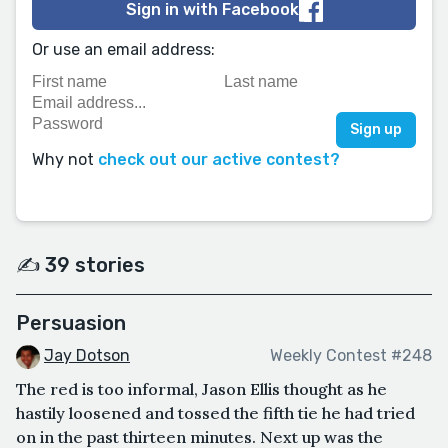
Sign in with Facebook
Or use an email address:
Why not
check out our active contest?
✍️ 39 stories
Persuasion
Jay Dotson
Weekly Contest #248
The red is too informal, Jason Ellis thought as he
hastily loosened and tossed the fifth tie he had tried
on in the past thirteen minutes. Next up was the