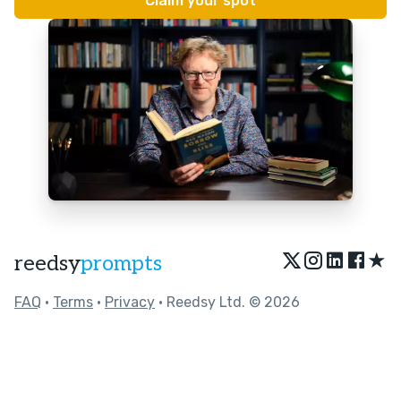
★
reedsy
prompts
FAQ
•
Terms
•
Privacy
• Reedsy Ltd. © 2026