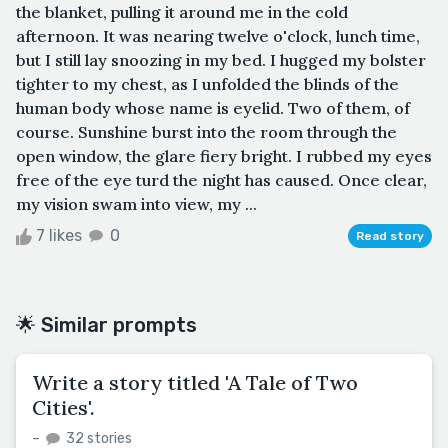
the blanket, pulling it around me in the cold
afternoon. It was nearing twelve o'clock, lunch time,
but I still lay snoozing in my bed. I hugged my bolster
tighter to my chest, as I unfolded the blinds of the
human body whose name is eyelid. Two of them, of
course. Sunshine burst into the room through the
open window, the glare fiery bright. I rubbed my eyes
free of the eye turd the night has caused. Once clear,
my vision swam into view, my ...
7 likes
0
Read story
🌟 Similar prompts
Write a story titled 'A Tale of Two
Cities'.
–
32 stories