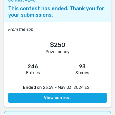
Contest #248
This contest has ended. Thank you for
your submissions.
From the Top
$250
Prize money
246
93
Entries
Stories
Ended
on 23:59 - May 03, 2024 EST
View contest