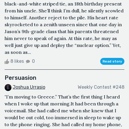
black-and-white striped tie, an 18th birthday present
from his uncle. She’ll think I’m dull, he silently scowled
to himself. Another reject to the pile. His heart rate
skyrocketed to a zenith unseen since that one day in
Jason’s 9th-grade class that his parents threatened
him never to speak of again. At this rate, he may as
well just give up and deploy the “nuclear option.” Yet,
as soon as...
8 likes
0
Read story
Persuasion
Joshua Urrasio
Weekly Contest #248
"I’m moving to Greece.” That’s the first thing I heard
when I woke up that morning.It had been through a
voicemail. She had called me when she knew that I
would be out cold, too immersed in sleep to wake up
to the phone ringing. She had called my home phone,