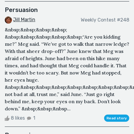
Persuasion
Jill Martin
Weekly Contest #248
&nbsp;&nbsp;&nbsp;&nbsp;
&nbsp;&nbsp;&nbsp;&nbsp;&nbsp;“Are you kidding
me?” Meg said. “We’ve got to walk that narrow ledge?
With that sheer drop-off?” June knew that Meg was
afraid of heights. June had been on this hike many
times, and had thought that Meg could handle it. That
it wouldn’t be too scary. But now Meg had stopped,
her eyes huge.
&nbsp;&nbsp;&nbsp;&nbsp;&nbsp;&nbsp;&nbsp;&nbsp;&n
not bad at all, trust me,” said June. “Just go right
behind me, keep your eyes on my back. Don’t look
down.” &nbsp;&nbsp;&nbsp...
8 likes
1
Read story