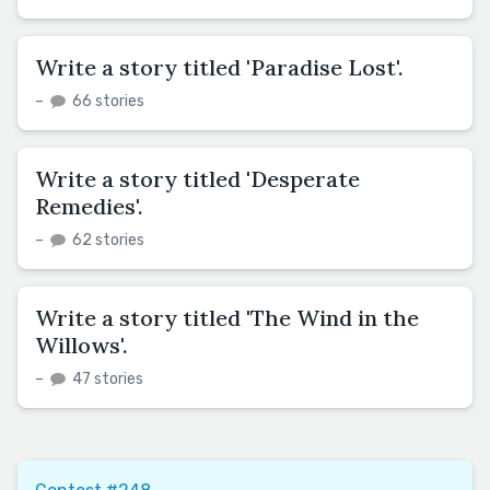
Write a story titled 'Paradise Lost'.
–
66 stories
Write a story titled 'Desperate
Remedies'.
–
62 stories
Write a story titled 'The Wind in the
Willows'.
–
47 stories