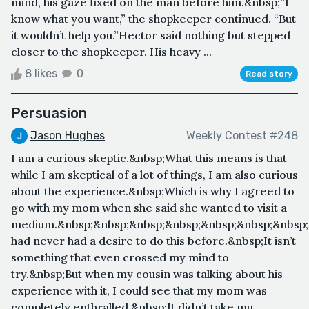
mind, his gaze fixed on the man before him.&nbsp;“I
know what you want,” the shopkeeper continued. “But
it wouldn’t help you.”Hector said nothing but stepped
closer to the shopkeeper. His heavy ...
8 likes
0
Read story
Persuasion
Jason Hughes
Weekly Contest #248
I am a curious skeptic.&nbsp;What this means is that
while I am skeptical of a lot of things, I am also curious
about the experience.&nbsp;Which is why I agreed to
go with my mom when she said she wanted to visit a
medium.&nbsp;&nbsp;&nbsp;&nbsp;&nbsp;&nbsp;&nbsp;
had never had a desire to do this before.&nbsp;It isn’t
something that even crossed my mind to
try.&nbsp;But when my cousin was talking about his
experience with it, I could see that my mom was
completely enthralled.&nbsp;It didn’t take mu...