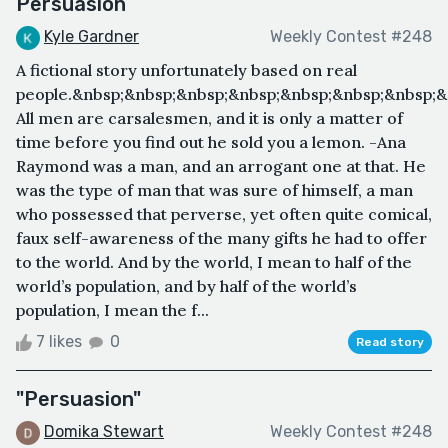
Persuasion
Kyle Gardner
Weekly Contest #248
A fictional story unfortunately based on real
people.&nbsp;&nbsp;&nbsp;&nbsp;&nbsp;&nbsp;&nbsp;&
All men are carsalesmen, and it is only a matter of
time before you find out he sold you a lemon. -Ana
Raymond was a man, and an arrogant one at that. He
was the type of man that was sure of himself, a man
who possessed that perverse, yet often quite comical,
faux self-awareness of the many gifts he had to offer
to the world. And by the world, I mean to half of the
world’s population, and by half of the world’s
population, I mean the f...
7 likes
0
Read story
"Persuasion"
Domika Stewart
Weekly Contest #248