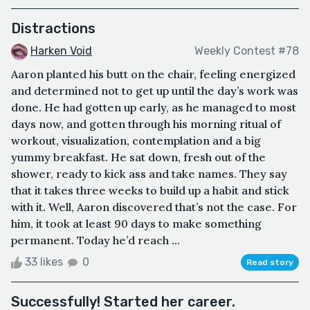
Distractions
Harken Void
Weekly Contest #78
Aaron planted his butt on the chair, feeling energized
and determined not to get up until the day’s work was
done. He had gotten up early, as he managed to most
days now, and gotten through his morning ritual of
workout, visualization, contemplation and a big
yummy breakfast. He sat down, fresh out of the
shower, ready to kick ass and take names. They say
that it takes three weeks to build up a habit and stick
with it. Well, Aaron discovered that’s not the case. For
him, it took at least 90 days to make something
permanent. Today he’d reach ...
33 likes
0
Read story
Successfully! Started her career.