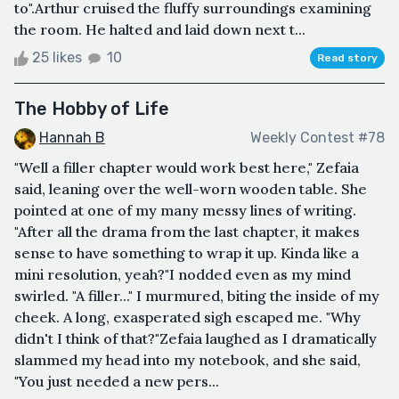
to".Arthur cruised the fluffy surroundings examining
the room. He halted and laid down next t...
25 likes
10
Read story
The Hobby of Life
Hannah B
Weekly Contest #78
"Well a filler chapter would work best here," Zefaia
said, leaning over the well-worn wooden table. She
pointed at one of my many messy lines of writing.
"After all the drama from the last chapter, it makes
sense to have something to wrap it up. Kinda like a
mini resolution, yeah?"I nodded even as my mind
swirled. "A filler..." I murmured, biting the inside of my
cheek. A long, exasperated sigh escaped me. "Why
didn't I think of that?"Zefaia laughed as I dramatically
slammed my head into my notebook, and she said,
"You just needed a new pers...