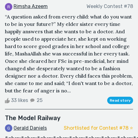
Rimsha Azeem
Weekly Contest #78
“A question asked from every child: what do you want
to be in your future?” My elder sister every time
happily answers that she wants to be a doctor. And
people used to appreciate her, she kept on working
hard to score good grades in her school and college
life, MashaAllah she was successful in her every task.
Once she cleared her FSc in pre-medicial, her mind
changed she desperately wanted to be a fashion
designer nor a doctor. Every child faces this problem,
she came to me and said; “I don't want to be a doctor,
but the fear of anger is no...
33 likes
25
Read story
The Model Railway
Gerald Daniels
Shortlisted for Contest #78 ⭐️