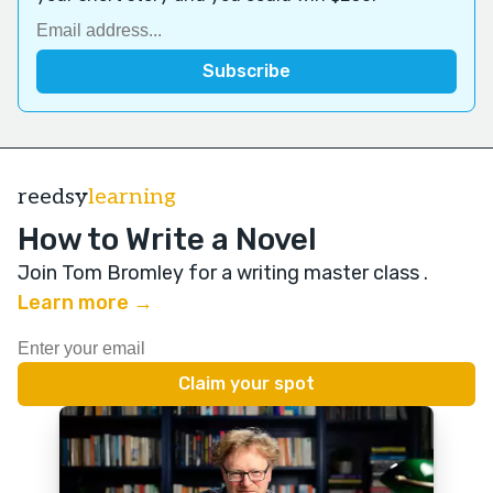
reedsy
learning
How to Write a Novel
Join Tom Bromley for a writing master class
.
Learn more →