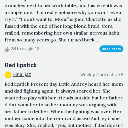
branches next to her work table, and this wreath was
a simple one. “I’m really not sure why you won’t even
try it.” “I don’t want to, Mom,” sighed Charlette as she
fussed with the end of her long blond braid. Cora
smiled, remembering her own similar nervous habit
from so many years go. She turned back ...
28 likes
12
Read story
Red lipstick
Hina Ijaz
Weekly Contest #78
Red lipstick Present day Little Audrey heard her mom
and dad fighting again. It always scared her. She
wanted to play with her friends outside but her father
didn’t want her to so her mommy was arguing with
her father to let her. When the fighting was over, Her
mother came into the room and asked Audrey if she
was okay. She, replied, “yes, but mother if dad doesn’t