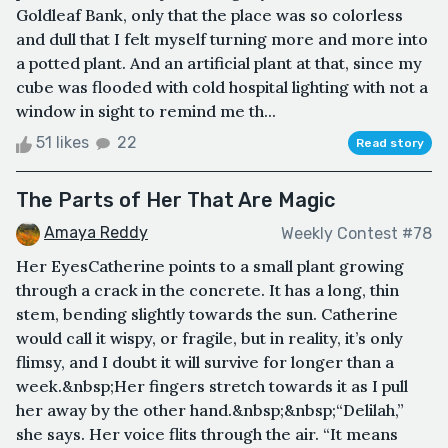
Goldleaf Bank, only that the place was so colorless
and dull that I felt myself turning more and more into
a potted plant. And an artificial plant at that, since my
cube was flooded with cold hospital lighting with not a
window in sight to remind me th...
51 likes
22
Read story
The Parts of Her That Are Magic
Amaya Reddy
Weekly Contest #78
Her EyesCatherine points to a small plant growing
through a crack in the concrete. It has a long, thin
stem, bending slightly towards the sun. Catherine
would call it wispy, or fragile, but in reality, it’s only
flimsy, and I doubt it will survive for longer than a
week.&nbsp;Her fingers stretch towards it as I pull
her away by the other hand.&nbsp;&nbsp;“Delilah,”
she says. Her voice flits through the air. “It means