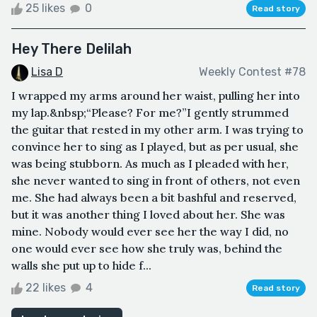
25 likes
0
Read story
Hey There Delilah
Lisa D
Weekly Contest #78
I wrapped my arms around her waist, pulling her into
my lap.&nbsp;“Please? For me?”I gently strummed
the guitar that rested in my other arm. I was trying to
convince her to sing as I played, but as per usual, she
was being stubborn. As much as I pleaded with her,
she never wanted to sing in front of others, not even
me. She had always been a bit bashful and reserved,
but it was another thing I loved about her. She was
mine. Nobody would ever see her the way I did, no
one would ever see how she truly was, behind the
walls she put up to hide f...
22 likes
4
Read story