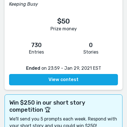
Keeping Busy
$50
Prize money
730
0
Entries
Stories
Ended
on 23:59 - Jan 29, 2021 EST
View contest
Win $250 in our short story
competition 🏆
We'll send you 5 prompts each week. Respond with
your short story and you could win $250!