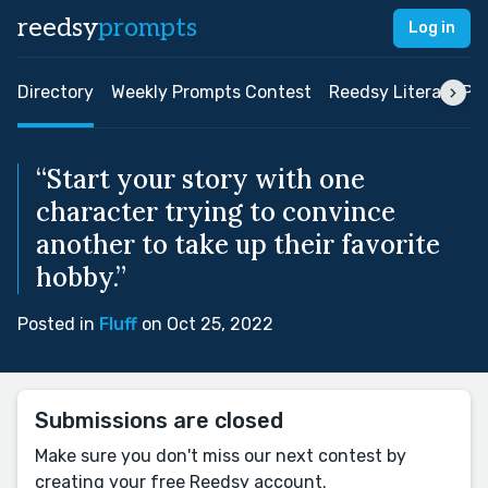
reedsy
prompts
Log in
Directory
Weekly Prompts Contest
Reedsy Literary Pri
“Start your story with one
character trying to convince
another to take up their favorite
hobby.”
Posted in
Fluff
on Oct 25, 2022
Submissions are closed
Make sure you don't miss our next contest by
creating your free Reedsy account.