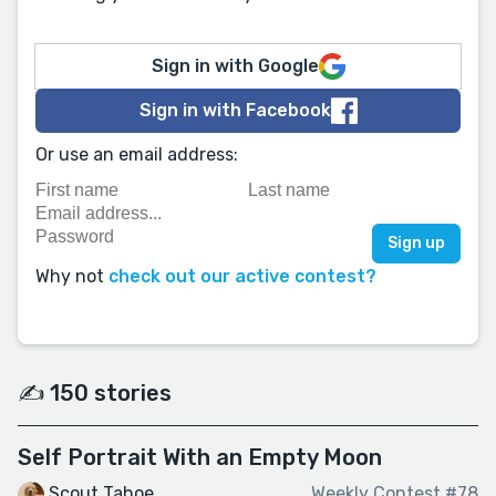
Sign in with Google
Sign in with Facebook
Or use an email address:
Why not
check out our active contest?
✍️ 150 stories
Self Portrait With an Empty Moon
Scout Tahoe
Weekly Contest #78