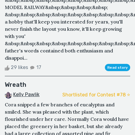
&nbsp;&nbsp;&nbsp;&nbsp;&nbsp;&nbsp;&nbsp;&nbsp;&
MODEL RAILWAY&nbsp;&nbsp;&nbsp;&nbsp;
&nbsp;&nbsp;&nbsp;&nbsp;&nbsp;&nbsp;&nbsp;&nbsp;&n
a hobby that'll keep you interested for years, you'll
never finish the layout you know, it'll keep growing
with you"
&nbsp;&nbsp;&nbsp;&nbsp;&nbsp;&nbsp;&nbsp;&nbsp;&
father's words contained both enthusiasm and
disappoi...
29 likes
17
Read story
Wreath
Kelly Pawlik
Shortlisted for Contest #78 ⭐️
Cora snipped a few branches of eucalyptus and
smiled. She was pleased with the plant, which
flourished under her care. Normally Cora would have
placed the greenery in her basket, but she already
had a large collection of assorted pine and fir