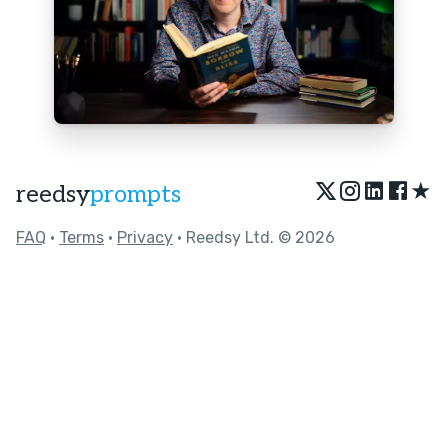
★
reedsy
prompts
FAQ
•
Terms
•
Privacy
• Reedsy Ltd. © 2026