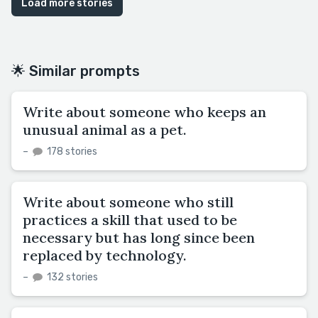
Load more stories
🌟 Similar prompts
Write about someone who keeps an
unusual animal as a pet.
–
178 stories
Write about someone who still
practices a skill that used to be
necessary but has long since been
replaced by technology.
–
132 stories