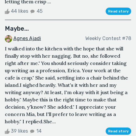
letting them crisp ...
44 likes
45
Read story
Maybe...
Agnes Ajadi
Weekly Contest #78
I walked into the kitchen with the hope that she will
finally stop with her nagging. But no, she followed
right after me." You should seriously consider taking
up writing as a profession, Erica. Your work at the
cafe is crap." She said, settling into a chair behind the
island.I sighed heavily. What's it with her and my
writing anyway? At least, I'm okay with it just being a
hobby." Maybe this is the right time to make that
decision, y'know? She added." I appreciate your
concern Mia, but I'll prefer to leave writing as a
hobby." I replied.She...
39 likes
14
Read story