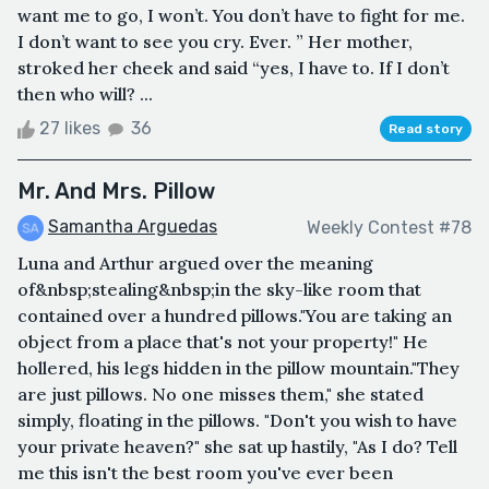
want me to go, I won’t. You don’t have to fight for me.
I don’t want to see you cry. Ever. ” Her mother,
stroked her cheek and said “yes, I have to. If I don’t
then who will? ...
27 likes
36
Read story
Mr. And Mrs. Pillow
Samantha Arguedas
Weekly Contest #78
Luna and Arthur argued over the meaning
of&nbsp;stealing&nbsp;in the sky-like room that
contained over a hundred pillows."You are taking an
object from a place that's not your property!" He
hollered, his legs hidden in the pillow mountain."They
are just pillows. No one misses them," she stated
simply, floating in the pillows. "Don't you wish to have
your private heaven?" she sat up hastily, "As I do? Tell
me this isn't the best room you've ever been