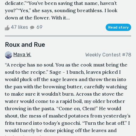
delicate.”“You’ve been saving that name, haven’t
you?”“Yes,” she says, sounding breathless. I look
down at the flower. With it...
47 likes
69
Read story
Roux and Rue
Maya W.
Weekly Contest #78
“A recipe has no soul. You as the cook must bring the
soul to the recipe.” Sage - 1 bunch, leaves picked I
would pluck off the sage leaves and throw them into
the pan with the browning butter, carefully watching
to make sure it wouldn’t burn. Across the stove the
water would come to a rapid boil, my older brother
throwing in the pasta. “Come on, Clem!” He would
shout, the mess of mashed potatoes from yesterday’s
frits turned into today’s gnocchi. “Turn the heat off.” I
would barely be done picking off the leaves and