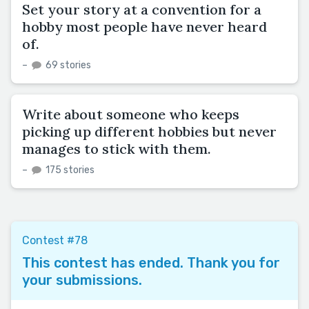
Set your story at a convention for a
hobby most people have never heard
of.
–
69 stories
Write about someone who keeps
picking up different hobbies but never
manages to stick with them.
–
175 stories
Contest #78
This contest has ended. Thank you for
your submissions.