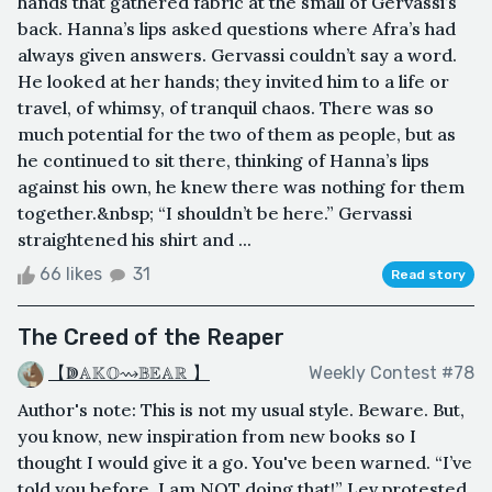
hands that gathered fabric at the small of Gervassi’s
back. Hanna’s lips asked questions where Afra’s had
always given answers. Gervassi couldn’t say a word.
He looked at her hands; they invited him to a life or
travel, of whimsy, of tranquil chaos. There was so
much potential for the two of them as people, but as
he continued to sit there, thinking of Hanna’s lips
against his own, he knew there was nothing for them
together.&nbsp; “I shouldn’t be here.” Gervassi
straightened his shirt and ...
66 likes
31
Read story
The Creed of the Reaper
【ↇ𝔸𝕂𝕆⇝𝔹𝔼𝔸ℝ 】
Weekly Contest #78
Author's note: This is not my usual style. Beware. But,
you know, new inspiration from new books so I
thought I would give it a go. You've been warned. “I’ve
told you before, I am NOT doing that!” Lev protested.