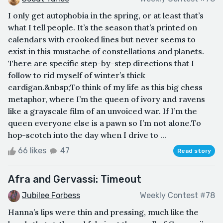
I only get autophobia in the spring, or at least that’s
what I tell people. It’s the season that’s printed on
calendars with crooked lines but never seems to
exist in this mustache of constellations and planets.
There are specific step-by-step directions that I
follow to rid myself of winter’s thick
cardigan.&nbsp;To think of my life as this big chess
metaphor, where I’m the queen of ivory and ravens
like a grayscale film of an unvoiced war. If I’m the
queen everyone else is a pawn so I’m not alone.To
hop-scotch into the day when I drive to ...
66 likes
47
Read story
Afra and Gervassi: Timeout
Jubilee Forbess
Weekly Contest #78
Hanna’s lips were thin and pressing, much like the