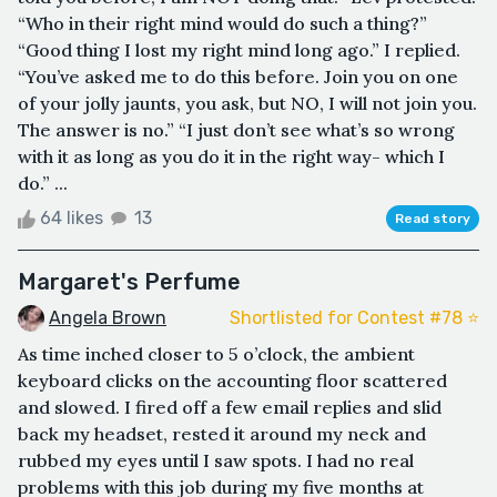
“Who in their right mind would do such a thing?”
“Good thing I lost my right mind long ago.” I replied.
“You’ve asked me to do this before. Join you on one
of your jolly jaunts, you ask, but NO, I will not join you.
The answer is no.” “I just don’t see what’s so wrong
with it as long as you do it in the right way- which I
do.” ...
64 likes
13
Read story
Margaret's Perfume
Angela Brown
Shortlisted for Contest #78 ⭐️
As time inched closer to 5 o’clock, the ambient
keyboard clicks on the accounting floor scattered
and slowed. I fired off a few email replies and slid
back my headset, rested it around my neck and
rubbed my eyes until I saw spots. I had no real
problems with this job during my five months at