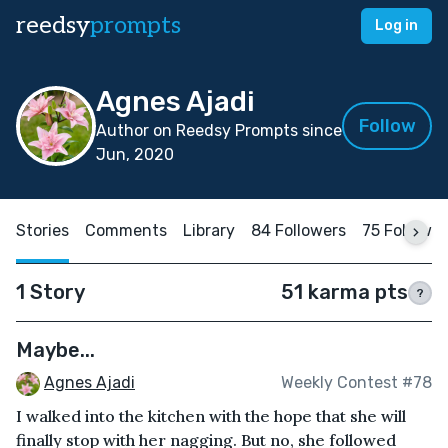
reedsy
prompts
Log in
Agnes Ajadi
Follow
Author on Reedsy Prompts since
Jun, 2020
Stories
Comments
Library
84 Followers
75 Followi
1 Story
51 karma pts
?
Maybe...
Agnes Ajadi
Weekly Contest #78
I walked into the kitchen with the hope that she will
finally stop with her nagging. But no, she followed