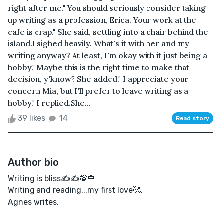
right after me." You should seriously consider taking
up writing as a profession, Erica. Your work at the
cafe is crap." She said, settling into a chair behind the
island.I sighed heavily. What's it with her and my
writing anyway? At least, I'm okay with it just being a
hobby." Maybe this is the right time to make that
decision, y'know? She added." I appreciate your
concern Mia, but I'll prefer to leave writing as a
hobby." I replied.She...
39 likes
14
Read story
Author bio
Writing is bliss✍️✍️💯🌹
Writing and reading...my first love🥰.
Agnes writes.