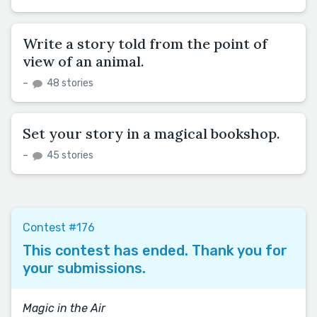
Write a story told from the point of
view of an animal.
–
48 stories
Set your story in a magical bookshop.
–
45 stories
Contest #176
This contest has ended. Thank you for
your submissions.
Magic in the Air