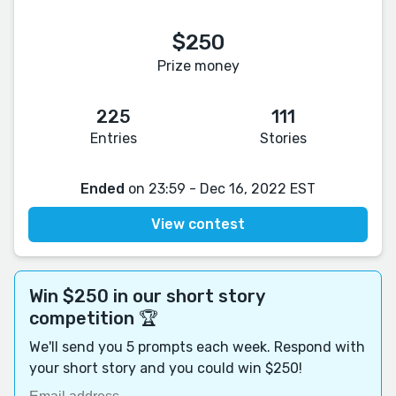
$250
Prize money
225
111
Entries
Stories
Ended
on 23:59 - Dec 16, 2022 EST
View contest
Win $250 in our short story
competition 🏆
We'll send you 5 prompts each week. Respond with
your short story and you could win $250!