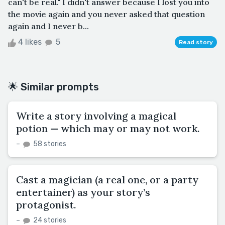
can't be real." I didn't answer because I lost you into
the movie again and you never asked that question
again and I never b...
4 likes
5
Read story
🌟 Similar prompts
Write a story involving a magical
potion — which may or may not work.
–
58 stories
Cast a magician (a real one, or a party
entertainer) as your story’s
protagonist.
–
24 stories