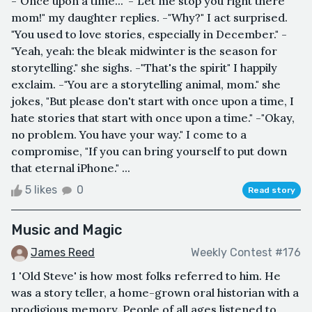
-"Once upon a time..." -"Let me stop you right there
mom!" my daughter replies. -"Why?" I act surprised.
"You used to love stories, especially in December." -
"Yeah, yeah: the bleak midwinter is the season for
storytelling." she sighs. -"That's the spirit" I happily
exclaim. -"You are a storytelling animal, mom." she
jokes, "But please don't start with once upon a time, I
hate stories that start with once upon a time." -"Okay,
no problem. You have your way." I come to a
compromise, "If you can bring yourself to put down
that eternal iPhone." ...
5 likes
0
Read story
Music and Magic
James Reed
Weekly Contest #176
1 'Old Steve' is how most folks referred to him. He
was a story teller, a home-grown oral historian with a
prodigious memory. People of all ages listened to