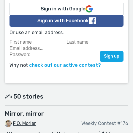
Sign in with Google
Sign in with Facebook
Or use an email address:
Why not
check out our active contest?
✍️ 50 stories
Mirror, mirror
F.O. Morier
Weekly Contest #176