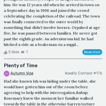
him. He was 12 years old when he arrived in town on
a September day in 1906 and joined the crowd
celebrating the completion of the railroad. The town
was finally connected to the outer world by
something that didn't involve horses. Orpahed at age
five, he was passed between families. He never got
past the eighth grade. An adventurous kid, he had
hitched a ride as a brakeman on a suppl...
5 likes
1
Read story
Plenty of Time
Autumn Vise
Weekly Contest #176
Had she known Ish was hiding under the table, she
would have gotten him out of the room before
agreeing to help with the interrogation.&nbsp;
Rosemary knew the moment her familiar walked
towards the table in the otherwise barren torture