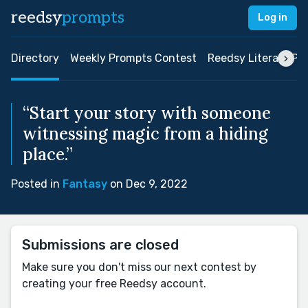
reedsy
prompts
Log in
Directory
Weekly Prompts Contest
Reedsy Literary Pri
“Start your story with someone
witnessing magic from a hiding
place.”
Posted in
Fantasy
on Dec 9, 2022
Submissions are closed
Make sure you don't miss our next contest by
creating your free Reedsy account.