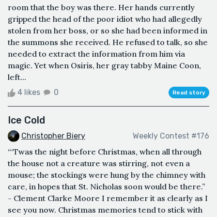
room that the boy was there. Her hands currently
gripped the head of the poor idiot who had allegedly
stolen from her boss, or so she had been informed in
the summons she received. He refused to talk, so she
needed to extract the information from him via
magic. Yet when Osiris, her gray tabby Maine Coon,
left...
4 likes
0
Read story
Ice Cold
Christopher Biery
Weekly Contest #176
“‘Twas the night before Christmas, when all through
the house not a creature was stirring, not even a
mouse; the stockings were hung by the chimney with
care, in hopes that St. Nicholas soon would be there.”
- Clement Clarke Moore I remember it as clearly as I
see you now. Christmas memories tend to stick with