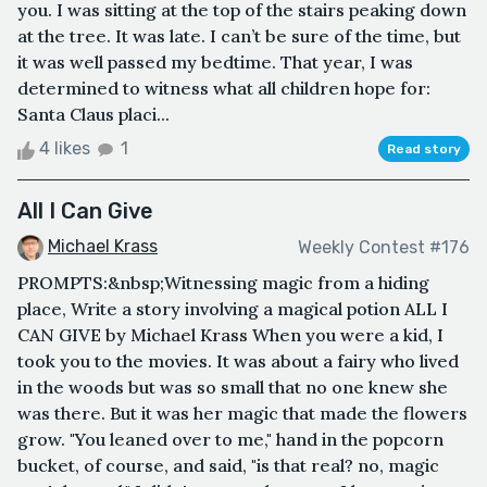
you. I was sitting at the top of the stairs peaking down
at the tree. It was late. I can’t be sure of the time, but
it was well passed my bedtime. That year, I was
determined to witness what all children hope for:
Santa Claus placi...
4 likes
1
Read story
All I Can Give
Michael Krass
Weekly Contest #176
PROMPTS:&nbsp;Witnessing magic from a hiding
place, Write a story involving a magical potion ALL I
CAN GIVE by Michael Krass When you were a kid, I
took you to the movies. It was about a fairy who lived
in the woods but was so small that no one knew she
was there. But it was her magic that made the flowers
grow. "You leaned over to me," hand in the popcorn
bucket, of course, and said, "is that real? no, magic