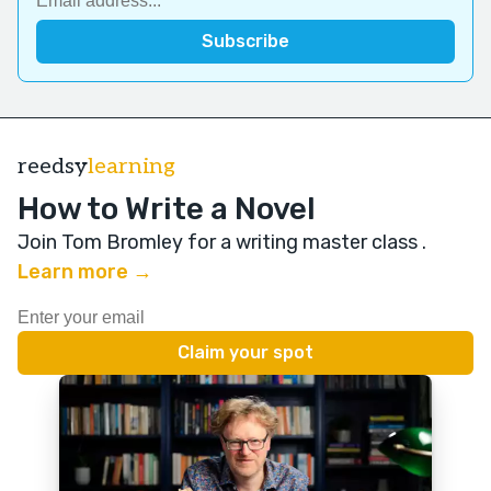
reedsy
learning
How to Write a Novel
Join Tom Bromley for a writing master class
.
Learn more →