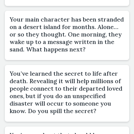
Your main character has been stranded
on a desert island for months. Alone…
or so they thought. One morning, they
wake up to a message written in the
sand. What happens next?
You’ve learned the secret to life after
death. Revealing it will help millions of
people connect to their departed loved
ones, but if you do an unspecified
disaster will occur to someone you
know. Do you spill the secret?