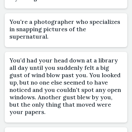
You're a photographer who specializes
in snapping pictures of the
supernatural.
You'd had your head down at a library
all day until you suddenly felt a big
gust of wind blow past you. You looked
up, but no one else seemed to have
noticed and you couldn't spot any open
windows. Another gust blew by you,
but the only thing that moved were
your papers.