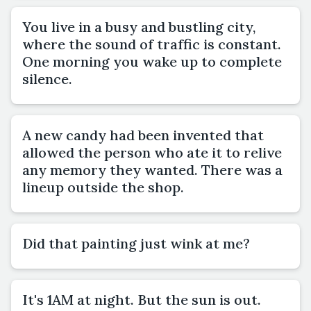
You live in a busy and bustling city,
where the sound of traffic is constant.
One morning you wake up to complete
silence.
A new candy had been invented that
allowed the person who ate it to relive
any memory they wanted. There was a
lineup outside the shop.
Did that painting just wink at me?
It's 1AM at night. But the sun is out.