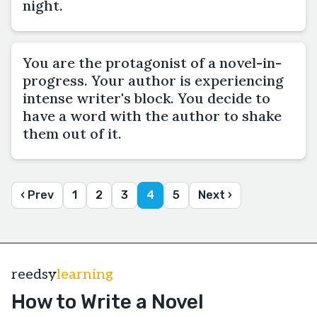
night.
You are the protagonist of a novel-in-
progress. Your author is experiencing
intense writer's block. You decide to
have a word with the author to shake
them out of it.
‹ Prev
1
2
3
4
5
Next ›
reedsy
learning
How to Write a Novel