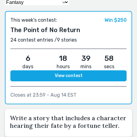
This week's contest:
Win $250
The Point of No Return
24 contest entries /
9 stories
6
18
39
57
days
hours
mins
secs
View contest
Closes at 23:59 - Aug 14 EST
Write a story that includes a character
hearing their fate by a fortune teller.