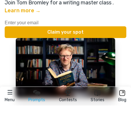
Join Tom Bromley for a writing master class
.
Learn more →
Menu
Prompts
Contests
Stories
Blog
★
reedsy
prompts
FAQ
•
Terms
•
Privacy
• Reedsy Ltd. © 2026