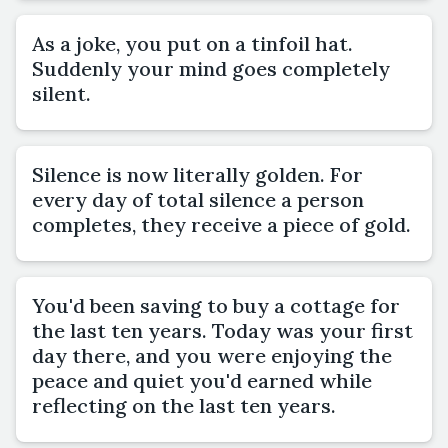
As a joke, you put on a tinfoil hat.
Suddenly your mind goes completely
silent.
Silence is now literally golden. For
every day of total silence a person
completes, they receive a piece of gold.
You'd been saving to buy a cottage for
the last ten years. Today was your first
day there, and you were enjoying the
peace and quiet you'd earned while
reflecting on the last ten years.