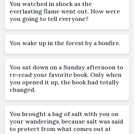
You watched in shock as the
everlasting flame went out. How were
you going to tell everyone?
You wake up in the forest by a bonfire.
You sat down on a Sunday afternoon to
re-read your favorite book. Only when
you opened it up, the book had totally
changed.
You brought a bag of salt with you on
your wanderings, because salt was said
to protect from what comes out at