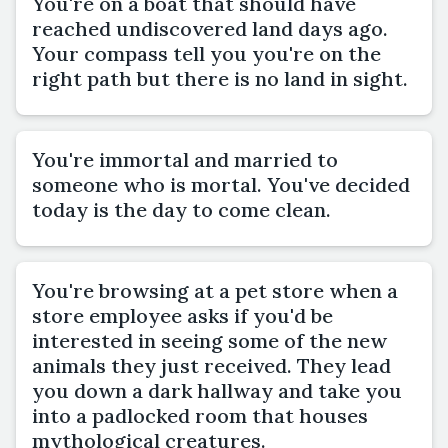
You're on a boat that should have
reached undiscovered land days ago.
Your compass tell you you're on the
right path but there is no land in sight.
You're immortal and married to
someone who is mortal. You've decided
today is the day to come clean.
You're browsing at a pet store when a
store employee asks if you'd be
interested in seeing some of the new
animals they just received. They lead
you down a dark hallway and take you
into a padlocked room that houses
mythological creatures.