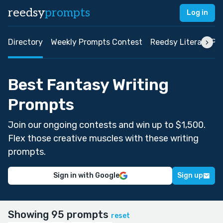
reedsy
prompts
Log in
Directory
Weekly Prompts Contest
Reedsy Literary Pri
Best Fantasy Writing
Prompts
Join our ongoing contests and win up to $1,500.
Flex those creative muscles with these writing
prompts.
Sign in with Google
Sign up
Showing 95 prompts
reset