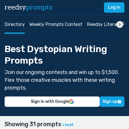
reedsy
prompts
Log in
Directory
Weekly Prompts Contest
Reedsy Literary Pri
Best Dystopian Writing
Prompts
Join our ongoing contests and win up to $1,500.
Flex those creative muscles with these writing
prompts.
Sign in with Google
Sign up
Showing 31 prompts
reset