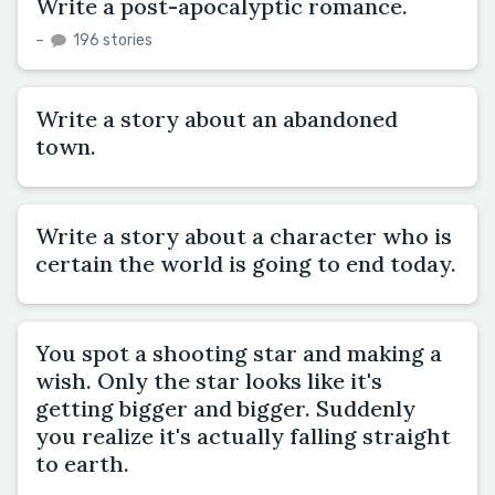
Write a post-apocalyptic romance.
–
196 stories
Write a story about an abandoned
town.
Write a story about a character who is
certain the world is going to end today.
You spot a shooting star and making a
wish. Only the star looks like it's
getting bigger and bigger. Suddenly
you realize it's actually falling straight
to earth.