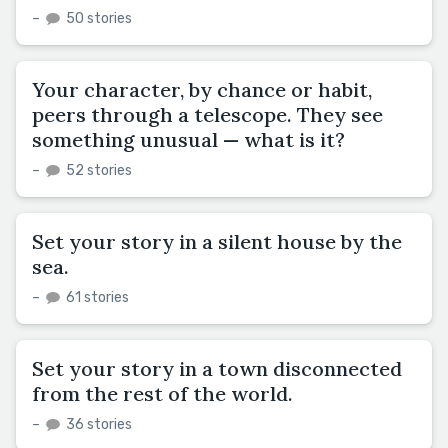
–
50 stories
Your character, by chance or habit,
peers through a telescope. They see
something unusual — what is it?
–
52 stories
Set your story in a silent house by the
sea.
–
61 stories
Set your story in a town disconnected
from the rest of the world.
–
36 stories