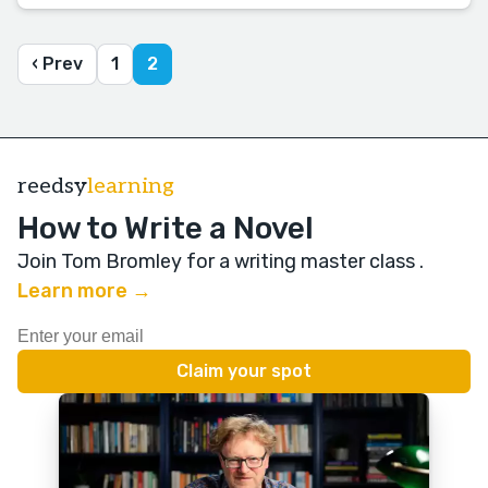
‹ Prev
1
2
reedsy
learning
How to Write a Novel
Join Tom Bromley for a writing master class
.
Learn more →