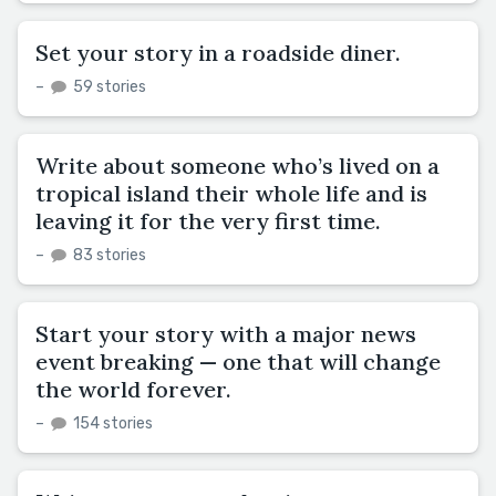
Set your story in a roadside diner.
–
59 stories
Write about someone who’s lived on a
tropical island their whole life and is
leaving it for the very first time.
–
83 stories
Start your story with a major news
event breaking — one that will change
the world forever.
–
154 stories