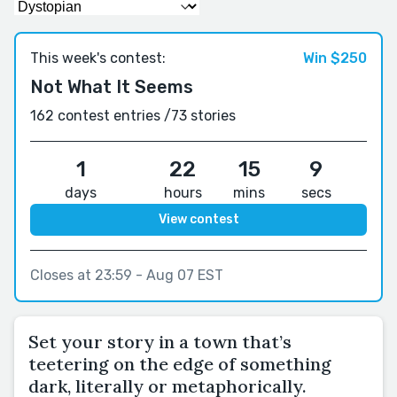
This week's contest:
Win $250
Not What It Seems
162 contest entries /
73 stories
1
22
15
8
days
hours
mins
secs
View contest
Closes at 23:59 - Aug 07 EST
Set your story in a town that’s
teetering on the edge of something
dark, literally or metaphorically.