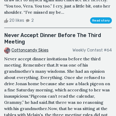
“You too, Vera. You too.” I cry, just a little bit, onto her
shoulder. “I’ve missed my be...
20 likes
2
Read story
Never Accept Dinner Before The Third
Meeting
Cottoncandy Skies
Weekly Contest #64
Never accept dinner invitations before the third
meeting. Remember that.It was one of his
grandmother’s many wisdoms. She had an opinion
about everything. Everything. Once she refused to
drive Jonas home because she saw a black pigeon on
a fine Saturday morning, which according to her was
inauspicious.“Pigeons can’t read the calendar,
Grammy,” he had said.But there was no reasoning
with his grandmother.Now, that he was sitting at the
tables with Mclain's, the three meeting rules did not