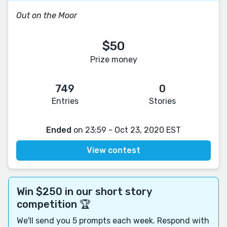
Out on the Moor
$50
Prize money
749
0
Entries
Stories
Ended
on 23:59 - Oct 23, 2020 EST
View contest
Win $250 in our short story
competition 🏆
We'll send you 5 prompts each week. Respond with