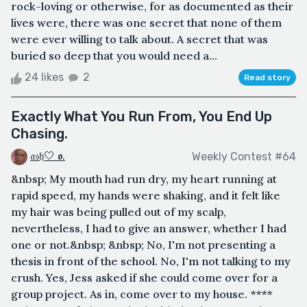
rock-loving or otherwise, for as documented as their
lives were, there was one secret that none of them
were ever willing to talk about. A secret that was
buried so deep that you would need a...
24 likes
2
Read story
Exactly What You Run From, You End Up
Chasing.
𝔞𝔰𝔥🤍 𝖔.
Weekly Contest #64
&nbsp; My mouth had run dry, my heart running at
rapid speed, my hands were shaking, and it felt like
my hair was being pulled out of my scalp,
nevertheless, I had to give an answer, whether I had
one or not.&nbsp; &nbsp; No, I'm not presenting a
thesis in front of the school. No, I'm not talking to my
crush. Yes, Jess asked if she could come over for a
group project. As in, come over to my house. ****