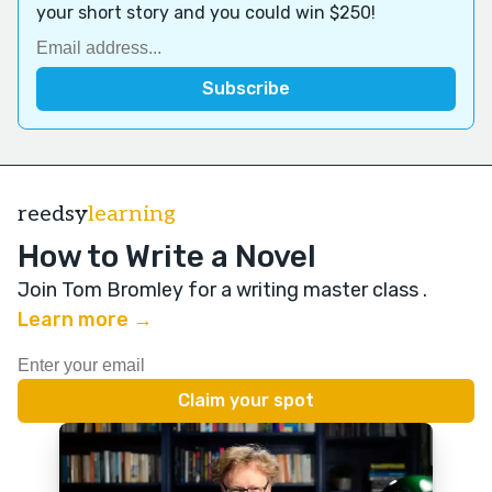
your short story and you could win $250!
reedsy
learning
How to Write a Novel
Join Tom Bromley for a writing master class
.
Learn more →