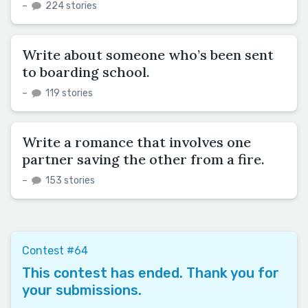
–
224 stories
Write about someone who’s been sent
to boarding school.
–
119 stories
Write a romance that involves one
partner saving the other from a fire.
–
153 stories
Contest #64
This contest has ended. Thank you for
your submissions.