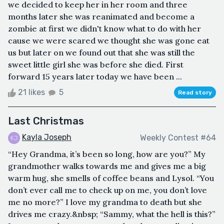
we decided to keep her in her room and three
months later she was reanimated and become a
zombie at first we didn't know what to do with her
cause we were scared we thought she was gone eat
us but later on we found out that she was still the
sweet little girl she was before she died. First
forward 15 years later today we have been ...
21 likes
5
Read story
Last Christmas
Kayla Joseph
Weekly Contest #64
“Hey Grandma, it’s been so long, how are you?” My
grandmother walks towards me and gives me a big
warm hug, she smells of coffee beans and Lysol. “You
don’t ever call me to check up on me, you don’t love
me no more?” I love my grandma to death but she
drives me crazy.&nbsp; “Sammy, what the hell is this?”