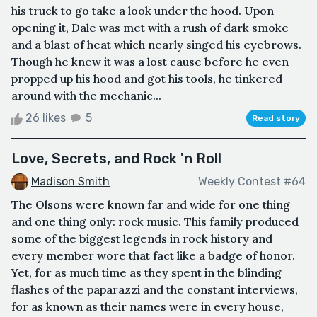
his truck to go take a look under the hood. Upon
opening it, Dale was met with a rush of dark smoke
and a blast of heat which nearly singed his eyebrows.
Though he knew it was a lost cause before he even
propped up his hood and got his tools, he tinkered
around with the mechanic...
26 likes
5
Read story
Love, Secrets, and Rock 'n Roll
Madison Smith
Weekly Contest #64
The Olsons were known far and wide for one thing
and one thing only: rock music. This family produced
some of the biggest legends in rock history and
every member wore that fact like a badge of honor.
Yet, for as much time as they spent in the blinding
flashes of the paparazzi and the constant interviews,
for as known as their names were in every house,