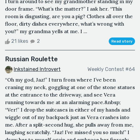
I turn around to see my grandmother standing in my
door frame. “What’s the matter?” I ask her. “This
room is disgusting, are you a pig? Clothes all over the
floor, dirty dishes everywhere, what’s wrong with
you?” my grandma yells at me. I ...
21 likes
2
Read story
Russian Roulette
Inkstained Introvert
Weekly Contest #64
“Oh my god, Jaz!” I turn from where I’ve been
craning my neck, goggling at one of the stone statues
at the entrance to the driveway, and see Vera
running towards me at an alarming pace.&nbsp;
“Ver!” I drop the suitcases in either of my hands and
wiggle out of my backpack just as Vera crashes into
me. After a split-second hug, she pulls away from me,
laughing scratchily. “Jaz! I’ve missed you so much!” I
draw her to myself again and embrace her fiercely.