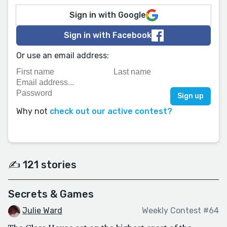
Sign in with Google
Sign in with Facebook
Or use an email address:
Why not
check out our active contest?
✍️ 121 stories
Secrets & Games
Julie Ward
Weekly Contest #64