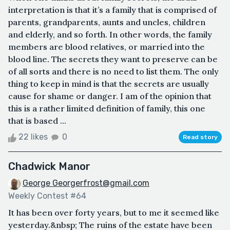
interpretation is that it’s a family that is comprised of
parents, grandparents, aunts and uncles, children
and elderly, and so forth. In other words, the family
members are blood relatives, or married into the
blood line. The secrets they want to preserve can be
of all sorts and there is no need to list them. The only
thing to keep in mind is that the secrets are usually
cause for shame or danger. I am of the opinion that
this is a rather limited definition of family, this one
that is based ...
22 likes
0
Read story
Chadwick Manor
George Georgerfrost@gmail.com
Weekly Contest #64
It has been over forty years, but to me it seemed like
yesterday.&nbsp; The ruins of the estate have been