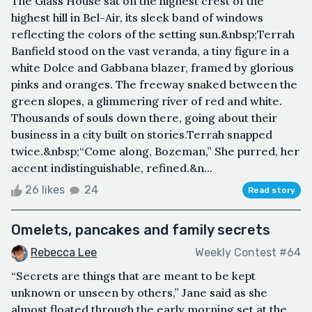
The Glass House sat on the highest crest of the
highest hill in Bel-Air, its sleek band of windows
reflecting the colors of the setting sun.&nbsp;Terrah
Banfield stood on the vast veranda, a tiny figure in a
white Dolce and Gabbana blazer, framed by glorious
pinks and oranges. The freeway snaked between the
green slopes, a glimmering river of red and white.
Thousands of souls down there, going about their
business in a city built on stories.Terrah snapped
twice.&nbsp;“Come along, Bozeman,” She purred, her
accent indistinguishable, refined.&n...
26 likes
24
Read story
Omelets, pancakes and family secrets
Rebecca Lee
Weekly Contest #64
“Secrets are things that are meant to be kept
unknown or unseen by others,” Jane said as she
almost floated through the early morning set at the