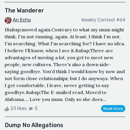
The Wanderer
An Echo
Weekly Contest #64
I&nbsp;moved again.Contrary to what my mum might
think, I'm not running, again. At least, I think I'm not.
I'm searching. What I'm searching for? I have no idea.
I believe I'll know, when I see it.&nbsp;There are
advantages of moving a lot, you get to meet new
people, new cultures. There's also a down side-
saying goodbye. You'd think I would know by now and
not form close relationships; but I do anyways. When
I get comfortable, I leave, never getting to say
goodbye.&nbsp;The E-mailed read, Moved to
Alabama.... Love you mum. Only so she does...
23 likes
5
Read story
Dump No Allegations