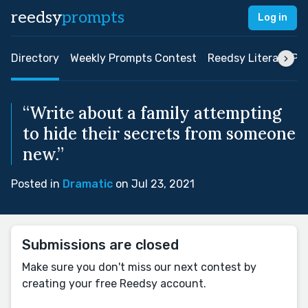
reedsy
prompts
Log in
Directory
Weekly Prompts Contest
Reedsy Literary Pri
“Write about a family attempting
to hide their secrets from someone
new.”
Posted in
Dramatic
on Jul 23, 2021
Submissions are closed
Make sure you don't miss our next contest by
creating your free Reedsy account.