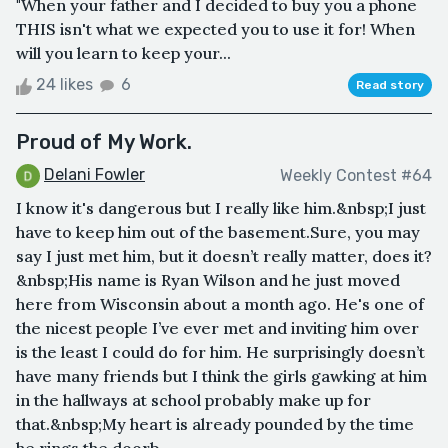
"When your father and I decided to buy you a phone
THIS isn't what we expected you to use it for! When
will you learn to keep your...
24 likes
6
Read story
Proud of My Work.
Delani Fowler
Weekly Contest #64
I know it's dangerous but I really like him.&nbsp;I just
have to keep him out of the basement.Sure, you may
say I just met him, but it doesn’t really matter, does it?
&nbsp;His name is Ryan Wilson and he just moved
here from Wisconsin about a month ago. He's one of
the nicest people I’ve ever met and inviting him over
is the least I could do for him. He surprisingly doesn’t
have many friends but I think the girls gawking at him
in the hallways at school probably make up for
that.&nbsp;My heart is already pounded by the time