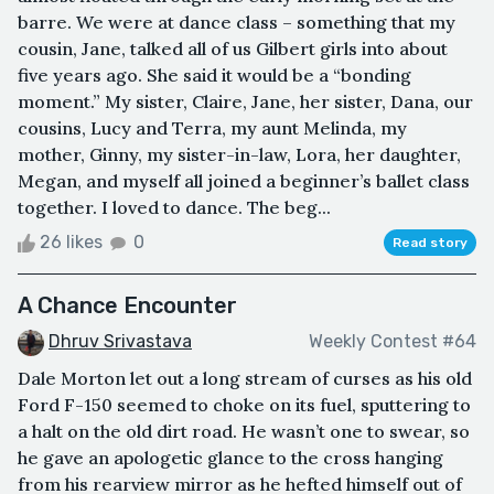
barre. We were at dance class – something that my
cousin, Jane, talked all of us Gilbert girls into about
five years ago. She said it would be a “bonding
moment.” My sister, Claire, Jane, her sister, Dana, our
cousins, Lucy and Terra, my aunt Melinda, my
mother, Ginny, my sister-in-law, Lora, her daughter,
Megan, and myself all joined a beginner’s ballet class
together. I loved to dance. The beg...
26 likes
0
Read story
A Chance Encounter
Dhruv Srivastava
Weekly Contest #64
Dale Morton let out a long stream of curses as his old
Ford F-150 seemed to choke on its fuel, sputtering to
a halt on the old dirt road. He wasn’t one to swear, so
he gave an apologetic glance to the cross hanging
from his rearview mirror as he hefted himself out of