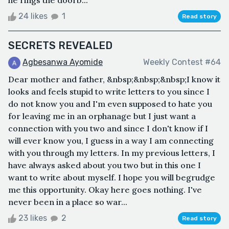
he rings the doorb...
24 likes
1
Read story
SECRETS REVEALED
Agbesanwa Ayomide
Weekly Contest #64
Dear mother and father, &nbsp;&nbsp;&nbsp;I know it
looks and feels stupid to write letters to you since I
do not know you and I'm even supposed to hate you
for leaving me in an orphanage but I just want a
connection with you two and since I don't know if I
will ever know you, I guess in a way I am connecting
with you through my letters. In my previous letters, I
have always asked about you two but in this one I
want to write about myself. I hope you will begrudge
me this opportunity. Okay here goes nothing. I've
never been in a place so war...
23 likes
2
Read story