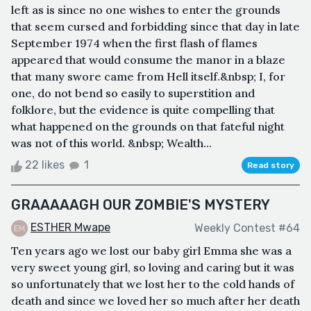
left as is since no one wishes to enter the grounds
that seem cursed and forbidding since that day in late
September 1974 when the first flash of flames
appeared that would consume the manor in a blaze
that many swore came from Hell itself.&nbsp; I, for
one, do not bend so easily to superstition and
folklore, but the evidence is quite compelling that
what happened on the grounds on that fateful night
was not of this world. &nbsp; Wealth...
22 likes
1
Read story
GRAAAAAGH OUR ZOMBIE'S MYSTERY
ESTHER Mwape
Weekly Contest #64
Ten years ago we lost our baby girl Emma she was a
very sweet young girl, so loving and caring but it was
so unfortunately that we lost her to the cold hands of
death and since we loved her so much after her death