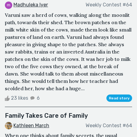
Madhuleka Iyer
Weekly Contest #64
Varuni saw a herd of cows, walking along the moonlit
path, towards their shed. The brown patches on the
milk white skin of the cows, made them look like small
pastures of land on earth. Varuni had always found
pleasure in giving shape to the patches. She always
saw rabbits, trains or an inverted Australia in the
patches on the skin of the cows. It was her job to milk
two of the five cows they owned, at the break of
dawn. She would talk to them about miscellaneous
things. She would tell them how her teacher had
scolded her, how she had a huge...
23 likes
6
Read story
Family Takes Care of Family
Kathleen March
Weekly Contest #64
When one thinks about family secrets, the usual