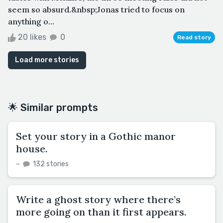
seem so absurd.&nbsp;Jonas tried to focus on
anything o...
20 likes
0
Read story
Load more stories
🌟 Similar prompts
Set your story in a Gothic manor
house.
–
132 stories
Write a ghost story where there’s
more going on than it first appears.