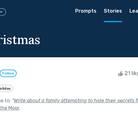
Prompts
Stories
Lea
ristmas
21 li
Follow
oliday
se to:
"
Write about a family attempting to hide their secrets
the Moor
.