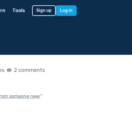
rn
Tools
Sign up
Log in
kes
2 comments
 from someone new.
"