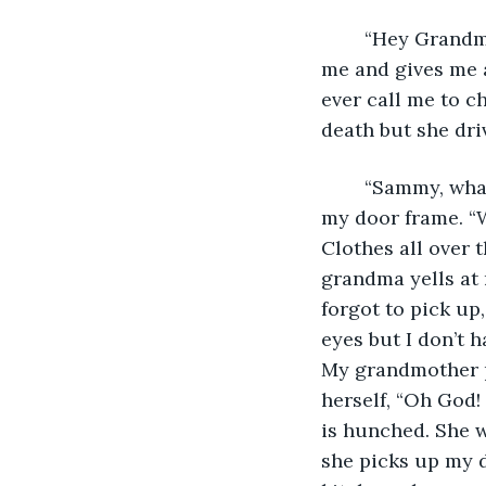
	“Hey Grandma, it’s been so long, how are you?” My grandmother walks towards 
me and gives me a
ever call me to c
death but she dri
	“Sammy, what the hell is this?” I turn around to see my grandmother standing in 
my door frame. “W
Clothes all over 
grandma yells at 
forgot to pick up
eyes but I don’t 
My grandmother pu
herself, “Oh God!
is hunched. She w
she picks up my d