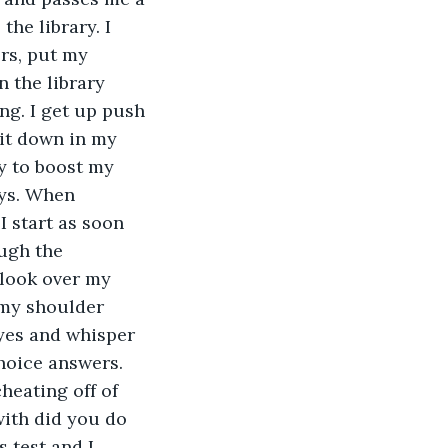
he library. I 
ers, put my 
n the library 
ang. I get up push 
sit down in my 
y to boost my 
ays. When 
I start as soon 
ough the 
 look over my 
 my shoulder 
eyes and whisper 
choice answers. 
heating off of 
with did you do 
 test and I 