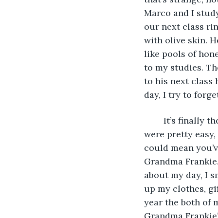
Marco and I study
our next class rin
with olive skin. 
like pools of hon
to my studies. Th
to his next class 
day, I try to forg
	It’s finally the end of the day, I stressed myself out for no reason, all my tests 
were pretty easy,
could mean you’ve
Grandma Frankie
about my day, I s
up my clothes, gi
year the both of 
Grandma Frankie’