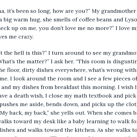
 big warm hug, she smells of coffee beans and Lysol
heck up on me, you don’t love me no more?” I love 
ves me crazy. 
hat’s the matter?” I ask her. “This room is disgustin
the floor, dirty dishes everywhere, what’s wrong wit
me. I look around the room and I see a few pieces of
, and my dishes from breakfast this morning. I wish I
have a death wish, I close my math textbook and pick
shes me aside, bends down, and picks up the clothe
 My back, my back,” she yells out. When she comes b
alks toward my desk like a baby learning to walk for 
ishes and walks toward the kitchen. As she walks t