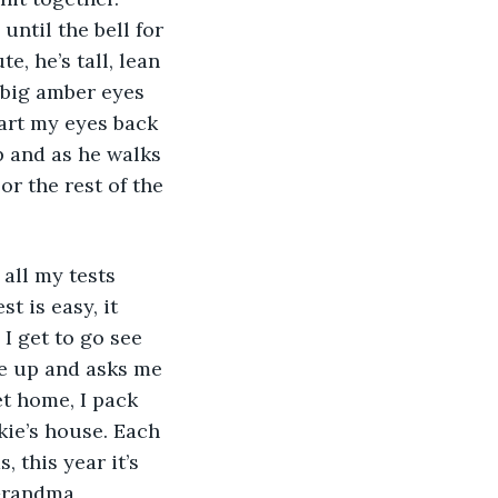
ntil the bell for 
e, he’s tall, lean 
 big amber eyes 
dart my eyes back 
p and as he walks 
or the rest of the 
 is easy, it 
I get to go see 
 up and asks me 
t home, I pack 
kie’s house. Each 
this year it’s 
Grandma 