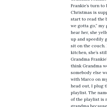
Frankie’s turn to 
Christmas is supp
start to read th
we gotta go,” my 
hear her, she yell
up and speedily g
sit on the couch.
kitchen, she’s st
Grandma Frankie’s
think Grandma wou
somebody else wor
with Marco on my
head out, I plug 
playlist. The name
of the playlist is
grandma because I