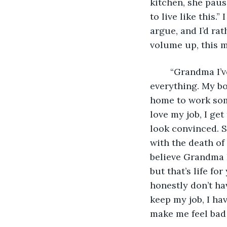
kitchen, she paus
to live like this.”
argue, and I’d ra
volume up, this m
	“Grandma I’ve just been really busy lately, you know, with my new job and 
everything. My bo
home to work some
love my job, I get
look convinced. S
with the death of 
believe Grandma F
but that’s life fo
honestly don’t hav
keep my job, I ha
make me feel bad 