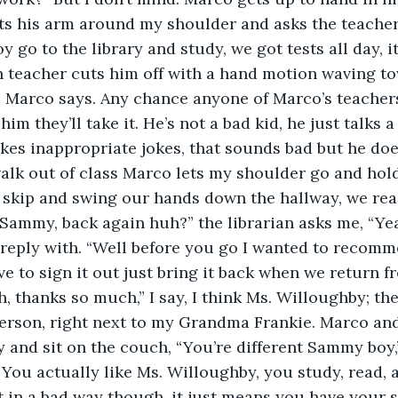
ts his arm around my shoulder and asks the teacher,
o to the library and study, we got tests all day, it’
 teacher cuts him off with a hand motion waving to
 Marco says. Any chance anyone of Marco’s teachers
him they’ll take it. He’s not a bad kid, he just talks a
kes inappropriate jokes, that sounds bad but he do
alk out of class Marco lets my shoulder go and hol
o skip and swing our hands down the hallway, we reac
 Sammy, back again huh?” the librarian asks me, “Ye
I reply with. “Well before you go I wanted to recomm
ve to sign it out just bring it back when we return f
h, thanks so much,” I say, I think Ms. Willoughby; the
erson, right next to my Grandma Frankie. Marco and 
ry and sit on the couch, “You’re different Sammy boy,
“You actually like Ms. Willoughby, you study, read, an
t in a bad way though, it just means you have your sh