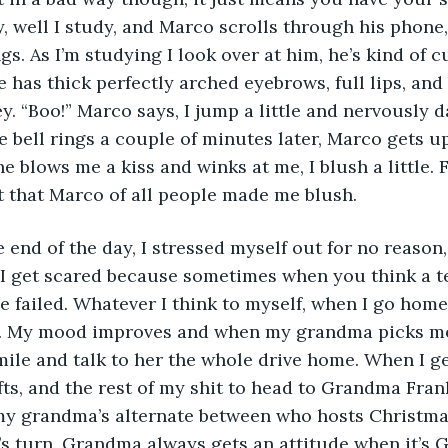
, well I study, and Marco scrolls through his phone, u
gs. As I’m studying I look over at him, he’s kind of cut
He has thick perfectly arched eyebrows, full lips, and
ey. “Boo!” Marco says, I jump a little and nervously 
e bell rings a couple of minutes later, Marco gets u
he blows me a kiss and winks at me, I blush a little. F
et that Marco of all people made me blush. 
 I get scared because sometimes when you think a test
 failed. Whatever I think to myself, when I go home 
. My mood improves and when my grandma picks me
mile and talk to her the whole drive home. When I ge
fts, and the rest of my shit to head to Grandma Fran
my grandma’s alternate between who hosts Christmas, 
s turn. Grandma always gets an attitude when it’s 