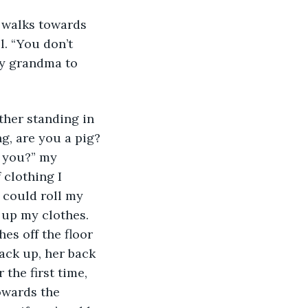
. “You don’t 
my grandma to 
g, are you a pig? 
h you?” my 
 clothing I 
 could roll my 
 up my clothes. 
s off the floor 
ack up, her back 
the first time, 
owards the 