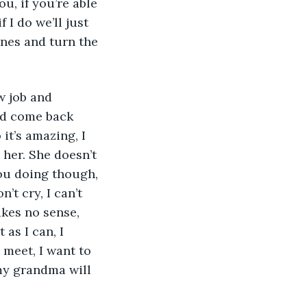
, if you’re able 
 I do we’ll just 
ones and turn the 
and come back 
t’s amazing, I 
 her. She doesn’t 
ou doing though, 
’t cry, I can’t 
kes no sense, 
 as I can, I 
 meet, I want to 
 my grandma will 