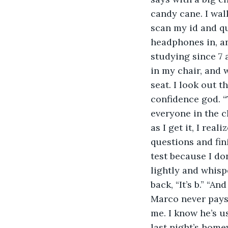
candy cane. I walk
scan my id and qu
headphones in, and
studying since 7 a
in my chair, and 
seat. I look out 
confidence god. “
everyone in the cl
as I get it, I rea
questions and fini
test because I don
lightly and whisp
back, “It’s b.” “A
Marco never pays a
me. I know he’s u
last night’s home