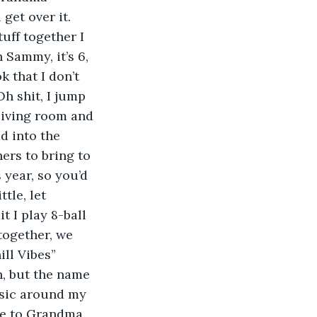
get over it. 
uff together I 
Sammy, it’s 6, 
 that I don’t 
Oh shit, I jump 
living room and 
d into the 
ers to bring to 
year, so you’d 
tle, let 
 I play 8-ball 
together, we 
ll Vibes” 
h, but the name 
music around my 
ve to Grandma 