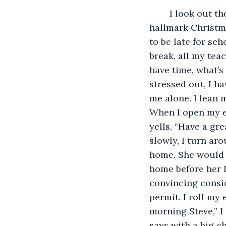
	I look out the car window, it looks like a winter wonderland, like in those 
hallmark Christm
to be late for sch
break, all my tea
have time, what’s 
stressed out, I ha
me alone. I lean 
When I open my ey
yells, “Have a gre
slowly, I turn aro
home. She would n
home before her I 
convincing consid
permit. I roll my
morning Steve,” I
says with a big c