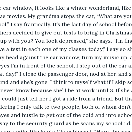
as movies. My grandma stops the car, “What are you
ool,” I say frantically. It’s the last day of school bef
chers decided to give out tests to bring in Christmas
up with you? You look depressed,” she says. “I’m fine,
ve a test in each one of my classes today,” I say so 
my head against the car window, turn my music up, an
es I’m in front of the school, I step out of the car
at day!” I close the passenger door, nod at her, and s
und and she’s gone, I think to myself what if I skip 
ever know because she’ll be at work until 3. If she
could just tell her I got a ride from a friend. But tha
ering I only talk to two people, both of whom don’t 
 eyes and hustle to get out of the cold and into scho
 say to the security guard as he scans my school i.d.
heery smile, like Santa Claus himself, “Here,” he say