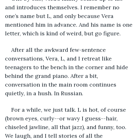
and introduces themselves. I remember no 
one’s name but L, and only because Vera 
mentioned him in advance. And his name is one 
letter, which is kind of weird, but go figure.
After all the awkward few-sentence 
conversations, Vera, L, and I retreat like 
teenagers to the bench in the corner and hide 
behind the grand piano. After a bit, 
conversation in the main room continues 
quietly, in a hush. In Russian.
For a while, we just talk. L is hot, of course 
(brown eyes, curly--or wavy I guess--hair, 
chiseled jawline, all that jazz), and funny, too. 
We laugh, and I tell stories of all the 