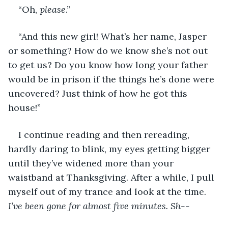
“Oh, 
please
.”
“And this new girl! What’s her name, Jasper 
or something? How do we know she’s not out 
to get us? Do you know how long your father 
would be in prison if the things he’s done were 
uncovered? Just think of how he got this 
house!”
I continue reading and then rereading, 
hardly daring to blink, my eyes getting bigger 
until they’ve widened more than your 
waistband at Thanksgiving. After a while, I pull 
myself out of my trance and look at the time. 
I’ve been gone for almost five minutes. Sh--