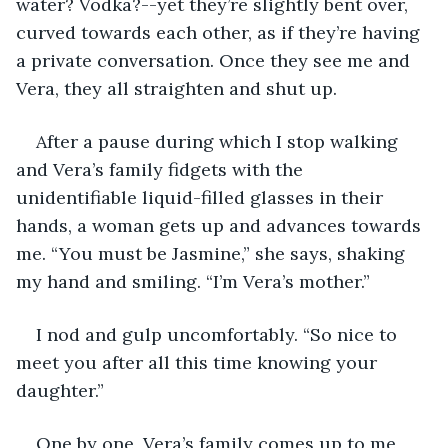
water? Vodka?--yet they’re slightly bent over, 
curved towards each other, as if they’re having 
a private conversation. Once they see me and 
Vera, they all straighten and shut up.
After a pause during which I stop walking 
and Vera’s family fidgets with the 
unidentifiable liquid-filled glasses in their 
hands, a woman gets up and advances towards 
me. “You must be Jasmine,” she says, shaking 
my hand and smiling. “I’m Vera’s mother.”
I nod and gulp uncomfortably. “So nice to 
meet you after all this time knowing your 
daughter.”
One by one, Vera’s family comes up to me 