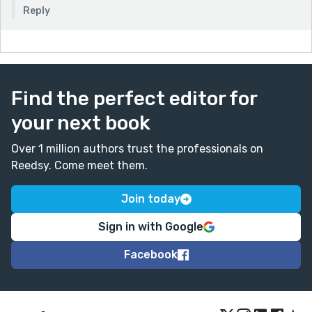
Reply
Find the perfect editor for
your next book
Over 1 million authors trust the professionals on
Reedsy. Come meet them.
Join today
Sign in with Google
Facebook