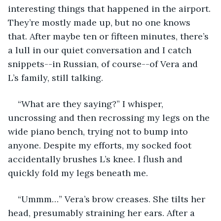
interesting things that happened in the airport. 
They’re mostly made up, but no one knows 
that. After maybe ten or fifteen minutes, there’s 
a lull in our quiet conversation and I catch 
snippets--in Russian, of course--of Vera and 
L’s family, still talking.
“What are they saying?” I whisper, 
uncrossing and then recrossing my legs on the 
wide piano bench, trying not to bump into 
anyone. Despite my efforts, my socked foot 
accidentally brushes L’s knee. I flush and 
quickly fold my legs beneath me.
“Ummm…” Vera’s brow creases. She tilts her 
head, presumably straining her ears. After a 