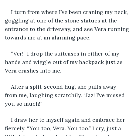
I turn from where I’ve been craning my neck, 
goggling at one of the stone statues at the 
entrance to the driveway, and see Vera running 
towards me at an alarming pace. 
“Ver!” I drop the suitcases in either of my 
hands and wiggle out of my backpack just as 
Vera crashes into me.
After a split-second hug, she pulls away 
from me, laughing scratchily. “Jaz! I’ve missed 
you so much!”
I draw her to myself again and embrace her 
fiercely. “You too, Vera. You too.” I cry, just a 