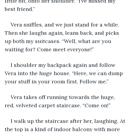
little bit, onto her shoulder. “I’ve missed my 
best friend.”
Vera sniffles, and we just stand for a while. 
Then she laughs again, leans back, and picks 
up both my suitcases. “Well, what are you 
waiting for? Come meet everyone!”
I shoulder my backpack again and follow 
Vera into the huge house. “Here, we can dump 
your stuff in your room first. Follow me.”
Vera takes off running towards the huge, 
red, velveted carpet staircase. “Come on!”
I walk up the staircase after her, laughing. At 
the top is a kind of indoor balcony with more 