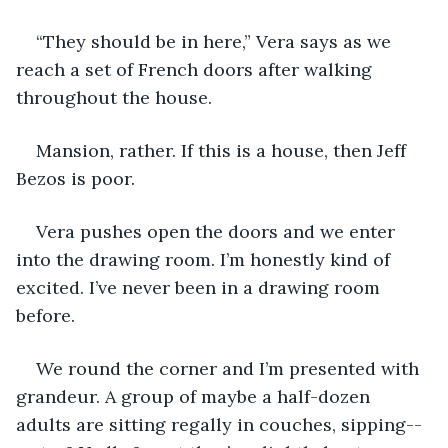
“They should be in here,” Vera says as we 
reach a set of French doors after walking 
throughout the house. 
Mansion, rather. If this is a house, then Jeff 
Bezos is poor.
Vera pushes open the doors and we enter 
into the drawing room. I’m honestly kind of 
excited. I’ve never been in a drawing room 
before.
We round the corner and I’m presented with 
grandeur. A group of maybe a half-dozen 
adults are sitting regally in couches, sipping--