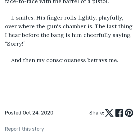
face-to-face with the barrel of a pistol.
L smiles. His finger rolls lightly, playfully, 
over where the gun's chamber is. The last thing 
I hear before the bang is him cheerfully saying, 
“Sorry!”
And then my consciousness betrays me.
Posted Oct 24, 2020
Share:
Report this story