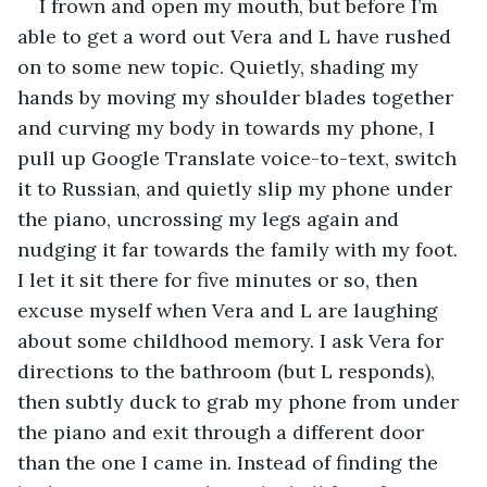
I frown and open my mouth, but before I’m 
able to get a word out Vera and L have rushed 
on to some new topic. Quietly, shading my 
hands by moving my shoulder blades together 
and curving my body in towards my phone, I 
pull up Google Translate voice-to-text, switch 
it to Russian, and quietly slip my phone under 
the piano, uncrossing my legs again and 
nudging it far towards the family with my foot. 
I let it sit there for five minutes or so, then 
excuse myself when Vera and L are laughing 
about some childhood memory. I ask Vera for 
directions to the bathroom (but L responds), 
then subtly duck to grab my phone from under 
the piano and exit through a different door 
than the one I came in. Instead of finding the 