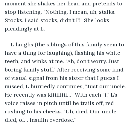
moment she shakes her head and pretends to 
stop listening. “Nothing. I mean, uh, stalks. 
Stocks. I said stocks, didn’t I?” She looks 
pleadingly at L.
L laughs (the siblings of this family seem to 
have a thing for laughing), flashing his white 
teeth, and winks at me. “Ah, don’t worry. Just 
boring family stuff.” After receiving some kind 
of visual signal from his sister that I guess I 
missed, L hurriedly continues, “Just our uncle. 
He recently was kiiiiiiiii…” With each “i,” L’s 
voice raises in pitch until he trails off, red 
rushing to his cheeks. “Uh, died. Our uncle 
died, of… insulin overdose.”