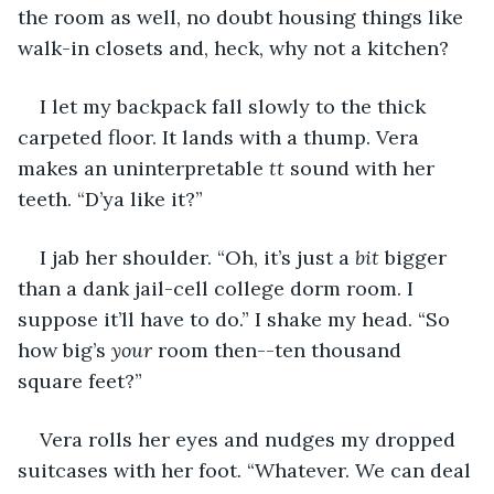
the room as well, no doubt housing things like 
walk-in closets and, heck, why not a kitchen?
I let my backpack fall slowly to the thick 
carpeted floor. It lands with a thump. Vera 
makes an uninterpretable 
tt 
sound with her 
teeth. “D’ya like it?”
I jab her shoulder. “Oh, it’s just a 
bit 
bigger 
than a dank jail-cell college dorm room. I 
suppose it’ll have to do.” I shake my head. “So 
how big’s 
your
 room then--ten thousand 
square feet?”
Vera rolls her eyes and nudges my dropped 
suitcases with her foot. “Whatever. We can deal 