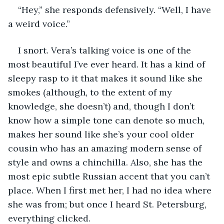
“Hey,” she responds defensively. “Well, I have 
a weird voice.”
I snort. Vera’s talking voice is one of the 
most beautiful I’ve ever heard. It has a kind of 
sleepy rasp to it that makes it sound like she 
smokes (although, to the extent of my 
knowledge, she doesn’t) and, though I don’t 
know how a simple tone can denote so much, 
makes her sound like she’s your cool older 
cousin who has an amazing modern sense of 
style and owns a chinchilla. Also, she has the 
most epic subtle Russian accent that you can’t 
place. When I first met her, I had no idea where 
she was from; but once I heard St. Petersburg, 
everything clicked.