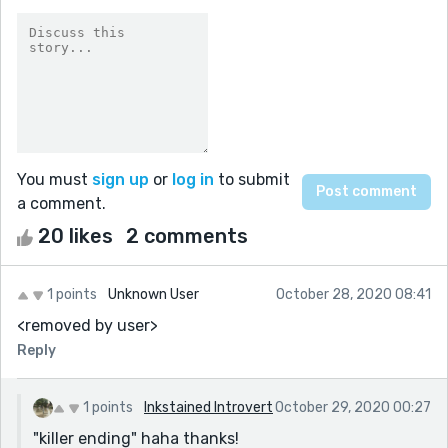
You must
sign up
or
log in
to submit
a comment.
20 likes
2 comments
1 points
Unknown User
October 28, 2020 08:41
<removed by user>
Reply
1 points
Inkstained Introvert
October 29, 2020 00:27
"killer ending" haha thanks!