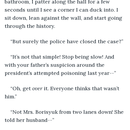
bathroom, I patter along the hall for a few 
seconds until I see a corner I can duck into. I 
sit down, lean against the wall, and start going 
through the history.
“But surely the police have closed the case?”
“It’s not that simple! Stop being slow! And 
with your father’s suspicion around the 
president’s attempted poisoning last year--”
“Oh, get 
over 
it. Everyone thinks that wasn’t 
him.”
“Not Mrs. Borisyuk from two lanes down! She 
told her husband--”