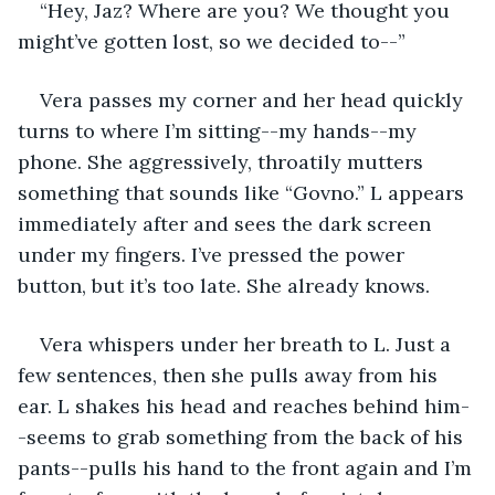
“Hey, Jaz? Where are you? We thought you 
might’ve gotten lost, so we decided to--”
Vera passes my corner and her head quickly 
turns to where I’m sitting--my hands--my 
phone. She aggressively, throatily mutters 
something that sounds like “Govno.” L appears 
immediately after and sees the dark screen 
under my fingers. I’ve pressed the power 
button, but it’s too late. She already knows.
Vera whispers under her breath to L. Just a 
few sentences, then she pulls away from his 
ear. L shakes his head and reaches behind him-
-seems to grab something from the back of his 
pants--pulls his hand to the front again and I’m 