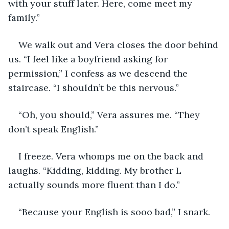
with your stuff later. Here, come meet my 
family.”
We walk out and Vera closes the door behind 
us. “I feel like a boyfriend asking for 
permission,” I confess as we descend the 
staircase. “I shouldn’t be this nervous.”
“Oh, you should,” Vera assures me. “They 
don’t speak English.”
I freeze. Vera whomps me on the back and 
laughs. “Kidding, kidding. My brother L 
actually sounds more fluent than I do.”
“Because your English is sooo bad,” I snark.