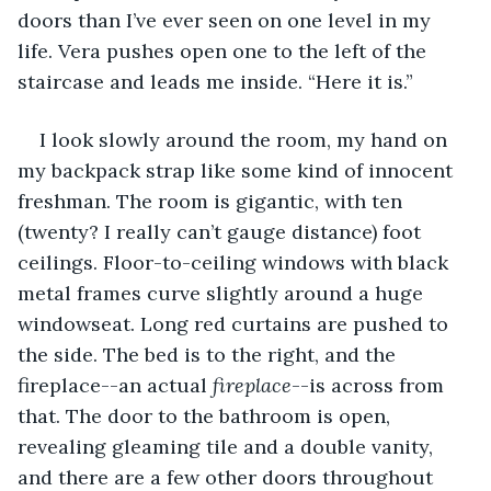
doors than I’ve ever seen on one level in my 
life. Vera pushes open one to the left of the 
staircase and leads me inside. “Here it is.”
I look slowly around the room, my hand on 
my backpack strap like some kind of innocent 
freshman. The room is gigantic, with ten 
(twenty? I really can’t gauge distance) foot 
ceilings. Floor-to-ceiling windows with black 
metal frames curve slightly around a huge 
windowseat. Long red curtains are pushed to 
the side. The bed is to the right, and the 
fireplace--an actual 
fireplace
--is across from 
that. The door to the bathroom is open, 
revealing gleaming tile and a double vanity, 
and there are a few other doors throughout 