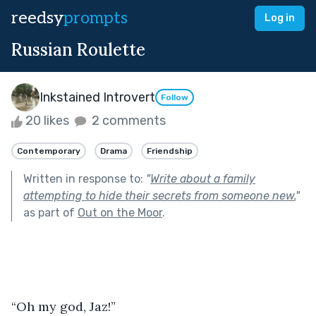
reedsy
prompts
Log in
Russian Roulette
Inkstained Introvert
Follow
20 likes
2 comments
Contemporary
Drama
Friendship
Written in response to:
"
Write about a family
attempting to hide their secrets from someone new.
"
as part of
Out on the Moor
.
“Oh my god, Jaz!”