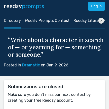
reedsy
prompts
Log in
Directory
Weekly Prompts Contest
Reedsy Literary Pri
“Write about a character in search
of — or yearning for — something
or someone.”
Posted in
Dramatic
on Jan 9, 2026
Submissions are closed
Make sure you don't miss our next contest by
creating your free Reedsy account.