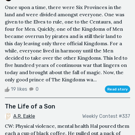
Once upon a time, there were Six Provinces in the
land and were divided amongst everyone. One was
given to the Elves to rule, one to the Centaurs, and
four for Men. Quickly, one of the Kingdoms of Men
became overrun by pirates and is still their land to
this day leaving only three official Kingdoms. For a
while, everyone lived in harmony until the Men
decided to take over the other Kingdoms. This led to
five hundred years of continuous war that lingers on
today and brought about the fall of magic. Now, the
only good prince of The Kingdoms wa...
19 likes
0
Read story
The Life of a Son
A.R. Eakle
Weekly Contest #337
CW: Physical violence, mental health Hal poured them
each a cup of black coffee. He pulled out a pack of