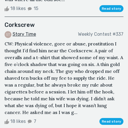
18 likes
15
Read story
Corkscrew
Story Time
Weekly Contest #337
CW: Physical violence, gore or abuse, prostitution I
thought I’d find him near the Corkscrew. A pair of
overalls and a t-shirt that showed some of my waist. A
five o’clock shadow that was going on six. A thin gold
chain around my neck. The guy who dropped me off
shaved ten bucks off my fee to supply the ride. He
was a regular, but he always broke my rule about
cigarettes before a session. I let him off the hook,
because he told me his wife was dying. I didn’t ask
what she was dying of, but I hope it wasn’t lung
cancer. He asked me as I was g...
18 likes
7
Read story