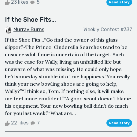
23 likes
5
Read story
If the Shoe Fits...
Murray Burns
Weekly Contest #337
If the Shoe Fits…“Go find the owner of this glass
slipper.”-The Prince; Cinderella Searches tend to be
unsuccessful if one is uncertain of the target. Such
was the case for Wally, living an unfulfilled life but
unaware of what was missing. He could only hope
he’d someday stumble into true happiness.“You really
think your new bowling shoes are going to help,
Wally?”“I think so, Tom. If nothing else, it will make
me feel more confident.”“A good scout doesn’t blame
his equipment. Your new bowling ball didn’t do much
for you last week.”“What are...
22 likes
7
Read story