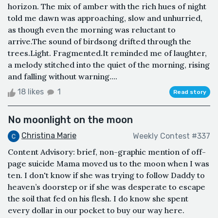
horizon. The mix of amber with the rich hues of night
told me dawn was approaching, slow and unhurried,
as though even the morning was reluctant to
arrive.The sound of birdsong drifted through the
trees.Light. Fragmented.It reminded me of laughter,
a melody stitched into the quiet of the morning, rising
and falling without warning....
18 likes
1
Read story
No moonlight on the moon
Christina Marie
Weekly Contest #337
Content Advisory: brief, non-graphic mention of off-
page suicide Mama moved us to the moon when I was
ten. I don't know if she was trying to follow Daddy to
heaven’s doorstep or if she was desperate to escape
the soil that fed on his flesh. I do know she spent
every dollar in our pocket to buy our way here.