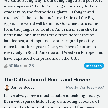
We came a long way, from being caged at a pet store
in swamp-ass Orlando, to being mindlessly fed stale
crackers by the featherless giants… I fought and
escaped all that to the uncharted skies of the Big
Apple. The world will be mine. Our ancestors came
from the jungles of Central America in search of a
better life, one that was free from deforestation,
hurricanes, and Jaguars. Centuries (and possibly
more in our bird years) later, we have chapters in
every city in South America and Western Europe, and
have expanded our presence in the US, f...
50 likes
28
Read story
The Cultivation of Roots and Flowers.
James Scott
Weekly Contest #337
I have always been most capable of building beauty.
Born with sparse little of my own, being crooked of
nose and calloused of palm, I suppose I find myself