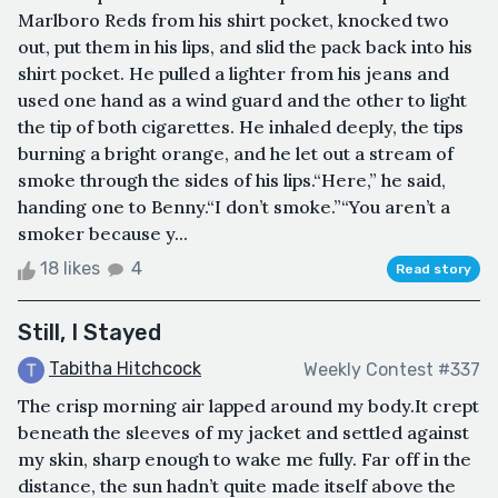
Marlboro Reds from his shirt pocket, knocked two
out, put them in his lips, and slid the pack back into his
shirt pocket. He pulled a lighter from his jeans and
used one hand as a wind guard and the other to light
the tip of both cigarettes. He inhaled deeply, the tips
burning a bright orange, and he let out a stream of
smoke through the sides of his lips.“Here,” he said,
handing one to Benny.“I don’t smoke.”“You aren’t a
smoker because y...
18 likes
4
Read story
Still, I Stayed
Tabitha Hitchcock
Weekly Contest #337
The crisp morning air lapped around my body.It crept
beneath the sleeves of my jacket and settled against
my skin, sharp enough to wake me fully. Far off in the
distance, the sun hadn’t quite made itself above the