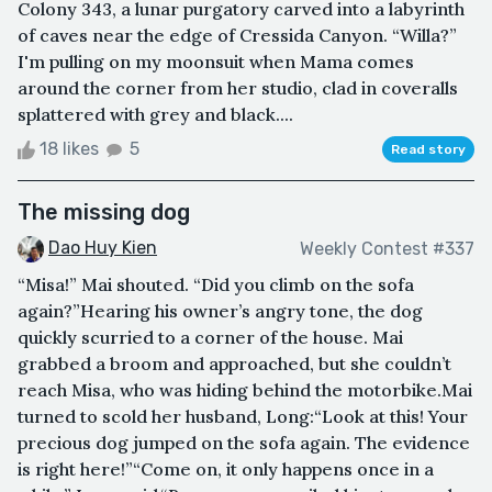
Colony 343, a lunar purgatory carved into a labyrinth
of caves near the edge of Cressida Canyon. “Willa?”
I'm pulling on my moonsuit when Mama comes
around the corner from her studio, clad in coveralls
splattered with grey and black....
18 likes
5
Read story
The missing dog
Dao Huy Kien
Weekly Contest #337
“Misa!” Mai shouted. “Did you climb on the sofa
again?”Hearing his owner’s angry tone, the dog
quickly scurried to a corner of the house. Mai
grabbed a broom and approached, but she couldn’t
reach Misa, who was hiding behind the motorbike.Mai
turned to scold her husband, Long:“Look at this! Your
precious dog jumped on the sofa again. The evidence
is right here!”“Come on, it only happens once in a