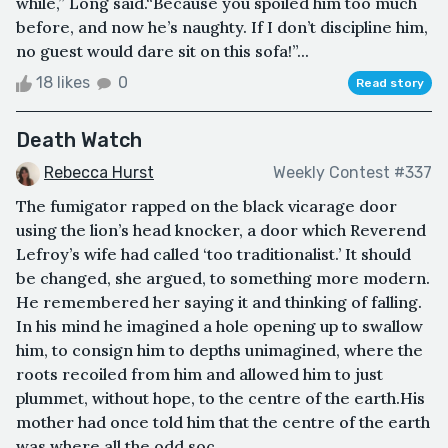
while,” Long said.“Because you spoiled him too much
before, and now he’s naughty. If I don’t discipline him,
no guest would dare sit on this sofa!”...
18 likes
0
Read story
Death Watch
Rebecca Hurst
Weekly Contest #337
The fumigator rapped on the black vicarage door
using the lion’s head knocker, a door which Reverend
Lefroy’s wife had called ‘too traditionalist.’ It should
be changed, she argued, to something more modern.
He remembered her saying it and thinking of falling.
In his mind he imagined a hole opening up to swallow
him, to consign him to depths unimagined, where the
roots recoiled from him and allowed him to just
plummet, without hope, to the centre of the earth.His
mother had once told him that the centre of the earth
was where all the odd soc...