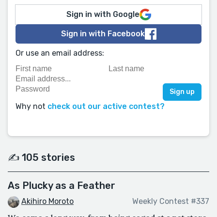
Sign in with Google
Sign in with Facebook
Or use an email address:
Why not
check out our active contest?
✍️ 105 stories
As Plucky as a Feather
Akihiro Moroto
Weekly Contest #337