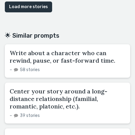
Load more stories
🌟 Similar prompts
Write about a character who can
rewind, pause, or fast-forward time.
–
58 stories
Center your story around a long-
distance relationship (familial,
romantic, platonic, etc.).
–
39 stories