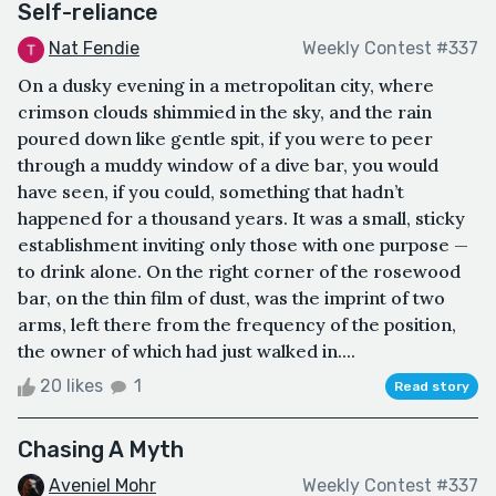
Self-reliance
Nat Fendie
Weekly Contest #337
On a dusky evening in a metropolitan city, where
crimson clouds shimmied in the sky, and the rain
poured down like gentle spit, if you were to peer
through a muddy window of a dive bar, you would
have seen, if you could, something that hadn’t
happened for a thousand years. It was a small, sticky
establishment inviting only those with one purpose —
to drink alone. On the right corner of the rosewood
bar, on the thin film of dust, was the imprint of two
arms, left there from the frequency of the position,
the owner of which had just walked in....
20 likes
1
Read story
Chasing A Myth
Aveniel Mohr
Weekly Contest #337