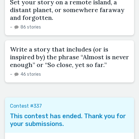
Set your story on a remote island, a
distant planet, or somewhere faraway
and forgotten.
–
86 stories
Write a story that includes (or is
inspired by) the phrase “Almost is never
enough” or “So close, yet so far.”
–
46 stories
Contest #337
This contest has ended. Thank you for
your submissions.