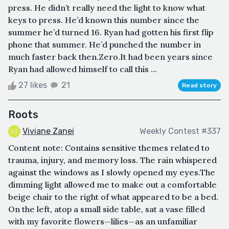
press. He didn’t really need the light to know what
keys to press. He’d known this number since the
summer he’d turned 16. Ryan had gotten his first flip
phone that summer. He’d punched the number in
much faster back then.Zero.It had been years since
Ryan had allowed himself to call this ...
27 likes
21
Read story
Roots
Viviane Zanei
Weekly Contest #337
Content note: Contains sensitive themes related to
trauma, injury, and memory loss. The rain whispered
against the windows as I slowly opened my eyes.The
dimming light allowed me to make out a comfortable
beige chair to the right of what appeared to be a bed.
On the left, atop a small side table, sat a vase filled
with my favorite flowers—lilies—as an unfamiliar