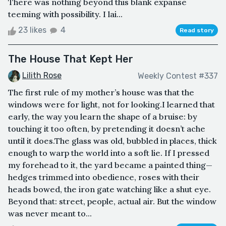
There was nothing beyond this blank expanse
teeming with possibility. I lai...
23 likes
4
Read story
The House That Kept Her
Lilith Rose
Weekly Contest #337
The first rule of my mother’s house was that the
windows were for light, not for looking.I learned that
early, the way you learn the shape of a bruise: by
touching it too often, by pretending it doesn’t ache
until it does.The glass was old, bubbled in places, thick
enough to warp the world into a soft lie. If I pressed
my forehead to it, the yard became a painted thing—
hedges trimmed into obedience, roses with their
heads bowed, the iron gate watching like a shut eye.
Beyond that: street, people, actual air. But the window
was never meant to...