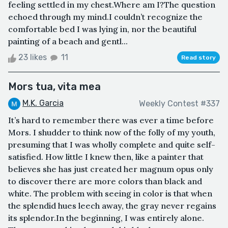
feeling settled in my chest.Where am I?The question
echoed through my mind.I couldn’t recognize the
comfortable bed I was lying in, nor the beautiful
painting of a beach and gentl...
23 likes
11
Read story
Mors tua, vita mea
M.K. Garcia
Weekly Contest #337
It’s hard to remember there was ever a time before
Mors. I shudder to think now of the folly of my youth,
presuming that I was wholly complete and quite self-
satisfied. How little I knew then, like a painter that
believes she has just created her magnum opus only
to discover there are more colors than black and
white. The problem with seeing in color is that when
the splendid hues leech away, the gray never regains
its splendor.In the beginning, I was entirely alone.