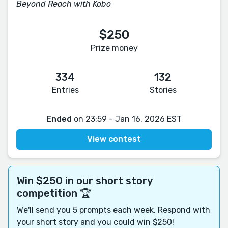
Beyond Reach with Kobo
$250
Prize money
334
132
Entries
Stories
Ended
on 23:59 - Jan 16, 2026 EST
View contest
Win $250 in our short story
competition 🏆
We'll send you 5 prompts each week. Respond with
your short story and you could win $250!