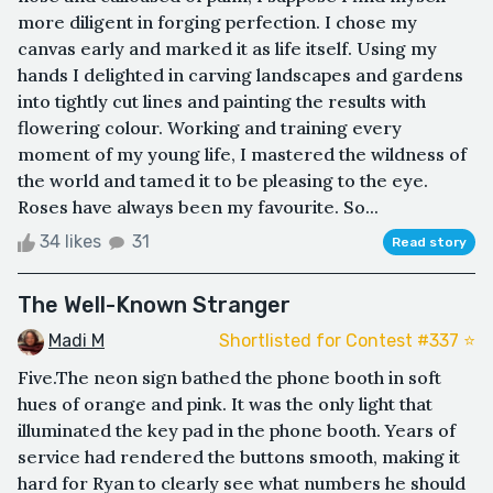
more diligent in forging perfection. I chose my
canvas early and marked it as life itself. Using my
hands I delighted in carving landscapes and gardens
into tightly cut lines and painting the results with
flowering colour. Working and training every
moment of my young life, I mastered the wildness of
the world and tamed it to be pleasing to the eye.
Roses have always been my favourite. So...
34 likes
31
Read story
The Well-Known Stranger
Madi M
Shortlisted for Contest #337 ⭐️
Five.The neon sign bathed the phone booth in soft
hues of orange and pink. It was the only light that
illuminated the key pad in the phone booth. Years of
service had rendered the buttons smooth, making it
hard for Ryan to clearly see what numbers he should