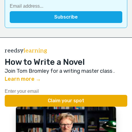
reedsy
learning
How to Write a Novel
Join Tom Bromley for a writing master class
.
Learn more →