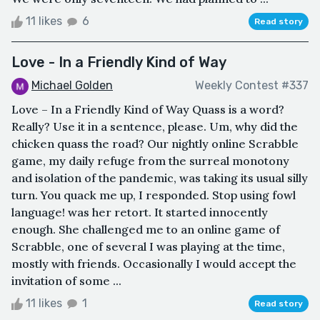
11 likes
6
Read story
Love - In a Friendly Kind of Way
Michael Golden
Weekly Contest #337
Love – In a Friendly Kind of Way Quass is a word?
Really? Use it in a sentence, please. Um, why did the
chicken quass the road? Our nightly online Scrabble
game, my daily refuge from the surreal monotony
and isolation of the pandemic, was taking its usual silly
turn. You quack me up, I responded. Stop using fowl
language! was her retort. It started innocently
enough. She challenged me to an online game of
Scrabble, one of several I was playing at the time,
mostly with friends. Occasionally I would accept the
invitation of some ...
11 likes
1
Read story