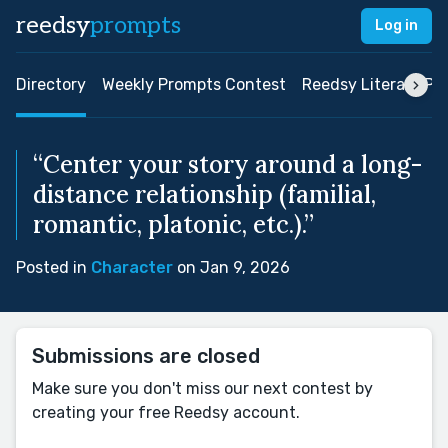
reedsy
prompts
Log in
Directory
Weekly Prompts Contest
Reedsy Literary Pri
“Center your story around a long-
distance relationship (familial,
romantic, platonic, etc.).”
Posted in
Character
on Jan 9, 2026
Submissions are closed
Make sure you don't miss our next contest by
creating your free Reedsy account.