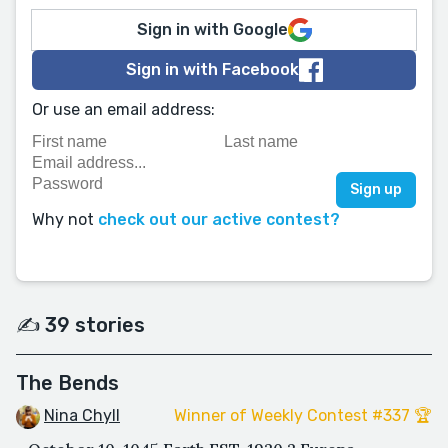
Sign in with Google
Sign in with Facebook
Or use an email address:
Why not
check out our active contest?
✍️ 39 stories
The Bends
Nina Chyll
Winner of Weekly Contest #337 🏆