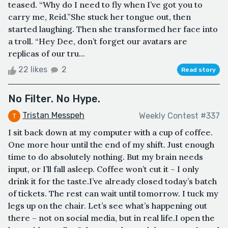
teased. “Why do I need to fly when I’ve got you to
carry me, Reid.”She stuck her tongue out, then
started laughing. Then she transformed her face into
a troll. “Hey Dee, don’t forget our avatars are
replicas of our tru...
22 likes
2
Read story
No Filter. No Hype.
Tristan Messpeh
Weekly Contest #337
I sit back down at my computer with a cup of coffee.
One more hour until the end of my shift. Just enough
time to do absolutely nothing. But my brain needs
input, or I’ll fall asleep. Coffee won’t cut it – I only
drink it for the taste.I’ve already closed today’s batch
of tickets. The rest can wait until tomorrow. I tuck my
legs up on the chair. Let’s see what’s happening out
there – not on social media, but in real life.I open the