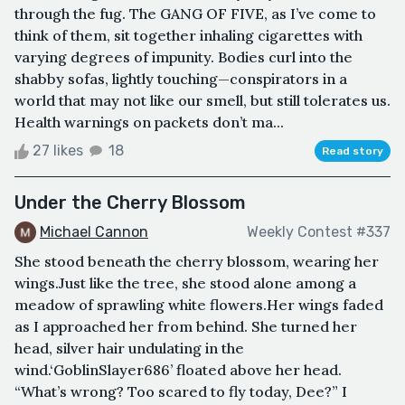
through the fug. The GANG OF FIVE, as I’ve come to
think of them, sit together inhaling cigarettes with
varying degrees of impunity. Bodies curl into the
shabby sofas, lightly touching—conspirators in a
world that may not like our smell, but still tolerates us.
Health warnings on packets don’t ma...
27 likes
18
Read story
Under the Cherry Blossom
Michael Cannon
Weekly Contest #337
She stood beneath the cherry blossom, wearing her
wings.Just like the tree, she stood alone among a
meadow of sprawling white flowers.Her wings faded
as I approached her from behind. She turned her
head, silver hair undulating in the
wind.‘GoblinSlayer686’ floated above her head.
“What’s wrong? Too scared to fly today, Dee?” I