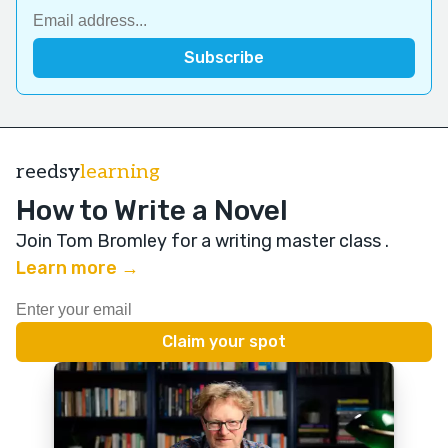
reedsy
learning
How to Write a Novel
Join Tom Bromley for a writing master class
.
Learn more →