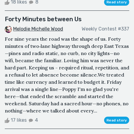
18 likes
8
Read story
Forty Minutes between Us
Melodie Michelle Wood
Weekly Contest #337
For nine years the road was the shape of us. Forty
minutes of two‑lane highway through deep East Texas
—pines and radio static, no curb, no city lights—no
wifi, became the familiar. Loving him was never the
hard part. Keeping us - required ritual, repetition, and
a refusal to let absence become silence.We treated
time like currency and learned to budget it. Friday
arrival was a single line—Poppy I'm so glad you're
here—that ended the scramble and started the
weekend. Saturday had a sacred hour—no phones, no
nothing—where we talked about every...
17 likes
4
Read story