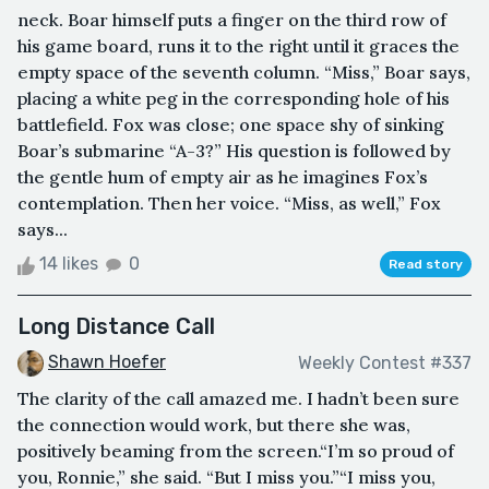
neck. Boar himself puts a finger on the third row of
his game board, runs it to the right until it graces the
empty space of the seventh column. “Miss,” Boar says,
placing a white peg in the corresponding hole of his
battlefield. Fox was close; one space shy of sinking
Boar’s submarine “A-3?” His question is followed by
the gentle hum of empty air as he imagines Fox’s
contemplation. Then her voice. “Miss, as well,” Fox
says...
14 likes
0
Read story
Long Distance Call
Shawn Hoefer
Weekly Contest #337
The clarity of the call amazed me. I hadn’t been sure
the connection would work, but there she was,
positively beaming from the screen.“I’m so proud of
you, Ronnie,” she said. “But I miss you.”“I miss you,