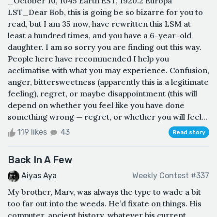
_October 10, 1045 Earth EST, 1920.2 Europa
LST_Dear Bob, this is going be so bizarre for you to
read, but I am 35 now, have rewritten this LSM at
least a hundred times, and you have a 6-year-old
daughter. I am so sorry you are finding out this way.
People here have recommended I help you
acclimatise with what you may experience. Confusion,
anger, bittersweetness (apparently this is a legitimate
feeling), regret, or maybe disappointment (this will
depend on whether you feel like you have done
something wrong — regret, or whether you will feel...
119 likes
43
Read story
Back In A Few
Aiyas Aya
Weekly Contest #337
My brother, Marv, was always the type to wade a bit
too far out into the weeds. He’d fixate on things. His
computer, ancient history, whatever his current