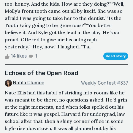
too, honey. And the kids. How are they doing?”“Well,
Molly’s front tooth came out all by itself. She was so
afraid I was going to take her to the dentist.”“Is the
Tooth Fairy going to be generous?”“You better
believe it. And Kyle got the lead in the play. He’s so
proud. Offered to give me his autograph
yesterday.”“Hey, now.” I laughed. “Ta...
14 likes
1
Read story
Echoes of the Open Road
Natila Olumee
Weekly Contest #337
Nate Ellis had this habit of striding into rooms like he
was meant to be there, no questions asked. He’d grin
at the right moments, nod when folks spelled out his
future like it was gospel. Harvard for undergrad, law
school after that, then a shiny corner office in some
high-rise downtown. It was all planned out by his