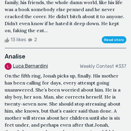
family, his friends, the whole damn world, like his life
was a book somebody else penned and he never
cracked the cover. He didn’t bitch about it to anyone.
Didn’t even know if he hated it deep down. He kept
on, faking the ent...
13 likes
2
Read story
Analise
Luca Bernardini
Weekly Contest #337
On the fifth ring, Jonah picks up, finally. His mother
has been calling for days, every attempt going
unanswered. She’s been worried about him. He is a
shy boy, her son. Man, she corrects herself. He is
twenty-seven now. She should stop stressing about
him, she knows, but that’s easier said than done. A
mother will stress about her children until she is six
feet under, and perhaps even after that.Jonah,