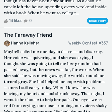
though, has never been adventurous. As a child, he
rarely left the house, spending every weekend inside
with a book. When he went to college...
13 likes
0
Read story
The Faraway Friend
Hanna Kelleher
Weekly Contest #337
Maybell called me one day in distress and disarray.
Her voice was quivering, and she was crying. I
thought she was going to tell me her grandma had
passed away, but the news was far, far worse. When
she said she was moving away, the world around me
turned gray. She had helped me cope with problems
— ones I still carry today. When I knew she was
leaving, my heart and soul shrank away. That night, I
went to her house to help her pack. Our eyes were
red from crying, our noses running, our voices shaky.
We were only seventeen. We had planned to ...