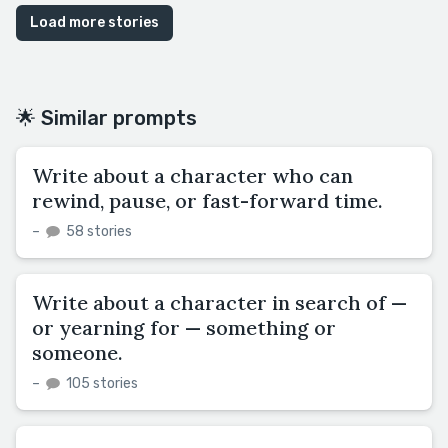
Load more stories
🌟 Similar prompts
Write about a character who can
rewind, pause, or fast-forward time.
–
58 stories
Write about a character in search of —
or yearning for — something or
someone.
–
105 stories