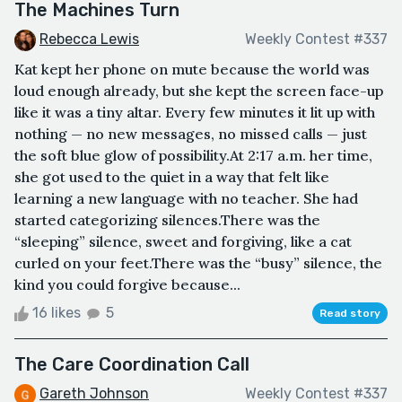
The Machines Turn
Rebecca Lewis
Weekly Contest #337
Kat kept her phone on mute because the world was
loud enough already, but she kept the screen face-up
like it was a tiny altar. Every few minutes it lit up with
nothing — no new messages, no missed calls — just
the soft blue glow of possibility.At 2:17 a.m. her time,
she got used to the quiet in a way that felt like
learning a new language with no teacher. She had
started categorizing silences.There was the
“sleeping” silence, sweet and forgiving, like a cat
curled on your feet.There was the “busy” silence, the
kind you could forgive because...
16 likes
5
Read story
The Care Coordination Call
Gareth Johnson
Weekly Contest #337