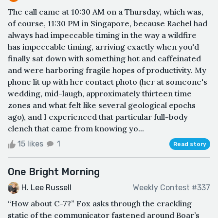
The call came at 10:30 AM on a Thursday, which was,
of course, 11:30 PM in Singapore, because Rachel had
always had impeccable timing in the way a wildfire
has impeccable timing, arriving exactly when you'd
finally sat down with something hot and caffeinated
and were harboring fragile hopes of productivity. My
phone lit up with her contact photo (her at someone's
wedding, mid-laugh, approximately thirteen time
zones and what felt like several geological epochs
ago), and I experienced that particular full-body
clench that came from knowing yo...
15 likes
1
Read story
One Bright Morning
H. Lee Russell
Weekly Contest #337
“How about C-7?” Fox asks through the crackling
static of the communicator fastened around Boar’s