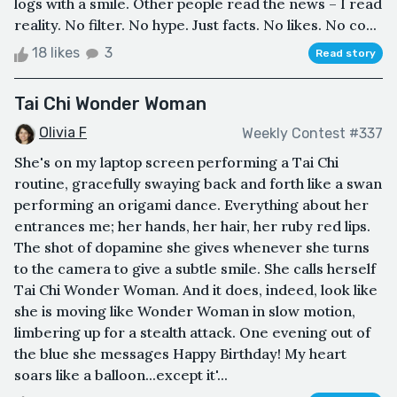
logs with a smile. Other people read the news – I read
reality. No filter. No hype. Just facts. No likes. No co...
18 likes
3
Read story
Tai Chi Wonder Woman
Olivia F
Weekly Contest #337
She's on my laptop screen performing a Tai Chi
routine, gracefully swaying back and forth like a swan
performing an origami dance. Everything about her
entrances me; her hands, her hair, her ruby red lips.
The shot of dopamine she gives whenever she turns
to the camera to give a subtle smile. She calls herself
Tai Chi Wonder Woman. And it does, indeed, look like
she is moving like Wonder Woman in slow motion,
limbering up for a stealth attack. One evening out of
the blue she messages Happy Birthday! My heart
soars like a balloon...except it'...