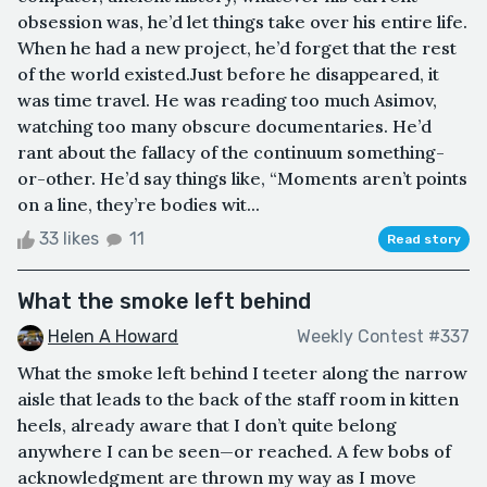
obsession was, he’d let things take over his entire life.
When he had a new project, he’d forget that the rest
of the world existed.Just before he disappeared, it
was time travel. He was reading too much Asimov,
watching too many obscure documentaries. He’d
rant about the fallacy of the continuum something-
or-other. He’d say things like, “Moments aren’t points
on a line, they’re bodies wit...
33 likes
11
Read story
What the smoke left behind
Helen A Howard
Weekly Contest #337
What the smoke left behind I teeter along the narrow
aisle that leads to the back of the staff room in kitten
heels, already aware that I don’t quite belong
anywhere I can be seen—or reached. A few bobs of
acknowledgment are thrown my way as I move