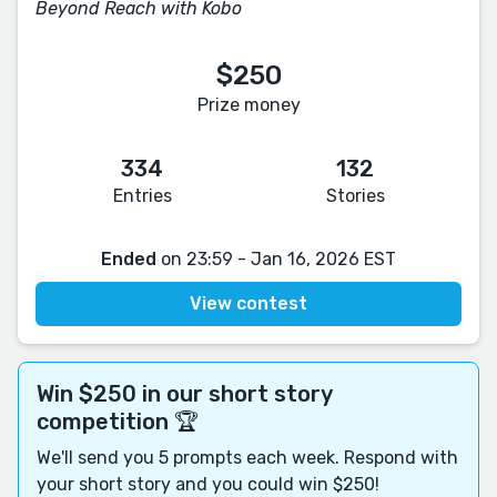
Beyond Reach with Kobo
$250
Prize money
334
132
Entries
Stories
Ended
on 23:59 - Jan 16, 2026 EST
View contest
Win $250 in our short story
competition 🏆
We'll send you 5 prompts each week. Respond with
your short story and you could win $250!