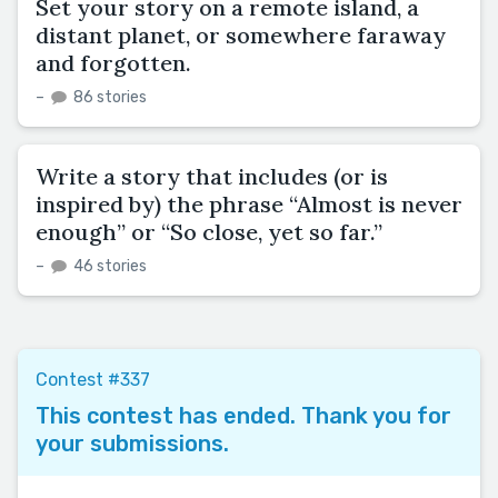
Set your story on a remote island, a
distant planet, or somewhere faraway
and forgotten.
–
86 stories
Write a story that includes (or is
inspired by) the phrase “Almost is never
enough” or “So close, yet so far.”
–
46 stories
Contest #337
This contest has ended. Thank you for
your submissions.