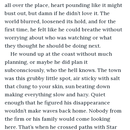
all over the place, heart pounding like it might 
bust out, but damn if he didn’t love it. The 
world blurred, loosened its hold, and for the 
first time, he felt like he could breathe without 
worrying about who was watching or what 
they thought he should be doing next.
He wound up at the coast without much 
planning, or maybe he did plan it 
subconsciously, who the hell knows. The town 
was this grubby little spot, air sticky with salt 
that clung to your skin, sun beating down 
making everything slow and hazy. Quiet 
enough that he figured his disappearance 
wouldn’t make waves back home. Nobody from 
the firm or his family would come looking 
here. That’s when he crossed paths with Star 