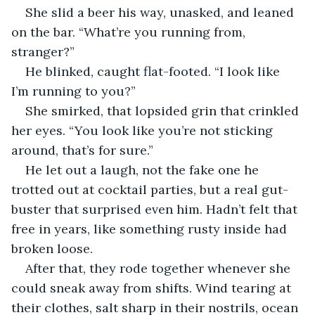
She slid a beer his way, unasked, and leaned 
on the bar. “What’re you running from, 
stranger?”
He blinked, caught flat-footed. “I look like 
I’m running to you?”
She smirked, that lopsided grin that crinkled 
her eyes. “You look like you’re not sticking 
around, that’s for sure.”
He let out a laugh, not the fake one he 
trotted out at cocktail parties, but a real gut-
buster that surprised even him. Hadn’t felt that 
free in years, like something rusty inside had 
broken loose.
After that, they rode together whenever she 
could sneak away from shifts. Wind tearing at 
their clothes, salt sharp in their nostrils, ocean 