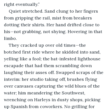
right eventually.”
Quiet stretched. Sand clung to her fingers 
from gripping the rail, mist from breakers 
dotting their shirts. Her hand drifted close to 
his—not grabbing, not shying. Hovering in that 
limbo.
They cracked up over old times—the 
botched first ride where he skidded into sand, 
yelling like a fool; the bat-infested lighthouse 
escapade that had them scrambling down 
laughing their asses off. Swapped scraps of the 
interim: her studio taking off, brushes flying 
over canvases capturing the wild blues of the 
water; him meandering the Southwest, 
wrenching on Harleys in dusty shops, picking 
up Spanish from coworkers. No grilling for 