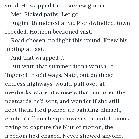
solid. He skipped the rearview glance.
Met. Picked paths. Let go.
Engine thundered alive. Pier dwindled, town 
receded. Horizon beckoned vast.
Road chosen, no flight this round. Knew his 
footing at last.
And that wrapped it.
But wait, that summer didn’t vanish; it 
lingered in odd ways. Nate, out on those 
endless highways, would pull over at 
overlooks, stare at sunsets that mirrored the 
postcards he’d sent, and wonder if she still 
kept them. He’d picked up painting himself, 
crude stuff on cheap canvases in motel rooms, 
trying to capture the blur of motion, the 
freedom he’d chased. Never showed anyone, 