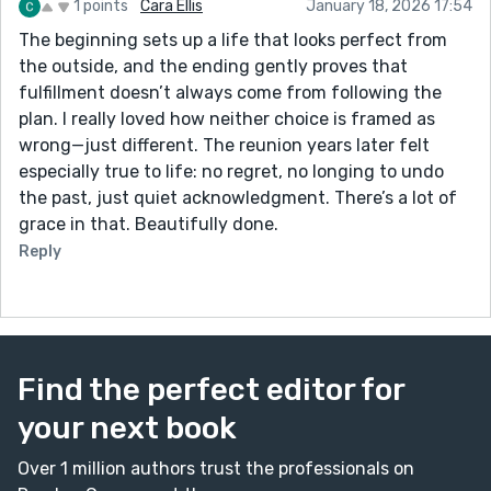
1 points
Cara Ellis
January 18, 2026 17:54
The beginning sets up a life that looks perfect from
the outside, and the ending gently proves that
fulfillment doesn’t always come from following the
plan. I really loved how neither choice is framed as
wrong—just different. The reunion years later felt
especially true to life: no regret, no longing to undo
the past, just quiet acknowledgment. There’s a lot of
grace in that. Beautifully done.
Reply
Find the perfect editor for
your next book
Over 1 million authors trust the professionals on