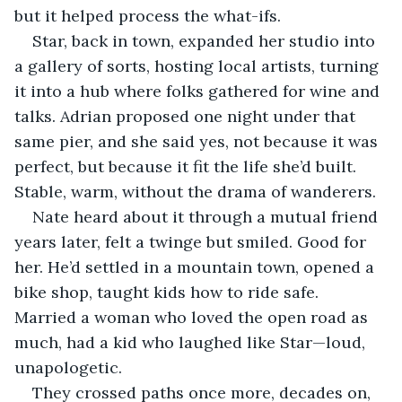
but it helped process the what-ifs.
Star, back in town, expanded her studio into 
a gallery of sorts, hosting local artists, turning 
it into a hub where folks gathered for wine and 
talks. Adrian proposed one night under that 
same pier, and she said yes, not because it was 
perfect, but because it fit the life she’d built. 
Stable, warm, without the drama of wanderers.
Nate heard about it through a mutual friend 
years later, felt a twinge but smiled. Good for 
her. He’d settled in a mountain town, opened a 
bike shop, taught kids how to ride safe. 
Married a woman who loved the open road as 
much, had a kid who laughed like Star—loud, 
unapologetic.
They crossed paths once more, decades on, 