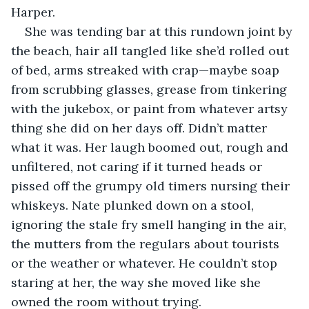
Harper.
She was tending bar at this rundown joint by 
the beach, hair all tangled like she’d rolled out 
of bed, arms streaked with crap—maybe soap 
from scrubbing glasses, grease from tinkering 
with the jukebox, or paint from whatever artsy 
thing she did on her days off. Didn’t matter 
what it was. Her laugh boomed out, rough and 
unfiltered, not caring if it turned heads or 
pissed off the grumpy old timers nursing their 
whiskeys. Nate plunked down on a stool, 
ignoring the stale fry smell hanging in the air, 
the mutters from the regulars about tourists 
or the weather or whatever. He couldn’t stop 
staring at her, the way she moved like she 
owned the room without trying.