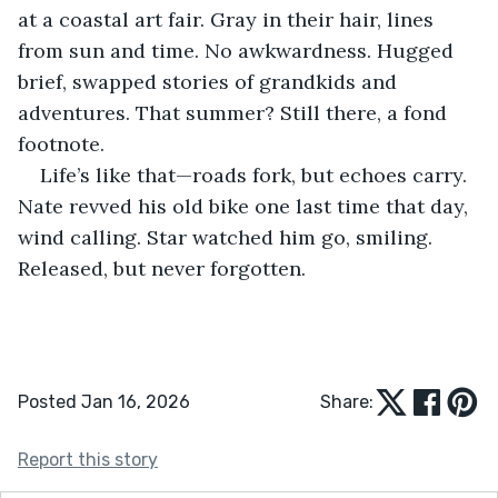
at a coastal art fair. Gray in their hair, lines 
from sun and time. No awkwardness. Hugged 
brief, swapped stories of grandkids and 
adventures. That summer? Still there, a fond 
footnote.
Life’s like that—roads fork, but echoes carry. 
Nate revved his old bike one last time that day, 
wind calling. Star watched him go, smiling. 
Released, but never forgotten.
Posted Jan 16, 2026
Share:
Report this story