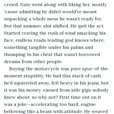
crowd. Nate went along with liking her, mostly 
‘cause admitting he didn’t would’ve meant 
unpacking a whole mess he wasn’t ready for. 
But that summer, shit shifted. He quit the act. 
Started craving the rush of wind smacking his 
face, endless roads leading god knows where, 
something tangible under his palms and 
thumping in his chest that wasn’t borrowed 
dreams from other people.
Buying the motorcycle was pure spur-of-the-
moment stupidity. He had this stack of cash 
he’d squirreled away, felt heavy in his jeans, but 
it was his money, earned from side gigs nobody 
knew about, so why not? First time out on it 
was a joke—accelerating too hard, engine 
bellowing like a beast with attitude. He weaved 