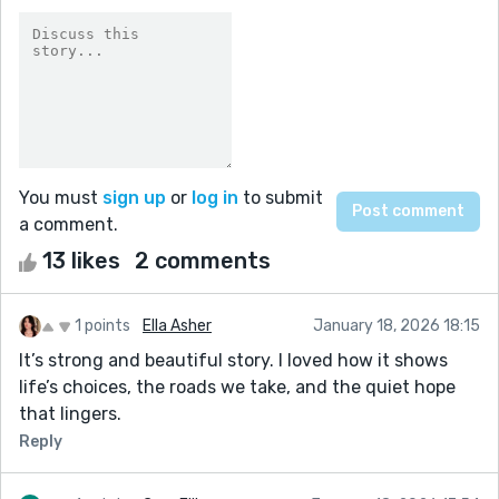
You must
sign up
or
log in
to submit
a comment.
13 likes
2 comments
1 points
Ella Asher
January 18, 2026 18:15
It’s strong and beautiful story. I loved how it shows
life’s choices, the roads we take, and the quiet hope
that lingers.
Reply