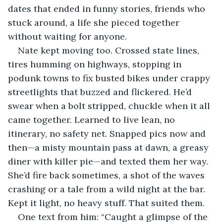
dates that ended in funny stories, friends who 
stuck around, a life she pieced together 
without waiting for anyone.
Nate kept moving too. Crossed state lines, 
tires humming on highways, stopping in 
podunk towns to fix busted bikes under crappy 
streetlights that buzzed and flickered. He’d 
swear when a bolt stripped, chuckle when it all 
came together. Learned to live lean, no 
itinerary, no safety net. Snapped pics now and 
then—a misty mountain pass at dawn, a greasy 
diner with killer pie—and texted them her way. 
She’d fire back sometimes, a shot of the waves 
crashing or a tale from a wild night at the bar. 
Kept it light, no heavy stuff. That suited them.
One text from him: “Caught a glimpse of the 