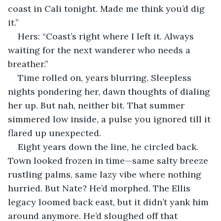
coast in Cali tonight. Made me think you’d dig 
it.”
Hers: “Coast’s right where I left it. Always 
waiting for the next wanderer who needs a 
breather.”
Time rolled on, years blurring. Sleepless 
nights pondering her, dawn thoughts of dialing 
her up. But nah, neither bit. That summer 
simmered low inside, a pulse you ignored till it 
flared up unexpected.
Eight years down the line, he circled back. 
Town looked frozen in time—same salty breeze 
rustling palms, same lazy vibe where nothing 
hurried. But Nate? He’d morphed. The Ellis 
legacy loomed back east, but it didn’t yank him 
around anymore. He’d sloughed off that 