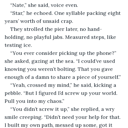
“Nate,” she said, voice even.
“Star,” he echoed. One syllable packing eight 
years’ worth of unsaid crap.
They strolled the pier later, no hand-
holding, no playful jabs. Measured steps, like 
testing ice.
“You ever consider picking up the phone?” 
she asked, gazing at the sea. “I could’ve used 
knowing you weren’t bolting. That you gave 
enough of a damn to share a piece of yourself.”
“Yeah, crossed my mind,” he said, kicking a 
pebble. “But I figured I’d screw up your world. 
Pull you into my chaos.”
“You didn’t screw it up,” she replied, a wry 
smile creeping. “Didn’t need your help for that. 
I built my own path, messed up some, got it 