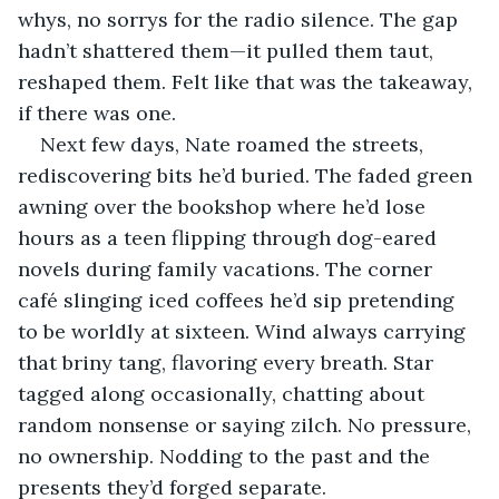
whys, no sorrys for the radio silence. The gap 
hadn’t shattered them—it pulled them taut, 
reshaped them. Felt like that was the takeaway, 
if there was one.
Next few days, Nate roamed the streets, 
rediscovering bits he’d buried. The faded green 
awning over the bookshop where he’d lose 
hours as a teen flipping through dog-eared 
novels during family vacations. The corner 
café slinging iced coffees he’d sip pretending 
to be worldly at sixteen. Wind always carrying 
that briny tang, flavoring every breath. Star 
tagged along occasionally, chatting about 
random nonsense or saying zilch. No pressure, 
no ownership. Nodding to the past and the 
presents they’d forged separate.