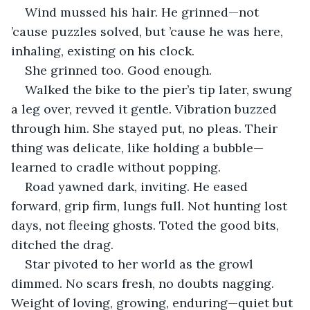
Wind mussed his hair. He grinned—not 
’cause puzzles solved, but ’cause he was here, 
inhaling, existing on his clock.
She grinned too. Good enough.
Walked the bike to the pier’s tip later, swung 
a leg over, revved it gentle. Vibration buzzed 
through him. She stayed put, no pleas. Their 
thing was delicate, like holding a bubble—
learned to cradle without popping.
Road yawned dark, inviting. He eased 
forward, grip firm, lungs full. Not hunting lost 
days, not fleeing ghosts. Toted the good bits, 
ditched the drag.
Star pivoted to her world as the growl 
dimmed. No scars fresh, no doubts nagging. 
Weight of loving, growing, enduring—quiet but 