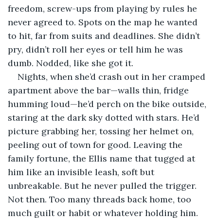
freedom, screw-ups from playing by rules he 
never agreed to. Spots on the map he wanted 
to hit, far from suits and deadlines. She didn’t 
pry, didn’t roll her eyes or tell him he was 
dumb. Nodded, like she got it.
Nights, when she’d crash out in her cramped 
apartment above the bar—walls thin, fridge 
humming loud—he’d perch on the bike outside, 
staring at the dark sky dotted with stars. He’d 
picture grabbing her, tossing her helmet on, 
peeling out of town for good. Leaving the 
family fortune, the Ellis name that tugged at 
him like an invisible leash, soft but 
unbreakable. But he never pulled the trigger. 
Not then. Too many threads back home, too 
much guilt or habit or whatever holding him.