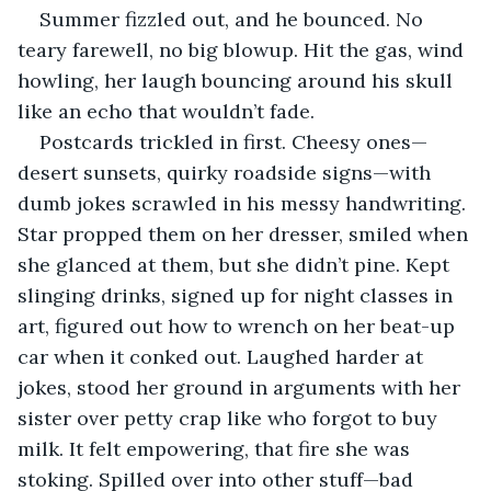
Summer fizzled out, and he bounced. No 
teary farewell, no big blowup. Hit the gas, wind 
howling, her laugh bouncing around his skull 
like an echo that wouldn’t fade.
Postcards trickled in first. Cheesy ones—
desert sunsets, quirky roadside signs—with 
dumb jokes scrawled in his messy handwriting. 
Star propped them on her dresser, smiled when 
she glanced at them, but she didn’t pine. Kept 
slinging drinks, signed up for night classes in 
art, figured out how to wrench on her beat-up 
car when it conked out. Laughed harder at 
jokes, stood her ground in arguments with her 
sister over petty crap like who forgot to buy 
milk. It felt empowering, that fire she was 
stoking. Spilled over into other stuff—bad 