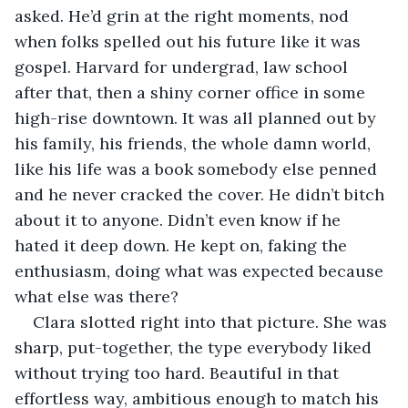
asked. He’d grin at the right moments, nod 
when folks spelled out his future like it was 
gospel. Harvard for undergrad, law school 
after that, then a shiny corner office in some 
high-rise downtown. It was all planned out by 
his family, his friends, the whole damn world, 
like his life was a book somebody else penned 
and he never cracked the cover. He didn’t bitch 
about it to anyone. Didn’t even know if he 
hated it deep down. He kept on, faking the 
enthusiasm, doing what was expected because 
what else was there?
Clara slotted right into that picture. She was 
sharp, put-together, the type everybody liked 
without trying too hard. Beautiful in that 
effortless way, ambitious enough to match his 