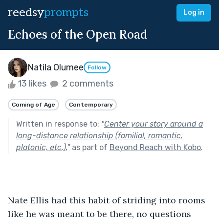
reedsy
prompts
Log in
Echoes of the Open Road
Natila Olumee
Follow
13 likes
2 comments
Coming of Age
Contemporary
Written in response to:
"
Center your story around a
long-distance relationship (familial, romantic,
platonic, etc.).
"
as part of
Beyond Reach with Kobo
.
Nate Ellis had this habit of striding into rooms 
like he was meant to be there, no questions 