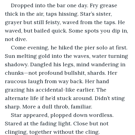
Dropped into the bar one day. Fry grease 
thick in the air, taps hissing. Star’s sister, 
grayer but still feisty, waved from the taps. He 
waved, but bailed quick. Some spots you dip in, 
not dive.
Come evening, he hiked the pier solo at first. 
Sun melting gold into the waves, water turning 
shadowy. Dangled his legs, mind wandering in 
chunks—not profound bullshit, shards. Her 
raucous laugh from way back. Her hand 
grazing his accidental-like earlier. The 
alternate life if he’d stuck around. Didn’t sting 
sharp. More a dull throb, familiar.
Star appeared, plopped down wordless. 
Stared at the fading light. Close but not 
clinging, together without the cling.