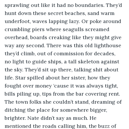
sprawling out like it had no boundaries. They’d 
hunt down these secret beaches, sand warm 
underfoot, waves lapping lazy. Or poke around 
crumbling piers where seagulls screamed 
overhead, boards creaking like they might give 
way any second. There was this old lighthouse 
they’d climb, out of commission for decades, 
no light to guide ships, a tall skeleton against 
the sky. They’d sit up there, talking shit about 
life. Star spilled about her sister, how they 
fought over money ‘cause it was always tight, 
bills piling up, tips from the bar covering rent. 
The town folks she couldn’t stand, dreaming of 
ditching the place for somewhere bigger, 
brighter. Nate didn’t say as much. He 
mentioned the roads calling him, the buzz of 