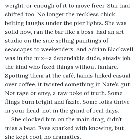
weight, or enough of it to move freer. Star had 
shifted too. No longer the reckless chick 
belting laughs under the pier lights. She was 
solid now, ran the bar like a boss, had an art 
studio on the side selling paintings of 
seascapes to weekenders. And Adrian Blackwell 
was in the mix—a dependable dude, steady job, 
the kind who fixed things without fanfare. 
Spotting them at the café, hands linked casual 
over coffee, it twisted something in Nate’s gut. 
Not rage or envy, a raw poke of truth. Some 
flings burn bright and fizzle. Some folks thrive 
in your head, not in the grind of real days.
She clocked him on the main drag, didn’t 
miss a beat. Eyes sparked with knowing, but 
she kept cool, no dramatics.