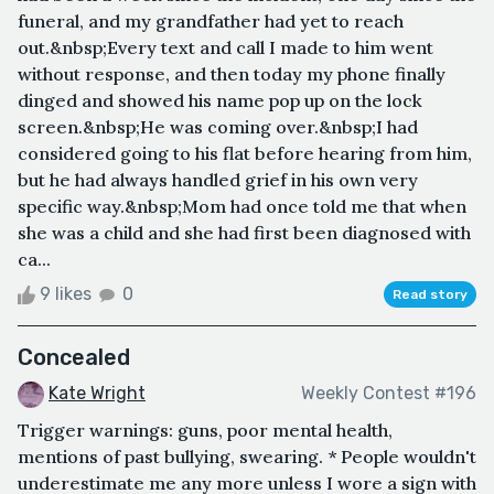
funeral, and my grandfather had yet to reach
out.&nbsp;Every text and call I made to him went
without response, and then today my phone finally
dinged and showed his name pop up on the lock
screen.&nbsp;He was coming over.&nbsp;I had
considered going to his flat before hearing from him,
but he had always handled grief in his own very
specific way.&nbsp;Mom had once told me that when
she was a child and she had first been diagnosed with
ca...
9 likes
0
Read story
Concealed
Kate Wright
Weekly Contest #196
Trigger warnings: guns, poor mental health,
mentions of past bullying, swearing. * People wouldn't
underestimate me any more unless I wore a sign with