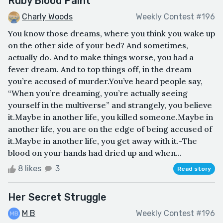
Ruby Blood Paint
Charly Woods
Weekly Contest #196
You know those dreams, where you think you wake up
on the other side of your bed? And sometimes,
actually do. And to make things worse, you had a
fever dream. And to top things off, in the dream
you’re accused of murder.You’ve heard people say,
“When you’re dreaming, you’re actually seeing
yourself in the multiverse” and strangely, you believe
it.Maybe in another life, you killed someone.Maybe in
another life, you are on the edge of being accused of
it.Maybe in another life, you get away with it.-The
blood on your hands had dried up and when...
8 likes
3
Read story
Her Secret Struggle
M B
Weekly Contest #196