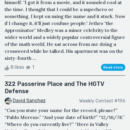
himself. "I got it from a movie, and it sounded cool at
the time. I thought that I could be a superhero or
something. I kept on using the name and it stuck. Now
if I change it, it'll just confuse people." Jethro "the
Approxinator" Medley was a minor celebrity to the
wider world and a widely popular controversial figure
of the math world. He sat across from me doing a
crossword while he talked. His apartment was on the
sixty-fourth ...
8 likes
1
Read story
322 Passerine Place and The HGTV
Defense
David Sanchez
Weekly Contest #196
“Can you state your name for the record, please?”
“Pablo Moreno.” “And your date of birth?” “12/16/78.”
“Where do you currently live?” “Here in Valley