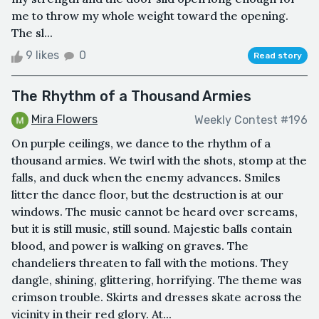
me to throw my whole weight toward the opening.
The sl...
9 likes
0
Read story
The Rhythm of a Thousand Armies
Mira Flowers
Weekly Contest #196
On purple ceilings, we dance to the rhythm of a
thousand armies. We twirl with the shots, stomp at the
falls, and duck when the enemy advances. Smiles
litter the dance floor, but the destruction is at our
windows. The music cannot be heard over screams,
but it is still music, still sound. Majestic balls contain
blood, and power is walking on graves. The
chandeliers threaten to fall with the motions. They
dangle, shining, glittering, horrifying. The theme was
crimson trouble. Skirts and dresses skate across the
vicinity in their red glory. At...