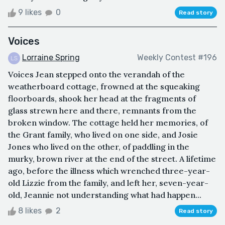
9 likes
0
Read story
Voices
Lorraine Spring
Weekly Contest #196
Voices Jean stepped onto the verandah of the
weatherboard cottage, frowned at the squeaking
floorboards, shook her head at the fragments of
glass strewn here and there, remnants from the
broken window. The cottage held her memories, of
the Grant family, who lived on one side, and Josie
Jones who lived on the other, of paddling in the
murky, brown river at the end of the street. A lifetime
ago, before the illness which wrenched three-year-
old Lizzie from the family, and left her, seven-year-
old, Jeannie not understanding what had happen...
8 likes
2
Read story