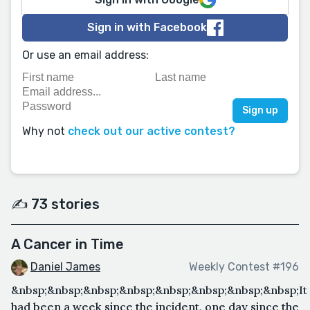
Sign in with Facebook
Or use an email address:
Why not
check out our active contest?
✍️ 73 stories
A Cancer in Time
Daniel James
Weekly Contest #196
&nbsp;&nbsp;&nbsp;&nbsp;&nbsp;&nbsp;&nbsp;&nbsp;It
had been a week since the incident, one day since the