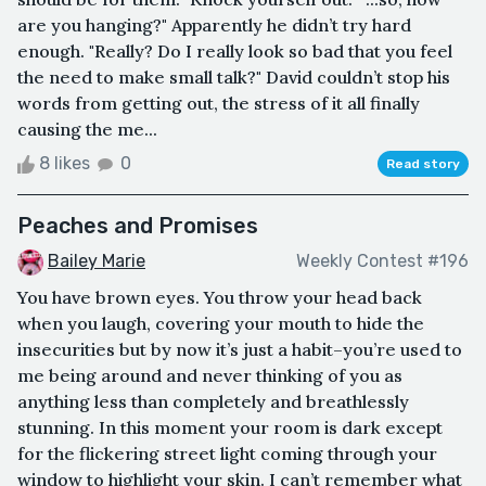
are you hanging?" Apparently he didn’t try hard
enough. "Really? Do I really look so bad that you feel
the need to make small talk?" David couldn’t stop his
words from getting out, the stress of it all finally
causing the me...
8 likes
0
Read story
Peaches and Promises
Bailey Marie
Weekly Contest #196
You have brown eyes. You throw your head back
when you laugh, covering your mouth to hide the
insecurities but by now it’s just a habit–you’re used to
me being around and never thinking of you as
anything less than completely and breathlessly
stunning. In this moment your room is dark except
for the flickering street light coming through your
window to highlight your skin. I can’t remember what