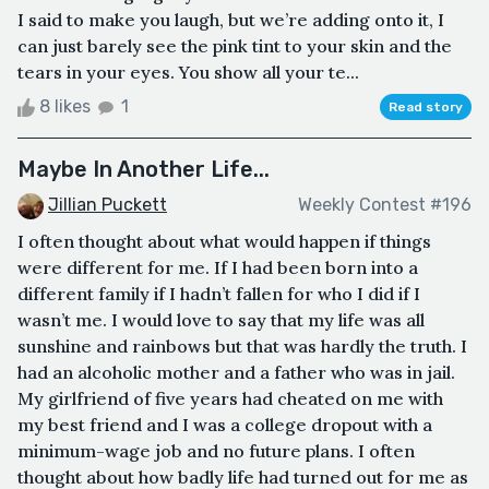
I said to make you laugh, but we’re adding onto it, I
can just barely see the pink tint to your skin and the
tears in your eyes. You show all your te...
8 likes
1
Read story
Maybe In Another Life...
Jillian Puckett
Weekly Contest #196
I often thought about what would happen if things
were different for me. If I had been born into a
different family if I hadn’t fallen for who I did if I
wasn’t me. I would love to say that my life was all
sunshine and rainbows but that was hardly the truth. I
had an alcoholic mother and a father who was in jail.
My girlfriend of five years had cheated on me with
my best friend and I was a college dropout with a
minimum-wage job and no future plans. I often
thought about how badly life had turned out for me as