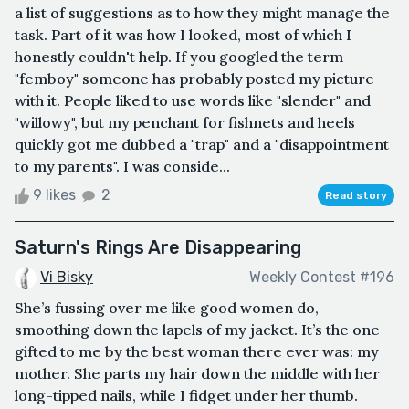
a list of suggestions as to how they might manage the
task. Part of it was how I looked, most of which I
honestly couldn't help. If you googled the term
"femboy" someone has probably posted my picture
with it. People liked to use words like "slender" and
"willowy", but my penchant for fishnets and heels
quickly got me dubbed a "trap" and a "disappointment
to my parents". I was conside...
9 likes
2
Read story
Saturn's Rings Are Disappearing
Vi Bisky
Weekly Contest #196
She’s fussing over me like good women do,
smoothing down the lapels of my jacket. It’s the one
gifted to me by the best woman there ever was: my
mother. She parts my hair down the middle with her
long-tipped nails, while I fidget under her thumb.