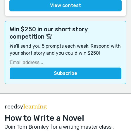
View contest
Win $250 in our short story
competition 🏆
We'll send you 5 prompts each week. Respond with
your short story and you could win $250!
reedsy
learning
How to Write a Novel
Join Tom Bromley for a writing master class
.