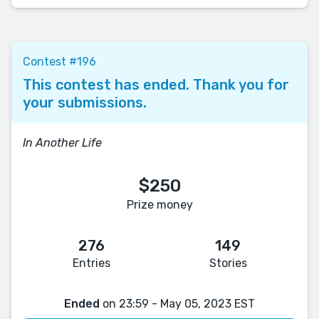
Contest #196
This contest has ended. Thank you for
your submissions.
In Another Life
$250
Prize money
276
149
Entries
Stories
Ended
on 23:59 - May 05, 2023 EST