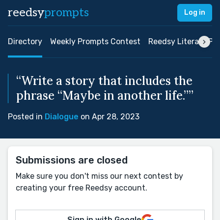
reedsy
prompts
Log in
Directory
Weekly Prompts Contest
Reedsy Literary Pri
“Write a story that includes the
phrase “Maybe in another life.””
Posted in
Dialogue
on Apr 28, 2023
Submissions are closed
Make sure you don't miss our next contest by
creating your free Reedsy account.
Sign in with Google