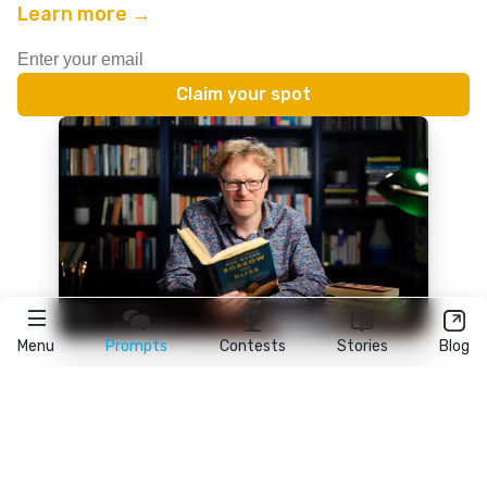
Learn more →
Menu
Prompts
Contests
Stories
Blog
★
reedsy
prompts
FAQ
•
Terms
•
Privacy
• Reedsy Ltd. © 2026