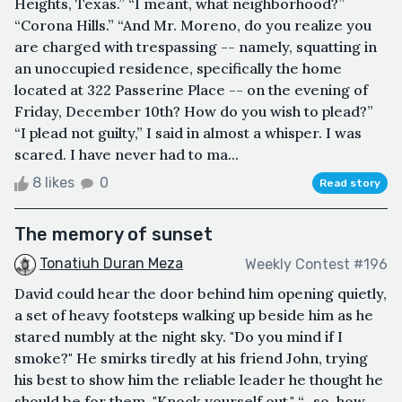
Heights, Texas.” “I meant, what neighborhood?”
“Corona Hills.” “And Mr. Moreno, do you realize you
are charged with trespassing -- namely, squatting in
an unoccupied residence, specifically the home
located at 322 Passerine Place -- on the evening of
Friday, December 10th? How do you wish to plead?”
“I plead not guilty,” I said in almost a whisper. I was
scared. I have never had to ma...
8 likes
0
Read story
The memory of sunset
Tonatiuh Duran Meza
Weekly Contest #196
David could hear the door behind him opening quietly,
a set of heavy footsteps walking up beside him as he
stared numbly at the night sky. "Do you mind if I
smoke?" He smirks tiredly at his friend John, trying
his best to show him the reliable leader he thought he
should be for them. "Knock yourself out." “...so, how