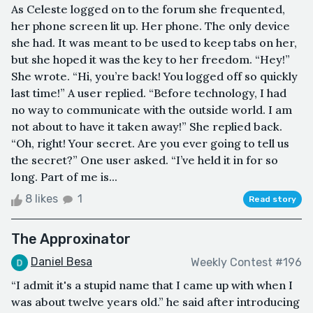
As Celeste logged on to the forum she frequented,
her phone screen lit up. Her phone. The only device
she had. It was meant to be used to keep tabs on her,
but she hoped it was the key to her freedom. “Hey!”
She wrote. “Hi, you’re back! You logged off so quickly
last time!” A user replied. “Before technology, I had
no way to communicate with the outside world. I am
not about to have it taken away!” She replied back.
“Oh, right! Your secret. Are you ever going to tell us
the secret?” One user asked. “I’ve held it in for so
long. Part of me is...
8 likes
1
Read story
The Approxinator
Daniel Besa
Weekly Contest #196
“I admit it's a stupid name that I came up with when I
was about twelve years old.” he said after introducing