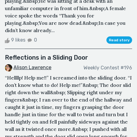
playing.&nbsp;He was sitting at a desk with an
unfamiliar computer in front of him.&nbsp;A female
voice spoke the words “Thank you for
playing.&nbsp;You are now dead.&nbsp;In case you
didn’t know already...
9 likes
0
Read story
Reflections in a Sliding Door
Alison Lawrence
Weekly Contest #196
“Hellllp! Help me!!” I screamed into the sliding door. “I
don’t know what to do! Help me!”&nbsp; The door slid
right down the wall&nbsp; Slipping right under my
fingers&nbsp; I ran over to the end of the hallway and
caught it just in time, my fingers grasping the door
handle just in time for the wall to twist and turn but I
held tightly on and fell painfully sideways against the
wall as it twisted once more.&nbsp; I pushed with all
my strength and the door slid open long enough for