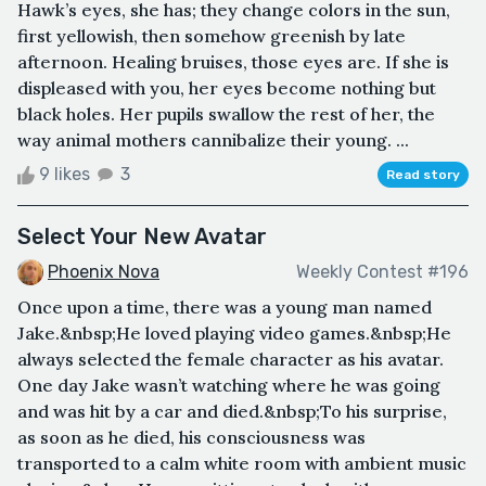
Hawk’s eyes, she has; they change colors in the sun,
first yellowish, then somehow greenish by late
afternoon. Healing bruises, those eyes are. If she is
displeased with you, her eyes become nothing but
black holes. Her pupils swallow the rest of her, the
way animal mothers cannibalize their young. ...
9 likes
3
Read story
Select Your New Avatar
Phoenix Nova
Weekly Contest #196
Once upon a time, there was a young man named
Jake.&nbsp;He loved playing video games.&nbsp;He
always selected the female character as his avatar.
One day Jake wasn’t watching where he was going
and was hit by a car and died.&nbsp;To his surprise,
as soon as he died, his consciousness was
transported to a calm white room with ambient music