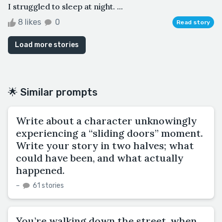
I struggled to sleep at night. ...
8 likes
0
Read story
Load more stories
🌟 Similar prompts
Write about a character unknowingly
experiencing a “sliding doors” moment.
Write your story in two halves; what
could have been, and what actually
happened.
–
61 stories
You’re walking down the street, when