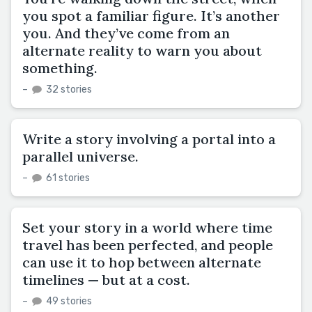
you spot a familiar figure. It’s another
you. And they’ve come from an
alternate reality to warn you about
something.
–
32 stories
Write a story involving a portal into a
parallel universe.
–
61 stories
Set your story in a world where time
travel has been perfected, and people
can use it to hop between alternate
timelines — but at a cost.
–
49 stories