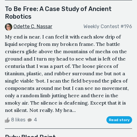
To Be Free: A Case Study of Ancient
Robotics
Odette C. Nassar
Weekly Contest #196
My end is near. I can feel it with each slow drip of
liquid seeping from my broken frame. The battle
cruisers glide above the mountains of mechs on the
ground and I turn my head to see what is left of the
centuria that I was a part of. The loose pieces of
titanium, plastic, and rubber surround me but not a
single viable ‘bot. I scan the field beyond the piles of
components around me but I can see no movement,
only a random limb jutting here and there in the
smoky air. The silence is deafening. Except that it is
not silent. Not really. My hea...
8 likes
4
Read story