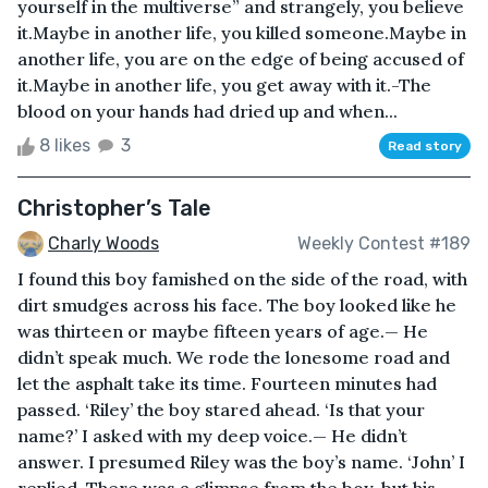
yourself in the multiverse” and strangely, you believe
it.Maybe in another life, you killed someone.Maybe in
another life, you are on the edge of being accused of
it.Maybe in another life, you get away with it.-The
blood on your hands had dried up and when...
8 likes
3
Read story
Christopher’s Tale
Charly Woods
Weekly Contest #189
I found this boy famished on the side of the road, with
dirt smudges across his face. The boy looked like he
was thirteen or maybe fifteen years of age.— He
didn’t speak much. We rode the lonesome road and
let the asphalt take its time. Fourteen minutes had
passed. ‘Riley’ the boy stared ahead. ‘Is that your
name?’ I asked with my deep voice.— He didn’t
answer. I presumed Riley was the boy’s name. ‘John’ I