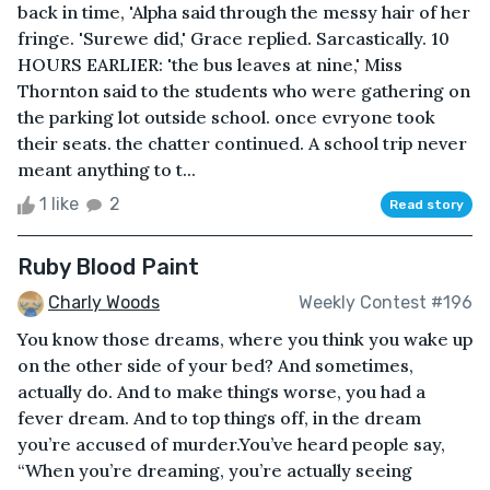
back in time, 'Alpha said through the messy hair of her
fringe. 'Surewe did,' Grace replied. Sarcastically. 10
HOURS EARLIER: 'the bus leaves at nine,' Miss
Thornton said to the students who were gathering on
the parking lot outside school. once evryone took
their seats. the chatter continued. A school trip never
meant anything to t...
1 like
2
Read story
Ruby Blood Paint
Charly Woods
Weekly Contest #196
You know those dreams, where you think you wake up
on the other side of your bed? And sometimes,
actually do. And to make things worse, you had a
fever dream. And to top things off, in the dream
you’re accused of murder.You’ve heard people say,
“When you’re dreaming, you’re actually seeing