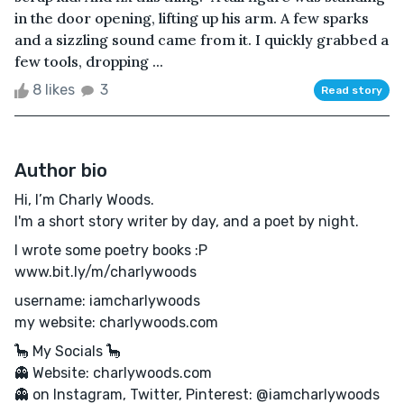
in the door opening, lifting up his arm. A few sparks
and a sizzling sound came from it. I quickly grabbed a
few tools, dropping ...
8 likes
3
Read story
Author bio
Hi, I’m Charly Woods.
I'm a short story writer by day, and a poet by night.
I wrote some poetry books :P
www.bit.ly/m/charlywoods
username: iamcharlywoods
my website: charlywoods.com
🦕 My Socials 🦕
👻 Website: charlywoods.com
👻 on Instagram, Twitter, Pinterest: @iamcharlywoods