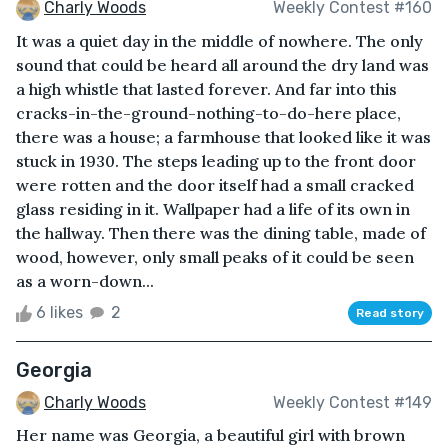
Charly Woods
Weekly Contest #160
It was a quiet day in the middle of nowhere. The only
sound that could be heard all around the dry land was
a high whistle that lasted forever. And far into this
cracks-in-the-ground-nothing-to-do-here place,
there was a house; a farmhouse that looked like it was
stuck in 1930. The steps leading up to the front door
were rotten and the door itself had a small cracked
glass residing in it. Wallpaper had a life of its own in
the hallway. Then there was the dining table, made of
wood, however, only small peaks of it could be seen
as a worn-down...
6 likes
2
Read story
Georgia
Charly Woods
Weekly Contest #149
Her name was Georgia, a beautiful girl with brown