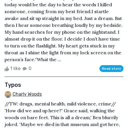
today would be the day to hear the words I killed
someone, coming from my best friend.I startle
awake and sit up straight in my bed. Just a dream. But
then I hear someone breathing loudly by my bedside.
My hand searches for my phone on the nightstand. I
almost drop it on the floor. I decide I don’t have time
to turn on the flashlight. My heart gets stuck in my
throat as I shine the light from my lock screen on the
person’s face.“What the ...
1 like
0
Read story
Typos
Charly Woods
//TW: drugs, mental health, mild violence, crime//
'How did we and up here?' Grace said, walking the
woods on bare feet. This is all a dream,' Ben blurrily
joked. 'Maybe we died in that museum and got here,