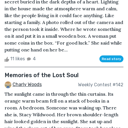
secret buried in the dark depths of a heart. Lighting
in the house made the atmosphere warm and calm,
like the people living in it could face anything. Like
starting a family. A photo rolled out of the camera and
the person took it inside. Where he wrote something
on it and put it in a small wooden box. A woman put
some coins in the box. “For good luck.” She said while
putting one hand on her be...
11 likes
4
Read story
Memories of the Lost Soul
Charly Woods
Weekly Contest #142
The sunlight came in through the thin curtains. Its
orange warm beam fell on a stack of books in a
room. A bedroom. Someone was waking up. There
she is, Stacy Wildwood. Her brown shoulder-length
hair looked golden in the sunlight. She sat up and