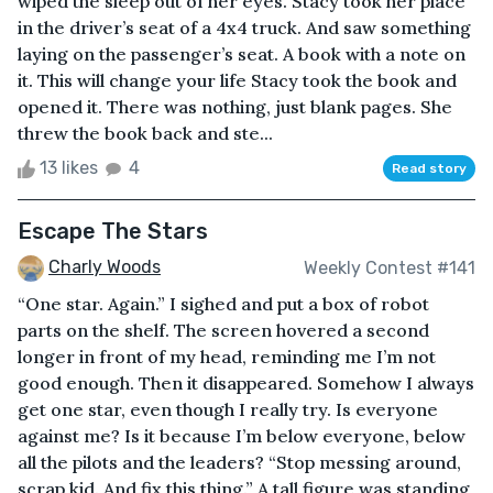
wiped the sleep out of her eyes. Stacy took her place
in the driver’s seat of a 4x4 truck. And saw something
laying on the passenger’s seat. A book with a note on
it. This will change your life Stacy took the book and
opened it. There was nothing, just blank pages. She
threw the book back and ste...
13 likes
4
Read story
Escape The Stars
Charly Woods
Weekly Contest #141
“One star. Again.” I sighed and put a box of robot
parts on the shelf. The screen hovered a second
longer in front of my head, reminding me I’m not
good enough. Then it disappeared. Somehow I always
get one star, even though I really try. Is everyone
against me? Is it because I’m below everyone, below
all the pilots and the leaders? “Stop messing around,
scrap kid. And fix this thing.” A tall figure was standing