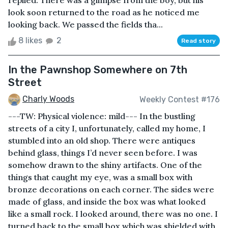
replied. There was a glimpse from the boy, but his
look soon returned to the road as he noticed me
looking back. We passed the fields tha...
8 likes
2
Read story
In the Pawnshop Somewhere on 7th
Street
Charly Woods
Weekly Contest #176
---TW: Physical violence: mild--- In the bustling
streets of a city I, unfortunately, called my home, I
stumbled into an old shop. There were antiques
behind glass, things I’d never seen before. I was
somehow drawn to the shiny artifacts. One of the
things that caught my eye, was a small box with
bronze decorations on each corner. The sides were
made of glass, and inside the box was what looked
like a small rock. I looked around, there was no one. I
turned back to the small box which was shielded with