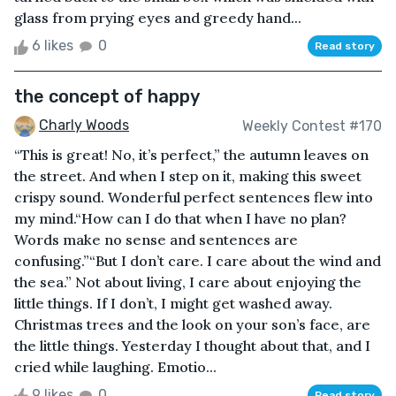
glass from prying eyes and greedy hand...
6 likes
0
Read story
the concept of happy
Charly Woods
Weekly Contest #170
“This is great! No, it’s perfect,” the autumn leaves on
the street. And when I step on it, making this sweet
crispy sound. Wonderful perfect sentences flew into
my mind.“How can I do that when I have no plan?
Words make no sense and sentences are
confusing.”“But I don’t care. I care about the wind and
the sea.” Not about living, I care about enjoying the
little things. If I don’t, I might get washed away.
Christmas trees and the look on your son’s face, are
the little things. Yesterday I thought about that, and I
cried while laughing. Emotio...
9 likes
0
Read story