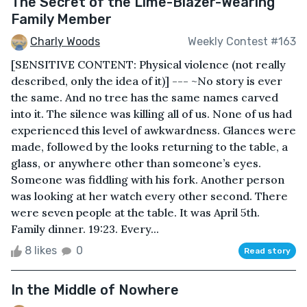
The Secret of the Lime-Blazer-Wearing
Family Member
Charly Woods
Weekly Contest #163
[SENSITIVE CONTENT: Physical violence (not really
described, only the idea of it)] --- ~No story is ever
the same. And no tree has the same names carved
into it. The silence was killing all of us. None of us had
experienced this level of awkwardness. Glances were
made, followed by the looks returning to the table, a
glass, or anywhere other than someone’s eyes.
Someone was fiddling with his fork. Another person
was looking at her watch every other second. There
were seven people at the table. It was April 5th.
Family dinner. 19:23. Every...
8 likes
0
Read story
In the Middle of Nowhere