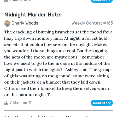
Midnight Murder Hotel
Charly Woods
Weekly Contest #165
The crackling of burning branches set the mood for a
hazy trip down memory lane. At night, a forest held
secrets that couldn’t be seen in the daylight. Makes
you wonder if those things are real. But then again;
the acts of the moon are mysterious. “Remember
how we used to go to the arcade in the middle of the
night just to watch the lights?” Ashley said. The group
of girls was sitting on the ground, some were sitting
on their jackets or a blanket that they laid down.
Others used their blanket to keep themselves warm
on this autumn night. T...
7 likes
0
Read story