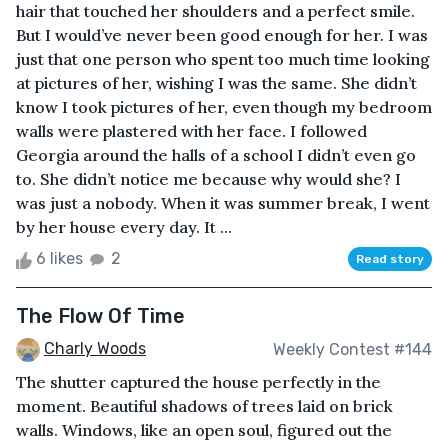
hair that touched her shoulders and a perfect smile.
But I would’ve never been good enough for her. I was
just that one person who spent too much time looking
at pictures of her, wishing I was the same. She didn’t
know I took pictures of her, even though my bedroom
walls were plastered with her face. I followed
Georgia around the halls of a school I didn’t even go
to. She didn’t notice me because why would she? I
was just a nobody. When it was summer break, I went
by her house every day. It ...
6 likes
2
Read story
The Flow Of Time
Charly Woods
Weekly Contest #144
The shutter captured the house perfectly in the
moment. Beautiful shadows of trees laid on brick
walls. Windows, like an open soul, figured out the