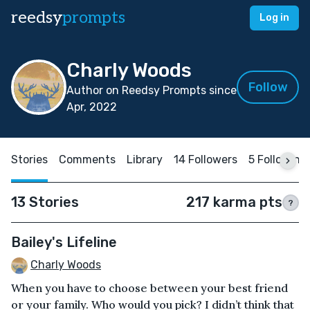
reedsy
prompts
Log in
Charly Woods
Follow
Author on Reedsy Prompts since
Apr, 2022
Stories
Comments
Library
14 Followers
5 Following
13 Stories
217 karma pts
?
Bailey's Lifeline
Charly Woods
When you have to choose between your best friend
or your family. Who would you pick? I didn’t think that